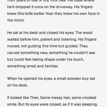
from years of use. A tiny nick near the base where
he'd dropped it once on the driveway. His fingers
knew this knife better than they knew his own face in
the mirror.
He sat at his desk and closed his eyes. The wood
waited before him, patient and listening. His fingers
moved, not guiding this time but guided. They
carved something new, something he couldn't see
but could feel taking shape under his touch,
something small and familiar.
When he opened his eyes, a small wooden boy sat
on his desk.
It looked like Theo. Same messy hair, same crooked
smile. But its eyes were closed, as if it was sleeping.