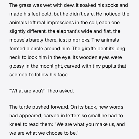
The grass was wet with dew. It soaked his socks and
made his feet cold, but he didn't care. He noticed the
animals left real impressions in the soil, each one
slightly different, the elephant's wide and flat, the
mouse's barely there, just pinpricks. The animals
formed a circle around him. The giraffe bent its long
neck to look him in the eye. Its wooden eyes were
glossy in the moonlight, carved with tiny pupils that
seemed to follow his face.
"What are you?" Theo asked.
The turtle pushed forward. On its back, new words
had appeared, carved in letters so small he had to
kneel to read them: "We are what you make us, and
we are what we choose to be."