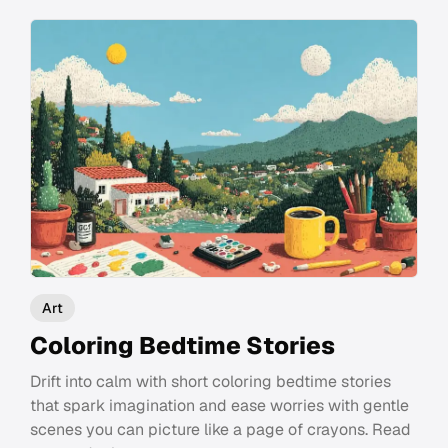
Art
Coloring Bedtime Stories
Drift into calm with short coloring bedtime stories
that spark imagination and ease worries with gentle
scenes you can picture like a page of crayons. Read