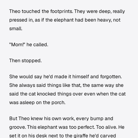
Theo touched the footprints. They were deep, really
pressed in, as if the elephant had been heavy, not
small.
"Mom!" he called.
Then stopped.
She would say he'd made it himself and forgotten.
She always said things like that, the same way she
said the cat knocked things over even when the cat
was asleep on the porch.
But Theo knew his own work, every bump and
groove. This elephant was too perfect. Too alive. He
set it on his desk next to the giraffe he'd carved