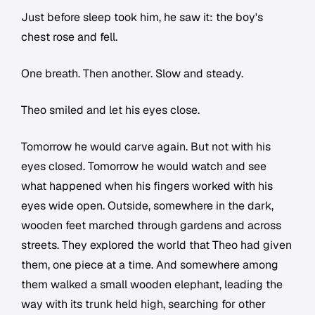
Just before sleep took him, he saw it: the boy's
chest rose and fell.
One breath. Then another. Slow and steady.
Theo smiled and let his eyes close.
Tomorrow he would carve again. But not with his
eyes closed. Tomorrow he would watch and see
what happened when his fingers worked with his
eyes wide open. Outside, somewhere in the dark,
wooden feet marched through gardens and across
streets. They explored the world that Theo had given
them, one piece at a time. And somewhere among
them walked a small wooden elephant, leading the
way with its trunk held high, searching for other