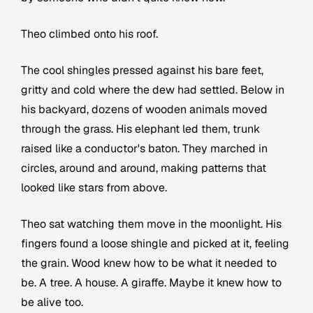
Theo climbed onto his roof.
The cool shingles pressed against his bare feet,
gritty and cold where the dew had settled. Below in
his backyard, dozens of wooden animals moved
through the grass. His elephant led them, trunk
raised like a conductor's baton. They marched in
circles, around and around, making patterns that
looked like stars from above.
Theo sat watching them move in the moonlight. His
fingers found a loose shingle and picked at it, feeling
the grain. Wood knew how to be what it needed to
be. A tree. A house. A giraffe. Maybe it knew how to
be alive too.