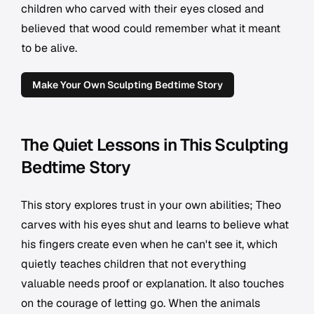
children who carved with their eyes closed and
believed that wood could remember what it meant
to be alive.
Make Your Own Sculpting Bedtime Story
The Quiet Lessons in This Sculpting
Bedtime Story
This story explores trust in your own abilities; Theo
carves with his eyes shut and learns to believe what
his fingers create even when he can't see it, which
quietly teaches children that not everything
valuable needs proof or explanation. It also touches
on the courage of letting go. When the animals