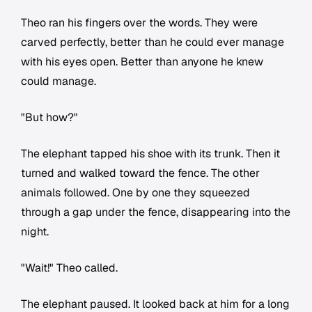
Theo ran his fingers over the words. They were
carved perfectly, better than he could ever manage
with his eyes open. Better than anyone he knew
could manage.
"But how?"
The elephant tapped his shoe with its trunk. Then it
turned and walked toward the fence. The other
animals followed. One by one they squeezed
through a gap under the fence, disappearing into the
night.
"Wait!" Theo called.
The elephant paused. It looked back at him for a long