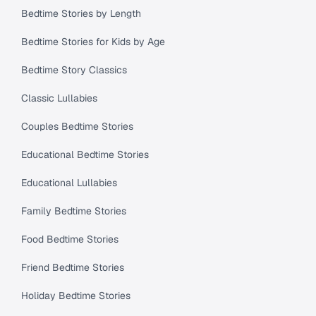
Bedtime Stories by Length
Bedtime Stories for Kids by Age
Bedtime Story Classics
Classic Lullabies
Couples Bedtime Stories
Educational Bedtime Stories
Educational Lullabies
Family Bedtime Stories
Food Bedtime Stories
Friend Bedtime Stories
Holiday Bedtime Stories