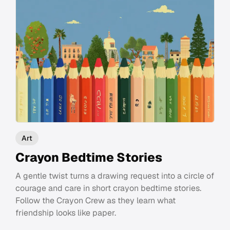
Art
Crayon Bedtime Stories
A gentle twist turns a drawing request into a circle of
courage and care in short crayon bedtime stories.
Follow the Crayon Crew as they learn what
friendship looks like paper.