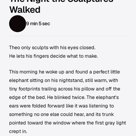
Walked
9 min 5 sec
Theo only sculpts with his eyes closed.
He lets his fingers decide what to make.
This morning he woke up and found a perfect little
elephant sitting on his nightstand, still warm, with
tiny footprints trailing across his pillow and off the
edge of the bed. He blinked twice. The elephant's
ears were folded forward like it was listening to
something no one else could hear, and its trunk
pointed toward the window where the first gray light
crept in.