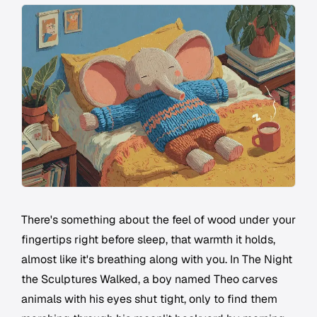
There's something about the feel of wood under your
fingertips right before sleep, that warmth it holds,
almost like it's breathing along with you. In
The Night
the Sculptures Walked
, a boy named Theo carves
animals with his eyes shut tight, only to find them