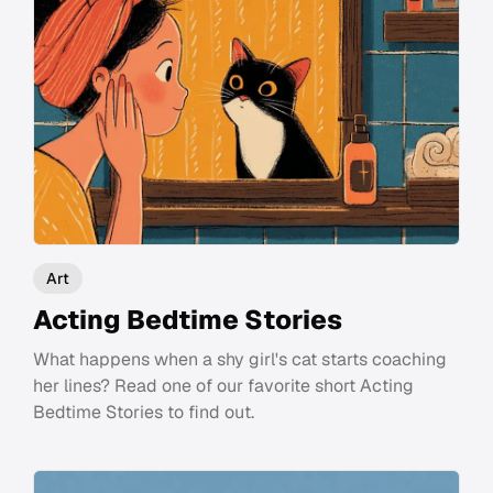
Art
Acting Bedtime Stories
What happens when a shy girl's cat starts coaching
her lines? Read one of our favorite short Acting
Bedtime Stories to find out.