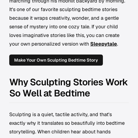
marching through his moonlit backyard by morning.
It's one of our favorite sculpting bedtime stories
because it wraps creativity, wonder, and a gentle
sense of mystery into one cozy tale. If your child
loves imaginative stories like this, you can create
your own personalized version with
Sleepytale
.
Make Your Own Sculpting Bedtime Story
Why Sculpting Stories Work
So Well at Bedtime
Sculpting is a quiet, tactile activity, and that's
exactly why it translates so beautifully into bedtime
storytelling. When children hear about hands