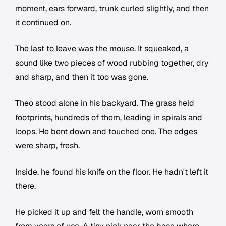
moment, ears forward, trunk curled slightly, and then
it continued on.
The last to leave was the mouse. It squeaked, a
sound like two pieces of wood rubbing together, dry
and sharp, and then it too was gone.
Theo stood alone in his backyard. The grass held
footprints, hundreds of them, leading in spirals and
loops. He bent down and touched one. The edges
were sharp, fresh.
Inside, he found his knife on the floor. He hadn't left it
there.
He picked it up and felt the handle, worn smooth