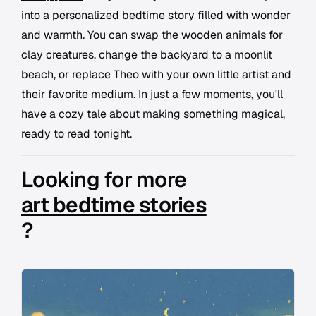
into a personalized bedtime story filled with wonder
and warmth. You can swap the wooden animals for
clay creatures, change the backyard to a moonlit
beach, or replace Theo with your own little artist and
their favorite medium. In just a few moments, you'll
have a cozy tale about making something magical,
ready to read tonight.
Looking for more
art bedtime stories
?