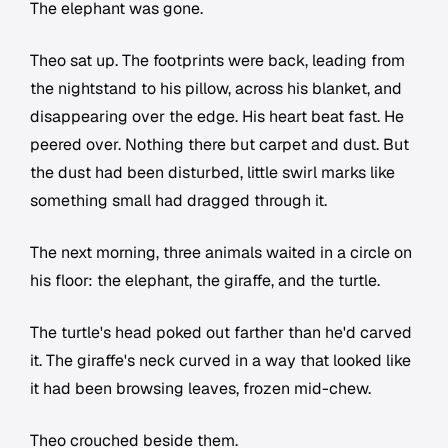
The elephant was gone.
Theo sat up. The footprints were back, leading from
the nightstand to his pillow, across his blanket, and
disappearing over the edge. His heart beat fast. He
peered over. Nothing there but carpet and dust. But
the dust had been disturbed, little swirl marks like
something small had dragged through it.
The next morning, three animals waited in a circle on
his floor: the elephant, the giraffe, and the turtle.
The turtle's head poked out farther than he'd carved
it. The giraffe's neck curved in a way that looked like
it had been browsing leaves, frozen mid-chew.
Theo crouched beside them.