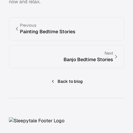
now and relax.
Previous
Painting Bedtime Stories
Next
Banjo Bedtime Stories
Back to blog
Footer