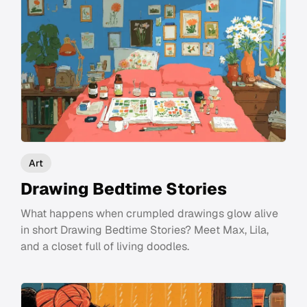
Art
Drawing Bedtime Stories
What happens when crumpled drawings glow alive
in short Drawing Bedtime Stories? Meet Max, Lila,
and a closet full of living doodles.