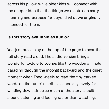
across his pillow, while older kids will connect with
the deeper idea that the things we create can carry
meaning and purpose far beyond what we originally
intended for them.
Is this story available as audio?
Yes, just press play at the top of the page to hear the
full story read aloud. The audio version brings
wonderful texture to scenes like the wooden animals
parading through the moonlit backyard and the quiet
moment when Theo kneels to read the tiny carved
words on the turtle's shell. It's especially lovely for
winding down, since so much of the story is built
around listening and feeling rather than watching.