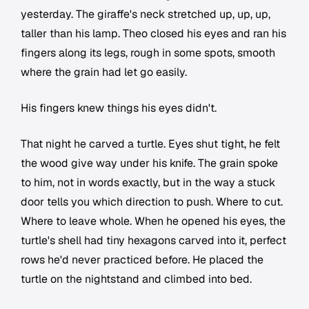
yesterday. The giraffe's neck stretched up, up, up,
taller than his lamp. Theo closed his eyes and ran his
fingers along its legs, rough in some spots, smooth
where the grain had let go easily.
His fingers knew things his eyes didn't.
That night he carved a turtle. Eyes shut tight, he felt
the wood give way under his knife. The grain spoke
to him, not in words exactly, but in the way a stuck
door tells you which direction to push. Where to cut.
Where to leave whole. When he opened his eyes, the
turtle's shell had tiny hexagons carved into it, perfect
rows he'd never practiced before. He placed the
turtle on the nightstand and climbed into bed.