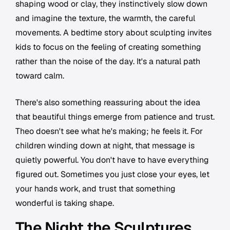
shaping wood or clay, they instinctively slow down
and imagine the texture, the warmth, the careful
movements. A bedtime story about sculpting invites
kids to focus on the feeling of creating something
rather than the noise of the day. It's a natural path
toward calm.
There's also something reassuring about the idea
that beautiful things emerge from patience and trust.
Theo doesn't see what he's making; he feels it. For
children winding down at night, that message is
quietly powerful. You don't have to have everything
figured out. Sometimes you just close your eyes, let
your hands work, and trust that something
wonderful is taking shape.
The Night the Sculptures