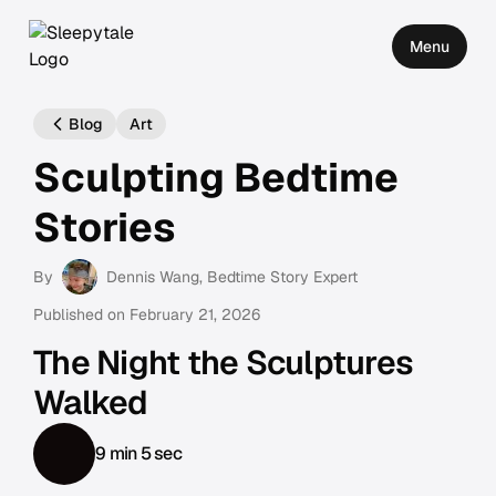
Menu
Blog
Art
Sculpting Bedtime
Stories
By
Dennis Wang
, Bedtime Story Expert
Published on
February 21, 2026
The Night the Sculptures
Walked
9 min 5 sec