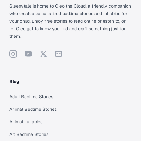
Sleepytale is home to Cleo the Cloud, a friendly companion
who creates personalized bedtime stories and lullabies for
your child. Enjoy free stories to read online or listen to, or
let Cleo get to know your kid and craft something just for
them.
Instagram
YouTube
X
Support
Blog
Adult Bedtime Stories
Animal Bedtime Stories
Animal Lullabies
Art Bedtime Stories