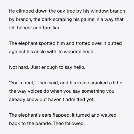
He climbed down the oak tree by his window, branch
by branch, the bark scraping his palms in a way that
felt honest and familiar.
The elephant spotted him and trotted over. It butted
against his ankle with its wooden head.
Not hard. Just enough to say hello.
"You're real," Theo said, and his voice cracked a little,
the way voices do when you say something you
already know but haven't admitted yet.
The elephant's ears flapped. It turned and walked
back to the parade. Theo followed.