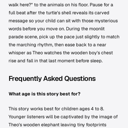
walk here?" to the animals on his floor. Pause for a
full beat after the turtle's shell reveals its carved
message so your child can sit with those mysterious
words before you move on. During the moonlit
parade scene, pick up the pace just slightly to match
the marching rhythm, then ease back to a near
whisper as Theo watches the wooden boy's chest
rise and fall in that last moment before sleep.
Frequently Asked Questions
What age is this story best for?
This story works best for children ages 4 to 8.
Younger listeners will be captivated by the image of
Theo's wooden elephant leaving tiny footprints