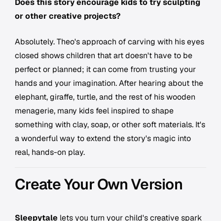
Does this story encourage kids to try sculpting
or other creative projects?
Absolutely. Theo's approach of carving with his eyes
closed shows children that art doesn't have to be
perfect or planned; it can come from trusting your
hands and your imagination. After hearing about the
elephant, giraffe, turtle, and the rest of his wooden
menagerie, many kids feel inspired to shape
something with clay, soap, or other soft materials. It's
a wonderful way to extend the story's magic into
real, hands-on play.
Create Your Own Version
Sleepytale
lets you turn your child's creative spark