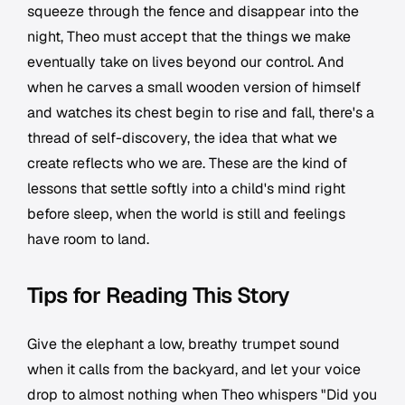
squeeze through the fence and disappear into the
night, Theo must accept that the things we make
eventually take on lives beyond our control. And
when he carves a small wooden version of himself
and watches its chest begin to rise and fall, there's a
thread of self-discovery, the idea that what we
create reflects who we are. These are the kind of
lessons that settle softly into a child's mind right
before sleep, when the world is still and feelings
have room to land.
Tips for Reading This Story
Give the elephant a low, breathy trumpet sound
when it calls from the backyard, and let your voice
drop to almost nothing when Theo whispers "Did you