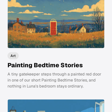
Art
Painting Bedtime Stories
A tiny gatekeeper steps through a painted red door
in one of our short Painting Bedtime Stories, and
nothing in Luna's bedroom stays ordinary.