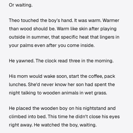
Or waiting.
Theo touched the boy's hand. It was warm. Warmer
than wood should be. Warm like skin after playing
outside in summer, that specific heat that lingers in
your palms even after you come inside.
He yawned. The clock read three in the morning.
His mom would wake soon, start the coffee, pack
lunches. She'd never know her son had spent the
night talking to wooden animals in wet grass.
He placed the wooden boy on his nightstand and
climbed into bed. This time he didn't close his eyes
right away. He watched the boy, waiting.