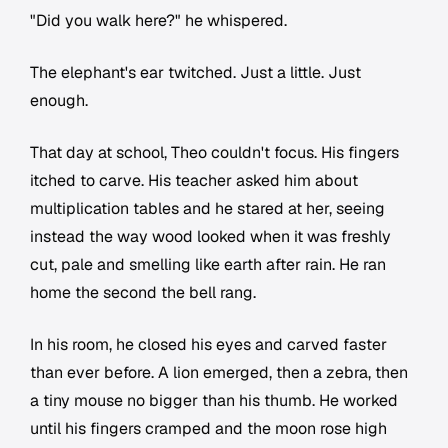
"Did you walk here?" he whispered.
The elephant's ear twitched. Just a little. Just
enough.
That day at school, Theo couldn't focus. His fingers
itched to carve. His teacher asked him about
multiplication tables and he stared at her, seeing
instead the way wood looked when it was freshly
cut, pale and smelling like earth after rain. He ran
home the second the bell rang.
In his room, he closed his eyes and carved faster
than ever before. A lion emerged, then a zebra, then
a tiny mouse no bigger than his thumb. He worked
until his fingers cramped and the moon rose high