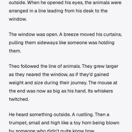
outside. When he opened his eyes, the animals were
arranged in a line leading from his desk to the
window.
The window was open. A breeze moved his curtains,
pulling them sideways like someone was holding
them.
Theo followed the line of animals. They grew larger
as they neared the window, as if they'd gained
weight and size during their journey. The mouse at
the end was now as big as his hand. Its whiskers
twitched.
He heard something outside. A rustling. Then a
trumpet, small and high like a toy horn being blown
by someone who didn't quite know how.