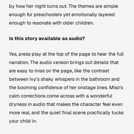
by how her night turns out. The themes are simple
enough for preschoolers yet emotionally layered
enough to resonate with older children.
Is this story available as audio?
Yes, press play at the top of the page to hear the full
narration. The audio version brings out details that
are easy to miss on the page, like the contrast
between Ivy's shaky whispers in the bathroom and
the booming confidence of her onstage lines. Miso's
calm corrections come across with a wonderful
dryness in audio that makes the character feel even
more real, and the quiet final scene practically tucks
your child in.