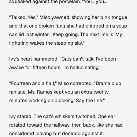
squeaked against the porcelain. "You... you..."
"Talked. Yes." Miso yawned, showing her pink tongue
and that one broken fang she had chipped on a soup
can lid last winter. "Keep going. The next line is 'My
lightning wakes the sleeping sky.'"
Ivy's heart hammered. "Cats can't talk. I've been
awake for fifteen hours. I'm hallucinating."
"Fourteen and a half," Miso corrected. "Drama club
ran late. Ms. Ramos kept you an extra twenty
minutes working on blocking. Say the line."
Ivy stared. The cat's whiskers twitched. One ear
rotated toward the hallway, then back, like she had
considered leaving but decided against it.