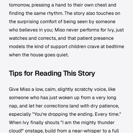
tomorrow, pressing a hand to their own chest and
finding the same rhythm. The story also touches on
the surprising comfort of being seen by someone
who believes in you; Miso never performs for Ivy, just
watches and corrects, and that patient presence
models the kind of support children crave at bedtime
when the house goes quiet.
Tips for Reading This Story
Give Miso a low, calm, slightly scratchy voice, like
someone who has just woken up from a very long
nap, and let her corrections land with dry patience,
especially "You're dropping the ending. Every time."
When Ivy finally shouts "I am the mighty thunder
cloud!" onstage, build from a near-whisper to a full