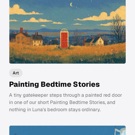
Art
Painting Bedtime Stories
A tiny gatekeeper steps through a painted red door
in one of our short Painting Bedtime Stories, and
nothing in Luna's bedroom stays ordinary.