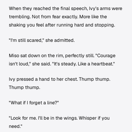
When they reached the final speech, Ivy's arms were
trembling. Not from fear exactly. More like the
shaking you feel after running hard and stopping.
"I'm still scared," she admitted.
Miso sat down on the rim, perfectly still. "Courage
isn't loud," she said. "It's steady. Like a heartbeat."
Ivy pressed a hand to her chest. Thump thump.
Thump thump.
"What if I forget a line?"
"Look for me. I'll be in the wings. Whisper if you
need."