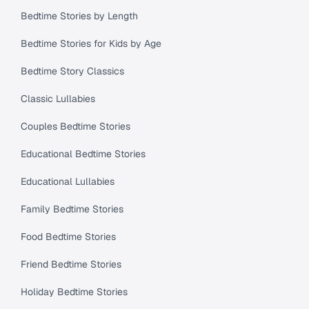
Bedtime Stories by Length
Bedtime Stories for Kids by Age
Bedtime Story Classics
Classic Lullabies
Couples Bedtime Stories
Educational Bedtime Stories
Educational Lullabies
Family Bedtime Stories
Food Bedtime Stories
Friend Bedtime Stories
Holiday Bedtime Stories