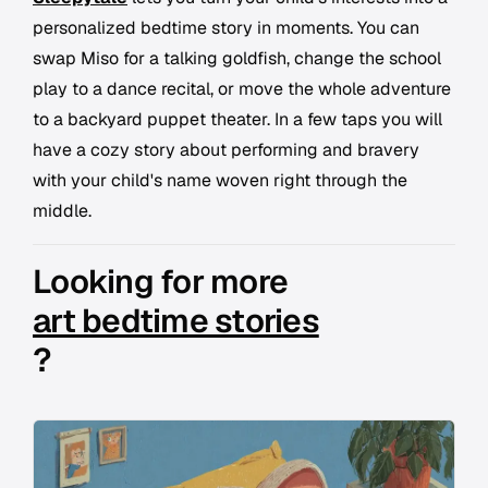
personalized bedtime story in moments. You can
swap Miso for a talking goldfish, change the school
play to a dance recital, or move the whole adventure
to a backyard puppet theater. In a few taps you will
have a cozy story about performing and bravery
with your child's name woven right through the
middle.
Looking for more
art bedtime stories
?