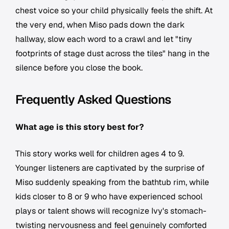
chest voice so your child physically feels the shift. At
the very end, when Miso pads down the dark
hallway, slow each word to a crawl and let "tiny
footprints of stage dust across the tiles" hang in the
silence before you close the book.
Frequently Asked Questions
What age is this story best for?
This story works well for children ages 4 to 9.
Younger listeners are captivated by the surprise of
Miso suddenly speaking from the bathtub rim, while
kids closer to 8 or 9 who have experienced school
plays or talent shows will recognize Ivy's stomach-
twisting nervousness and feel genuinely comforted