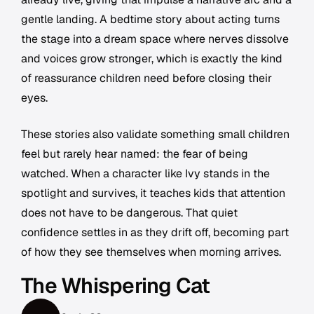
gentle landing. A bedtime story about acting turns
the stage into a dream space where nerves dissolve
and voices grow stronger, which is exactly the kind
of reassurance children need before closing their
eyes.
These stories also validate something small children
feel but rarely hear named: the fear of being
watched. When a character like Ivy stands in the
spotlight and survives, it teaches kids that attention
does not have to be dangerous. That quiet
confidence settles in as they drift off, becoming part
of how they see themselves when morning arrives.
The Whispering Cat