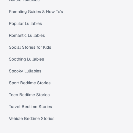
Parenting Guides & How To's
Popular Lullabies
Romantic Lullabies
Social Stories for Kids
Soothing Lullabies
Spooky Lullabies
Sport Bedtime Stories
Teen Bedtime Stories
Travel Bedtime Stories
Vehicle Bedtime Stories