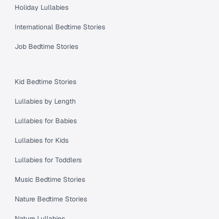
Holiday Lullabies
International Bedtime Stories
Job Bedtime Stories
Kid Bedtime Stories
Lullabies by Length
Lullabies for Babies
Lullabies for Kids
Lullabies for Toddlers
Music Bedtime Stories
Nature Bedtime Stories
Nature Lullabies