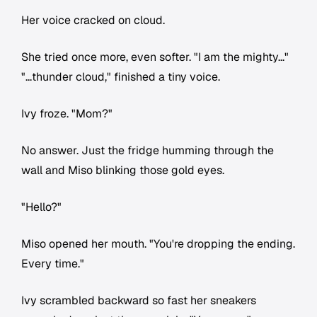
Her voice cracked on cloud.
She tried once more, even softer. "I am the mighty..."
"...thunder cloud," finished a tiny voice.
Ivy froze. "Mom?"
No answer. Just the fridge humming through the
wall and Miso blinking those gold eyes.
"Hello?"
Miso opened her mouth. "You're dropping the ending.
Every time."
Ivy scrambled backward so fast her sneakers