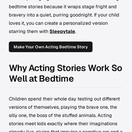
bedtime stories because it wraps stage fright and
bravery into a quiet, purring goodnight. If your child
loves it, you can create a personalized version
starring them with
Sleepytale
.
Make Your Own Acting Bedtime Story
Why Acting Stories Work So
Well at Bedtime
Children spend their whole day testing out different
versions of themselves, playing the brave one, the
silly one, the boss of the stuffed animals. Acting
stories meet kids exactly where their imaginations
already live, giving that impulse a narrative arc and a