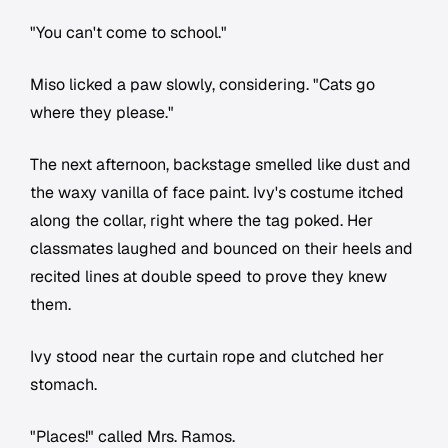
"You can't come to school."
Miso licked a paw slowly, considering. "Cats go
where they please."
The next afternoon, backstage smelled like dust and
the waxy vanilla of face paint. Ivy's costume itched
along the collar, right where the tag poked. Her
classmates laughed and bounced on their heels and
recited lines at double speed to prove they knew
them.
Ivy stood near the curtain rope and clutched her
stomach.
"Places!" called Mrs. Ramos.