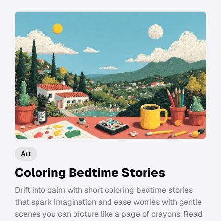
Art
Coloring Bedtime Stories
Drift into calm with short coloring bedtime stories
that spark imagination and ease worries with gentle
scenes you can picture like a page of crayons. Read