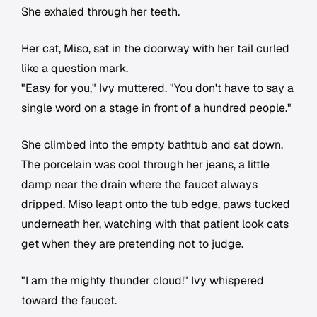
She exhaled through her teeth.
Her cat, Miso, sat in the doorway with her tail curled
like a question mark.
"Easy for you," Ivy muttered. "You don't have to say a
single word on a stage in front of a hundred people."
She climbed into the empty bathtub and sat down.
The porcelain was cool through her jeans, a little
damp near the drain where the faucet always
dripped. Miso leapt onto the tub edge, paws tucked
underneath her, watching with that patient look cats
get when they are pretending not to judge.
"I am the mighty thunder cloud!" Ivy whispered
toward the faucet.