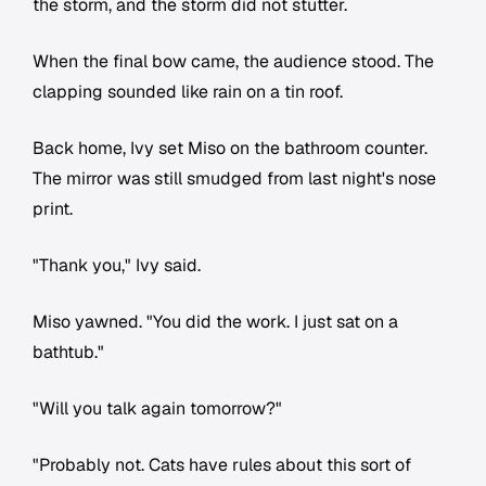
the storm, and the storm did not stutter.
When the final bow came, the audience stood. The
clapping sounded like rain on a tin roof.
Back home, Ivy set Miso on the bathroom counter.
The mirror was still smudged from last night's nose
print.
"Thank you," Ivy said.
Miso yawned. "You did the work. I just sat on a
bathtub."
"Will you talk again tomorrow?"
"Probably not. Cats have rules about this sort of