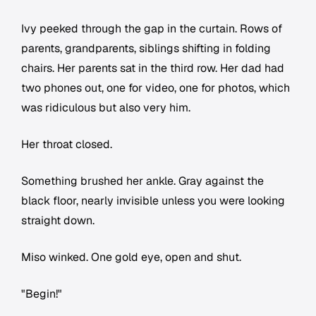
Ivy peeked through the gap in the curtain. Rows of
parents, grandparents, siblings shifting in folding
chairs. Her parents sat in the third row. Her dad had
two phones out, one for video, one for photos, which
was ridiculous but also very him.
Her throat closed.
Something brushed her ankle. Gray against the
black floor, nearly invisible unless you were looking
straight down.
Miso winked. One gold eye, open and shut.
"Begin!"