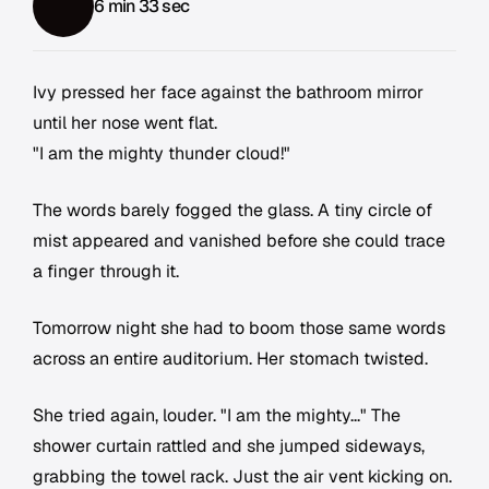
6 min 33 sec
Ivy pressed her face against the bathroom mirror
until her nose went flat.
"I am the mighty thunder cloud!"
The words barely fogged the glass. A tiny circle of
mist appeared and vanished before she could trace
a finger through it.
Tomorrow night she had to boom those same words
across an entire auditorium. Her stomach twisted.
She tried again, louder. "I am the mighty..." The
shower curtain rattled and she jumped sideways,
grabbing the towel rack. Just the air vent kicking on.