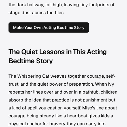
the dark hallway, tail high, leaving tiny footprints of
stage dust across the tiles.
Make Your Own Acting Bedtime Story
The Quiet Lessons in This Acting
Bedtime Story
The Whispering Cat weaves together courage, self-
trust, and the quiet power of preparation. When Ivy
repeats her lines over and over in a bathtub, children
absorb the idea that practice is not punishment but
a kind of spell you cast on yourself. Miso's line about
courage being steady like a heartbeat gives kids a
physical anchor for bravery they can carry into