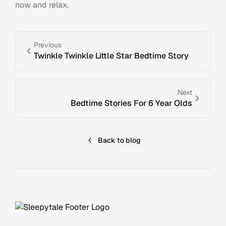
now and relax.
Previous
Twinkle Twinkle Little Star Bedtime Story
Next
Bedtime Stories For 6 Year Olds
Back to blog
Footer