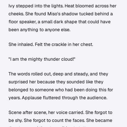
Ivy stepped into the lights. Heat bloomed across her
cheeks. She found Miso's shadow tucked behind a
floor speaker, a small dark shape that could have
been anything to anyone else.
She inhaled. Felt the crackle in her chest.
"I am the mighty thunder cloud!"
The words rolled out, deep and steady, and they
surprised her because they sounded like they
belonged to someone who had been doing this for
years. Applause fluttered through the audience.
Scene after scene, her voice carried. She forgot to
be shy. She forgot to count the faces. She became