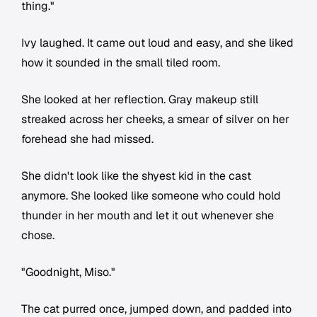
thing."
Ivy laughed. It came out loud and easy, and she liked
how it sounded in the small tiled room.
She looked at her reflection. Gray makeup still
streaked across her cheeks, a smear of silver on her
forehead she had missed.
She didn't look like the shyest kid in the cast
anymore. She looked like someone who could hold
thunder in her mouth and let it out whenever she
chose.
"Goodnight, Miso."
The cat purred once, jumped down, and padded into