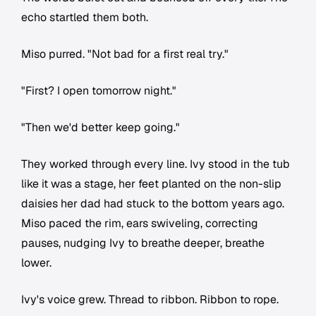
echo startled them both.
Miso purred. "Not bad for a first real try."
"First? I open tomorrow night."
"Then we'd better keep going."
They worked through every line. Ivy stood in the tub
like it was a stage, her feet planted on the non-slip
daisies her dad had stuck to the bottom years ago.
Miso paced the rim, ears swiveling, correcting
pauses, nudging Ivy to breathe deeper, breathe
lower.
Ivy's voice grew. Thread to ribbon. Ribbon to rope.