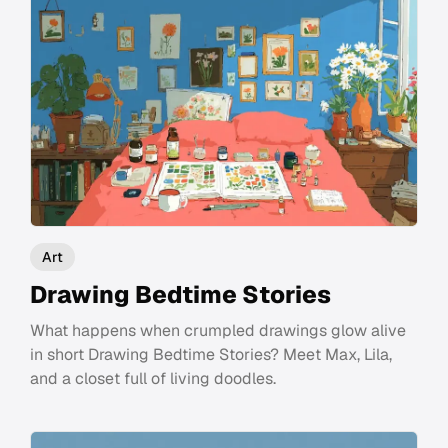
Art
Drawing Bedtime Stories
What happens when crumpled drawings glow alive
in short Drawing Bedtime Stories? Meet Max, Lila,
and a closet full of living doodles.