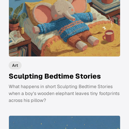
Art
Sculpting Bedtime Stories
What happens in short Sculpting Bedtime Stories
when a boy's wooden elephant leaves tiny footprints
across his pillow?