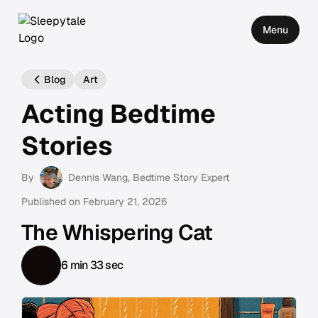
Menu
Blog
Art
Acting Bedtime
Stories
By
Dennis Wang
, Bedtime Story Expert
Published on
February 21, 2026
The Whispering Cat
6 min 33 sec