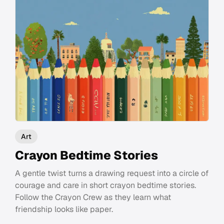
Art
Crayon Bedtime Stories
A gentle twist turns a drawing request into a circle of
courage and care in short crayon bedtime stories.
Follow the Crayon Crew as they learn what
friendship looks like paper.