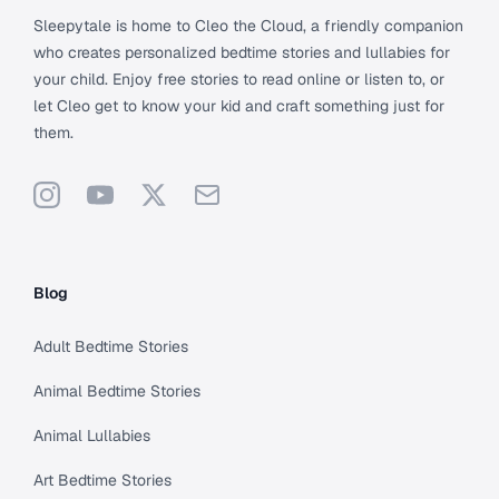
Sleepytale is home to Cleo the Cloud, a friendly companion
who creates personalized bedtime stories and lullabies for
your child. Enjoy free stories to read online or listen to, or
let Cleo get to know your kid and craft something just for
them.
Instagram
YouTube
X
Support
Blog
Adult Bedtime Stories
Animal Bedtime Stories
Animal Lullabies
Art Bedtime Stories