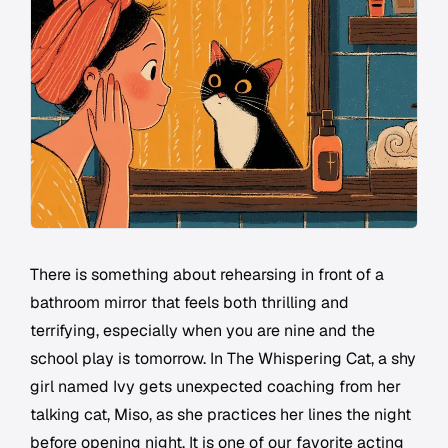
There is something about rehearsing in front of a
bathroom mirror that feels both thrilling and
terrifying, especially when you are nine and the
school play is tomorrow. In The Whispering Cat, a shy
girl named Ivy gets unexpected coaching from her
talking cat, Miso, as she practices her lines the night
before opening night. It is one of our favorite acting