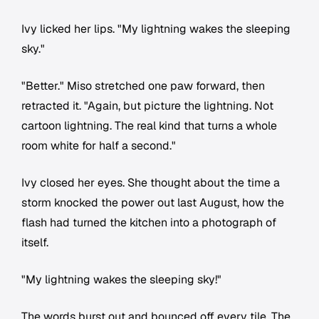
Ivy licked her lips. "My lightning wakes the sleeping
sky."
"Better." Miso stretched one paw forward, then
retracted it. "Again, but picture the lightning. Not
cartoon lightning. The real kind that turns a whole
room white for half a second."
Ivy closed her eyes. She thought about the time a
storm knocked the power out last August, how the
flash had turned the kitchen into a photograph of
itself.
"My lightning wakes the sleeping sky!"
The words burst out and bounced off every tile. The