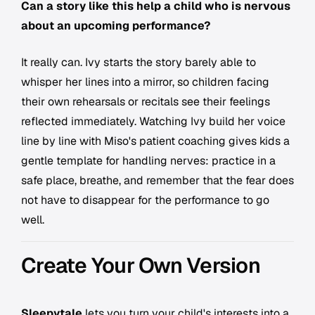
Can a story like this help a child who is nervous
about an upcoming performance?
It really can. Ivy starts the story barely able to
whisper her lines into a mirror, so children facing
their own rehearsals or recitals see their feelings
reflected immediately. Watching Ivy build her voice
line by line with Miso's patient coaching gives kids a
gentle template for handling nerves: practice in a
safe place, breathe, and remember that the fear does
not have to disappear for the performance to go
well.
Create Your Own Version
Sleepytale
lets you turn your child's interests into a