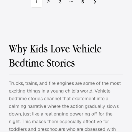
1
2
3
5
More pages
Why Kids Love Vehicle
Bedtime Stories
Trucks, trains, and fire engines are some of the most
exciting things in a young child's world. Vehicle
bedtime stories channel that excitement into a
calming narrative where the action gradually slows
down, just like a real engine powering off for the
night. This makes them especially effective for
toddlers and preschoolers who are obsessed with