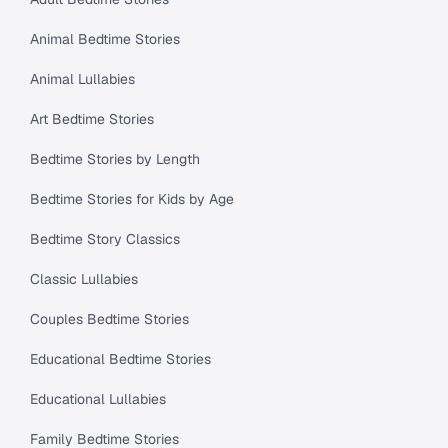
Animal Bedtime Stories
Animal Lullabies
Art Bedtime Stories
Bedtime Stories by Length
Bedtime Stories for Kids by Age
Bedtime Story Classics
Classic Lullabies
Couples Bedtime Stories
Educational Bedtime Stories
Educational Lullabies
Family Bedtime Stories