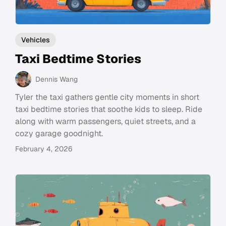
Vehicles
Taxi Bedtime Stories
Dennis Wang
Tyler the taxi gathers gentle city moments in short
taxi bedtime stories that soothe kids to sleep. Ride
along with warm passengers, quiet streets, and a
cozy garage goodnight.
February 4, 2026