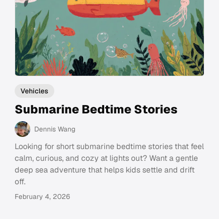
Vehicles
Submarine Bedtime Stories
Dennis Wang
Looking for short submarine bedtime stories that feel
calm, curious, and cozy at lights out? Want a gentle
deep sea adventure that helps kids settle and drift
off.
February 4, 2026