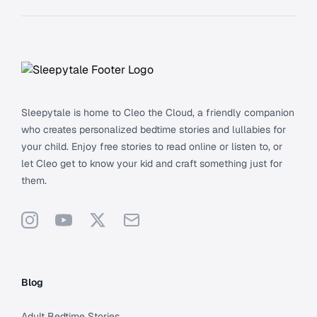
Footer
Sleepytale is home to Cleo the Cloud, a friendly companion
who creates personalized bedtime stories and lullabies for
your child. Enjoy free stories to read online or listen to, or
let Cleo get to know your kid and craft something just for
them.
Instagram
YouTube
X
Support
Blog
Adult Bedtime Stories