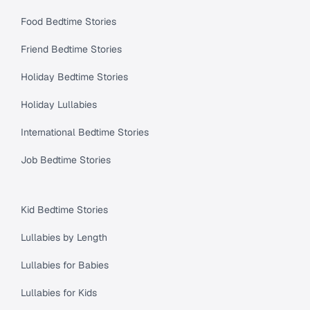
Food Bedtime Stories
Friend Bedtime Stories
Holiday Bedtime Stories
Holiday Lullabies
International Bedtime Stories
Job Bedtime Stories
Kid Bedtime Stories
Lullabies by Length
Lullabies for Babies
Lullabies for Kids