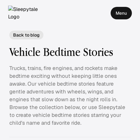
Menu
Back to blog
Vehicle Bedtime Stories
Trucks, trains, fire engines, and rockets make
bedtime exciting without keeping little ones
awake. Our vehicle bedtime stories feature
gentle adventures with wheels, wings, and
engines that slow down as the night rolls in.
Browse the collection below, or use Sleepytale
to create vehicle bedtime stories starring your
child's name and favorite ride.