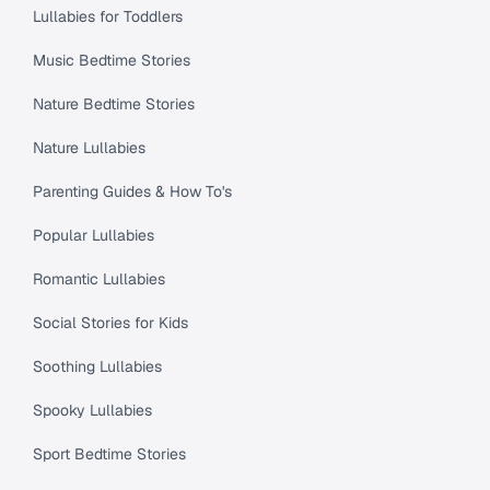
Lullabies for Toddlers
Music Bedtime Stories
Nature Bedtime Stories
Nature Lullabies
Parenting Guides & How To's
Popular Lullabies
Romantic Lullabies
Social Stories for Kids
Soothing Lullabies
Spooky Lullabies
Sport Bedtime Stories