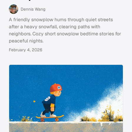
Dennis Wang
A friendly snowplow hums through quiet streets
after a heavy snowfall, clearing paths with
neighbors. Cozy short snowplow bedtime stories for
peaceful nights.
February 4, 2026