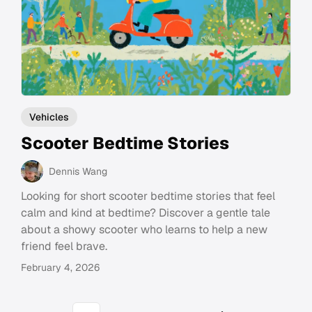
Vehicles
Scooter Bedtime Stories
Dennis Wang
Looking for short scooter bedtime stories that feel
calm and kind at bedtime? Discover a gentle tale
about a showy scooter who learns to help a new
friend feel brave.
February 4, 2026