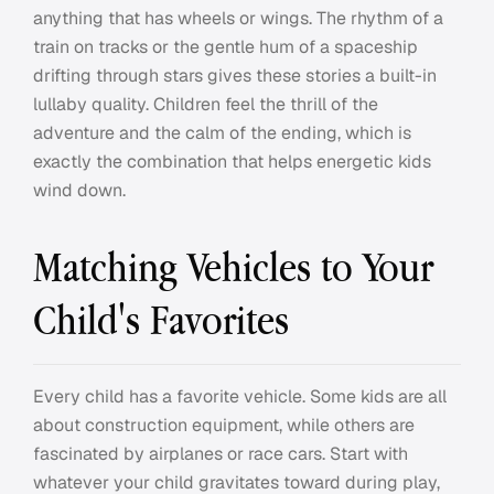
anything that has wheels or wings. The rhythm of a
train on tracks or the gentle hum of a spaceship
drifting through stars gives these stories a built-in
lullaby quality. Children feel the thrill of the
adventure and the calm of the ending, which is
exactly the combination that helps energetic kids
wind down.
Matching Vehicles to Your
Child's Favorites
Every child has a favorite vehicle. Some kids are all
about construction equipment, while others are
fascinated by airplanes or race cars. Start with
whatever your child gravitates toward during play,