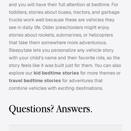
and you will have their full attention at bedtime. For
toddlers, stories about buses, tractors, and garbage
trucks work well because these are vehicles they
see in daily life. Older preschoolers might enjoy
stories about rockets, submarines, or helicopters
that take them somewhere more adventurous.
Sleepytale lets you personalize any vehicle story
with your child's name and their favorite ride, so the
story feels like it was built just for them. You can also
explore our
kid bedtime stories
for more themes or
travel bedtime stories
for adventures that
combine vehicles with exciting destinations.
Questions? Answers.