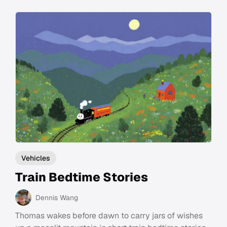
Vehicles
Train Bedtime Stories
Dennis Wang
Thomas wakes before dawn to carry jars of wishes