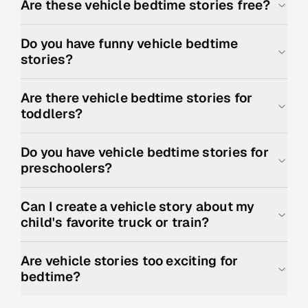
Are these vehicle bedtime stories free?
Do you have funny vehicle bedtime
stories?
Are there vehicle bedtime stories for
toddlers?
Do you have vehicle bedtime stories for
preschoolers?
Can I create a vehicle story about my
child's favorite truck or train?
Are vehicle stories too exciting for
bedtime?