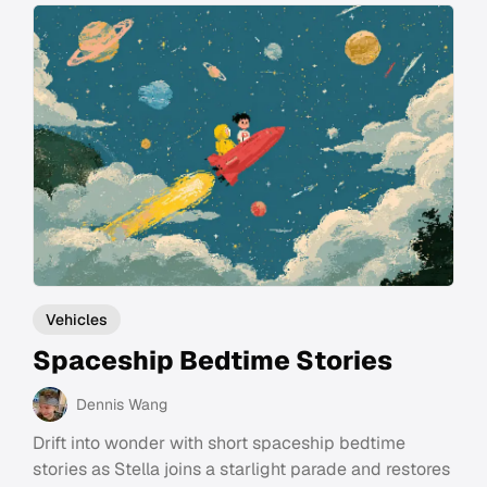
Vehicles
Spaceship Bedtime Stories
Dennis Wang
Drift into wonder with short spaceship bedtime
stories as Stella joins a starlight parade and restores