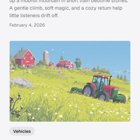
up a moonlit mountain in short train bedtime stories.
A gentle climb, soft magic, and a cozy return help
little listeners drift off.
February 4, 2026
Vehicles