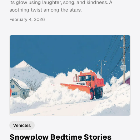
its glow using laughter, song, and kindness. A
soothing twist among the stars.
February 4, 2026
Vehicles
Snowplow Bedtime Stories