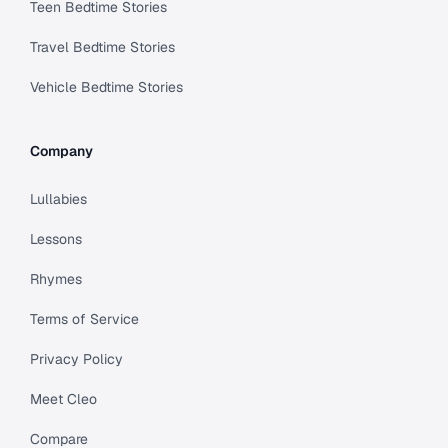
Teen Bedtime Stories
Travel Bedtime Stories
Vehicle Bedtime Stories
Company
Lullabies
Lessons
Rhymes
Terms of Service
Privacy Policy
Meet Cleo
Compare