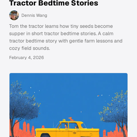
Tractor Bedtime Stories
Dennis Wang
Tom the tractor learns how tiny seeds become
supper in short tractor bedtime stories. A calm
tractor bedtime story with gentle farm lessons and
cozy field sounds.
February 4, 2026