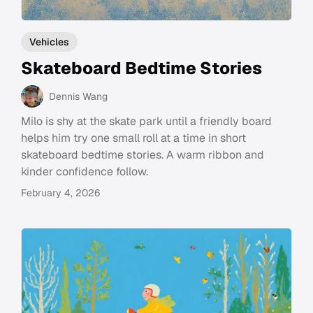
Vehicles
Skateboard Bedtime Stories
Dennis Wang
Milo is shy at the skate park until a friendly board
helps him try one small roll at a time in short
skateboard bedtime stories. A warm ribbon and
kinder confidence follow.
February 4, 2026