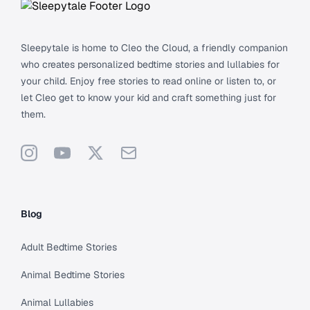
Sleepytale is home to Cleo the Cloud, a friendly companion
who creates personalized bedtime stories and lullabies for
your child. Enjoy free stories to read online or listen to, or
let Cleo get to know your kid and craft something just for
them.
Instagram
YouTube
X
Support
Blog
Adult Bedtime Stories
Animal Bedtime Stories
Animal Lullabies