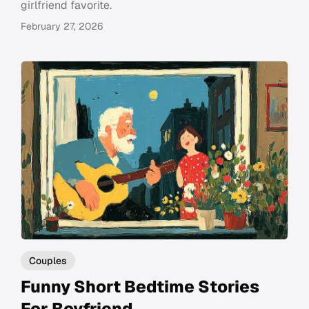
girlfriend favorite.
February 27, 2026
Couples
Funny Short Bedtime Stories
For Boyfriend