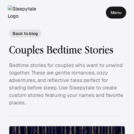
Menu
Back to blog
Couples Bedtime Stories
Bedtime stories for couples who want to unwind
together. These are gentle romances, cozy
adventures, and reflective tales perfect for
sharing before sleep. Use Sleepytale to create
custom stories featuring your names and favorite
places.