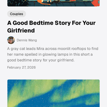
Couples
A Good Bedtime Story For Your
Girlfriend
Dennis Wang
A gray cat leads Mira across moonlit rooftops to find
her name spelled in glowing lamps in this short a
good bedtime story for your girlfriend.
February 27, 2026