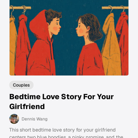
Couples
Bedtime Love Story For Your
Girlfriend
Dennis Wang
This short bedtime love story for your girlfriend
centers two blue hoodies, a pinky promise, and the