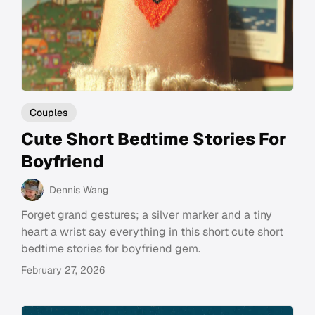
Couples
Cute Short Bedtime Stories For
Boyfriend
Dennis Wang
Forget grand gestures; a silver marker and a tiny
heart a wrist say everything in this short cute short
bedtime stories for boyfriend gem.
February 27, 2026