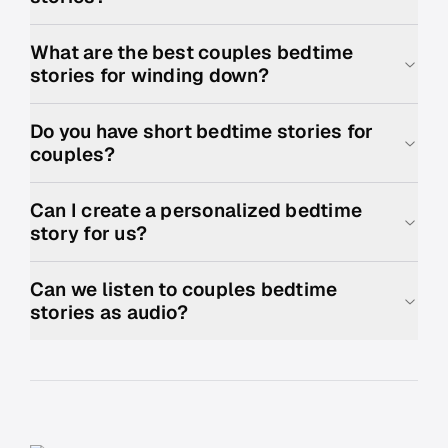
What are the best couples bedtime
stories for winding down?
Do you have short bedtime stories for
couples?
Can I create a personalized bedtime
story for us?
Can we listen to couples bedtime
stories as audio?
Footer