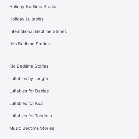
Holiday Bedtime Stories
Holiday Lullabies
International Bedtime Stories
Job Bedtime Stories
Kid Bedtime Stories
Lullabies by Length
Lullabies for Babies
Lullabies for Kids
Lullabies for Toddlers
Music Bedtime Stories