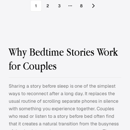
1
2
3
8
More pages
Why Bedtime Stories Work
for Couples
Sharing a story before sleep is one of the simplest
ways to reconnect after a long day. It replaces the
usual routine of scrolling separate phones in silence
with something you experience together. Couples
who read or listen to a story before bed often find
that it creates a natural transition from the busyness