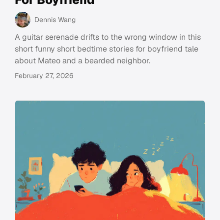
Dennis Wang
A guitar serenade drifts to the wrong window in this
short funny short bedtime stories for boyfriend tale
about Mateo and a bearded neighbor.
February 27, 2026