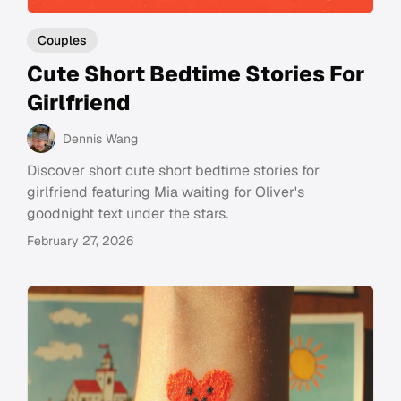
Couples
Cute Short Bedtime Stories For
Girlfriend
Dennis Wang
Discover short cute short bedtime stories for
girlfriend featuring Mia waiting for Oliver's
goodnight text under the stars.
February 27, 2026