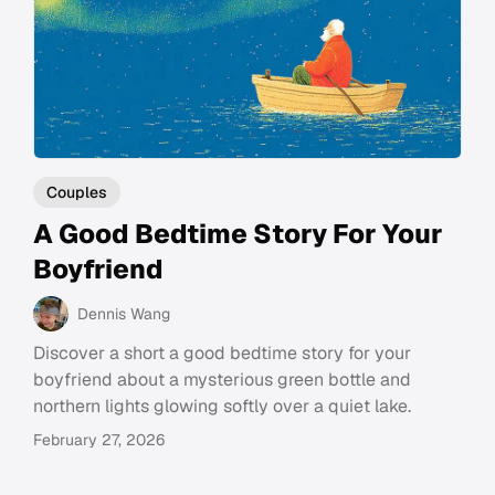
Couples
A Good Bedtime Story For Your
Boyfriend
Dennis Wang
Discover a short a good bedtime story for your
boyfriend about a mysterious green bottle and
northern lights glowing softly over a quiet lake.
February 27, 2026