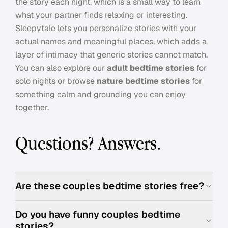
the story each night, which is a small way to learn
what your partner finds relaxing or interesting.
Sleepytale lets you personalize stories with your
actual names and meaningful places, which adds a
layer of intimacy that generic stories cannot match.
You can also explore our
adult bedtime stories
for
solo nights or browse
nature bedtime stories
for
something calm and grounding you can enjoy
together.
Questions? Answers.
Are these couples bedtime stories free?
Do you have funny couples bedtime
stories?