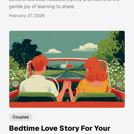
gentle joy of learning to share.
February 27, 2026
Couples
Bedtime Love Story For Your