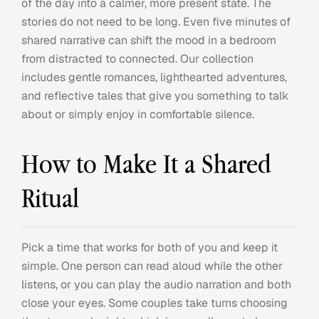
of the day into a calmer, more present state. The
stories do not need to be long. Even five minutes of
shared narrative can shift the mood in a bedroom
from distracted to connected. Our collection
includes gentle romances, lighthearted adventures,
and reflective tales that give you something to talk
about or simply enjoy in comfortable silence.
How to Make It a Shared
Ritual
Pick a time that works for both of you and keep it
simple. One person can read aloud while the other
listens, or you can play the audio narration and both
close your eyes. Some couples take turns choosing