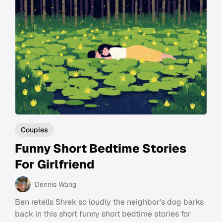
Couples
Funny Short Bedtime Stories
For Girlfriend
Dennis Wang
Ben retells Shrek so loudly the neighbor's dog barks
back in this short funny short bedtime stories for