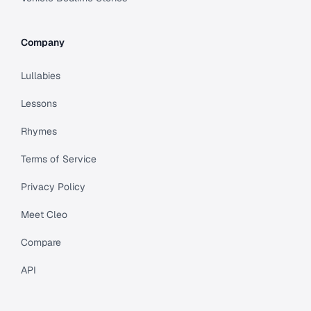
Company
Lullabies
Lessons
Rhymes
Terms of Service
Privacy Policy
Meet Cleo
Compare
API