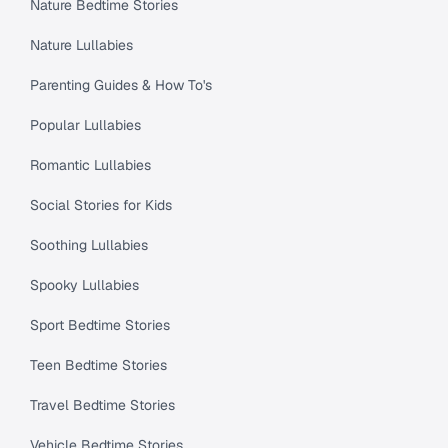
Nature Bedtime Stories
Nature Lullabies
Parenting Guides & How To's
Popular Lullabies
Romantic Lullabies
Social Stories for Kids
Soothing Lullabies
Spooky Lullabies
Sport Bedtime Stories
Teen Bedtime Stories
Travel Bedtime Stories
Vehicle Bedtime Stories