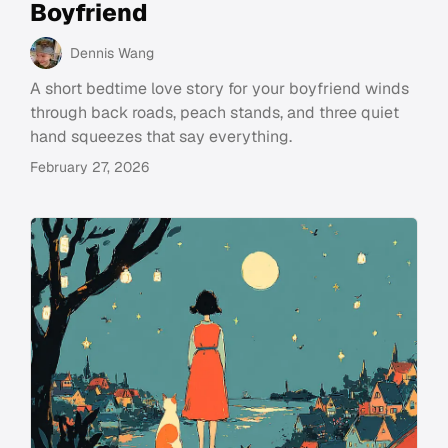
Boyfriend
Dennis Wang
A short bedtime love story for your boyfriend winds
through back roads, peach stands, and three quiet
hand squeezes that say everything.
February 27, 2026