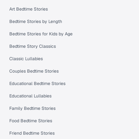
Art Bedtime Stories
Bedtime Stories by Length
Bedtime Stories for Kids by Age
Bedtime Story Classics
Classic Lullabies
Couples Bedtime Stories
Educational Bedtime Stories
Educational Lullabies
Family Bedtime Stories
Food Bedtime Stories
Friend Bedtime Stories