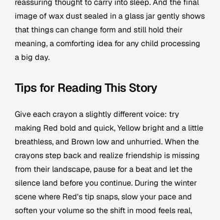
reassuring thought to carry into sleep. And the final
image of wax dust sealed in a glass jar gently shows
that things can change form and still hold their
meaning, a comforting idea for any child processing
a big day.
Tips for Reading This Story
Give each crayon a slightly different voice: try
making Red bold and quick, Yellow bright and a little
breathless, and Brown low and unhurried. When the
crayons step back and realize friendship is missing
from their landscape, pause for a beat and let the
silence land before you continue. During the winter
scene where Red's tip snaps, slow your pace and
soften your volume so the shift in mood feels real,