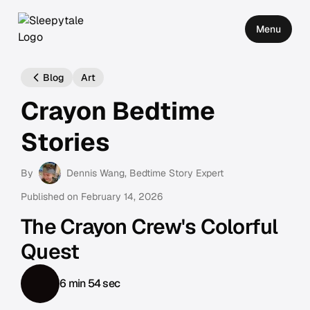
Menu
Blog
Art
Crayon Bedtime
Stories
By
Dennis Wang
, Bedtime Story Expert
Published on
February 14, 2026
The Crayon Crew's Colorful
Quest
6 min 54 sec