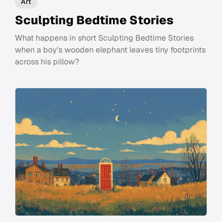
Art
Sculpting Bedtime Stories
What happens in short Sculpting Bedtime Stories
when a boy's wooden elephant leaves tiny footprints
across his pillow?