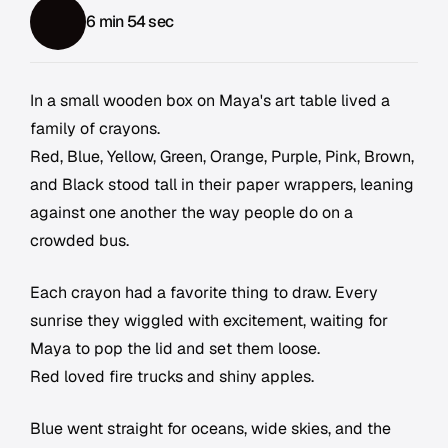
6 min 54 sec
In a small wooden box on Maya's art table lived a
family of crayons.
Red, Blue, Yellow, Green, Orange, Purple, Pink, Brown,
and Black stood tall in their paper wrappers, leaning
against one another the way people do on a
crowded bus.
Each crayon had a favorite thing to draw. Every
sunrise they wiggled with excitement, waiting for
Maya to pop the lid and set them loose.
Red loved fire trucks and shiny apples.
Blue went straight for oceans, wide skies, and the