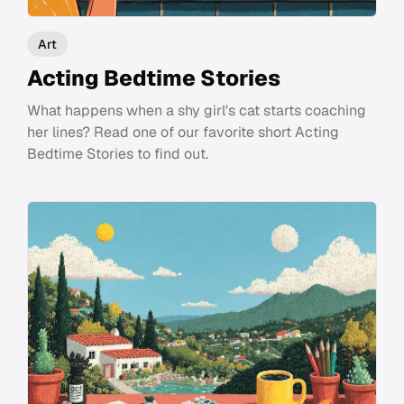
Art
Acting Bedtime Stories
What happens when a shy girl's cat starts coaching
her lines? Read one of our favorite short Acting
Bedtime Stories to find out.