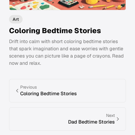
Art
Coloring Bedtime Stories
Drift into calm with short coloring bedtime stories
that spark imagination and ease worries with gentle
scenes you can picture like a page of crayons. Read
now and relax.
Previous
Coloring Bedtime Stories
Next
Dad Bedtime Stories