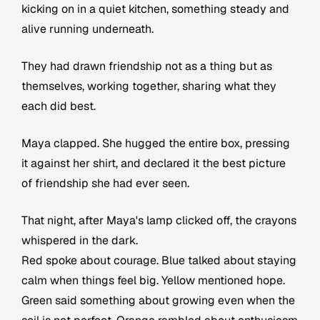
kicking on in a quiet kitchen, something steady and
alive running underneath.
They had drawn friendship not as a thing but as
themselves, working together, sharing what they
each did best.
Maya clapped. She hugged the entire box, pressing
it against her shirt, and declared it the best picture
of friendship she had ever seen.
That night, after Maya's lamp clicked off, the crayons
whispered in the dark.
Red spoke about courage. Blue talked about staying
calm when things feel big. Yellow mentioned hope.
Green said something about growing even when the