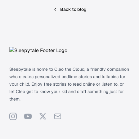
Back to blog
Footer
Sleepytale is home to Cleo the Cloud, a friendly companion
who creates personalized bedtime stories and lullabies for
your child. Enjoy free stories to read online or listen to, or
let Cleo get to know your kid and craft something just for
them.
Instagram
YouTube
X
Support