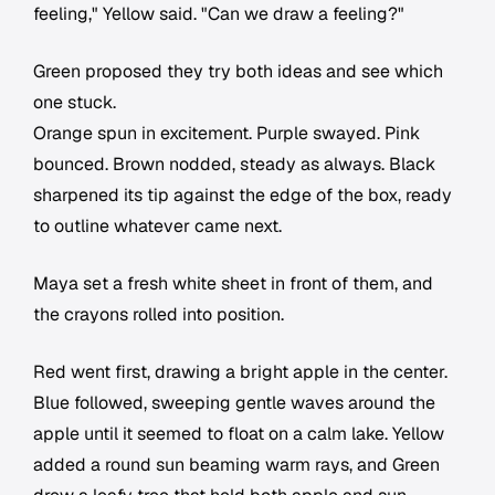
feeling," Yellow said. "Can we draw a feeling?"
Green proposed they try both ideas and see which
one stuck.
Orange spun in excitement. Purple swayed. Pink
bounced. Brown nodded, steady as always. Black
sharpened its tip against the edge of the box, ready
to outline whatever came next.
Maya set a fresh white sheet in front of them, and
the crayons rolled into position.
Red went first, drawing a bright apple in the center.
Blue followed, sweeping gentle waves around the
apple until it seemed to float on a calm lake. Yellow
added a round sun beaming warm rays, and Green