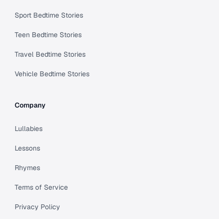
Sport Bedtime Stories
Teen Bedtime Stories
Travel Bedtime Stories
Vehicle Bedtime Stories
Company
Lullabies
Lessons
Rhymes
Terms of Service
Privacy Policy