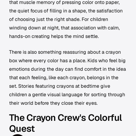
that muscle memory of pressing color onto paper,
the quiet focus of filling in a shape, the satisfaction
of choosing just the right shade. For children
winding down at night, that association with calm,
hands-on creating helps the mind settle.
There is also something reassuring about a crayon
box where every color has a place. Kids who feel big
emotions during the day can find comfort in the idea
that each feeling, like each crayon, belongs in the
set. Stories featuring crayons at bedtime give
children a gentle visual language for sorting through
their world before they close their eyes.
The Crayon Crew's Colorful
Quest