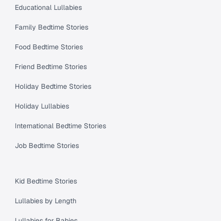
Educational Lullabies
Family Bedtime Stories
Food Bedtime Stories
Friend Bedtime Stories
Holiday Bedtime Stories
Holiday Lullabies
International Bedtime Stories
Job Bedtime Stories
Kid Bedtime Stories
Lullabies by Length
Lullabies for Babies