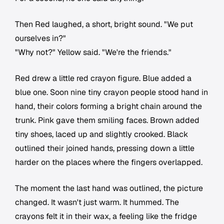
Then Red laughed, a short, bright sound. "We put
ourselves in?"
"Why not?" Yellow said. "We're the friends."
Red drew a little red crayon figure. Blue added a
blue one. Soon nine tiny crayon people stood hand in
hand, their colors forming a bright chain around the
trunk. Pink gave them smiling faces. Brown added
tiny shoes, laced up and slightly crooked. Black
outlined their joined hands, pressing down a little
harder on the places where the fingers overlapped.
The moment the last hand was outlined, the picture
changed. It wasn't just warm. It hummed. The
crayons felt it in their wax, a feeling like the fridge