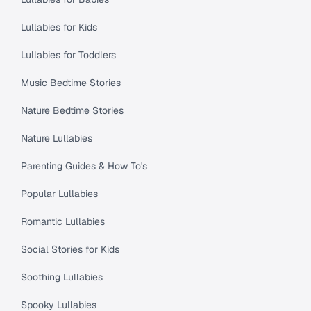
Lullabies for Kids
Lullabies for Toddlers
Music Bedtime Stories
Nature Bedtime Stories
Nature Lullabies
Parenting Guides & How To's
Popular Lullabies
Romantic Lullabies
Social Stories for Kids
Soothing Lullabies
Spooky Lullabies