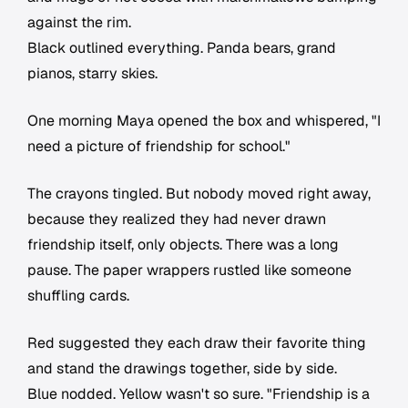
against the rim.
Black outlined everything. Panda bears, grand
pianos, starry skies.
One morning Maya opened the box and whispered, "I
need a picture of friendship for school."
The crayons tingled. But nobody moved right away,
because they realized they had never drawn
friendship itself, only objects. There was a long
pause. The paper wrappers rustled like someone
shuffling cards.
Red suggested they each draw their favorite thing
and stand the drawings together, side by side.
Blue nodded. Yellow wasn't so sure. "Friendship is a