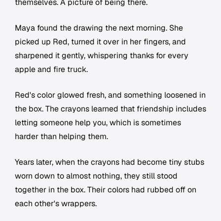
themselves. A picture of being there.
Maya found the drawing the next morning. She
picked up Red, turned it over in her fingers, and
sharpened it gently, whispering thanks for every
apple and fire truck.
Red's color glowed fresh, and something loosened in
the box. The crayons learned that friendship includes
letting someone help you, which is sometimes
harder than helping them.
Years later, when the crayons had become tiny stubs
worn down to almost nothing, they still stood
together in the box. Their colors had rubbed off on
each other's wrappers.