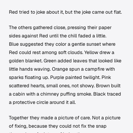
Red tried to joke about it, but the joke came out flat.
The others gathered close, pressing their paper
sides against Red until the chill faded a little.
Blue suggested they color a gentle sunset where
Red could rest among soft clouds. Yellow drew a
golden blanket. Green added leaves that looked like
little hands waving. Orange spun a campfire with
sparks floating up. Purple painted twilight. Pink
scattered hearts, small ones, not showy. Brown built
a cabin with a chimney puffing smoke. Black traced
a protective circle around it all.
Together they made a picture of care. Not a picture
of fixing, because they could not fix the snap