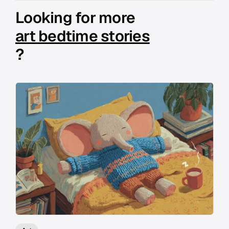
Looking for more
art bedtime stories
?