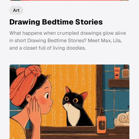
Art
Drawing Bedtime Stories
What happens when crumpled drawings glow alive
in short Drawing Bedtime Stories? Meet Max, Lila,
and a closet full of living doodles.