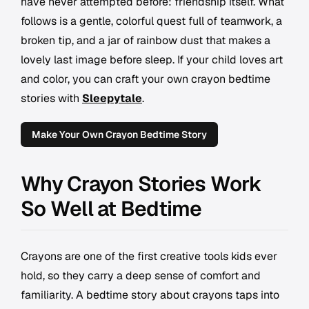
have never attempted before: friendship itself. What
follows is a gentle, colorful quest full of teamwork, a
broken tip, and a jar of rainbow dust that makes a
lovely last image before sleep. If your child loves art
and color, you can craft your own crayon bedtime
stories with
Sleepytale
.
Make Your Own Crayon Bedtime Story
Why Crayon Stories Work
So Well at Bedtime
Crayons are one of the first creative tools kids ever
hold, so they carry a deep sense of comfort and
familiarity. A bedtime story about crayons taps into