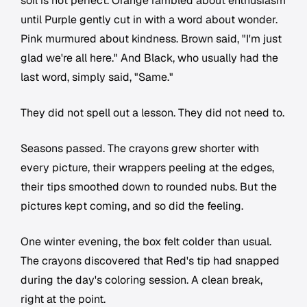
soil is not perfect. Orange rambled about enthusiasm
until Purple gently cut in with a word about wonder.
Pink murmured about kindness. Brown said, "I'm just
glad we're all here." And Black, who usually had the
last word, simply said, "Same."
They did not spell out a lesson. They did not need to.
Seasons passed. The crayons grew shorter with
every picture, their wrappers peeling at the edges,
their tips smoothed down to rounded nubs. But the
pictures kept coming, and so did the feeling.
One winter evening, the box felt colder than usual.
The crayons discovered that Red's tip had snapped
during the day's coloring session. A clean break,
right at the point.