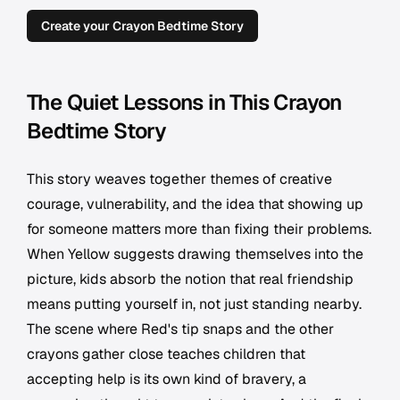
Create your Crayon Bedtime Story
The Quiet Lessons in This Crayon
Bedtime Story
This story weaves together themes of creative
courage, vulnerability, and the idea that showing up
for someone matters more than fixing their problems.
When Yellow suggests drawing themselves into the
picture, kids absorb the notion that real friendship
means putting yourself in, not just standing nearby.
The scene where Red's tip snaps and the other
crayons gather close teaches children that
accepting help is its own kind of bravery, a