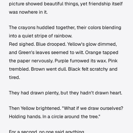
picture showed beautiful things, yet friendship itself
was nowhere in it.
The crayons huddled together, their colors blending
into a quiet stripe of rainbow.
Red sighed. Blue drooped. Yellow's glow dimmed,
and Green's leaves seemed to wilt. Orange tapped
the paper nervously. Purple furrowed its wax. Pink
trembled. Brown went dull. Black felt scratchy and
tired.
They had drawn plenty, but they hadn't drawn heart.
Then Yellow brightened. "What if we draw ourselves?
Holding hands. In a circle around the tree."
For a second, no one said anything.