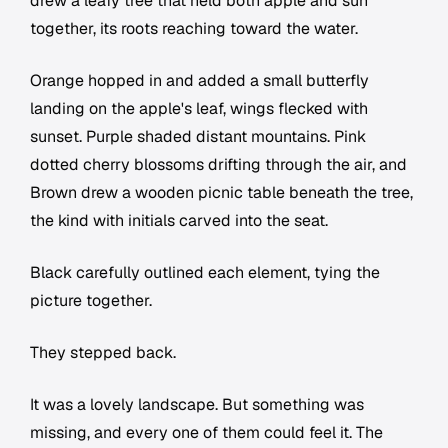
drew a leafy tree that held both apple and sun
together, its roots reaching toward the water.
Orange hopped in and added a small butterfly
landing on the apple's leaf, wings flecked with
sunset. Purple shaded distant mountains. Pink
dotted cherry blossoms drifting through the air, and
Brown drew a wooden picnic table beneath the tree,
the kind with initials carved into the seat.
Black carefully outlined each element, tying the
picture together.
They stepped back.
It was a lovely landscape. But something was
missing, and every one of them could feel it. The