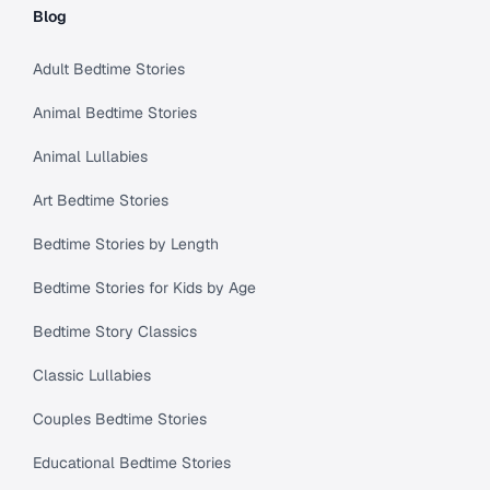
Blog
Adult Bedtime Stories
Animal Bedtime Stories
Animal Lullabies
Art Bedtime Stories
Bedtime Stories by Length
Bedtime Stories for Kids by Age
Bedtime Story Classics
Classic Lullabies
Couples Bedtime Stories
Educational Bedtime Stories