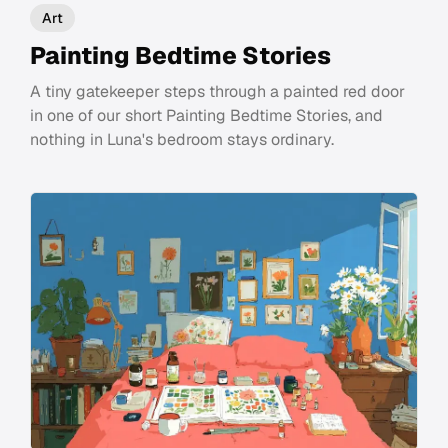
Art
Painting Bedtime Stories
A tiny gatekeeper steps through a painted red door
in one of our short Painting Bedtime Stories, and
nothing in Luna's bedroom stays ordinary.