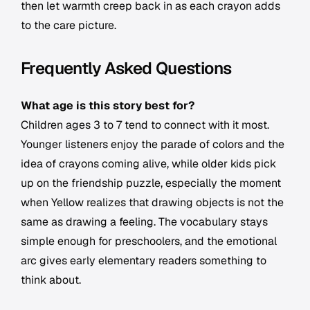
then let warmth creep back in as each crayon adds
to the care picture.
Frequently Asked Questions
What age is this story best for?
Children ages 3 to 7 tend to connect with it most.
Younger listeners enjoy the parade of colors and the
idea of crayons coming alive, while older kids pick
up on the friendship puzzle, especially the moment
when Yellow realizes that drawing objects is not the
same as drawing a feeling. The vocabulary stays
simple enough for preschoolers, and the emotional
arc gives early elementary readers something to
think about.