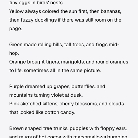
tiny eggs in birds' nests.
Yellow always colored the sun first, then bananas,
then fuzzy ducklings if there was still room on the
page.
Green made rolling hills, tall trees, and frogs mid-
hop.
Orange brought tigers, marigolds, and round oranges
to life, sometimes all in the same picture.
Purple dreamed up grapes, butterflies, and
mountains turning violet at dusk.
Pink sketched kittens, cherry blossoms, and clouds
that looked like cotton candy.
Brown shaped tree trunks, puppies with floppy ears,
and mugs of hot cocoa with marshmallows bumping