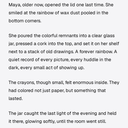
Maya, older now, opened the lid one last time. She
smiled at the rainbow of wax dust pooled in the
bottom corners.
She poured the colorful remnants into a clear glass
jar, pressed a cork into the top, and set it on her shelf
next to a stack of old drawings. A forever rainbow. A
quiet record of every picture, every huddle in the
dark, every small act of showing up.
The crayons, though small, felt enormous inside. They
had colored not just paper, but something that
lasted.
The jar caught the last light of the evening and held
it there, glowing softly, until the room went still.