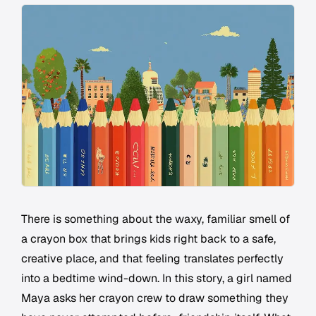
There is something about the waxy, familiar smell of
a crayon box that brings kids right back to a safe,
creative place, and that feeling translates perfectly
into a bedtime wind-down. In this story, a girl named
Maya asks her crayon crew to draw something they