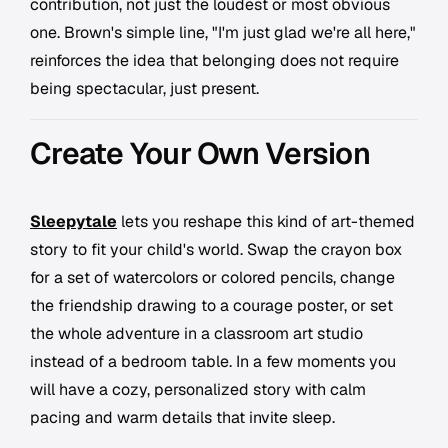
contribution, not just the loudest or most obvious
one. Brown's simple line, "I'm just glad we're all here,"
reinforces the idea that belonging does not require
being spectacular, just present.
Create Your Own Version
Sleepytale
lets you reshape this kind of art-themed
story to fit your child's world. Swap the crayon box
for a set of watercolors or colored pencils, change
the friendship drawing to a courage poster, or set
the whole adventure in a classroom art studio
instead of a bedroom table. In a few moments you
will have a cozy, personalized story with calm
pacing and warm details that invite sleep.