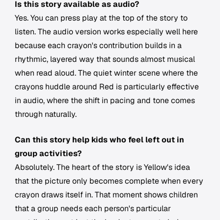
Is this story available as audio?
Yes. You can press play at the top of the story to
listen. The audio version works especially well here
because each crayon's contribution builds in a
rhythmic, layered way that sounds almost musical
when read aloud. The quiet winter scene where the
crayons huddle around Red is particularly effective
in audio, where the shift in pacing and tone comes
through naturally.
Can this story help kids who feel left out in
group activities?
Absolutely. The heart of the story is Yellow's idea
that the picture only becomes complete when every
crayon draws itself in. That moment shows children
that a group needs each person's particular