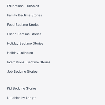
Educational Lullabies
Family Bedtime Stories
Food Bedtime Stories
Friend Bedtime Stories
Holiday Bedtime Stories
Holiday Lullabies
International Bedtime Stories
Job Bedtime Stories
Kid Bedtime Stories
Lullabies by Length