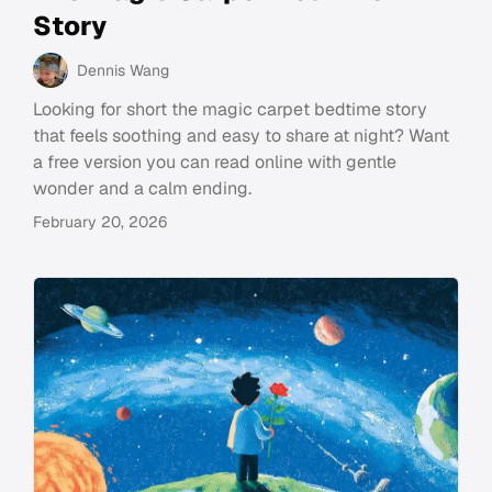
Story
Dennis Wang
Looking for short the magic carpet bedtime story
that feels soothing and easy to share at night? Want
a free version you can read online with gentle
wonder and a calm ending.
February 20, 2026