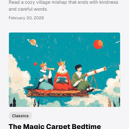
Read a cozy village mishap that ends with kindness
and careful words.
February 20, 2026
Classics
The Magic Carpet Bedtime