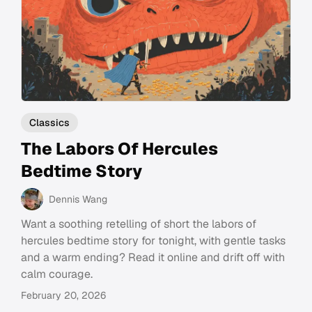
Classics
The Labors Of Hercules
Bedtime Story
Dennis Wang
Want a soothing retelling of short the labors of
hercules bedtime story for tonight, with gentle tasks
and a warm ending? Read it online and drift off with
calm courage.
February 20, 2026