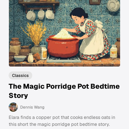
Classics
The Magic Porridge Pot Bedtime
Story
Dennis Wang
Elara finds a copper pot that cooks endless oats in
this short the magic porridge pot bedtime story.