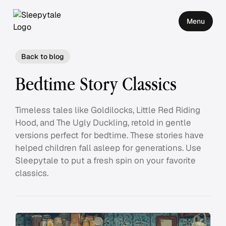
Menu
Back to blog
Bedtime Story Classics
Timeless tales like Goldilocks, Little Red Riding
Hood, and The Ugly Duckling, retold in gentle
versions perfect for bedtime. These stories have
helped children fall asleep for generations. Use
Sleepytale to put a fresh spin on your favorite
classics.