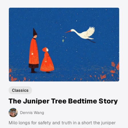
Classics
The Juniper Tree Bedtime Story
Dennis Wang
Milo longs for safety and truth in a short the juniper