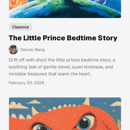
Classics
The Little Prince Bedtime Story
Dennis Wang
Drift off with short the little prince bedtime story, a
soothing tale of gentle travel, quiet kindness, and
invisible treasures that warm the heart.
February 20, 2026