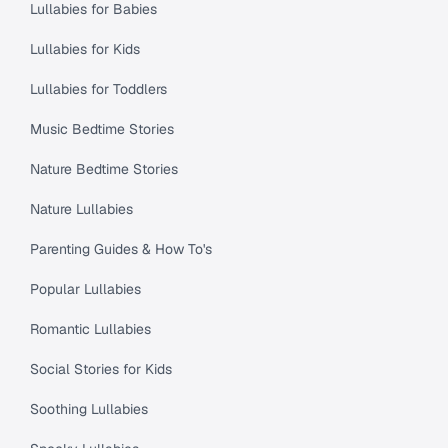
Lullabies for Babies
Lullabies for Kids
Lullabies for Toddlers
Music Bedtime Stories
Nature Bedtime Stories
Nature Lullabies
Parenting Guides & How To's
Popular Lullabies
Romantic Lullabies
Social Stories for Kids
Soothing Lullabies