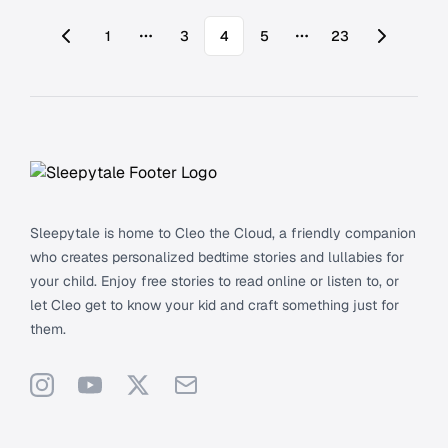
1
3
4
5
23
More pages
More pages
Footer
Sleepytale is home to Cleo the Cloud, a friendly companion
who creates personalized bedtime stories and lullabies for
your child. Enjoy free stories to read online or listen to, or
let Cleo get to know your kid and craft something just for
them.
Instagram
YouTube
X
Support