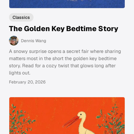
Classics
The Golden Key Bedtime Story
Dennis Wang
A snowy surprise opens a secret fair where sharing
matters most in the short the golden key bedtime
story. Read for a cozy twist that glows long after
lights out.
February 20, 2026