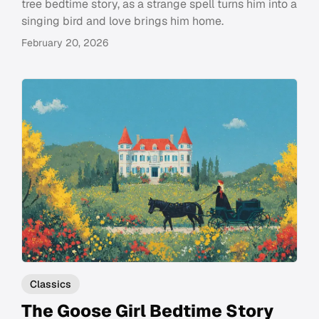
tree bedtime story, as a strange spell turns him into a
singing bird and love brings him home.
February 20, 2026
Classics
The Goose Girl Bedtime Story