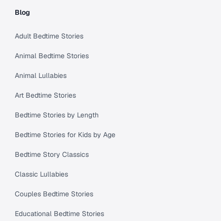
Blog
Adult Bedtime Stories
Animal Bedtime Stories
Animal Lullabies
Art Bedtime Stories
Bedtime Stories by Length
Bedtime Stories for Kids by Age
Bedtime Story Classics
Classic Lullabies
Couples Bedtime Stories
Educational Bedtime Stories