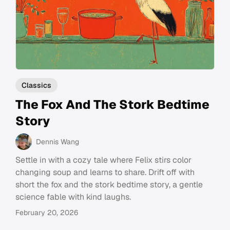
Classics
The Fox And The Stork Bedtime
Story
Dennis Wang
Settle in with a cozy tale where Felix stirs color
changing soup and learns to share. Drift off with
short the fox and the stork bedtime story, a gentle
science fable with kind laughs.
February 20, 2026