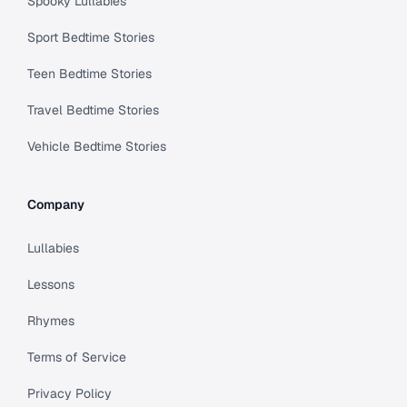
Spooky Lullabies
Sport Bedtime Stories
Teen Bedtime Stories
Travel Bedtime Stories
Vehicle Bedtime Stories
Company
Lullabies
Lessons
Rhymes
Terms of Service
Privacy Policy