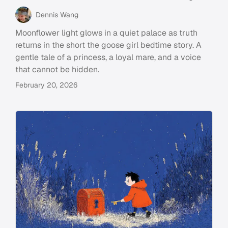
Dennis Wang
Moonflower light glows in a quiet palace as truth
returns in the short the goose girl bedtime story. A
gentle tale of a princess, a loyal mare, and a voice
that cannot be hidden.
February 20, 2026