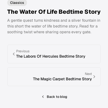
Classics
The Water Of Life Bedtime Story
A gentle quest turns kindness and a silver fountain in
this short the water of life bedtime story. Read for a
soothing twist where sharing opens every gate.
Previous
The Labors Of Hercules Bedtime Story
Next
The Magic Carpet Bedtime Story
Back to blog