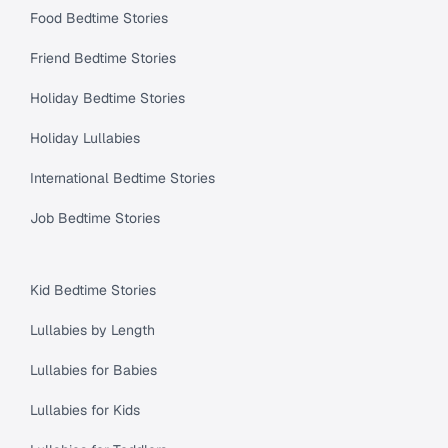
Food Bedtime Stories
Friend Bedtime Stories
Holiday Bedtime Stories
Holiday Lullabies
International Bedtime Stories
Job Bedtime Stories
Kid Bedtime Stories
Lullabies by Length
Lullabies for Babies
Lullabies for Kids