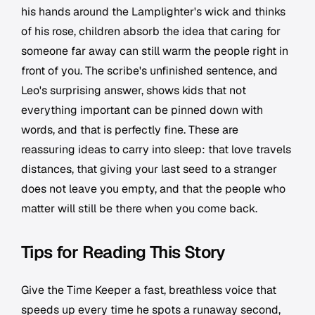
his hands around the Lamplighter's wick and thinks
of his rose, children absorb the idea that caring for
someone far away can still warm the people right in
front of you. The scribe's unfinished sentence, and
Leo's surprising answer, shows kids that not
everything important can be pinned down with
words, and that is perfectly fine. These are
reassuring ideas to carry into sleep: that love travels
distances, that giving your last seed to a stranger
does not leave you empty, and that the people who
matter will still be there when you come back.
Tips for Reading This Story
Give the Time Keeper a fast, breathless voice that
speeds up every time he spots a runaway second,