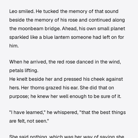
Leo smiled. He tucked the memory of that sound
beside the memory of his rose and continued along
the moonbeam bridge. Ahead, his own small planet
sparkled like a blue lantern someone had left on for
him.
When he arrived, the red rose danced in the wind,
petals lifting.
He knelt beside her and pressed his cheek against
hers. Her thorns grazed his ear. She did that on
purpose; he knew her well enough to be sure of it.
"I have learned," he whispered, "that the best things
are felt, not seen."
She said nothing, which was her way of saying she