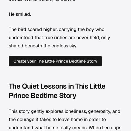
He smiled.
The bird soared higher, carrying the boy who
understood that true riches are never held, only
shared beneath the endless sky.
Create your The Little Prince Bedtime Story
The Quiet Lessons in This Little
Prince Bedtime Story
This story gently explores loneliness, generosity, and
the courage it takes to leave home in order to
understand what home really means. When Leo cups