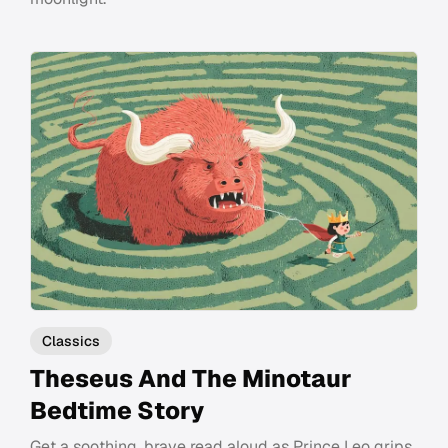
Classics
Theseus And The Minotaur
Bedtime Story
Get a soothing, brave read aloud as Prince Leo grips