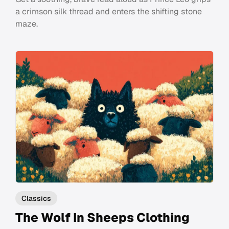
a crimson silk thread and enters the shifting stone
maze.
Classics
The Wolf In Sheeps Clothing