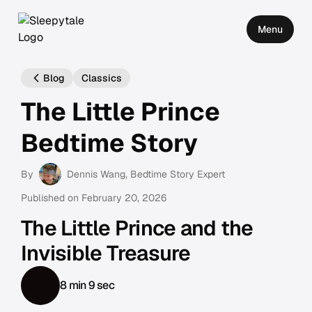
Menu
Blog
Classics
The Little Prince
Bedtime Story
By
Dennis Wang
, Bedtime Story Expert
Published on
February 20, 2026
The Little Prince and the
Invisible Treasure
8 min 9 sec