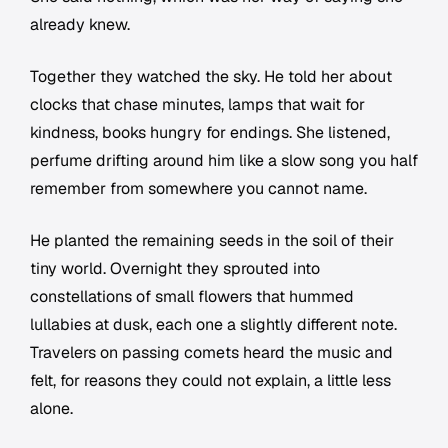
already knew.
Together they watched the sky. He told her about
clocks that chase minutes, lamps that wait for
kindness, books hungry for endings. She listened,
perfume drifting around him like a slow song you half
remember from somewhere you cannot name.
He planted the remaining seeds in the soil of their
tiny world. Overnight they sprouted into
constellations of small flowers that hummed
lullabies at dusk, each one a slightly different note.
Travelers on passing comets heard the music and
felt, for reasons they could not explain, a little less
alone.