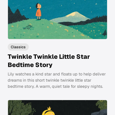
Classics
Twinkle Twinkle Little Star
Bedtime Story
Lily watches a kind star and floats up to help deliver
dreams in this short twinkle twinkle little star
bedtime story. A warm, quiet tale for sleepy nights.