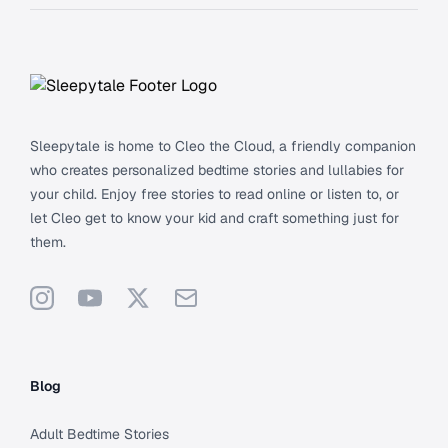
Footer
Sleepytale is home to Cleo the Cloud, a friendly companion
who creates personalized bedtime stories and lullabies for
your child. Enjoy free stories to read online or listen to, or
let Cleo get to know your kid and craft something just for
them.
Instagram
YouTube
X
Support
Blog
Adult Bedtime Stories