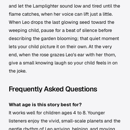
and let the Lamplighter sound low and tired until the
flame catches, when her voice can lift just a little.
When Leo drops the last glowing seed toward the
weeping child, pause for a beat of silence before
describing the garden blooming; that quiet moment
lets your child picture it on their own. At the very
end, when the rose grazes Leo's ear with her thorn,
give a small knowing laugh so your child feels in on
the joke.
Frequently Asked Questions
What age is this story best for?
It works well for children ages 4 to 8. Younger
listeners enjoy the vivid, small-scale planets and the
gentle rhythm of Leo arriving, helping, and moving