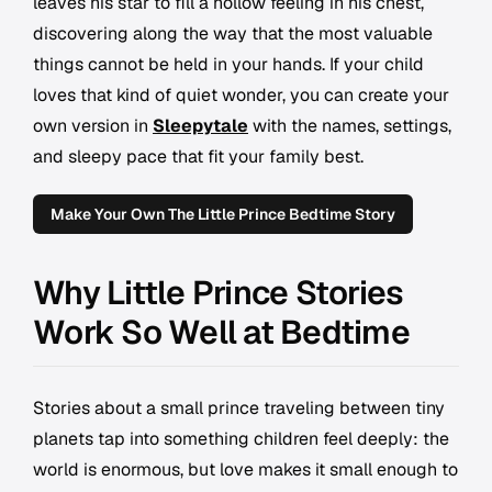
leaves his star to fill a hollow feeling in his chest,
discovering along the way that the most valuable
things cannot be held in your hands. If your child
loves that kind of quiet wonder, you can create your
own version in
Sleepytale
with the names, settings,
and sleepy pace that fit your family best.
Make Your Own The Little Prince Bedtime Story
Why Little Prince Stories
Work So Well at Bedtime
Stories about a small prince traveling between tiny
planets tap into something children feel deeply: the
world is enormous, but love makes it small enough to