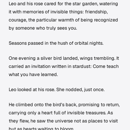
Leo and his rose cared for the star garden, watering
it with memories of invisible things: friendship,
courage, the particular warmth of being recognized
by someone who truly sees you.
Seasons passed in the hush of orbital nights.
One evening a silver bird landed, wings trembling. It
carried an invitation written in stardust:
Come teach
what you have learned.
Leo looked at his rose. She nodded, just once.
He climbed onto the bird's back, promising to return,
carrying only a heart full of invisible treasures. As
they flew, he saw the universe not as places to visit
but as hearts waiting to bloom.