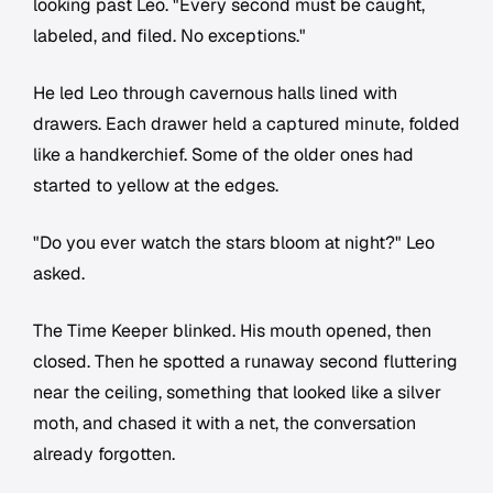
looking past Leo. "Every second must be caught,
labeled, and filed. No exceptions."
He led Leo through cavernous halls lined with
drawers. Each drawer held a captured minute, folded
like a handkerchief. Some of the older ones had
started to yellow at the edges.
"Do you ever watch the stars bloom at night?" Leo
asked.
The Time Keeper blinked. His mouth opened, then
closed. Then he spotted a runaway second fluttering
near the ceiling, something that looked like a silver
moth, and chased it with a net, the conversation
already forgotten.