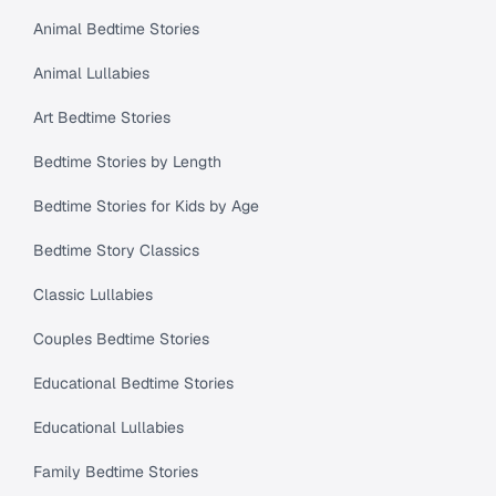
Animal Bedtime Stories
Animal Lullabies
Art Bedtime Stories
Bedtime Stories by Length
Bedtime Stories for Kids by Age
Bedtime Story Classics
Classic Lullabies
Couples Bedtime Stories
Educational Bedtime Stories
Educational Lullabies
Family Bedtime Stories