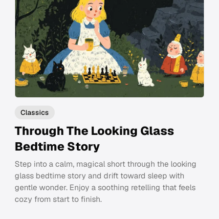
Classics
Through The Looking Glass
Bedtime Story
Step into a calm, magical short through the looking
glass bedtime story and drift toward sleep with
gentle wonder. Enjoy a soothing retelling that feels
cozy from start to finish.