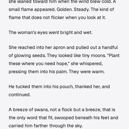
she leaned toward him when the wind blew cold. A
small flame appeared. Golden. Steady. The kind of
flame that does not flicker when you look at it.
The woman's eyes went bright and wet.
She reached into her apron and pulled out a handful
of glowing seeds. They looked like tiny moons. "Plant
these where you need hope," she whispered,
pressing them into his palm. They were warm.
He tucked them into his pouch, thanked her, and
continued.
A breeze of swans, not a flock but a breeze, that is
the only word that fit, swooped beneath his feet and
carried him farther through the sky.