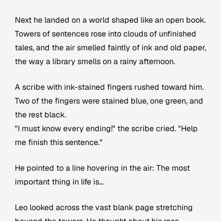
Next he landed on a world shaped like an open book.
Towers of sentences rose into clouds of unfinished
tales, and the air smelled faintly of ink and old paper,
the way a library smells on a rainy afternoon.
A scribe with ink-stained fingers rushed toward him.
Two of the fingers were stained blue, one green, and
the rest black.
"I must know every ending!" the scribe cried. "Help
me finish this sentence."
He pointed to a line hovering in the air:
The most
important thing in life is...
Leo looked across the vast blank page stretching