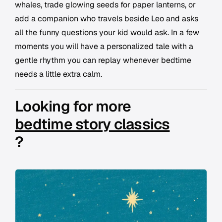
whales, trade glowing seeds for paper lanterns, or
add a companion who travels beside Leo and asks
all the funny questions your kid would ask. In a few
moments you will have a personalized tale with a
gentle rhythm you can replay whenever bedtime
needs a little extra calm.
Looking for more
bedtime story classics
?