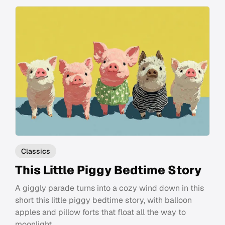
Classics
This Little Piggy Bedtime Story
A giggly parade turns into a cozy wind down in this
short this little piggy bedtime story, with balloon
apples and pillow forts that float all the way to
moonlight.