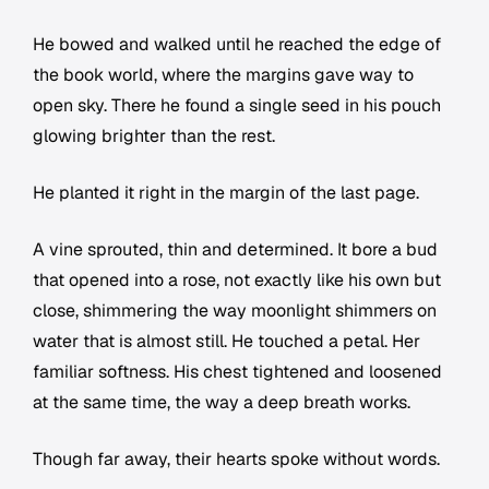
He bowed and walked until he reached the edge of
the book world, where the margins gave way to
open sky. There he found a single seed in his pouch
glowing brighter than the rest.
He planted it right in the margin of the last page.
A vine sprouted, thin and determined. It bore a bud
that opened into a rose, not exactly like his own but
close, shimmering the way moonlight shimmers on
water that is almost still. He touched a petal. Her
familiar softness. His chest tightened and loosened
at the same time, the way a deep breath works.
Though far away, their hearts spoke without words.