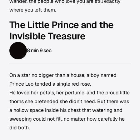
wander, the people who love you are still exactly
where you left them.
The Little Prince and the
Invisible Treasure
8 min 9 sec
On a star no bigger than a house, a boy named
Prince Leo tended a single red rose.
He loved her petals, her perfume, and the proud little
thorns she pretended she didn't need. But there was
a hollow space inside his chest that watering and
sweeping could not fill, no matter how carefully he
did both.