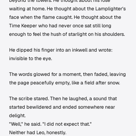
beyond the towers. He thought about his rose
waiting at home. He thought about the Lamplighter's
face when the flame caught. He thought about the
Time Keeper who had never once sat still long
enough to feel the hush of starlight on his shoulders.
He dipped his finger into an inkwell and wrote:
invisible to the eye.
The words glowed for a moment, then faded, leaving
the page peacefully empty, like a field after snow.
The scribe stared. Then he laughed, a sound that
started bewildered and ended somewhere near
delight.
"Well," he said. "I did not expect that."
Neither had Leo, honestly.