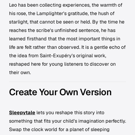
Leo has been collecting experiences, the warmth of
his rose, the Lamplighter's gratitude, the hush of
starlight, that cannot be seen or held. By the time he
reaches the scribe's unfinished sentence, he has
learned firsthand that the most important things in
life are felt rather than observed. It is a gentle echo of
the idea from Saint-Exupéry's original work,
reshaped here for young listeners to discover on
their own.
Create Your Own Version
Sleepytale
lets you reshape this story into
something that fits your child's imagination perfectly.
Swap the clock world for a planet of sleeping