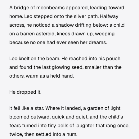
A bridge of moonbeams appeared, leading toward
home. Leo stepped onto the silver path. Halfway
across, he noticed a shadow drifting below: a child
on a barren asteroid, knees drawn up, weeping
because no one had ever seen her dreams.
Leo knelt on the beam. He reached into his pouch
and found the last glowing seed, smaller than the
others, warm as a held hand.
He dropped it.
It fell like a star. Where it landed, a garden of light
bloomed outward, quick and quiet, and the child's
tears turned into tiny bells of laughter that rang once,
twice, then settled into a hum.