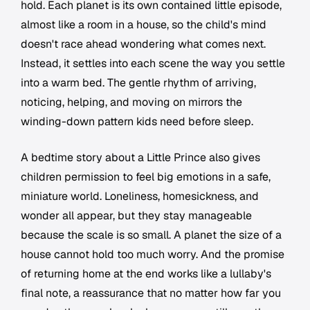
hold. Each planet is its own contained little episode,
almost like a room in a house, so the child's mind
doesn't race ahead wondering what comes next.
Instead, it settles into each scene the way you settle
into a warm bed. The gentle rhythm of arriving,
noticing, helping, and moving on mirrors the
winding-down pattern kids need before sleep.
A bedtime story about a Little Prince also gives
children permission to feel big emotions in a safe,
miniature world. Loneliness, homesickness, and
wonder all appear, but they stay manageable
because the scale is so small. A planet the size of a
house cannot hold too much worry. And the promise
of returning home at the end works like a lullaby's
final note, a reassurance that no matter how far you