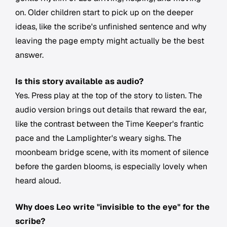
on. Older children start to pick up on the deeper
ideas, like the scribe's unfinished sentence and why
leaving the page empty might actually be the best
answer.
Is this story available as audio?
Yes. Press play at the top of the story to listen. The
audio version brings out details that reward the ear,
like the contrast between the Time Keeper's frantic
pace and the Lamplighter's weary sighs. The
moonbeam bridge scene, with its moment of silence
before the garden blooms, is especially lovely when
heard aloud.
Why does Leo write "invisible to the eye" for the
scribe?