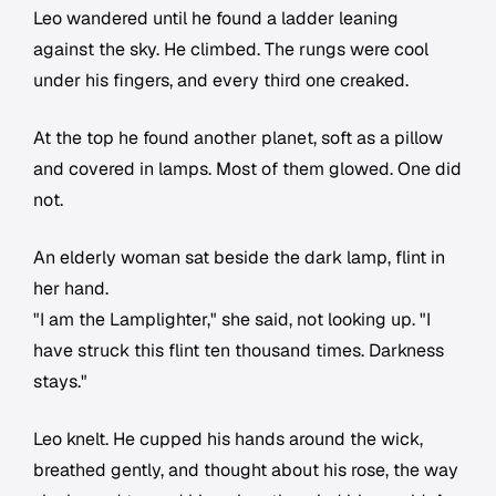
Leo wandered until he found a ladder leaning
against the sky. He climbed. The rungs were cool
under his fingers, and every third one creaked.
At the top he found another planet, soft as a pillow
and covered in lamps. Most of them glowed. One did
not.
An elderly woman sat beside the dark lamp, flint in
her hand.
"I am the Lamplighter," she said, not looking up. "I
have struck this flint ten thousand times. Darkness
stays."
Leo knelt. He cupped his hands around the wick,
breathed gently, and thought about his rose, the way