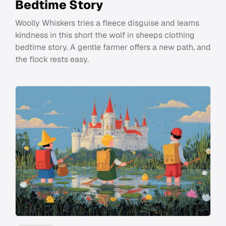
Bedtime Story
Woolly Whiskers tries a fleece disguise and learns
kindness in this short the wolf in sheeps clothing
bedtime story. A gentle farmer offers a new path, and
the flock rests easy.