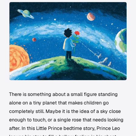
There is something about a small figure standing
alone on a tiny planet that makes children go
completely still. Maybe it is the idea of a sky close
enough to touch, or a single rose that needs looking
after. In this Little Prince bedtime story, Prince Leo