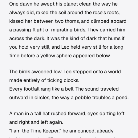
One dawn he swept his planet clean the way he
always did, raked the soil around the rose's roots,
kissed her between two thorns, and climbed aboard
a passing flight of migrating birds. They carried him
across the dark. It was the kind of dark that hums if
you hold very still, and Leo held very still for a long
time before a yellow sphere appeared below.
The birds swooped low. Leo stepped onto a world
made entirely of ticking clocks.
Every footfall rang like a bell. The sound traveled
outward in circles, the way a pebble troubles a pond.
A man in a tall hat rushed forward, eyes darting left
and right and left again.
"I am the Time Keeper," he announced, already