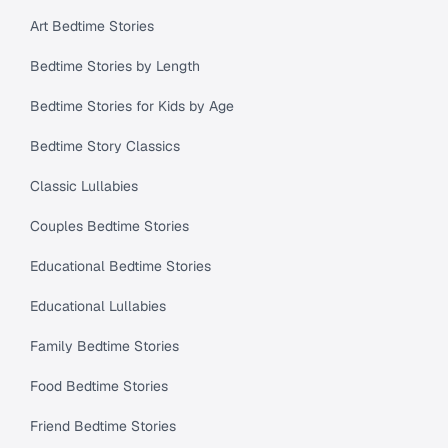
Art Bedtime Stories
Bedtime Stories by Length
Bedtime Stories for Kids by Age
Bedtime Story Classics
Classic Lullabies
Couples Bedtime Stories
Educational Bedtime Stories
Educational Lullabies
Family Bedtime Stories
Food Bedtime Stories
Friend Bedtime Stories