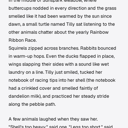
In the middle of Sunspark Meadow, where
buttercups nodded in every direction and the grass
smelled like it had been warmed by the sun since
dawn, a small turtle named Tilly sat listening to the
other animals chatter about the yearly Rainbow
Ribbon Race.
Squirrels zipped across branches. Rabbits bounced
in warm-up hops. Even the ducks flapped in place,
wings slapping their sides with a sound like wet
laundry on a line. Tilly just smiled, tucked her
notebook of racing tips into her shell (the notebook
had a crinkled cover and smelled faintly of
dandelion milk), and practiced her steady stride
along the pebble path.
A few animals laughed when they saw her.
"Shell's too heavy," said one. "Legs too short," said