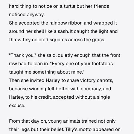
hard thing to notice on a turtle but her friends
noticed anyway.
She accepted the rainbow ribbon and wrapped it
around her shell like a sash. It caught the light and
threw tiny colored squares across the grass.
"Thank you," she said, quietly enough that the front
row had to lean in. "Every one of your footsteps
taught me something about mine."
Then she invited Harley to share victory carrots,
because winning felt better with company, and
Harley, to his credit, accepted without a single
excuse.
From that day on, young animals trained not only
their legs but their belief. Tilly's motto appeared on