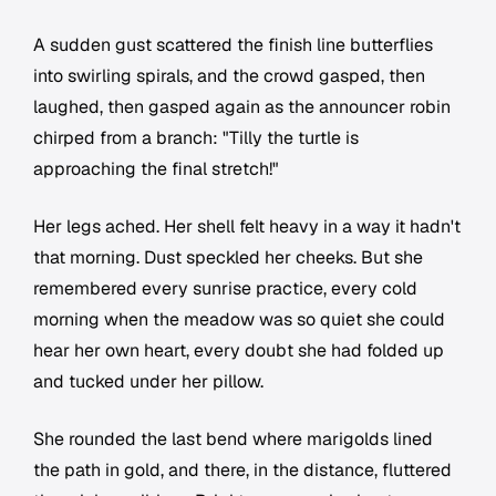
A sudden gust scattered the finish line butterflies
into swirling spirals, and the crowd gasped, then
laughed, then gasped again as the announcer robin
chirped from a branch: "Tilly the turtle is
approaching the final stretch!"
Her legs ached. Her shell felt heavy in a way it hadn't
that morning. Dust speckled her cheeks. But she
remembered every sunrise practice, every cold
morning when the meadow was so quiet she could
hear her own heart, every doubt she had folded up
and tucked under her pillow.
She rounded the last bend where marigolds lined
the path in gold, and there, in the distance, fluttered