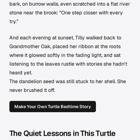
bark, on burrow walls, even scratched into a flat river
stone near the brook: "One step closer with every
try."
And each evening at sunset, Tilly walked back to
Grandmother Oak, placed her ribbon at the roots
where it glowed softly in the fading light, and sat
listening to the leaves rustle with stories she hadn't
heard yet.
The dandelion seed was still stuck to her shell. She
never brushed it off.
Make Your Own Turtle Bedtime Story
The Quiet Lessons in This Turtle