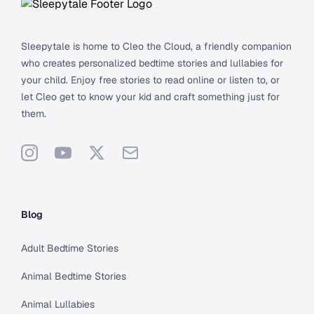
Sleepytale is home to Cleo the Cloud, a friendly companion
who creates personalized bedtime stories and lullabies for
your child. Enjoy free stories to read online or listen to, or
let Cleo get to know your kid and craft something just for
them.
Instagram
YouTube
X
Support
Blog
Adult Bedtime Stories
Animal Bedtime Stories
Animal Lullabies