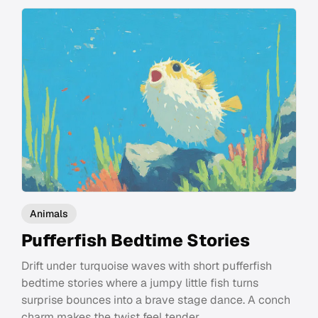
Animals
Pufferfish Bedtime Stories
Drift under turquoise waves with short pufferfish
bedtime stories where a jumpy little fish turns
surprise bounces into a brave stage dance. A conch
charm makes the twist feel tender.