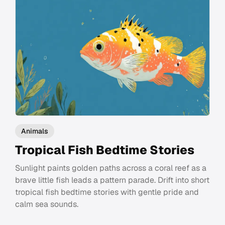
Animals
Tropical Fish Bedtime Stories
Sunlight paints golden paths across a coral reef as a
brave little fish leads a pattern parade. Drift into short
tropical fish bedtime stories with gentle pride and
calm sea sounds.