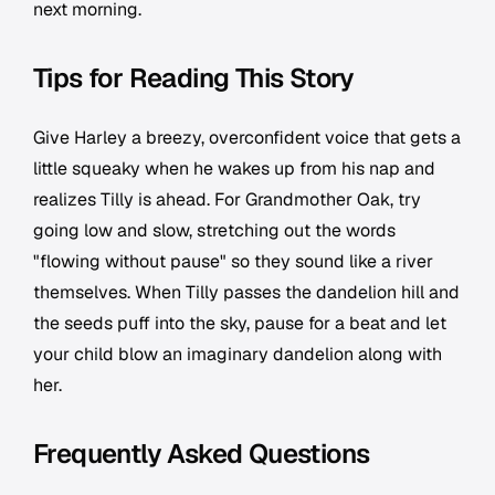
next morning.
Tips for Reading This Story
Give Harley a breezy, overconfident voice that gets a
little squeaky when he wakes up from his nap and
realizes Tilly is ahead. For Grandmother Oak, try
going low and slow, stretching out the words
"flowing without pause" so they sound like a river
themselves. When Tilly passes the dandelion hill and
the seeds puff into the sky, pause for a beat and let
your child blow an imaginary dandelion along with
her.
Frequently Asked Questions