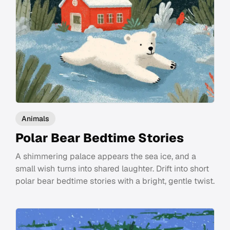
Animals
Polar Bear Bedtime Stories
A shimmering palace appears the sea ice, and a
small wish turns into shared laughter. Drift into short
polar bear bedtime stories with a bright, gentle twist.