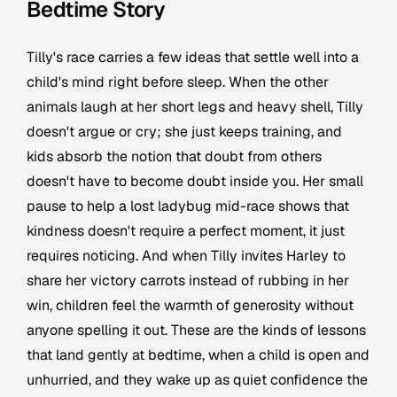
Bedtime Story
Tilly's race carries a few ideas that settle well into a
child's mind right before sleep. When the other
animals laugh at her short legs and heavy shell, Tilly
doesn't argue or cry; she just keeps training, and
kids absorb the notion that doubt from others
doesn't have to become doubt inside you. Her small
pause to help a lost ladybug mid-race shows that
kindness doesn't require a perfect moment, it just
requires noticing. And when Tilly invites Harley to
share her victory carrots instead of rubbing in her
win, children feel the warmth of generosity without
anyone spelling it out. These are the kinds of lessons
that land gently at bedtime, when a child is open and
unhurried, and they wake up as quiet confidence the