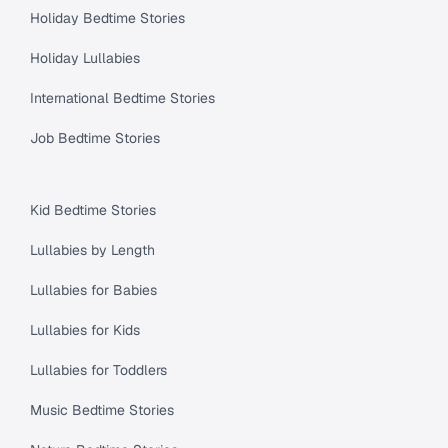
Holiday Bedtime Stories
Holiday Lullabies
International Bedtime Stories
Job Bedtime Stories
Kid Bedtime Stories
Lullabies by Length
Lullabies for Babies
Lullabies for Kids
Lullabies for Toddlers
Music Bedtime Stories