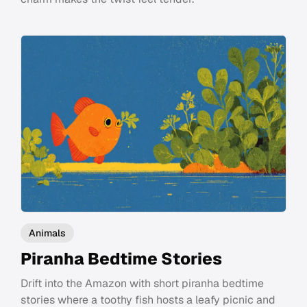
Animals
Piranha Bedtime Stories
Drift into the Amazon with short piranha bedtime
stories where a toothy fish hosts a leafy picnic and