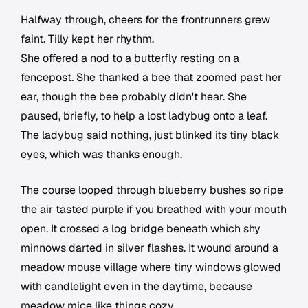
Halfway through, cheers for the frontrunners grew
faint. Tilly kept her rhythm.
She offered a nod to a butterfly resting on a
fencepost. She thanked a bee that zoomed past her
ear, though the bee probably didn't hear. She
paused, briefly, to help a lost ladybug onto a leaf.
The ladybug said nothing, just blinked its tiny black
eyes, which was thanks enough.
The course looped through blueberry bushes so ripe
the air tasted purple if you breathed with your mouth
open. It crossed a log bridge beneath which shy
minnows darted in silver flashes. It wound around a
meadow mouse village where tiny windows glowed
with candlelight even in the daytime, because
meadow mice like things cozy.