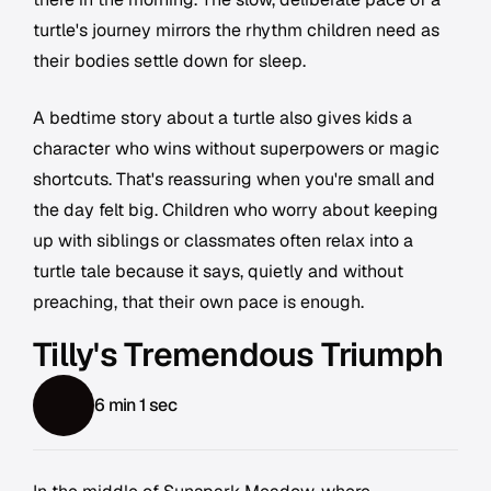
turtle's journey mirrors the rhythm children need as
their bodies settle down for sleep.
A bedtime story about a turtle also gives kids a
character who wins without superpowers or magic
shortcuts. That's reassuring when you're small and
the day felt big. Children who worry about keeping
up with siblings or classmates often relax into a
turtle tale because it says, quietly and without
preaching, that their own pace is enough.
Tilly's Tremendous Triumph
6 min 1 sec