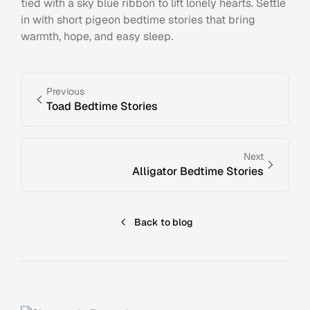
tied with a sky blue ribbon to lift lonely hearts. Settle
in with short pigeon bedtime stories that bring
warmth, hope, and easy sleep.
Previous
Toad Bedtime Stories
Next
Alligator Bedtime Stories
Back to blog
Footer