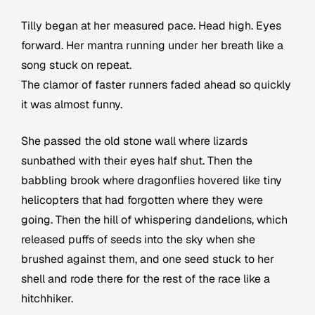
Tilly began at her measured pace. Head high. Eyes
forward. Her mantra running under her breath like a
song stuck on repeat.
The clamor of faster runners faded ahead so quickly
it was almost funny.
She passed the old stone wall where lizards
sunbathed with their eyes half shut. Then the
babbling brook where dragonflies hovered like tiny
helicopters that had forgotten where they were
going. Then the hill of whispering dandelions, which
released puffs of seeds into the sky when she
brushed against them, and one seed stuck to her
shell and rode there for the rest of the race like a
hitchhiker.