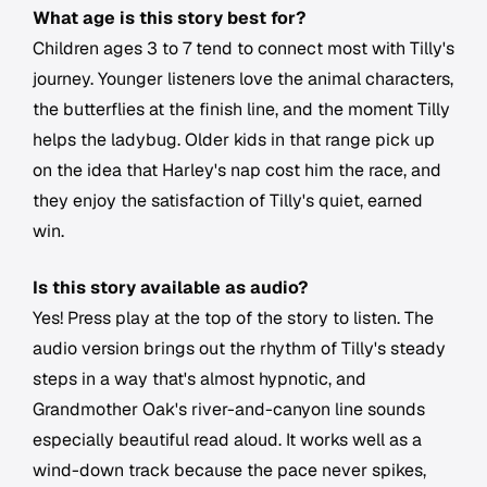
What age is this story best for?
Children ages 3 to 7 tend to connect most with Tilly's
journey. Younger listeners love the animal characters,
the butterflies at the finish line, and the moment Tilly
helps the ladybug. Older kids in that range pick up
on the idea that Harley's nap cost him the race, and
they enjoy the satisfaction of Tilly's quiet, earned
win.
Is this story available as audio?
Yes! Press play at the top of the story to listen. The
audio version brings out the rhythm of Tilly's steady
steps in a way that's almost hypnotic, and
Grandmother Oak's river-and-canyon line sounds
especially beautiful read aloud. It works well as a
wind-down track because the pace never spikes,