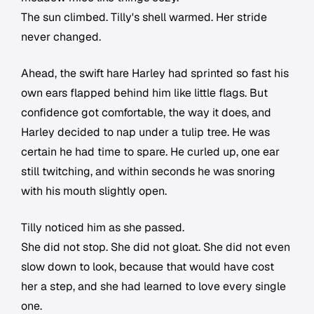
The sun climbed. Tilly's shell warmed. Her stride
never changed.
Ahead, the swift hare Harley had sprinted so fast his
own ears flapped behind him like little flags. But
confidence got comfortable, the way it does, and
Harley decided to nap under a tulip tree. He was
certain he had time to spare. He curled up, one ear
still twitching, and within seconds he was snoring
with his mouth slightly open.
Tilly noticed him as she passed.
She did not stop. She did not gloat. She did not even
slow down to look, because that would have cost
her a step, and she had learned to love every single
one.