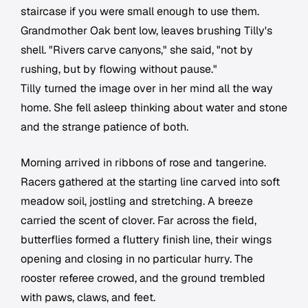
staircase if you were small enough to use them.
Grandmother Oak bent low, leaves brushing Tilly's
shell. "Rivers carve canyons," she said, "not by
rushing, but by flowing without pause."
Tilly turned the image over in her mind all the way
home. She fell asleep thinking about water and stone
and the strange patience of both.
Morning arrived in ribbons of rose and tangerine.
Racers gathered at the starting line carved into soft
meadow soil, jostling and stretching. A breeze
carried the scent of clover. Far across the field,
butterflies formed a fluttery finish line, their wings
opening and closing in no particular hurry. The
rooster referee crowed, and the ground trembled
with paws, claws, and feet.