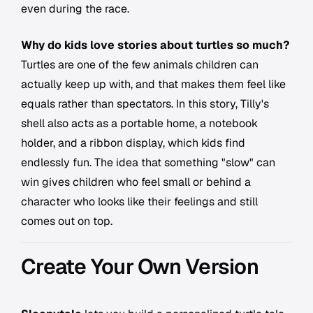
even during the race.
Why do kids love stories about turtles so much?
Turtles are one of the few animals children can
actually keep up with, and that makes them feel like
equals rather than spectators. In this story, Tilly's
shell also acts as a portable home, a notebook
holder, and a ribbon display, which kids find
endlessly fun. The idea that something "slow" can
win gives children who feel small or behind a
character who looks like their feelings and still
comes out on top.
Create Your Own Version