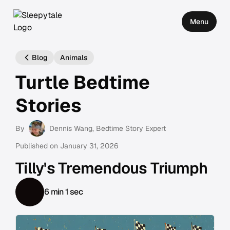
Menu
Blog
Animals
Turtle Bedtime
Stories
By
Dennis Wang
, Bedtime Story Expert
Published on
January 31, 2026
Tilly's Tremendous Triumph
6 min 1 sec