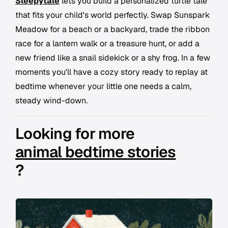
Sleepytale
lets you build a personalized turtle tale
that fits your child's world perfectly. Swap Sunspark
Meadow for a beach or a backyard, trade the ribbon
race for a lantern walk or a treasure hunt, or add a
new friend like a snail sidekick or a shy frog. In a few
moments you'll have a cozy story ready to replay at
bedtime whenever your little one needs a calm,
steady wind-down.
Looking for more
animal bedtime stories
?