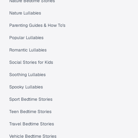
Nature Bedtime Stories
Nature Lullabies
Parenting Guides & How To's
Popular Lullabies
Romantic Lullabies
Social Stories for Kids
Soothing Lullabies
Spooky Lullabies
Sport Bedtime Stories
Teen Bedtime Stories
Travel Bedtime Stories
Vehicle Bedtime Stories