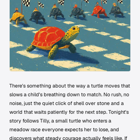
There's something about the way a turtle moves that
slows a child's breathing down to match. No rush, no
noise, just the quiet click of shell over stone and a
world that waits patiently for the next step. Tonight's
story follows Tilly, a small turtle who enters a
meadow race everyone expects her to lose, and
discovers what steady courage actually feels like. If