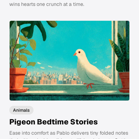
wins hearts one crunch at a time.
Animals
Pigeon Bedtime Stories
Ease into comfort as Pablo delivers tiny folded notes