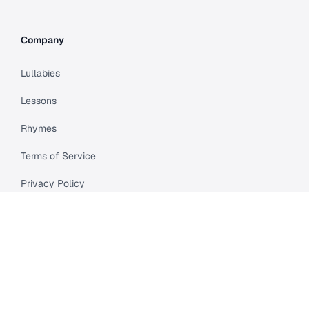
Company
Lullabies
Lessons
Rhymes
Terms of Service
Privacy Policy
Meet Cleo
Compare
API