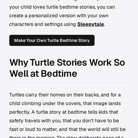
your child loves turtle bedtime stories, you can
create a personalized version with your own
characters and settings using
Sleepytale
.
Make Your Own Turtle Bedtime Story
Why Turtle Stories Work So
Well at Bedtime
Turtles carry their homes on their backs, and for a
child climbing under the covers, that image lands
perfectly. A turtle story at bedtime tells kids that
safety travels with you, that you don't have to be
fast or loud to matter, and that the world will still be
there in the morning. The slow, deliberate pace of a