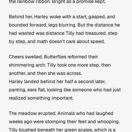
the rainbow ribbon. Bright as a promise kept.
Behind her, Harley woke with a start, gasped, and
bounded forward, legs blurring. But the distance he
had wasted was distance Tilly had treasured, step
by step, and math doesn't care about speed.
Cheers swelled. Butterflies reformed their
shimmering arch. Tilly took one more step, then
another, and then she was across.
Harley landed behind her half a second later,
panting, ears flat, looking like someone who had just
realized something important.
The meadow erupted. Animals who had laughed
weeks ago were stomping their feet and whooping.
Tilly blushed beneath her green scales, which is a