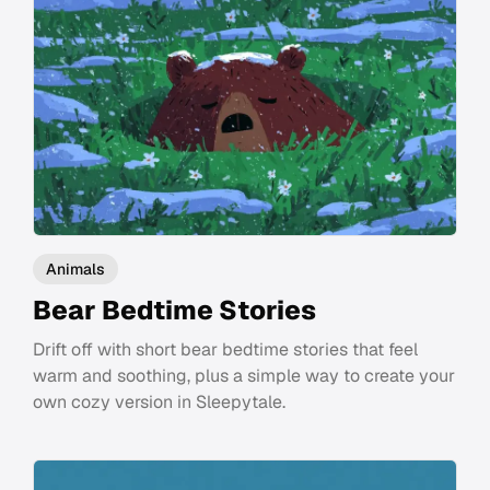
Animals
Bear Bedtime Stories
Drift off with short bear bedtime stories that feel
warm and soothing, plus a simple way to create your
own cozy version in Sleepytale.