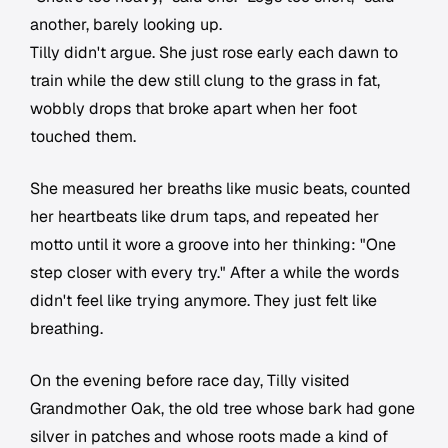
another, barely looking up.
Tilly didn't argue. She just rose early each dawn to
train while the dew still clung to the grass in fat,
wobbly drops that broke apart when her foot
touched them.
She measured her breaths like music beats, counted
her heartbeats like drum taps, and repeated her
motto until it wore a groove into her thinking: "One
step closer with every try." After a while the words
didn't feel like trying anymore. They just felt like
breathing.
On the evening before race day, Tilly visited
Grandmother Oak, the old tree whose bark had gone
silver in patches and whose roots made a kind of