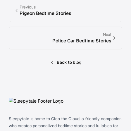
Previous
Pigeon Bedtime Stories
Next
Police Car Bedtime Stories
Back to blog
Footer
Sleepytale is home to Cleo the Cloud, a friendly companion
who creates personalized bedtime stories and lullabies for