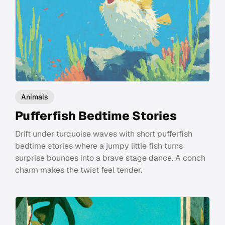
Animals
Pufferfish Bedtime Stories
Drift under turquoise waves with short pufferfish
bedtime stories where a jumpy little fish turns
surprise bounces into a brave stage dance. A conch
charm makes the twist feel tender.