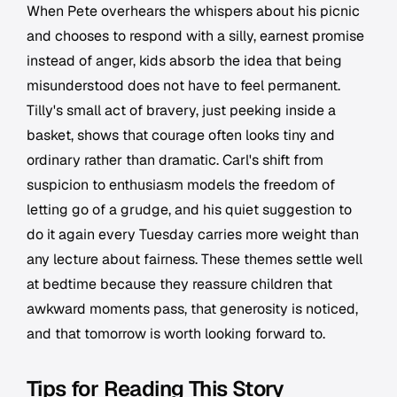
When Pete overhears the whispers about his picnic
and chooses to respond with a silly, earnest promise
instead of anger, kids absorb the idea that being
misunderstood does not have to feel permanent.
Tilly's small act of bravery, just peeking inside a
basket, shows that courage often looks tiny and
ordinary rather than dramatic. Carl's shift from
suspicion to enthusiasm models the freedom of
letting go of a grudge, and his quiet suggestion to
do it again every Tuesday carries more weight than
any lecture about fairness. These themes settle well
at bedtime because they reassure children that
awkward moments pass, that generosity is noticed,
and that tomorrow is worth looking forward to.
Tips for Reading This Story