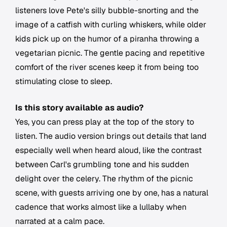
listeners love Pete's silly bubble-snorting and the
image of a catfish with curling whiskers, while older
kids pick up on the humor of a piranha throwing a
vegetarian picnic. The gentle pacing and repetitive
comfort of the river scenes keep it from being too
stimulating close to sleep.
Is this story available as audio?
Yes, you can press play at the top of the story to
listen. The audio version brings out details that land
especially well when heard aloud, like the contrast
between Carl's grumbling tone and his sudden
delight over the celery. The rhythm of the picnic
scene, with guests arriving one by one, has a natural
cadence that works almost like a lullaby when
narrated at a calm pace.