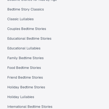
Bedtime Story Classics
Classic Lullabies
Couples Bedtime Stories
Educational Bedtime Stories
Educational Lullabies
Family Bedtime Stories
Food Bedtime Stories
Friend Bedtime Stories
Holiday Bedtime Stories
Holiday Lullabies
International Bedtime Stories