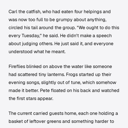
Carl the catfish, who had eaten four helpings and
was now too full to be grumpy about anything,
circled his tail around the group. "We ought to do this
every Tuesday," he said. He didn't make a speech
about judging others. He just said it, and everyone
understood what he meant.
Fireflies blinked on above the water like someone
had scattered tiny lanterns. Frogs started up their
evening songs, slightly out of tune, which somehow
made it better. Pete floated on his back and watched
the first stars appear.
The current carried guests home, each one holding a
basket of leftover greens and something harder to