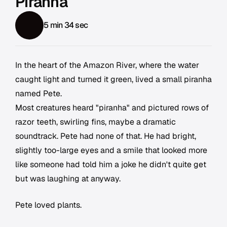
Piranha
5 min 34 sec
In the heart of the Amazon River, where the water
caught light and turned it green, lived a small piranha
named Pete.
Most creatures heard "piranha" and pictured rows of
razor teeth, swirling fins, maybe a dramatic
soundtrack. Pete had none of that. He had bright,
slightly too-large eyes and a smile that looked more
like someone had told him a joke he didn't quite get
but was laughing at anyway.
Pete loved plants.