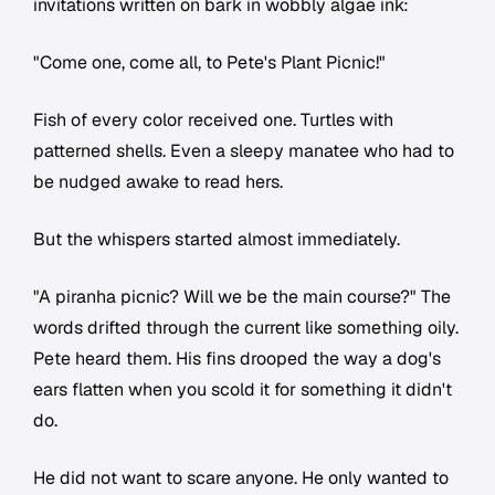
invitations written on bark in wobbly algae ink:
"Come one, come all, to Pete's Plant Picnic!"
Fish of every color received one. Turtles with
patterned shells. Even a sleepy manatee who had to
be nudged awake to read hers.
But the whispers started almost immediately.
"A piranha picnic? Will we be the main course?" The
words drifted through the current like something oily.
Pete heard them. His fins drooped the way a dog's
ears flatten when you scold it for something it didn't
do.
He did not want to scare anyone. He only wanted to