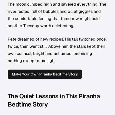
The moon climbed high and silvered everything. The
river rested, full of bubbles and quiet giggles and
the comfortable feeling that tomorrow might hold
another Tuesday worth celebrating.
Pete dreamed of new recipes. His tail twitched once,
twice, then went still. Above him the stars kept their
own counsel, bright and unhurried, promising
nothing except more light.
Make Your Own Piranha Bedtime Story
The Quiet Lessons in This Piranha
Bedtime Story