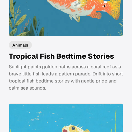
Animals
Tropical Fish Bedtime Stories
Sunlight paints golden paths across a coral reef as a
brave little fish leads a pattern parade. Drift into short
tropical fish bedtime stories with gentle pride and
calm sea sounds.