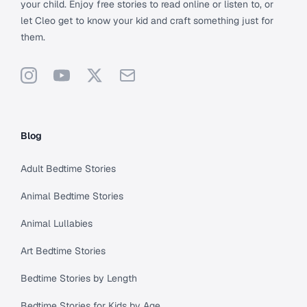
your child. Enjoy free stories to read online or listen to, or
let Cleo get to know your kid and craft something just for
them.
Instagram
YouTube
X
Support
Blog
Adult Bedtime Stories
Animal Bedtime Stories
Animal Lullabies
Art Bedtime Stories
Bedtime Stories by Length
Bedtime Stories for Kids by Age