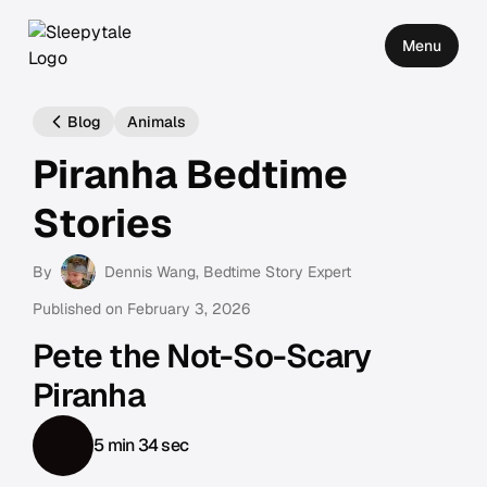
Menu
Blog
Animals
Piranha Bedtime
Stories
By
Dennis Wang
, Bedtime Story Expert
Published on
February 3, 2026
Pete the Not-So-Scary
Piranha
5 min 34 sec