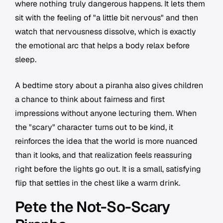
where nothing truly dangerous happens. It lets them
sit with the feeling of "a little bit nervous" and then
watch that nervousness dissolve, which is exactly
the emotional arc that helps a body relax before
sleep.
A bedtime story about a piranha also gives children
a chance to think about fairness and first
impressions without anyone lecturing them. When
the "scary" character turns out to be kind, it
reinforces the idea that the world is more nuanced
than it looks, and that realization feels reassuring
right before the lights go out. It is a small, satisfying
flip that settles in the chest like a warm drink.
Pete the Not-So-Scary