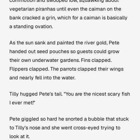
commotion and swooped low, squawking about
vegetarian piranhas until even the caiman on the
bank cracked a grin, which for a caiman is basically
a standing ovation.
As the sun sank and painted the river gold, Pete
handed out seed pouches so guests could grow
their own underwater gardens. Fins clapped.
Flippers clapped. The parrots clapped their wings
and nearly fell into the water.
Tilly hugged Pete's tail. "You are the nicest scary fish
I ever met!"
Pete giggled so hard he snorted a bubble that stuck
to Tilly's nose and she went cross-eyed trying to
look at it.