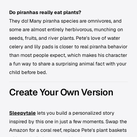
Do piranhas really eat plants?
They do! Many piranha species are omnivores, and
some are almost entirely herbivorous, munching on
seeds, fruits, and river plants. Pete's love of water
celery and lily pads is closer to real piranha behavior
than most people expect, which makes his character
a fun way to share a surprising animal fact with your
child before bed.
Create Your Own Version
Sleepytale
lets you build a personalized story
inspired by this one in just a few moments. Swap the
Amazon for a coral reef, replace Pete's plant baskets