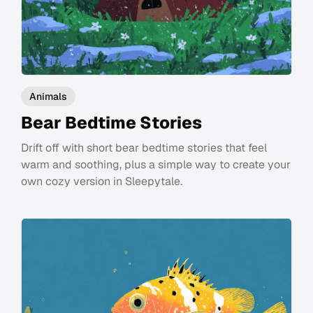
Animals
Bear Bedtime Stories
Drift off with short bear bedtime stories that feel
warm and soothing, plus a simple way to create your
own cozy version in Sleepytale.