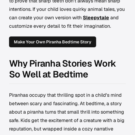
to prove that sharp teeth don't always mean sharp
intentions. If your child loves quirky animal tales, you
can create your own version with
Sleepytale
and
customize every detail to fit their imagination.
Make Your Own Piranha Bedtime Story
Why Piranha Stories Work
So Well at Bedtime
Piranhas occupy that thrilling spot in a child's mind
between scary and fascinating. At bedtime, a story
about a piranha turns that small thrill into something
safe. Kids get the excitement of a creature with a big
reputation, but wrapped inside a cozy narrative