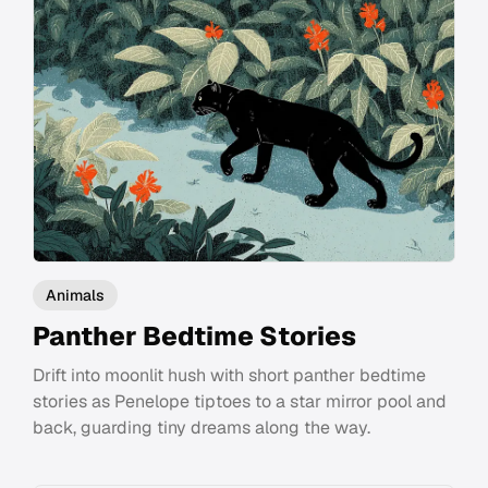
Animals
Panther Bedtime Stories
Drift into moonlit hush with short panther bedtime
stories as Penelope tiptoes to a star mirror pool and
back, guarding tiny dreams along the way.