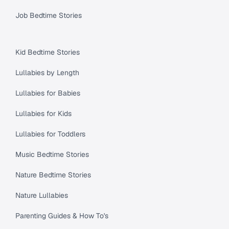
Job Bedtime Stories
Kid Bedtime Stories
Lullabies by Length
Lullabies for Babies
Lullabies for Kids
Lullabies for Toddlers
Music Bedtime Stories
Nature Bedtime Stories
Nature Lullabies
Parenting Guides & How To's