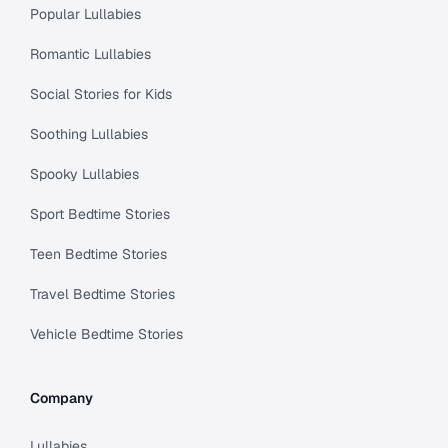
Popular Lullabies
Romantic Lullabies
Social Stories for Kids
Soothing Lullabies
Spooky Lullabies
Sport Bedtime Stories
Teen Bedtime Stories
Travel Bedtime Stories
Vehicle Bedtime Stories
Company
Lullabies