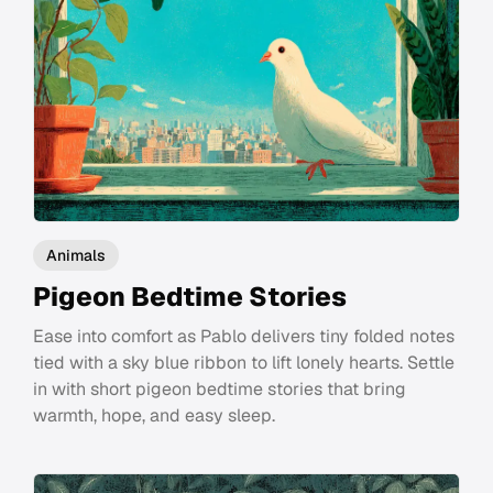
Animals
Pigeon Bedtime Stories
Ease into comfort as Pablo delivers tiny folded notes
tied with a sky blue ribbon to lift lonely hearts. Settle
in with short pigeon bedtime stories that bring
warmth, hope, and easy sleep.