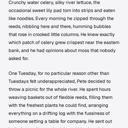
Crunchy water celery, silky river lettuce, the
occasional sweet lily pad torn into strips and eaten
like noodles. Every morning he zipped through the
reeds, nibbling here and there, humming bubbles
that rose in crooked little columns. He knew exactly
which patch of celery grew crispest near the eastern
bank, and he had opinions about moss that nobody
asked for.
One Tuesday, for no particular reason other than
Tuesdays felt underappreciated, Pete decided to
throw a picnic for the whole river. He spent hours
weaving baskets out of flexible reeds, filling them
with the freshest plants he could find, arranging
everything on a drifting log with the fussiness of
someone setting a table for company. He sent out