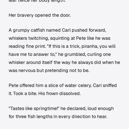
leaf twice her body length.
Her bravery opened the door.
A grumpy catfish named Carl pushed forward,
whiskers twitching, squinting at Pete like he was
reading fine print. "If this is a trick, piranha, you will
have me to answer to," he grumbled, curling one
whisker around itself the way he always did when he
was nervous but pretending not to be.
Pete offered him a slice of water celery. Carl sniffed
it. Took a bite. His frown dissolved.
"Tastes like springtime!" he declared, loud enough
for three fish lengths in every direction to hear.