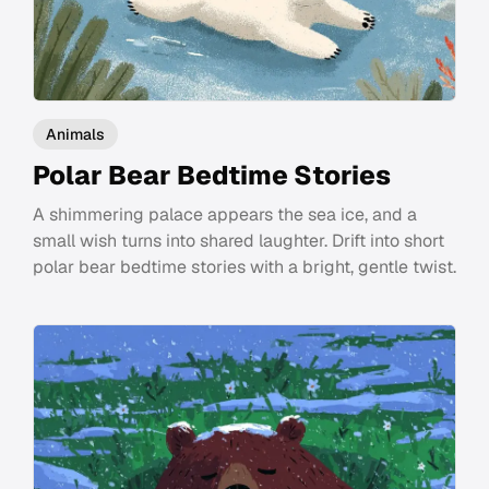
Animals
Polar Bear Bedtime Stories
A shimmering palace appears the sea ice, and a
small wish turns into shared laughter. Drift into short
polar bear bedtime stories with a bright, gentle twist.