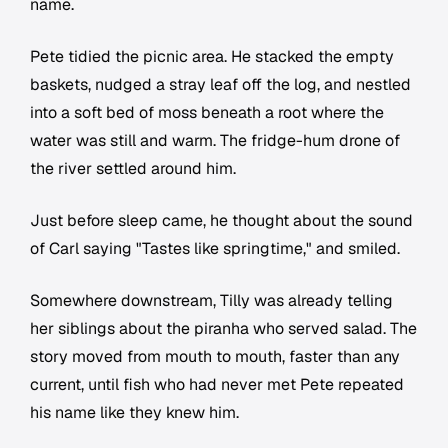
name.
Pete tidied the picnic area. He stacked the empty
baskets, nudged a stray leaf off the log, and nestled
into a soft bed of moss beneath a root where the
water was still and warm. The fridge-hum drone of
the river settled around him.
Just before sleep came, he thought about the sound
of Carl saying "Tastes like springtime," and smiled.
Somewhere downstream, Tilly was already telling
her siblings about the piranha who served salad. The
story moved from mouth to mouth, faster than any
current, until fish who had never met Pete repeated
his name like they knew him.