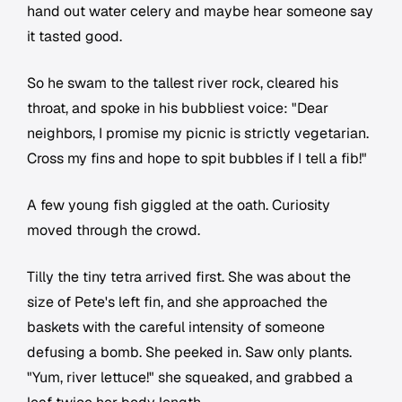
hand out water celery and maybe hear someone say
it tasted good.
So he swam to the tallest river rock, cleared his
throat, and spoke in his bubbliest voice: "Dear
neighbors, I promise my picnic is strictly vegetarian.
Cross my fins and hope to spit bubbles if I tell a fib!"
A few young fish giggled at the oath. Curiosity
moved through the crowd.
Tilly the tiny tetra arrived first. She was about the
size of Pete's left fin, and she approached the
baskets with the careful intensity of someone
defusing a bomb. She peeked in. Saw only plants.
"Yum, river lettuce!" she squeaked, and grabbed a