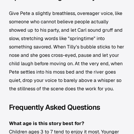
Give Pete a slightly breathless, overeager voice, like
someone who cannot believe people actually
showed up to his party, and let Carl sound gruff and
slow, stretching words like "springtime" into
something savored. When Tilly's bubble sticks to her
nose and she goes cross-eyed, pause and let your
child laugh before moving on. At the very end, when
Pete settles into his moss bed and the river goes
quiet, drop your voice to barely above a whisper so
the stillness of the scene does the work for you.
Frequently Asked Questions
What age is this story best for?
Children ages 3 to 7 tend to enjoy it most. Younger