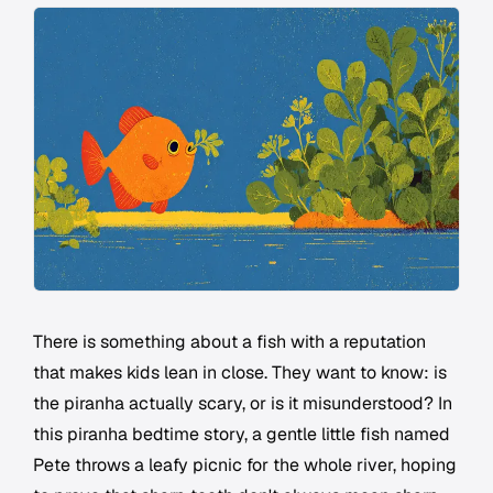
There is something about a fish with a reputation
that makes kids lean in close. They want to know: is
the piranha actually scary, or is it misunderstood? In
this piranha bedtime story, a gentle little fish named
Pete throws a leafy picnic for the whole river, hoping