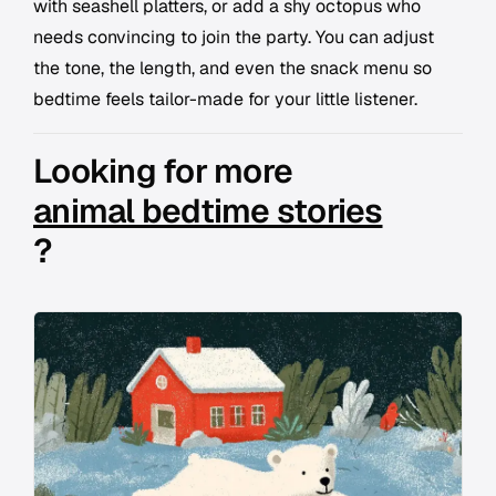
with seashell platters, or add a shy octopus who
needs convincing to join the party. You can adjust
the tone, the length, and even the snack menu so
bedtime feels tailor-made for your little listener.
Looking for more
animal bedtime stories
?