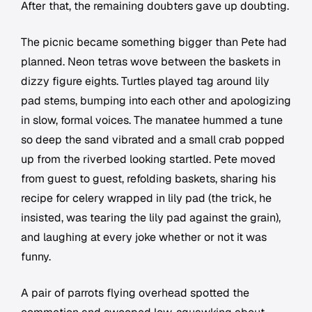
After that, the remaining doubters gave up doubting.
The picnic became something bigger than Pete had
planned. Neon tetras wove between the baskets in
dizzy figure eights. Turtles played tag around lily
pad stems, bumping into each other and apologizing
in slow, formal voices. The manatee hummed a tune
so deep the sand vibrated and a small crab popped
up from the riverbed looking startled. Pete moved
from guest to guest, refolding baskets, sharing his
recipe for celery wrapped in lily pad (the trick, he
insisted, was tearing the lily pad against the grain),
and laughing at every joke whether or not it was
funny.
A pair of parrots flying overhead spotted the