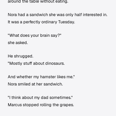
around the table without eating.
Nora had a sandwich she was only half interested in.
It was a perfectly ordinary Tuesday.
"What does your brain say?"
she asked.
He shrugged.
"Mostly stuff about dinosaurs.
And whether my hamster likes me."
Nora smiled at her sandwich.
"I think about my dad sometimes."
Marcus stopped rolling the grapes.