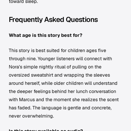
toward sleep.
Frequently Asked Questions
What age is this story best for?
This story is best suited for children ages five
through nine. Younger listeners will connect with
Nora's simple nightly ritual of pulling on the
oversized sweatshirt and wrapping the sleeves
around herself, while older children will understand
the deeper feelings behind her lunch conversation
with Marcus and the moment she realizes the scent
has faded. The language is gentle and concrete,
never overwhelming.