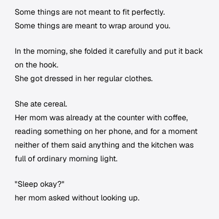
Some things are not meant to fit perfectly.
Some things are meant to wrap around you.
In the morning, she folded it carefully and put it back
on the hook.
She got dressed in her regular clothes.
She ate cereal.
Her mom was already at the counter with coffee,
reading something on her phone, and for a moment
neither of them said anything and the kitchen was
full of ordinary morning light.
"Sleep okay?"
her mom asked without looking up.