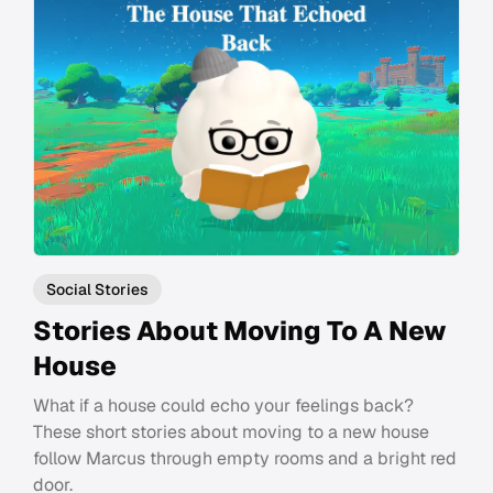
Social Stories
Stories About Moving To A New
House
What if a house could echo your feelings back?
These short stories about moving to a new house
follow Marcus through empty rooms and a bright red
door.