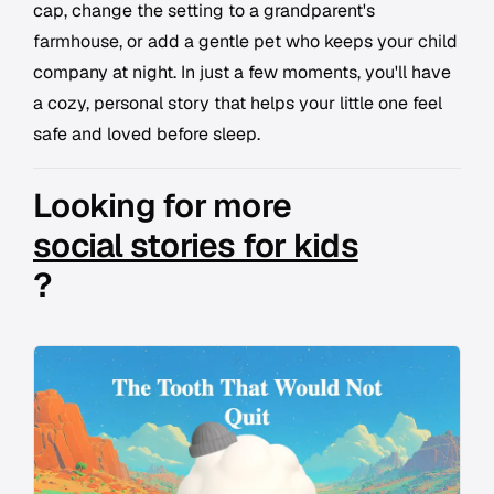
cap, change the setting to a grandparent's
farmhouse, or add a gentle pet who keeps your child
company at night. In just a few moments, you'll have
a cozy, personal story that helps your little one feel
safe and loved before sleep.
Looking for more
social stories for kids
?