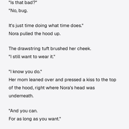
"Is that bad?"
"No, bug.
It's just time doing what time does."
Nora pulled the hood up.
The drawstring tuft brushed her cheek.
"I still want to wear it."
"I know you do."
Her mom leaned over and pressed a kiss to the top
of the hood, right where Nora's head was
underneath.
"And you can.
For as long as you want."