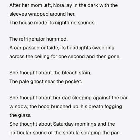
After her mom left, Nora lay in the dark with the
sleeves wrapped around her.
The house made its nighttime sounds.
The refrigerator hummed.
A car passed outside, its headlights sweeping
across the ceiling for one second and then gone.
She thought about the bleach stain.
The pale ghost near the pocket.
She thought about her dad sleeping against the car
window, the hood bunched up, his breath fogging
the glass.
She thought about Saturday mornings and the
particular sound of the spatula scraping the pan.