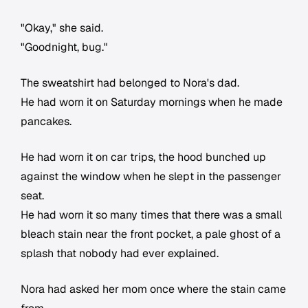
"Okay," she said.
"Goodnight, bug."
The sweatshirt had belonged to Nora's dad.
He had worn it on Saturday mornings when he made
pancakes.
He had worn it on car trips, the hood bunched up
against the window when he slept in the passenger
seat.
He had worn it so many times that there was a small
bleach stain near the front pocket, a pale ghost of a
splash that nobody had ever explained.
Nora had asked her mom once where the stain came