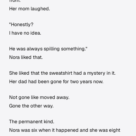
from.
Her mom laughed.
"Honestly?
I have no idea.
He was always spilling something."
Nora liked that.
She liked that the sweatshirt had a mystery in it.
Her dad had been gone for two years now.
Not gone like moved away.
Gone the other way.
The permanent kind.
Nora was six when it happened and she was eight