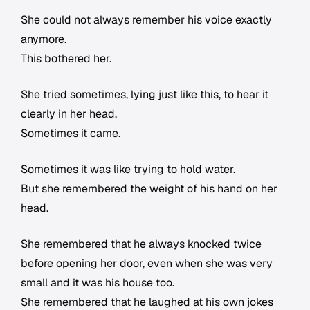
She could not always remember his voice exactly
anymore.
This bothered her.
She tried sometimes, lying just like this, to hear it
clearly in her head.
Sometimes it came.
Sometimes it was like trying to hold water.
But she remembered the weight of his hand on her
head.
She remembered that he always knocked twice
before opening her door, even when she was very
small and it was his house too.
She remembered that he laughed at his own jokes