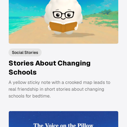
Social Stories
Stories About Changing
Schools
A yellow sticky note with a crooked map leads to
real friendship in short stories about changing
schools for bedtime.