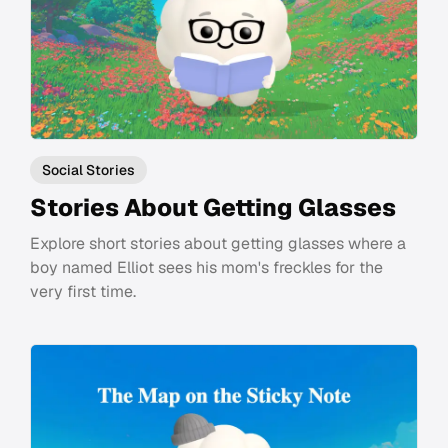
Social Stories
Stories About Getting Glasses
Explore short stories about getting glasses where a
boy named Elliot sees his mom's freckles for the
very first time.