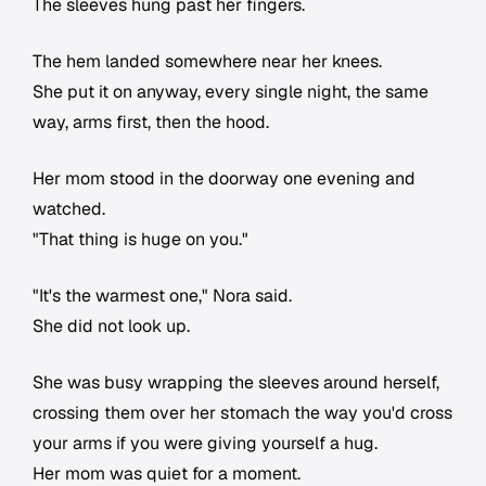
The sleeves hung past her fingers.
The hem landed somewhere near her knees.
She put it on anyway, every single night, the same
way, arms first, then the hood.
Her mom stood in the doorway one evening and
watched.
"That thing is huge on you."
"It's the warmest one," Nora said.
She did not look up.
She was busy wrapping the sleeves around herself,
crossing them over her stomach the way you'd cross
your arms if you were giving yourself a hug.
Her mom was quiet for a moment.