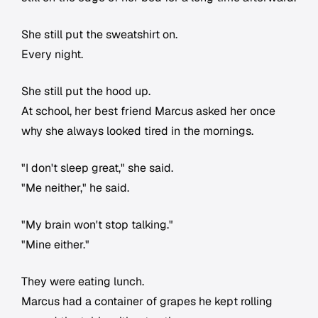
She still put the sweatshirt on.
Every night.
She still put the hood up.
At school, her best friend Marcus asked her once
why she always looked tired in the mornings.
"I don't sleep great," she said.
"Me neither," he said.
"My brain won't stop talking."
"Mine either."
They were eating lunch.
Marcus had a container of grapes he kept rolling