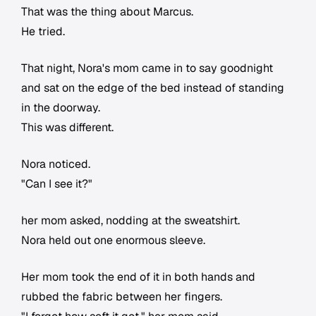
That was the thing about Marcus.
He tried.
That night, Nora's mom came in to say goodnight
and sat on the edge of the bed instead of standing
in the doorway.
This was different.
Nora noticed.
"Can I see it?"
her mom asked, nodding at the sweatshirt.
Nora held out one enormous sleeve.
Her mom took the end of it in both hands and
rubbed the fabric between her fingers.