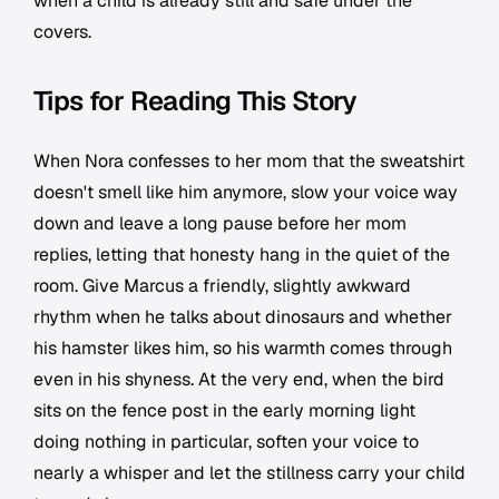
when a child is already still and safe under the
covers.
Tips for Reading This Story
When Nora confesses to her mom that the sweatshirt
doesn't smell like him anymore, slow your voice way
down and leave a long pause before her mom
replies, letting that honesty hang in the quiet of the
room. Give Marcus a friendly, slightly awkward
rhythm when he talks about dinosaurs and whether
his hamster likes him, so his warmth comes through
even in his shyness. At the very end, when the bird
sits on the fence post in the early morning light
doing nothing in particular, soften your voice to
nearly a whisper and let the stillness carry your child