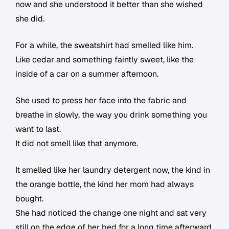
now and she understood it better than she wished
she did.
For a while, the sweatshirt had smelled like him.
Like cedar and something faintly sweet, like the
inside of a car on a summer afternoon.
She used to press her face into the fabric and
breathe in slowly, the way you drink something you
want to last.
It did not smell like that anymore.
It smelled like her laundry detergent now, the kind in
the orange bottle, the kind her mom had always
bought.
She had noticed the change one night and sat very
still on the edge of her bed for a long time afterward.