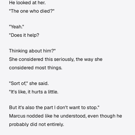
He looked at her.
"The one who died?"
"Yeah."
"Does it help?
Thinking about him?"
She considered this seriously, the way she
considered most things.
"Sort of," she said.
"It's like, it hurts a little.
But it's also the part I don't want to stop."
Marcus nodded like he understood, even though he
probably did not entirely.