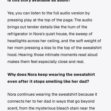
Is this story available as audio?
Yes, you can listen to the full audio version by
pressing play at the top of the page. The audio
brings out tender details like the hum of the
refrigerator in Nora's quiet house, the sweep of
headlights across her ceiling, and the soft weight of
her mom pressing a kiss to the top of the sweatshirt
hood. Hearing those intimate moments read aloud
makes them feel especially close and real.
Why does Nora keep wearing the sweatshirt
even after it stops smelling like her dad?
Nora continues wearing the sweatshirt because it
connects her to her dad in ways that go beyond
scent, from the mysterious bleach stain near the