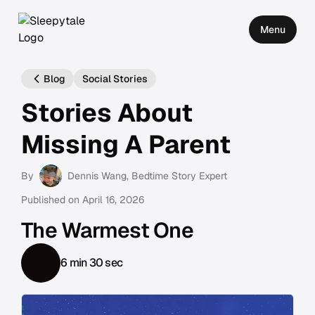
Menu
Blog
Social Stories
Stories About
Missing A Parent
By
Dennis Wang
, Bedtime Story Expert
Published on
April 16, 2026
The Warmest One
6 min 30 sec