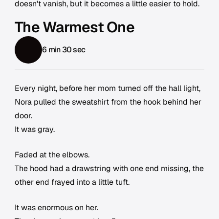
doesn't vanish, but it becomes a little easier to hold.
The Warmest One
6 min 30 sec
Every night, before her mom turned off the hall light,
Nora pulled the sweatshirt from the hook behind her
door.
It was gray.
Faded at the elbows.
The hood had a drawstring with one end missing, the
other end frayed into a little tuft.
It was enormous on her.