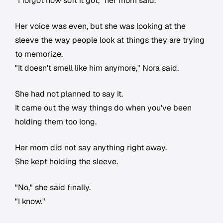
"I forgot how soft it got," her mom said.
Her voice was even, but she was looking at the
sleeve the way people look at things they are trying
to memorize.
"It doesn't smell like him anymore," Nora said.
She had not planned to say it.
It came out the way things do when you've been
holding them too long.
Her mom did not say anything right away.
She kept holding the sleeve.
"No," she said finally.
"I know."