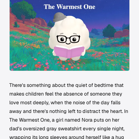
There's something about the quiet of bedtime that
makes children feel the absence of someone they
love most deeply, when the noise of the day falls
away and there's nothing left to distract the heart. In
The Warmest One, a girl named Nora puts on her
dad's oversized gray sweatshirt every single night,
wrapping its long sleeves around herself like a hug