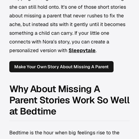
she can still hold onto. It's one of those short stories
about missing a parent that never rushes to fix the
ache, but instead sits with it gently until it becomes
something a child can carry. If your little one
connects with Nora's story, you can create a
personalized version with
Sleepytale
.
Make Your Own Story About Missing A Parent
Why About Missing A
Parent Stories Work So Well
at Bedtime
Bedtime is the hour when big feelings rise to the