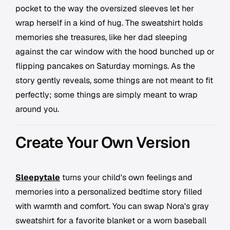
pocket to the way the oversized sleeves let her
wrap herself in a kind of hug. The sweatshirt holds
memories she treasures, like her dad sleeping
against the car window with the hood bunched up or
flipping pancakes on Saturday mornings. As the
story gently reveals, some things are not meant to fit
perfectly; some things are simply meant to wrap
around you.
Create Your Own Version
Sleepytale
turns your child's own feelings and
memories into a personalized bedtime story filled
with warmth and comfort. You can swap Nora's gray
sweatshirt for a favorite blanket or a worn baseball