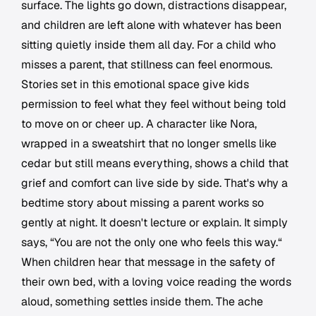
surface. The lights go down, distractions disappear,
and children are left alone with whatever has been
sitting quietly inside them all day. For a child who
misses a parent, that stillness can feel enormous.
Stories set in this emotional space give kids
permission to feel what they feel without being told
to move on or cheer up. A character like Nora,
wrapped in a sweatshirt that no longer smells like
cedar but still means everything, shows a child that
grief and comfort can live side by side. That's why a
bedtime story about missing a parent works so
gently at night. It doesn't lecture or explain. It simply
says, “You are not the only one who feels this way.“
When children hear that message in the safety of
their own bed, with a loving voice reading the words
aloud, something settles inside them. The ache