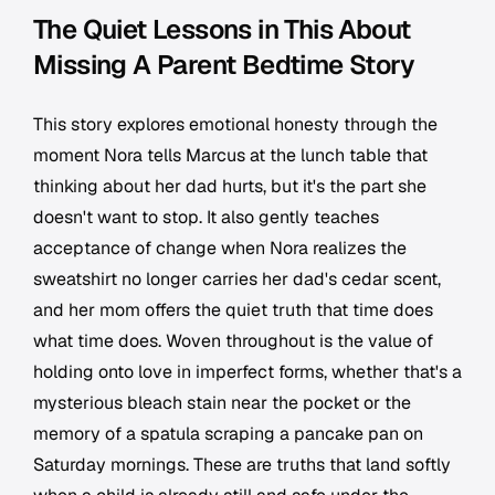
The Quiet Lessons in This About
Missing A Parent Bedtime Story
This story explores emotional honesty through the
moment Nora tells Marcus at the lunch table that
thinking about her dad hurts, but it's the part she
doesn't want to stop. It also gently teaches
acceptance of change when Nora realizes the
sweatshirt no longer carries her dad's cedar scent,
and her mom offers the quiet truth that time does
what time does. Woven throughout is the value of
holding onto love in imperfect forms, whether that's a
mysterious bleach stain near the pocket or the
memory of a spatula scraping a pancake pan on
Saturday mornings. These are truths that land softly