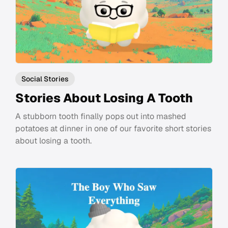
Social Stories
Stories About Losing A Tooth
A stubborn tooth finally pops out into mashed
potatoes at dinner in one of our favorite short stories
about losing a tooth.