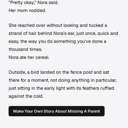
"Pretty okay," Nora said.
Her mom nodded.
She reached over without looking and tucked a
strand of hair behind Nora's ear, just once, quick and
easy, the way you do something you've done a
thousand times.
Nora ate her cereal.
Outside, a bird landed on the fence post and sat
there for a moment, not doing anything in particular,
just sitting in the early light with its feathers ruffled
against the cold.
Make Your Own Story About Missing A Parent