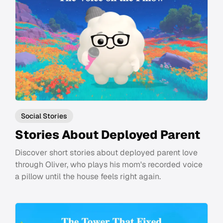
Social Stories
Stories About Deployed Parent
Discover short stories about deployed parent love
through Oliver, who plays his mom's recorded voice
a pillow until the house feels right again.