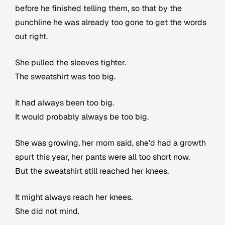
before he finished telling them, so that by the
punchline he was already too gone to get the words
out right.
She pulled the sleeves tighter.
The sweatshirt was too big.
It had always been too big.
It would probably always be too big.
She was growing, her mom said, she'd had a growth
spurt this year, her pants were all too short now.
But the sweatshirt still reached her knees.
It might always reach her knees.
She did not mind.