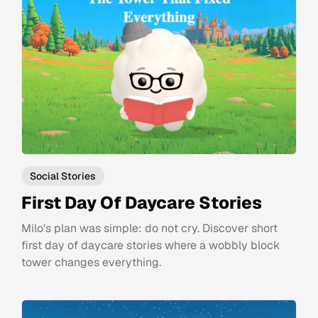
Social Stories
First Day Of Daycare Stories
Milo's plan was simple: do not cry. Discover short
first day of daycare stories where a wobbly block
tower changes everything.