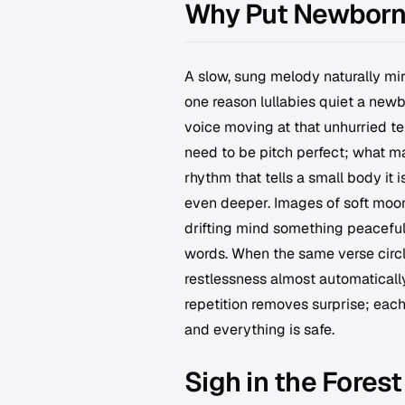
Why Put Newborn 
A slow, sung melody naturally mir
one reason lullabies quiet a new
voice moving at that unhurried te
need to be pitch perfect; what ma
rhythm that tells a small body it 
even deeper. Images of soft moon
drifting mind something peaceful 
words. When the same verse circle
restlessness almost automaticall
repetition removes surprise; each
and everything is safe.
Sigh in the Forest