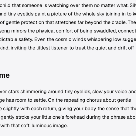
 child that someone is watching over them no matter what. Sil
d tiny eyelids paint a picture of the whole sky joining in to 
of gentle protection that stretches far beyond the cradle. The
ong mirrors the physical comfort of being swaddled, connec
redictable safety. Even the cosmic winds whispering low sugg
d, inviting the littlest listener to trust the quiet and drift off
ime
ver stars shimmering around tiny eyelids, slow your voice and
ge has room to settle. On the repeating chorus about gentle
 slightly with each return, giving your baby the sense that th
 gently stroke your little one's forehead during the phrase abo
with that soft, luminous image.