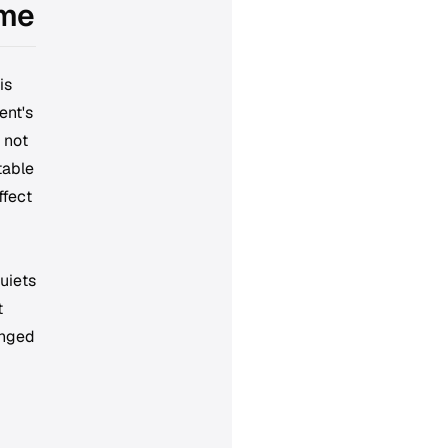
ime
is
ent's
 not
table
ffect
uiets
t
anged