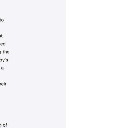
to
st
red
g the
by's
 a
heir
g of