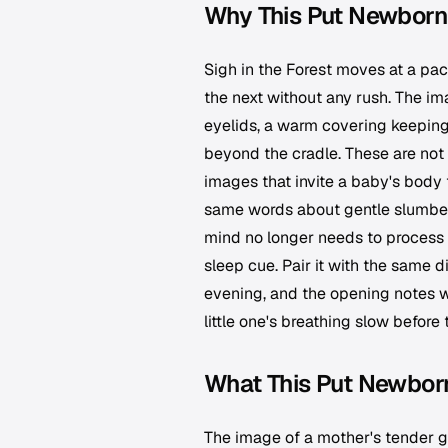
Why This Put Newborn 
Sigh in the Forest moves at a pace
the next without any rush. The ima
eyelids, a warm covering keeping 
beyond the cradle. These are not 
images that invite a baby's body 
same words about gentle slumber
mind no longer needs to process 
sleep cue. Pair it with the same
evening, and the opening notes wil
little one's breathing slow before 
What This Put Newborn
The image of a mother's tender ga