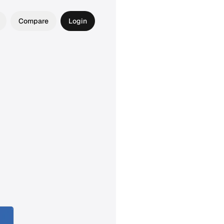
Compare
Login