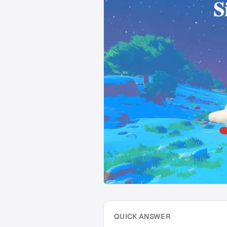
QUICK ANSWER