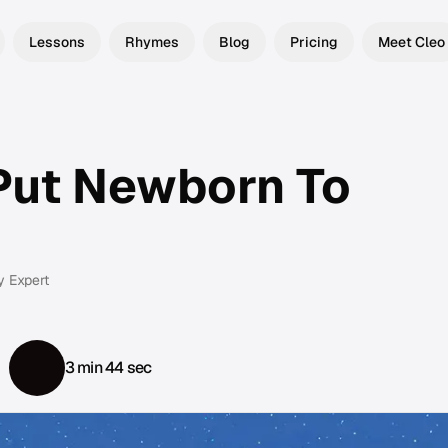
Lessons
Rhymes
Blog
Pricing
Meet Cleo
Put Newborn To
y Expert
3 min 44 sec