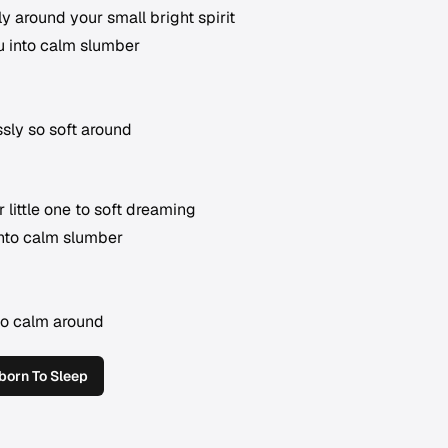
tly around your small bright spirit
u into calm slumber
sly so soft around
 little one to soft dreaming
into calm slumber
so calm around
orn To Sleep