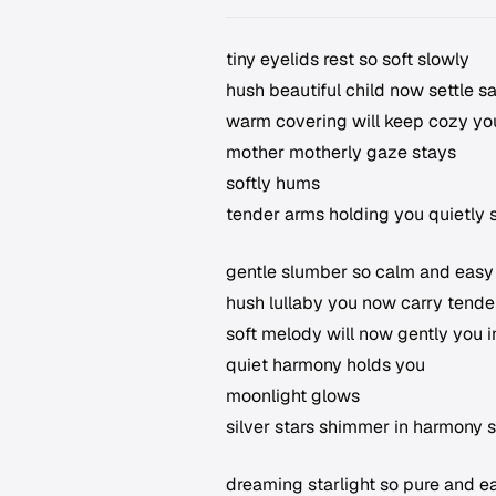
tiny eyelids rest so soft slowly
hush beautiful child now settle s
warm covering will keep cozy yo
mother motherly gaze stays
softly hums
tender arms holding you quietly 
gentle slumber so calm and easy
hush lullaby you now carry tender
soft melody will now gently you 
quiet harmony holds you
moonlight glows
silver stars shimmer in harmony 
dreaming starlight so pure and e