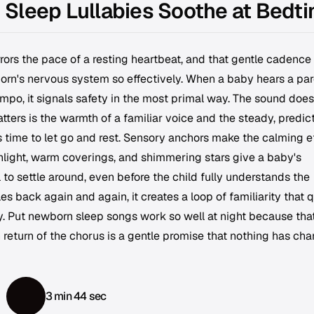
Sleep Lullabies Soothe at Bedt
rors the pace of a resting heartbeat, and that gentle cadence 
born's nervous system so effectively. When a baby hears a par
mpo, it signals safety in the most primal way. The sound does
tters is the warmth of a familiar voice and the steady, predic
is time to let go and rest. Sensory anchors make the calming e
light, warm coverings, and shimmering stars give a baby's
to settle around, even before the child fully understands the
s back again and again, it creates a loop of familiarity that q
y. Put newborn sleep songs work so well at night because tha
 return of the chorus is a gentle promise that nothing has ch
3 min 44 sec