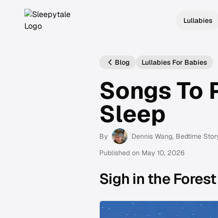
Lullabies
Blog
Lullabies For Babies
Songs To 
Sleep
By
Dennis Wang
, Bedtime Stor
Published on
May 10, 2026
Sigh in the Forest