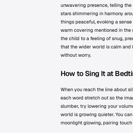
unwavering presence, telling the
stars shimmering in harmony aroun
things peaceful, evoking a sense 
warm covering mentioned in the s
the child to a feeling of snug, p
that the wider world is calm and kin
without worry.
How to Sing It at Bedt
When you reach the line about sil
each word stretch out so the ima
slumber, try lowering your volume
world is growing quieter. You can
moonlight glowing, pairing touch 