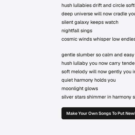
hush lullabies drift and circle sof
deep universe will now cradle yo
silent galaxy keeps watch
nightfall sings
cosmic winds whisper low endles
gentle slumber so calm and easy
hush lullaby you now carry tender
soft melody will now gently you 
quiet harmony holds you
moonlight glows
silver stars shimmer in harmony 
Make Your Own Songs To Put Newb