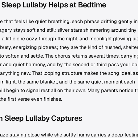
Sleep Lullaby Helps at Bedtime
 that feels like quiet breathing, each phrase drifting gently in
gery stays soft and still: silver stars shimmering around tiny
a little one cozy through the night, and moonlight glowing ju
busy, energizing pictures; they are the kind of hushed, shelte
to soften and settle. The chorus returns several times, carryin
 and quiet harmony, and by the second or third pass your ba
anything new. That looping structure makes the song ideal as
 dim light, the same blanket, and the same quiet moment each
l begin to signal rest all on their own. Many parents notice t
the first verse even finishes.
 Sleep Lullaby Captures
ze staying close while she softly hums carries a deep feelin