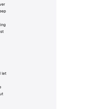
ver
keep
ting
est
 let
e
ut