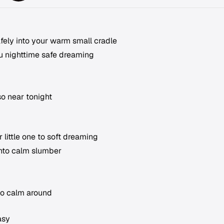
afely into your warm small cradle
u nighttime safe dreaming
so near tonight
 little one to soft dreaming
into calm slumber
so calm around
asy