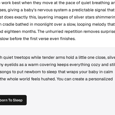
 work best when they move at the pace of quiet breathing a
ses, giving a baby's nervous system a predictable signal that 
rest does exactly this, layering images of silver stars shimmeri
m cradle bathed in moonlight over a slow, looping melody that
 eighteen months. The unhurried repetition removes surprise
 slow before the first verse even finishes.
quiet treetops while tender arms hold a little one close, silv
ny eyelids as a warm covering keeps everything cozy and stil
 songs to put newborn to sleep that wraps your baby in calm
the whole world feels hushed. You can create a personalized
orn To Sleep