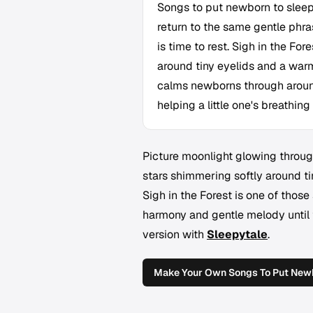
Songs to put newborn to sleep
return to the same gentle phra
is time to rest. Sigh in the Fo
around tiny eyelids and a war
calms newborns through around
helping a little one's breathing
Picture moonlight glowing through 
stars shimmering softly around ti
Sigh in the Forest
is one of those
harmony and gentle melody until 
version with
Sleepytale
.
Make Your Own Songs To Put Newb