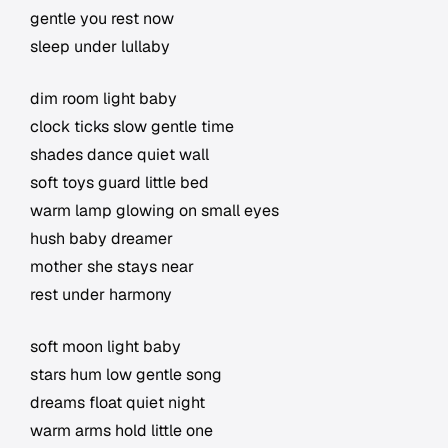
gentle you rest now
sleep under lullaby
dim room light baby
clock ticks slow gentle time
shades dance quiet wall
soft toys guard little bed
warm lamp glowing on small eyes
hush baby dreamer
mother she stays near
rest under harmony
soft moon light baby
stars hum low gentle song
dreams float quiet night
warm arms hold little one