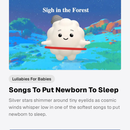
Lullabies For Babies
Songs To Put Newborn To Sleep
Silver stars shimmer around tiny eyelids as cosmic
winds whisper low in one of the softest songs to put
newborn to sleep.