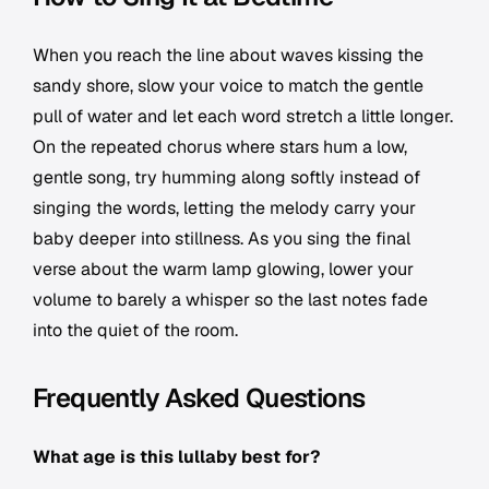
When you reach the line about waves kissing the
sandy shore, slow your voice to match the gentle
pull of water and let each word stretch a little longer.
On the repeated chorus where stars hum a low,
gentle song, try humming along softly instead of
singing the words, letting the melody carry your
baby deeper into stillness. As you sing the final
verse about the warm lamp glowing, lower your
volume to barely a whisper so the last notes fade
into the quiet of the room.
Frequently Asked Questions
What age is this lullaby best for?