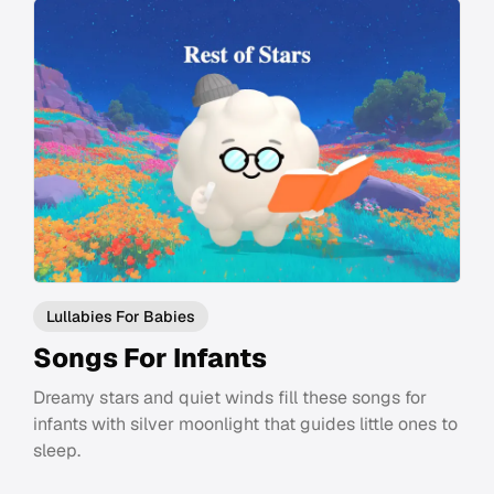
Lullabies For Babies
Songs For Infants
Dreamy stars and quiet winds fill these songs for
infants with silver moonlight that guides little ones to
sleep.