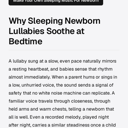
Make Your Own Sleeping Music For Newborn
Why Sleeping Newborn
Lullabies Soothe at
Bedtime
A lullaby sung at a slow, even pace naturally mirrors
a resting heartbeat, and babies sense that rhythm
almost immediately. When a parent hums or sings in
a low, unhurried voice, the sound sends a signal of
safety that no white noise machine can replicate. A
familiar voice travels through closeness, through
held arms and warm chests, telling a newborn that
all is well. Even a recorded melody, played night
after night, carries a similar steadiness once a child