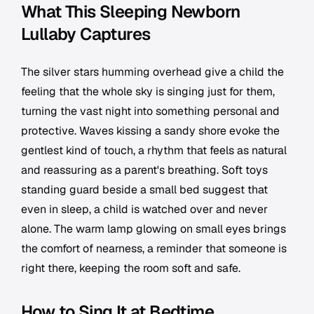
What This Sleeping Newborn
Lullaby Captures
The silver stars humming overhead give a child the
feeling that the whole sky is singing just for them,
turning the vast night into something personal and
protective. Waves kissing a sandy shore evoke the
gentlest kind of touch, a rhythm that feels as natural
and reassuring as a parent's breathing. Soft toys
standing guard beside a small bed suggest that
even in sleep, a child is watched over and never
alone. The warm lamp glowing on small eyes brings
the comfort of nearness, a reminder that someone is
right there, keeping the room soft and safe.
How to Sing It at Bedtime