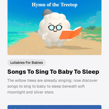
Lullabies For Babies
Songs To Sing To Baby To Sleep
The willow trees are already singing; now discover
songs to sing to baby to sleep beneath soft
moonlight and silver stars.