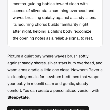
months, guiding babies toward sleep with
scenes of silver stars humming overhead and
waves brushing quietly against a sandy shore.
Its recurring chorus builds familiarity night
after night, helping a child's body recognize
the opening notes as a reliable signal to rest.
Picture a quiet bay where waves brush softly
against sandy shores, silver stars hum overhead, and
warm arms cradle a little one close. Newborn Reverie
is sleeping music for newborn bedtimes that wraps
your baby in moonlit calm and gentle, steady
comfort. You can create a personalized version with
Sleepytale
.