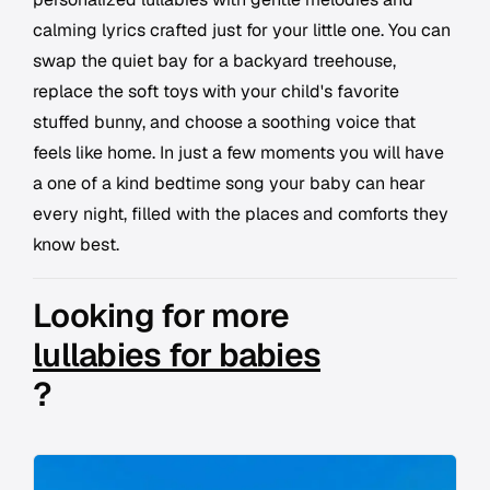
calming lyrics crafted just for your little one. You can
swap the quiet bay for a backyard treehouse,
replace the soft toys with your child's favorite
stuffed bunny, and choose a soothing voice that
feels like home. In just a few moments you will have
a one of a kind bedtime song your baby can hear
every night, filled with the places and comforts they
know best.
Looking for more
lullabies for babies
?