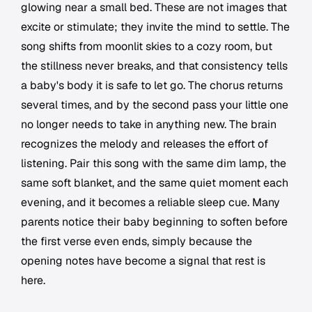
glowing near a small bed. These are not images that
excite or stimulate; they invite the mind to settle. The
song shifts from moonlit skies to a cozy room, but
the stillness never breaks, and that consistency tells
a baby's body it is safe to let go. The chorus returns
several times, and by the second pass your little one
no longer needs to take in anything new. The brain
recognizes the melody and releases the effort of
listening. Pair this song with the same dim lamp, the
same soft blanket, and the same quiet moment each
evening, and it becomes a reliable sleep cue. Many
parents notice their baby beginning to soften before
the first verse even ends, simply because the
opening notes have become a signal that rest is
here.