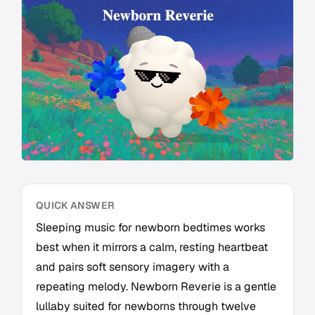
QUICK ANSWER
Sleeping music for newborn bedtimes works
best when it mirrors a calm, resting heartbeat
and pairs soft sensory imagery with a
repeating melody. Newborn Reverie is a gentle
lullaby suited for newborns through twelve