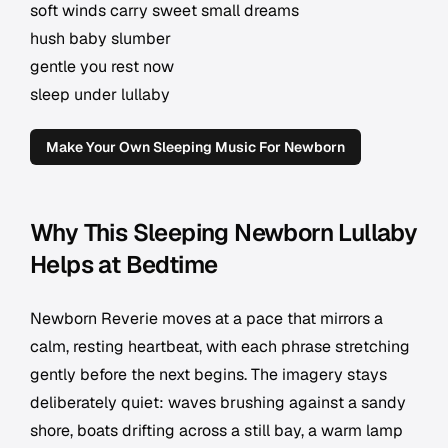
soft winds carry sweet small dreams
hush baby slumber
gentle you rest now
sleep under lullaby
Make Your Own Sleeping Music For Newborn
Why This Sleeping Newborn Lullaby
Helps at Bedtime
Newborn Reverie moves at a pace that mirrors a
calm, resting heartbeat, with each phrase stretching
gently before the next begins. The imagery stays
deliberately quiet: waves brushing against a sandy
shore, boats drifting across a still bay, a warm lamp