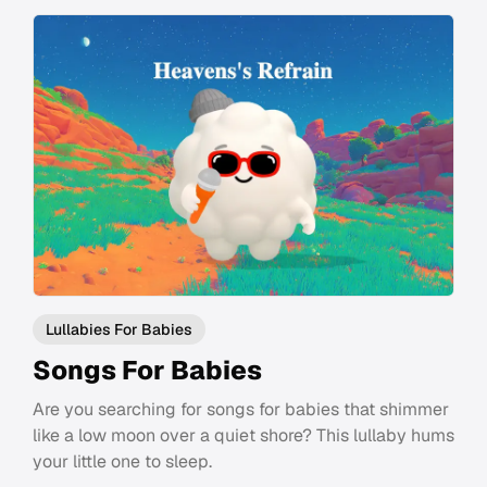
Lullabies For Babies
Songs For Babies
Are you searching for songs for babies that shimmer
like a low moon over a quiet shore? This lullaby hums
your little one to sleep.