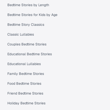
Bedtime Stories by Length
Bedtime Stories for Kids by Age
Bedtime Story Classics
Classic Lullabies
Couples Bedtime Stories
Educational Bedtime Stories
Educational Lullabies
Family Bedtime Stories
Food Bedtime Stories
Friend Bedtime Stories
Holiday Bedtime Stories