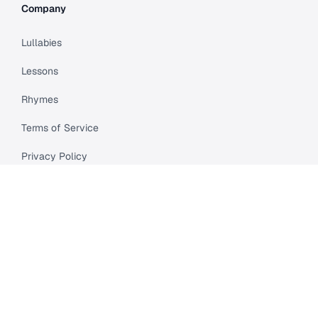
Company
Lullabies
Lessons
Rhymes
Terms of Service
Privacy Policy
Meet Cleo
Compare
API