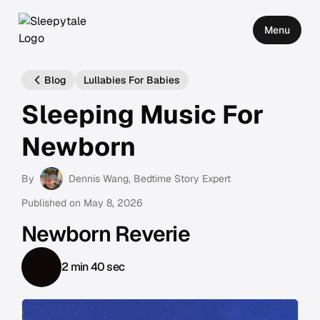
Menu
Blog
Lullabies For Babies
Sleeping Music For
Newborn
By
Dennis Wang
, Bedtime Story Expert
Published on
May 8, 2026
Newborn Reverie
2 min 40 sec