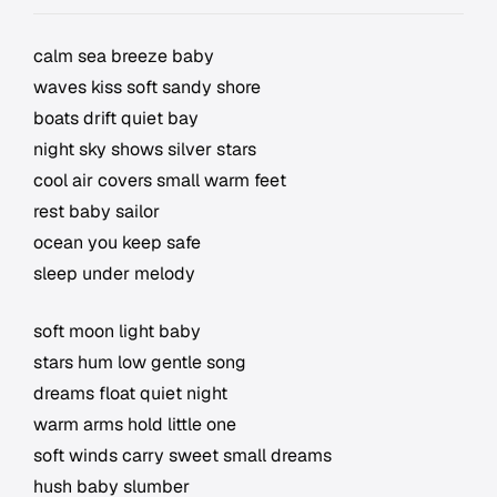
calm sea breeze baby
waves kiss soft sandy shore
boats drift quiet bay
night sky shows silver stars
cool air covers small warm feet
rest baby sailor
ocean you keep safe
sleep under melody
soft moon light baby
stars hum low gentle song
dreams float quiet night
warm arms hold little one
soft winds carry sweet small dreams
hush baby slumber