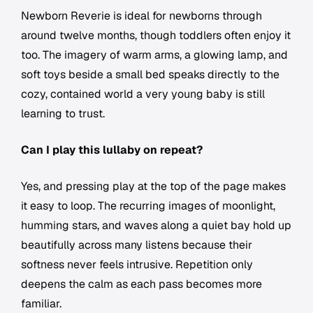
Newborn Reverie is ideal for newborns through
around twelve months, though toddlers often enjoy it
too. The imagery of warm arms, a glowing lamp, and
soft toys beside a small bed speaks directly to the
cozy, contained world a very young baby is still
learning to trust.
Can I play this lullaby on repeat?
Yes, and pressing play at the top of the page makes
it easy to loop. The recurring images of moonlight,
humming stars, and waves along a quiet bay hold up
beautifully across many listens because their
softness never feels intrusive. Repetition only
deepens the calm as each pass becomes more
familiar.