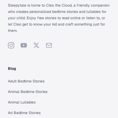
Sleepytale is home to Cleo the Cloud, a friendly companion
who creates personalized bedtime stories and lullabies for
your child. Enjoy free stories to read online or listen to, or
let Cleo get to know your kid and craft something just for
them.
Instagram
YouTube
X
Support
Blog
Adult Bedtime Stories
Animal Bedtime Stories
Animal Lullabies
Art Bedtime Stories