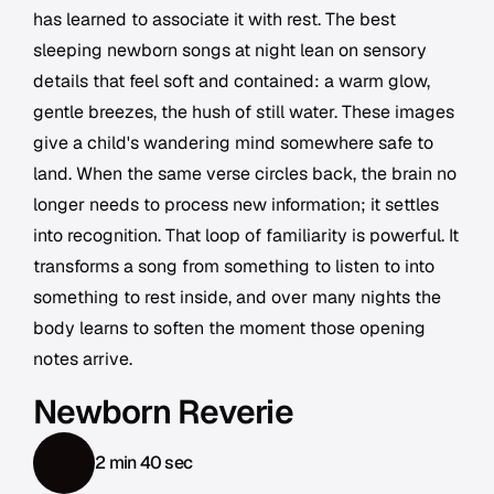
has learned to associate it with rest. The best
sleeping newborn songs at night lean on sensory
details that feel soft and contained: a warm glow,
gentle breezes, the hush of still water. These images
give a child's wandering mind somewhere safe to
land. When the same verse circles back, the brain no
longer needs to process new information; it settles
into recognition. That loop of familiarity is powerful. It
transforms a song from something to listen to into
something to rest inside, and over many nights the
body learns to soften the moment those opening
notes arrive.
Newborn Reverie
2 min 40 sec