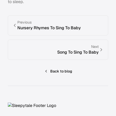
to sleep.
Previous
Nursery Rhymes To Sing To Baby
Next
Song To Sing To Baby
Back to blog
Footer