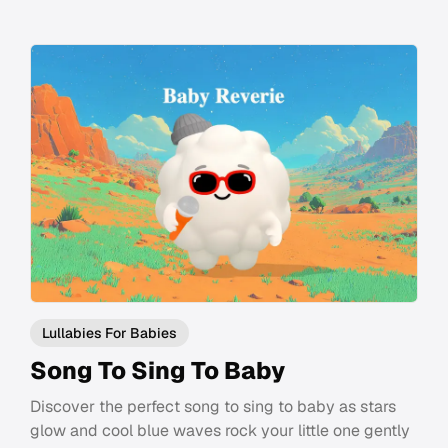
Lullabies For Babies
Song To Sing To Baby
Discover the perfect song to sing to baby as stars
glow and cool blue waves rock your little one gently