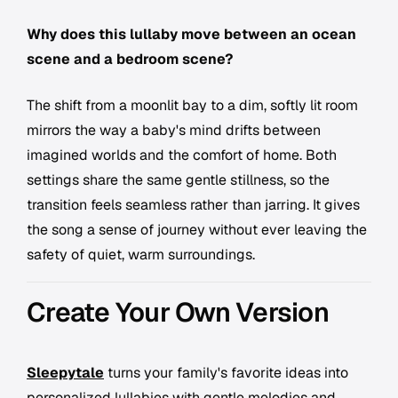
Why does this lullaby move between an ocean
scene and a bedroom scene?
The shift from a moonlit bay to a dim, softly lit room
mirrors the way a baby's mind drifts between
imagined worlds and the comfort of home. Both
settings share the same gentle stillness, so the
transition feels seamless rather than jarring. It gives
the song a sense of journey without ever leaving the
safety of quiet, warm surroundings.
Create Your Own Version
Sleepytale
turns your family's favorite ideas into
personalized lullabies with gentle melodies and