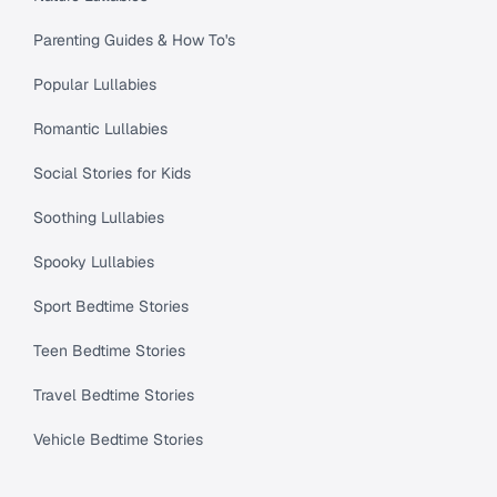
Parenting Guides & How To's
Popular Lullabies
Romantic Lullabies
Social Stories for Kids
Soothing Lullabies
Spooky Lullabies
Sport Bedtime Stories
Teen Bedtime Stories
Travel Bedtime Stories
Vehicle Bedtime Stories