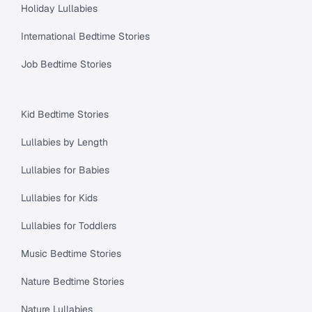
Holiday Lullabies
International Bedtime Stories
Job Bedtime Stories
Kid Bedtime Stories
Lullabies by Length
Lullabies for Babies
Lullabies for Kids
Lullabies for Toddlers
Music Bedtime Stories
Nature Bedtime Stories
Nature Lullabies