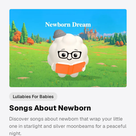
Lullabies For Babies
Songs About Newborn
Discover songs about newborn that wrap your little
one in starlight and silver moonbeams for a peaceful
night.