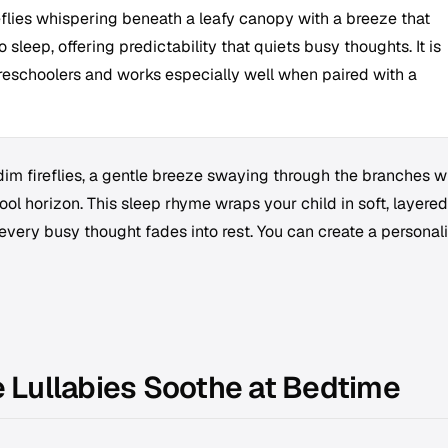
eflies whispering beneath a leafy canopy with a breeze that
 sleep, offering predictability that quiets busy thoughts. It is
reschoolers and works especially well when paired with a
 dim fireflies, a gentle breeze swaying through the branches w
ool horizon. This sleep rhyme wraps your child in soft, layered
l every busy thought fades into rest. You can create a personal
Lullabies Soothe at Bedtime