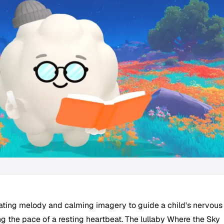
ating melody and calming imagery to guide a child's nervous
g the pace of a resting heartbeat. The lullaby Where the Sky