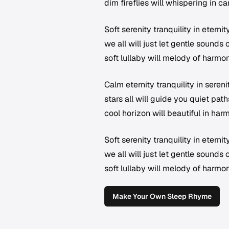
dim fireflies will whispering in 
Soft serenity tranquility in eterni
we all will just let gentle sounds
soft lullaby will melody of harm
Calm eternity tranquility in sereni
stars all will guide you quiet pat
cool horizon will beautiful in ha
Soft serenity tranquility in eterni
we all will just let gentle sounds
soft lullaby will melody of harm
Make Your Own Sleep Rhyme