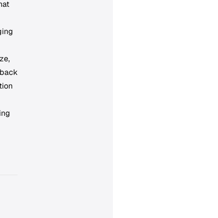
hat
ging
ze,
 back
tion
ing