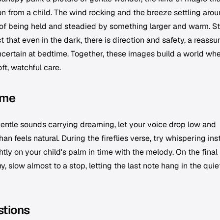
ion from a child. The wind rocking and the breeze settling aro
g of being held and steadied by something larger and warm. St
that even in the dark, there is direction and safety, a reassu
ncertain at bedtime. Together, these images build a world wh
oft, watchful care.
ime
entle sounds carrying dreaming, let your voice drop low and
han feels natural. During the fireflies verse, try whispering in
ghtly on your child's palm in time with the melody. On the final
slow almost to a stop, letting the last note hang in the quie
stions