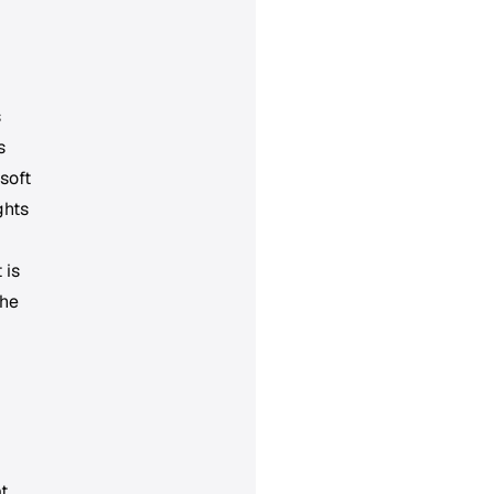
s
s
soft
ghts
 is
the
t