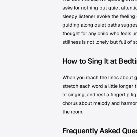
asks for nothing but quiet attent
sleepy listener evoke the feelin
guiding along quiet paths suggest 
thought for any child who feels u
stillness is not lonely but full of s
How to Sing It at Bedt
When you reach the lines about g
stretch each word a little longer t
of singing, and rest a fingertip li
chorus about melody and harmony, 
the room.
Frequently Asked Que