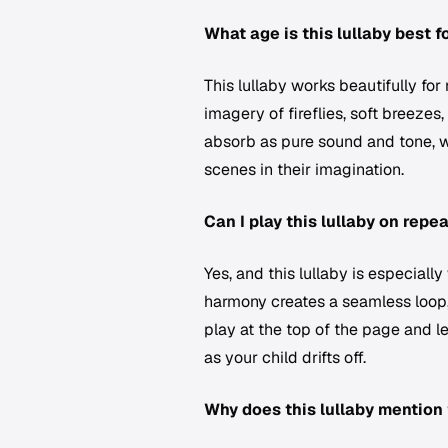
What age is this lullaby best f
This lullaby works beautifully fo
imagery of fireflies, soft breezes
absorb as pure sound and tone, w
scenes in their imagination.
Can I play this lullaby on repe
Yes, and this lullaby is especiall
harmony creates a seamless loop, 
play at the top of the page and le
as your child drifts off.
Why does this lullaby mention 