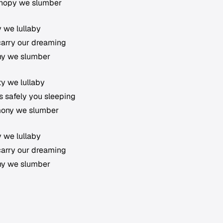
canopy we slumber
ty we lullaby
 carry our dreaming
ony we slumber
ty we lullaby
hs safely you sleeping
rmony we slumber
ty we lullaby
 carry our dreaming
ony we slumber