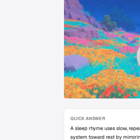
QUICK ANSWER
A sleep rhyme uses slow, repe
system toward rest by mirrorin