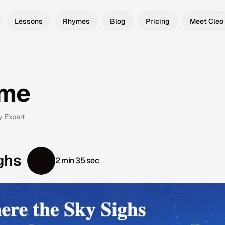
Lessons
Rhymes
Blog
Pricing
Meet Cleo
yme
y Expert
ghs
2 min 35 sec