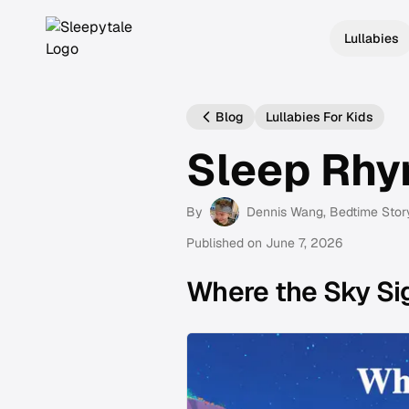
Lullabies
Blog
Lullabies For Kids
Sleep Rh
By
Dennis Wang
, Bedtime Stor
Published on
June 7, 2026
Where the Sky Si