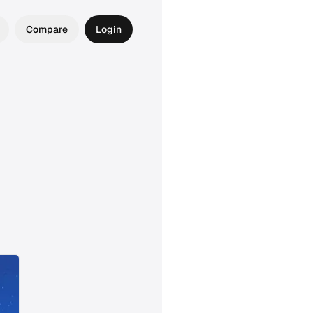
Compare
Login