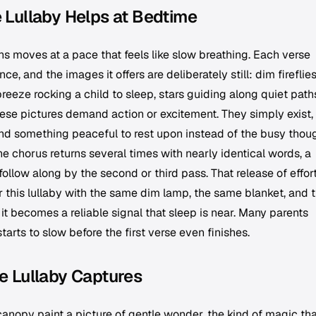
 Lullaby Helps at Bedtime
s moves at a pace that feels like slow breathing. Each verse
e, and the images it offers are deliberately still: dim fireflie
eeze rocking a child to sleep, stars guiding along quiet path
ese pictures demand action or excitement. They simply exist, 
mind something peaceful to rest upon instead of the busy thou
he chorus returns several times with nearly identical words, a
follow along by the second or third pass. That release of effort
 this lullaby with the same dim lamp, the same blanket, and 
 becomes a reliable signal that sleep is near. Many parents
 starts to slow before the first verse even finishes.
e Lullaby Captures
 canopy paint a picture of gentle wonder, the kind of magic tha