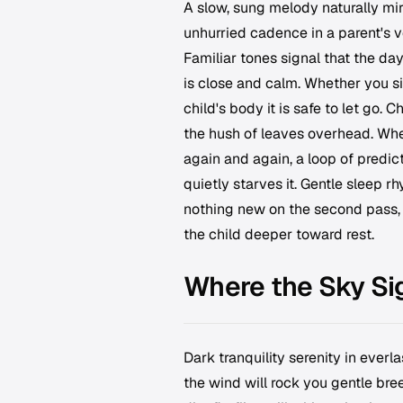
A slow, sung melody naturally mir
unhurried cadence in a parent's v
Familiar tones signal that the da
is close and calm. Whether you si
child's body it is safe to let go. 
the hush of leaves overhead. Wh
again and again, a loop of predicta
quietly starves it. Gentle sleep 
nothing new on the second pass, 
the child deeper toward rest.
Where the Sky Si
Dark tranquility serenity in everl
the wind will rock you gentle bre