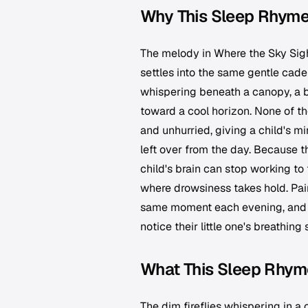
Why This Sleep Rhyme
The melody in Where the Sky Sigh
settles into the same gentle cadenc
whispering beneath a canopy, a br
toward a cool horizon. None of th
and unhurried, giving a child's 
left over from the day. Because t
child's brain can stop working to 
where drowsiness takes hold. Pair
same moment each evening, and it
notice their little one's breathing
What This Sleep Rhym
The dim fireflies whispering in a