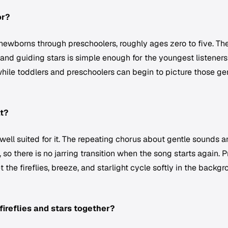
or?
r newborns through preschoolers, roughly ages zero to five. Th
, and guiding stars is simple enough for the youngest listeners
hile toddlers and preschoolers can begin to picture those ge
at?
y well suited for it. The repeating chorus about gentle sounds 
so there is no jarring transition when the song starts again. P
t the fireflies, breeze, and starlight cycle softly in the backg
fireflies and stars together?