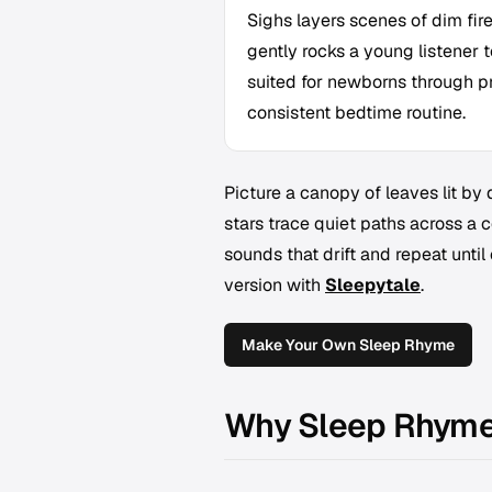
Sighs layers scenes of dim fir
gently rocks a young listener to
suited for newborns through p
consistent bedtime routine.
Picture a canopy of leaves lit by
stars trace quiet paths across a c
sounds that drift and repeat unti
version with
Sleepytale
.
Make Your Own Sleep Rhyme
Why Sleep Rhyme 