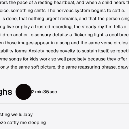
rors the pace of a resting heartbeat, and when a child hears t
oice, something shifts. The nervous system begins to settle.
y is done, that nothing urgent remains, and that the person sin
ng live or play a trusted recording, the steady rhythm tells a
Children anchor to sensory details: a flickering light, a cool bree
en those images appear in a song and the same verse circles
bility forms. Anxiety needs novelty to sustain itself, so repeti
rhyme songs for kids work so well precisely because they offer
only the same soft picture, the same reassuring phrase, draw
ghs
2 min 35 sec
asting we lullaby
eze softly me sleeping