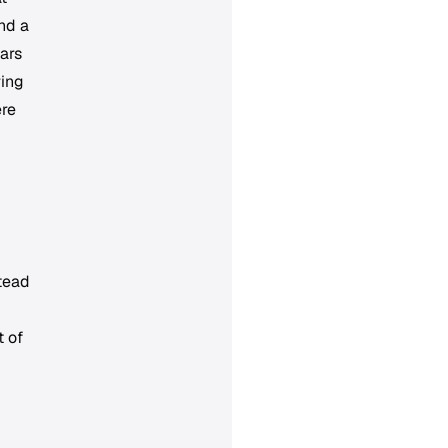
und a
ars
ring
ere
stead
t of