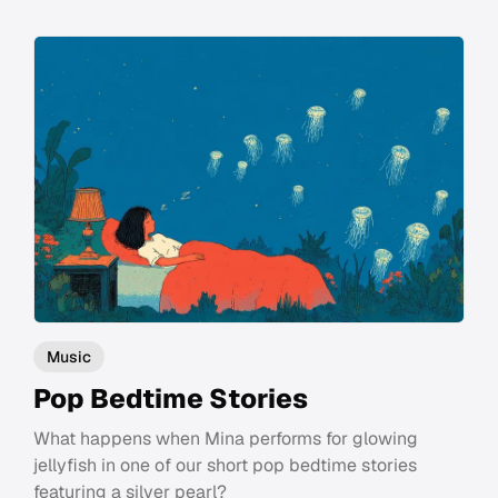
Music
Pop Bedtime Stories
What happens when Mina performs for glowing
jellyfish in one of our short pop bedtime stories
featuring a silver pearl?