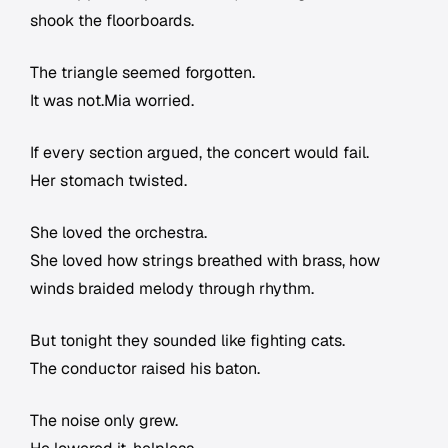
shook the floorboards.
The triangle seemed forgotten.
It was not.Mia worried.
If every section argued, the concert would fail.
Her stomach twisted.
She loved the orchestra.
She loved how strings breathed with brass, how
winds braided melody through rhythm.
But tonight they sounded like fighting cats.
The conductor raised his baton.
The noise only grew.