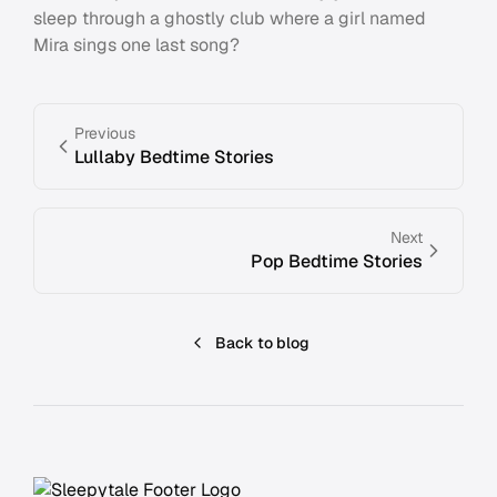
sleep through a ghostly club where a girl named
Mira sings one last song?
Previous
Lullaby Bedtime Stories
Next
Pop Bedtime Stories
Back to blog
Footer