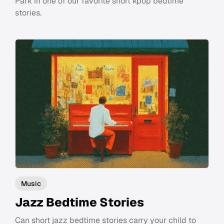
Park in one of our favorite short kpop bedtime
stories.
Music
Jazz Bedtime Stories
Can short jazz bedtime stories carry your child to