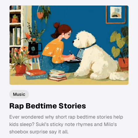
Music
Rap Bedtime Stories
Ever wondered why short rap bedtime stories help
kids sleep? Suki's sticky note rhymes and Milo's
shoebox surprise say it all.