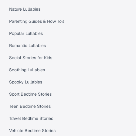
Nature Lullabies
Parenting Guides & How To's
Popular Lullabies
Romantic Lullabies
Social Stories for Kids
Soothing Lullabies
Spooky Lullabies
Sport Bedtime Stories
Teen Bedtime Stories
Travel Bedtime Stories
Vehicle Bedtime Stories