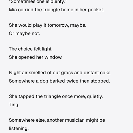
"Sometimes one is plenty."
Mia carried the triangle home in her pocket.
She would play it tomorrow, maybe.
Or maybe not.
The choice felt light.
She opened her window.
Night air smelled of cut grass and distant cake.
Somewhere a dog barked twice then stopped.
She tapped the triangle once more, quietly.
Ting.
Somewhere else, another musician might be
listening.