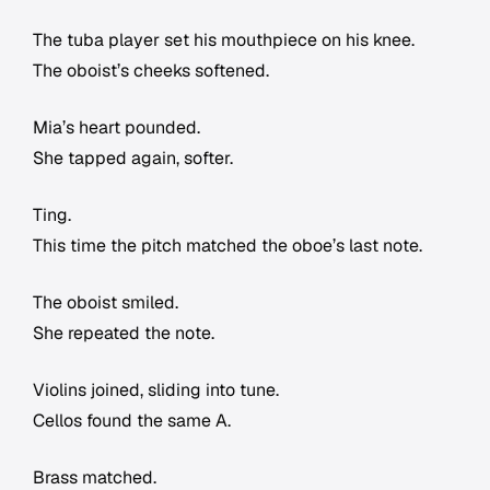
The tuba player set his mouthpiece on his knee.
The oboist’s cheeks softened.
Mia’s heart pounded.
She tapped again, softer.
Ting.
This time the pitch matched the oboe’s last note.
The oboist smiled.
She repeated the note.
Violins joined, sliding into tune.
Cellos found the same A.
Brass matched.