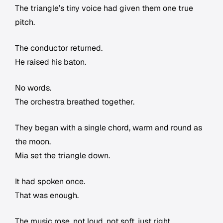
The triangle’s tiny voice had given them one true
pitch.
The conductor returned.
He raised his baton.
No words.
The orchestra breathed together.
They began with a single chord, warm and round as
the moon.
Mia set the triangle down.
It had spoken once.
That was enough.
The music rose, not loud, not soft, just right.