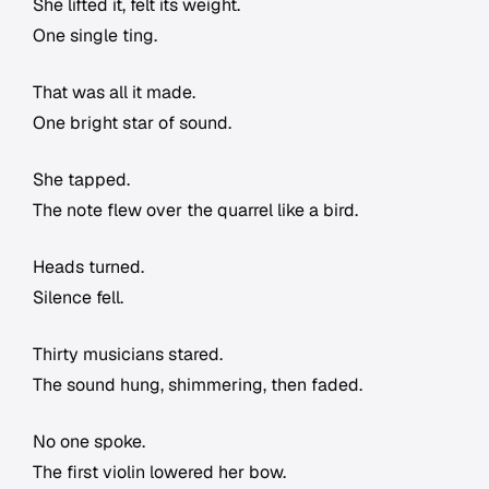
She lifted it, felt its weight.
One single ting.
That was all it made.
One bright star of sound.
She tapped.
The note flew over the quarrel like a bird.
Heads turned.
Silence fell.
Thirty musicians stared.
The sound hung, shimmering, then faded.
No one spoke.
The first violin lowered her bow.