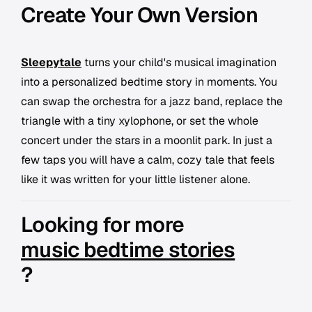
Create Your Own Version
Sleepytale
turns your child's musical imagination
into a personalized bedtime story in moments. You
can swap the orchestra for a jazz band, replace the
triangle with a tiny xylophone, or set the whole
concert under the stars in a moonlit park. In just a
few taps you will have a calm, cozy tale that feels
like it was written for your little listener alone.
Looking for more
music bedtime stories
?