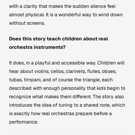
with a clarity that makes the sudden silence feel
almost physical. It is a wonderful way to wind down
without screens.
Does this story teach children about real
orchestra instruments?
It does, in a playful and accessible way. Children will
hear about violins, cellos, clarinets, flutes, oboes,
tubas, timpani, and of course the triangle, each
described with enough personality that kids begin to
recognize what makes them different. The story also
introduces the idea of tuning to a shared note, which
is exactly how real orchestras prepare before a
performance.