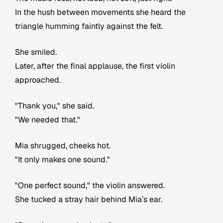
In the hush between movements she heard the
triangle humming faintly against the felt.
She smiled.
Later, after the final applause, the first violin
approached.
"Thank you," she said.
"We needed that."
Mia shrugged, cheeks hot.
"It only makes one sound."
"One perfect sound," the violin answered.
She tucked a stray hair behind Mia’s ear.