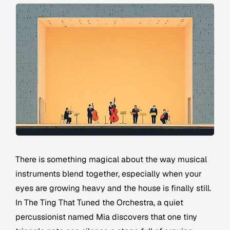
There is something magical about the way musical
instruments blend together, especially when your
eyes are growing heavy and the house is finally still.
In
The Ting That Tuned the Orchestra
, a quiet
percussionist named Mia discovers that one tiny