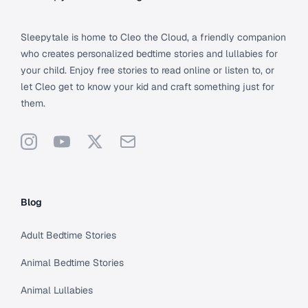
Sleepytale is home to Cleo the Cloud, a friendly companion
who creates personalized bedtime stories and lullabies for
your child. Enjoy free stories to read online or listen to, or
let Cleo get to know your kid and craft something just for
them.
Instagram
YouTube
X
Support
Blog
Adult Bedtime Stories
Animal Bedtime Stories
Animal Lullabies