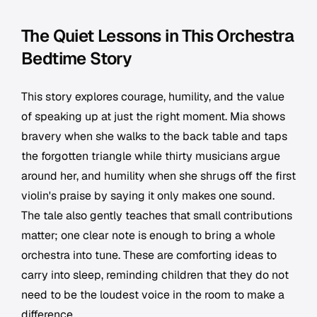
The Quiet Lessons in This Orchestra
Bedtime Story
This story explores courage, humility, and the value
of speaking up at just the right moment. Mia shows
bravery when she walks to the back table and taps
the forgotten triangle while thirty musicians argue
around her, and humility when she shrugs off the first
violin's praise by saying it only makes one sound.
The tale also gently teaches that small contributions
matter; one clear note is enough to bring a whole
orchestra into tune. These are comforting ideas to
carry into sleep, reminding children that they do not
need to be the loudest voice in the room to make a
difference.