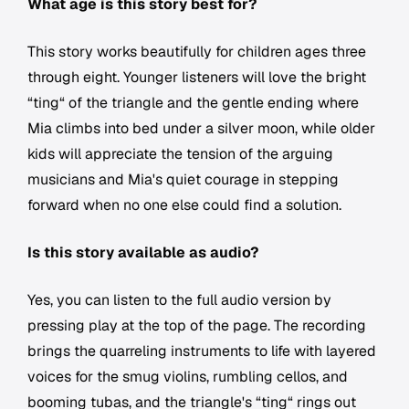
What age is this story best for?
This story works beautifully for children ages three
through eight. Younger listeners will love the bright
“ting“ of the triangle and the gentle ending where
Mia climbs into bed under a silver moon, while older
kids will appreciate the tension of the arguing
musicians and Mia's quiet courage in stepping
forward when no one else could find a solution.
Is this story available as audio?
Yes, you can listen to the full audio version by
pressing play at the top of the page. The recording
brings the quarreling instruments to life with layered
voices for the smug violins, rumbling cellos, and
booming tubas, and the triangle's “ting“ rings out