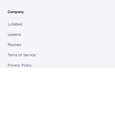
Company
Lullabies
Lessons
Rhymes
Terms of Service
Privacy Policy
Meet Cleo
Compare
API