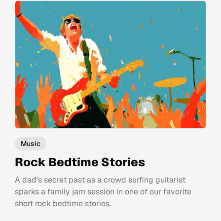
Music
Rock Bedtime Stories
A dad's secret past as a crowd surfing guitarist
sparks a family jam session in one of our favorite
short rock bedtime stories.