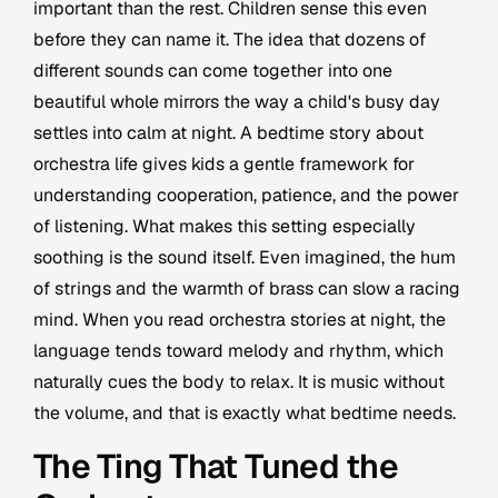
important than the rest. Children sense this even
before they can name it. The idea that dozens of
different sounds can come together into one
beautiful whole mirrors the way a child's busy day
settles into calm at night. A bedtime story about
orchestra life gives kids a gentle framework for
understanding cooperation, patience, and the power
of listening. What makes this setting especially
soothing is the sound itself. Even imagined, the hum
of strings and the warmth of brass can slow a racing
mind. When you read orchestra stories at night, the
language tends toward melody and rhythm, which
naturally cues the body to relax. It is music without
the volume, and that is exactly what bedtime needs.
The Ting That Tuned the