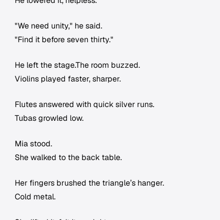
He lowered it, helpless.
"We need unity," he said.
"Find it before seven thirty."
He left the stage.The room buzzed.
Violins played faster, sharper.
Flutes answered with quick silver runs.
Tubas growled low.
Mia stood.
She walked to the back table.
Her fingers brushed the triangle’s hanger.
Cold metal.