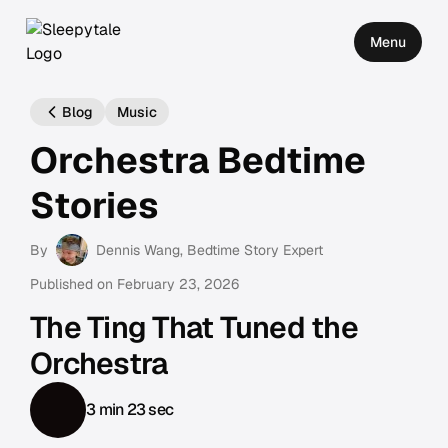
Menu
Blog
Music
Orchestra Bedtime
Stories
By
Dennis Wang
, Bedtime Story Expert
Published on
February 23, 2026
The Ting That Tuned the
Orchestra
3 min 23 sec