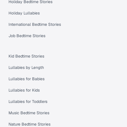
Holiday Bedtime Stories
Holiday Lullabies
International Bedtime Stories
Job Bedtime Stories
Kid Bedtime Stories
Lullabies by Length
Lullabies for Babies
Lullabies for Kids
Lullabies for Toddlers
Music Bedtime Stories
Nature Bedtime Stories