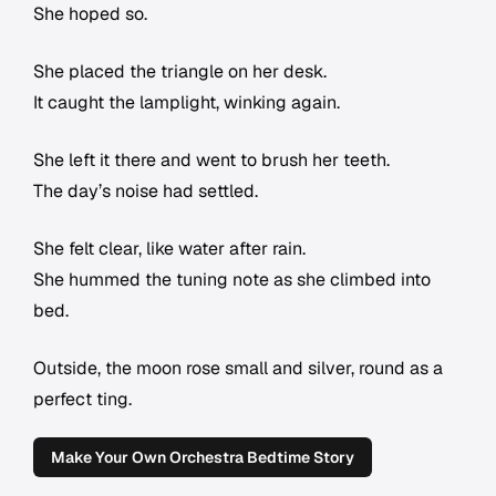
She hoped so.
She placed the triangle on her desk.
It caught the lamplight, winking again.
She left it there and went to brush her teeth.
The day’s noise had settled.
She felt clear, like water after rain.
She hummed the tuning note as she climbed into
bed.
Outside, the moon rose small and silver, round as a
perfect ting.
Make Your Own Orchestra Bedtime Story