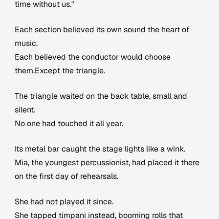
time without us."
Each section believed its own sound the heart of
music.
Each believed the conductor would choose
them.Except the triangle.
The triangle waited on the back table, small and
silent.
No one had touched it all year.
Its metal bar caught the stage lights like a wink.
Mia, the youngest percussionist, had placed it there
on the first day of rehearsals.
She had not played it since.
She tapped timpani instead, booming rolls that