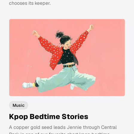
chooses its keeper.
Music
Kpop Bedtime Stories
A copper gold seed leads Jennie through Central