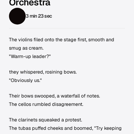
Orchestra
3 min 23 sec
The violins filed onto the stage first, smooth and
smug as cream.
"Warm-up leader?"
they whispered, rosining bows.
"Obviously us."
Their bows swooped, a waterfall of notes.
The cellos rumbled disagreement.
The clarinets squeaked a protest.
The tubas puffed cheeks and boomed, "Try keeping