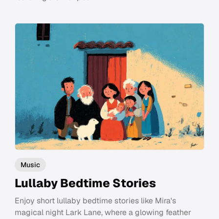
Music
Lullaby Bedtime Stories
Enjoy short lullaby bedtime stories like Mira's
magical night Lark Lane, where a glowing feather