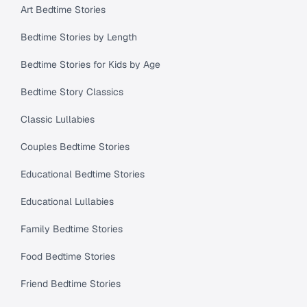
Art Bedtime Stories
Bedtime Stories by Length
Bedtime Stories for Kids by Age
Bedtime Story Classics
Classic Lullabies
Couples Bedtime Stories
Educational Bedtime Stories
Educational Lullabies
Family Bedtime Stories
Food Bedtime Stories
Friend Bedtime Stories