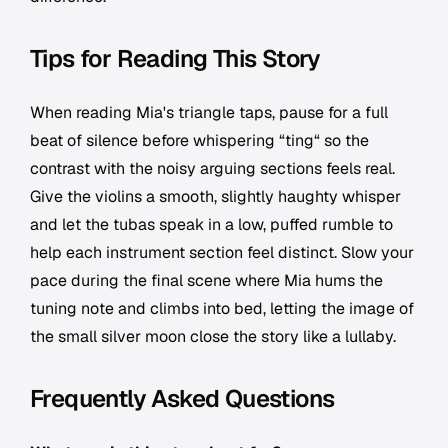
Tips for Reading This Story
When reading Mia's triangle taps, pause for a full
beat of silence before whispering “ting“ so the
contrast with the noisy arguing sections feels real.
Give the violins a smooth, slightly haughty whisper
and let the tubas speak in a low, puffed rumble to
help each instrument section feel distinct. Slow your
pace during the final scene where Mia hums the
tuning note and climbs into bed, letting the image of
the small silver moon close the story like a lullaby.
Frequently Asked Questions