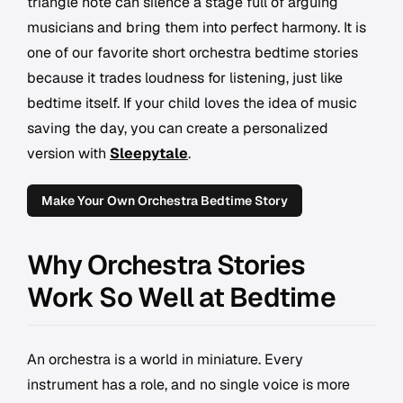
triangle note can silence a stage full of arguing
musicians and bring them into perfect harmony. It is
one of our favorite short orchestra bedtime stories
because it trades loudness for listening, just like
bedtime itself. If your child loves the idea of music
saving the day, you can create a personalized
version with
Sleepytale
.
Make Your Own Orchestra Bedtime Story
Why Orchestra Stories
Work So Well at Bedtime
An orchestra is a world in miniature. Every
instrument has a role, and no single voice is more