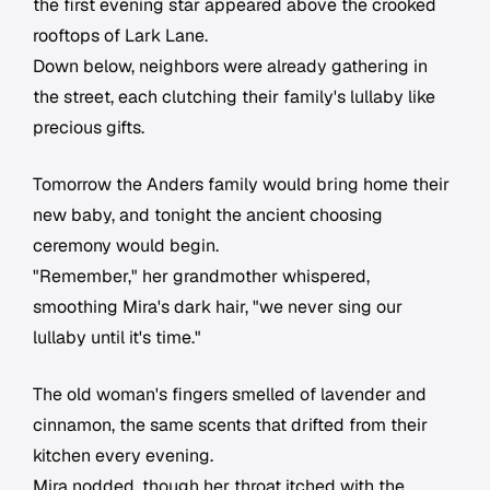
the first evening star appeared above the crooked
rooftops of Lark Lane.
Down below, neighbors were already gathering in
the street, each clutching their family's lullaby like
precious gifts.
Tomorrow the Anders family would bring home their
new baby, and tonight the ancient choosing
ceremony would begin.
"Remember," her grandmother whispered,
smoothing Mira's dark hair, "we never sing our
lullaby until it's time."
The old woman's fingers smelled of lavender and
cinnamon, the same scents that drifted from their
kitchen every evening.
Mira nodded, though her throat itched with the