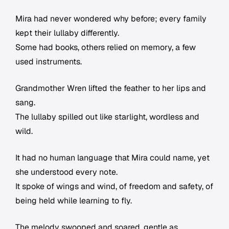
Mira had never wondered why before; every family
kept their lullaby differently.
Some had books, others relied on memory, a few
used instruments.
Grandmother Wren lifted the feather to her lips and
sang.
The lullaby spilled out like starlight, wordless and
wild.
It had no human language that Mira could name, yet
she understood every note.
It spoke of wings and wind, of freedom and safety, of
being held while learning to fly.
The melody swooped and soared, gentle as