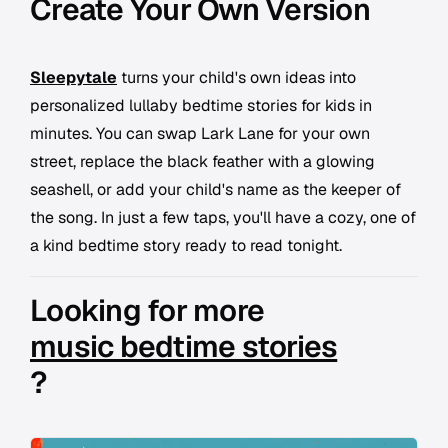
Create Your Own Version
Sleepytale
turns your child's own ideas into
personalized lullaby bedtime stories for kids in
minutes. You can swap Lark Lane for your own
street, replace the black feather with a glowing
seashell, or add your child's name as the keeper of
the song. In just a few taps, you'll have a cozy, one of
a kind bedtime story ready to read tonight.
Looking for more
music bedtime stories
?