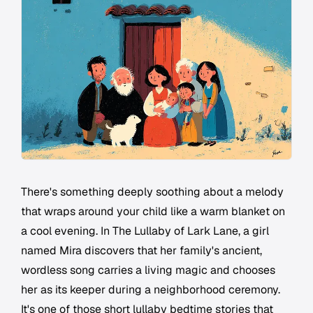
There's something deeply soothing about a melody
that wraps around your child like a warm blanket on
a cool evening. In The Lullaby of Lark Lane, a girl
named Mira discovers that her family's ancient,
wordless song carries a living magic and chooses
her as its keeper during a neighborhood ceremony.
It's one of those short lullaby bedtime stories that