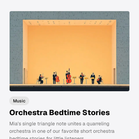
Music
Orchestra Bedtime Stories
Mia's single triangle note unites a quarreling
orchestra in one of our favorite short orchestra
bedtime stories for little listeners.