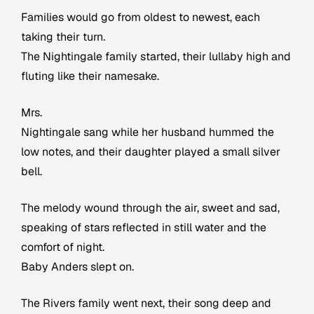
Families would go from oldest to newest, each
taking their turn.
The Nightingale family started, their lullaby high and
fluting like their namesake.
Mrs.
Nightingale sang while her husband hummed the
low notes, and their daughter played a small silver
bell.
The melody wound through the air, sweet and sad,
speaking of stars reflected in still water and the
comfort of night.
Baby Anders slept on.
The Rivers family went next, their song deep and