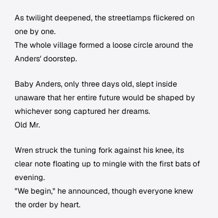
As twilight deepened, the streetlamps flickered on
one by one.
The whole village formed a loose circle around the
Anders' doorstep.
Baby Anders, only three days old, slept inside
unaware that her entire future would be shaped by
whichever song captured her dreams.
Old Mr.
Wren struck the tuning fork against his knee, its
clear note floating up to mingle with the first bats of
evening.
"We begin," he announced, though everyone knew
the order by heart.