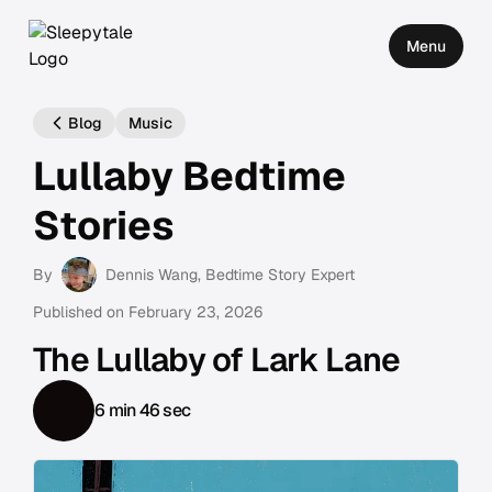
Menu
Blog
Music
Lullaby Bedtime
Stories
By
Dennis Wang
, Bedtime Story Expert
Published on
February 23, 2026
The Lullaby of Lark Lane
6 min 46 sec