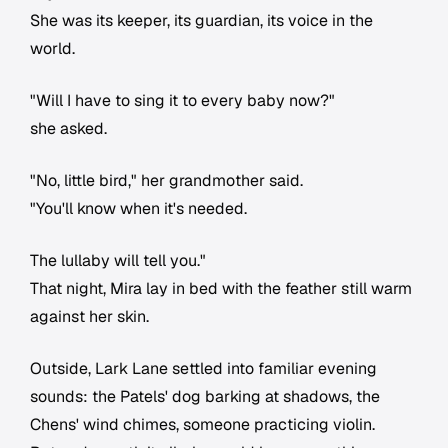
She was its keeper, its guardian, its voice in the
world.
"Will I have to sing it to every baby now?"
she asked.
"No, little bird," her grandmother said.
"You'll know when it's needed.
The lullaby will tell you."
That night, Mira lay in bed with the feather still warm
against her skin.
Outside, Lark Lane settled into familiar evening
sounds: the Patels' dog barking at shadows, the
Chens' wind chimes, someone practicing violin.