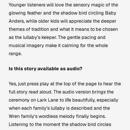
Younger listeners will love the sensory magic of the
glowing feather and the shadow bird circling Baby
Anders, while older kids will appreciate the deeper
themes of tradition and what it means to be chosen
as the lullaby's keeper. The gentle pacing and
musical imagery make it calming for the whole
range.
Is this story available as audio?
Yes, just press play at the top of the page to hear the
full story read aloud. The audio version brings the
ceremony on Lark Lane to life beautifully, especially
when each family's lullaby is described and the
Wren family's wordless melody finally begins.
Listening to the moment the shadow bird circles