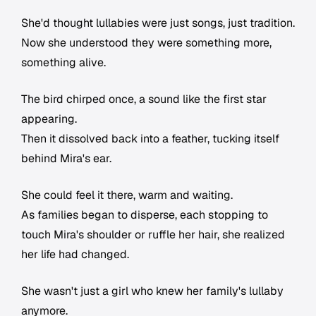
She'd thought lullabies were just songs, just tradition.
Now she understood they were something more,
something alive.
The bird chirped once, a sound like the first star
appearing.
Then it dissolved back into a feather, tucking itself
behind Mira's ear.
She could feel it there, warm and waiting.
As families began to disperse, each stopping to
touch Mira's shoulder or ruffle her hair, she realized
her life had changed.
She wasn't just a girl who knew her family's lullaby
anymore.