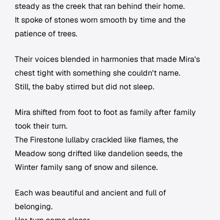
steady as the creek that ran behind their home.
It spoke of stones worn smooth by time and the
patience of trees.
Their voices blended in harmonies that made Mira's
chest tight with something she couldn't name.
Still, the baby stirred but did not sleep.
Mira shifted from foot to foot as family after family
took their turn.
The Firestone lullaby crackled like flames, the
Meadow song drifted like dandelion seeds, the
Winter family sang of snow and silence.
Each was beautiful and ancient and full of
belonging.