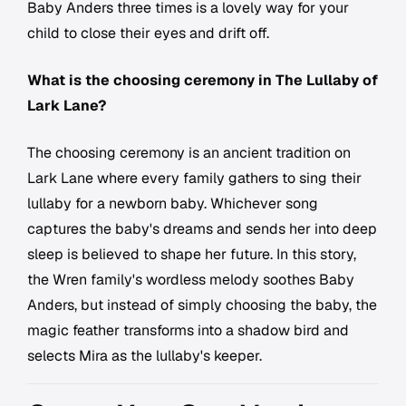
Baby Anders three times is a lovely way for your
child to close their eyes and drift off.
What is the choosing ceremony in The Lullaby of
Lark Lane?
The choosing ceremony is an ancient tradition on
Lark Lane where every family gathers to sing their
lullaby for a newborn baby. Whichever song
captures the baby's dreams and sends her into deep
sleep is believed to shape her future. In this story,
the Wren family's wordless melody soothes Baby
Anders, but instead of simply choosing the baby, the
magic feather transforms into a shadow bird and
selects Mira as the lullaby's keeper.