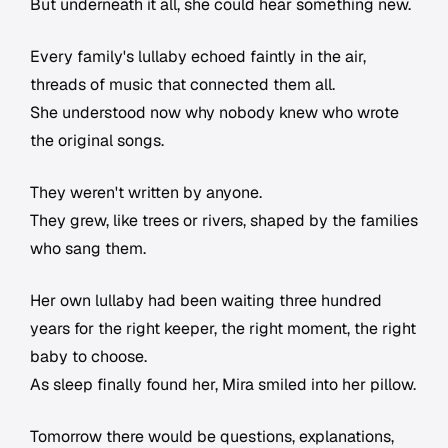
But underneath it all, she could hear something new.
Every family's lullaby echoed faintly in the air,
threads of music that connected them all.
She understood now why nobody knew who wrote
the original songs.
They weren't written by anyone.
They grew, like trees or rivers, shaped by the families
who sang them.
Her own lullaby had been waiting three hundred
years for the right keeper, the right moment, the right
baby to choose.
As sleep finally found her, Mira smiled into her pillow.
Tomorrow there would be questions, explanations,