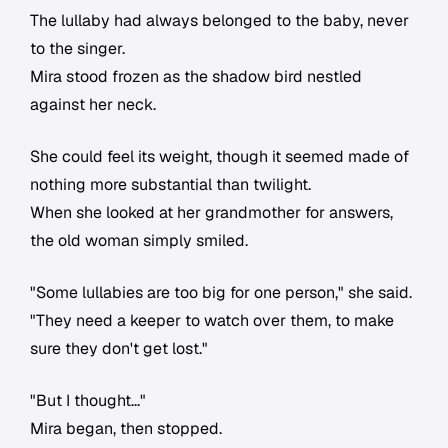
The lullaby had always belonged to the baby, never
to the singer.
Mira stood frozen as the shadow bird nestled
against her neck.
She could feel its weight, though it seemed made of
nothing more substantial than twilight.
When she looked at her grandmother for answers,
the old woman simply smiled.
"Some lullabies are too big for one person," she said.
"They need a keeper to watch over them, to make
sure they don't get lost."
"But I thought..."
Mira began, then stopped.