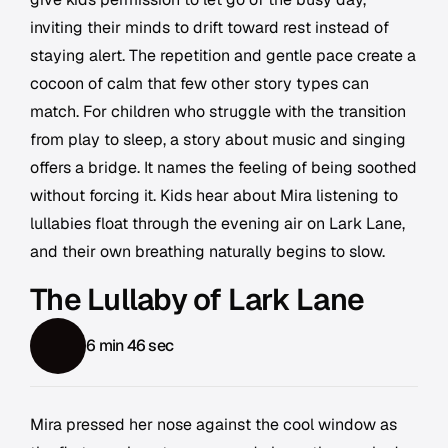
inviting their minds to drift toward rest instead of
staying alert. The repetition and gentle pace create a
cocoon of calm that few other story types can
match. For children who struggle with the transition
from play to sleep, a story about music and singing
offers a bridge. It names the feeling of being soothed
without forcing it. Kids hear about Mira listening to
lullabies float through the evening air on Lark Lane,
and their own breathing naturally begins to slow.
The Lullaby of Lark Lane
6 min 46 sec
Mira pressed her nose against the cool window as