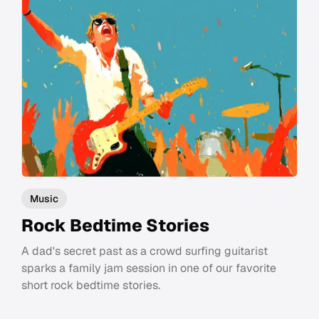
Music
Rock Bedtime Stories
A dad's secret past as a crowd surfing guitarist
sparks a family jam session in one of our favorite
short rock bedtime stories.