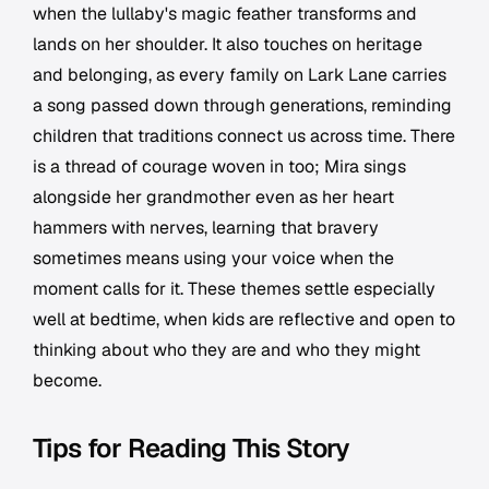
when the lullaby's magic feather transforms and
lands on her shoulder. It also touches on heritage
and belonging, as every family on Lark Lane carries
a song passed down through generations, reminding
children that traditions connect us across time. There
is a thread of courage woven in too; Mira sings
alongside her grandmother even as her heart
hammers with nerves, learning that bravery
sometimes means using your voice when the
moment calls for it. These themes settle especially
well at bedtime, when kids are reflective and open to
thinking about who they are and who they might
become.
Tips for Reading This Story