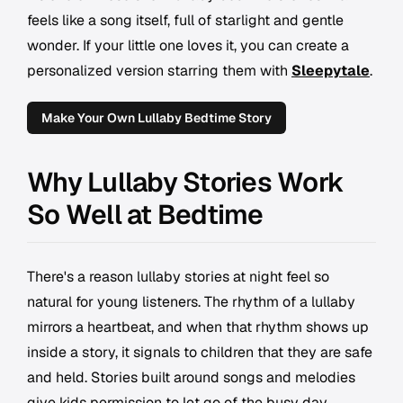
feels like a song itself, full of starlight and gentle
wonder. If your little one loves it, you can create a
personalized version starring them with
Sleepytale
.
Make Your Own Lullaby Bedtime Story
Why Lullaby Stories Work
So Well at Bedtime
There's a reason lullaby stories at night feel so
natural for young listeners. The rhythm of a lullaby
mirrors a heartbeat, and when that rhythm shows up
inside a story, it signals to children that they are safe
and held. Stories built around songs and melodies
give kids permission to let go of the busy day,