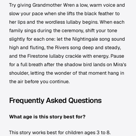
Try giving Grandmother Wren a low, warm voice and
slow your pace when she lifts the black feather to
her lips and the wordless lullaby begins. When each
family sings during the ceremony, shift your tone
slightly for each one: let the Nightingale song sound
high and fluting, the Rivers song deep and steady,
and the Firestone lullaby crackle with energy. Pause
for a full breath after the shadow bird lands on Mira's
shoulder, letting the wonder of that moment hang in
the air before you continue.
Frequently Asked Questions
What age is this story best for?
This story works best for children ages 3 to 8.