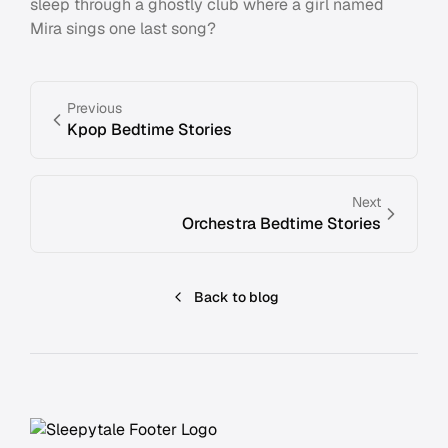
sleep through a ghostly club where a girl named
Mira sings one last song?
Previous
Kpop Bedtime Stories
Next
Orchestra Bedtime Stories
Back to blog
Footer