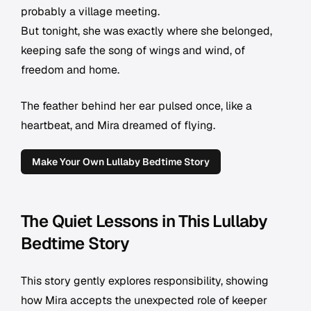
probably a village meeting.
But tonight, she was exactly where she belonged,
keeping safe the song of wings and wind, of
freedom and home.
The feather behind her ear pulsed once, like a
heartbeat, and Mira dreamed of flying.
Make Your Own Lullaby Bedtime Story
The Quiet Lessons in This Lullaby
Bedtime Story
This story gently explores responsibility, showing
how Mira accepts the unexpected role of keeper