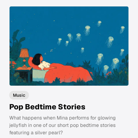
Music
Pop Bedtime Stories
What happens when Mina performs for glowing
jellyfish in one of our short pop bedtime stories
featuring a silver pearl?