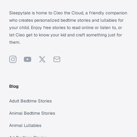
Sleepytale is home to Cleo the Cloud, a friendly companion
who creates personalized bedtime stories and lullabies for
your child. Enjoy free stories to read online or listen to, or
let Cleo get to know your kid and craft something just for
them.
Instagram
YouTube
X
Support
Blog
Adult Bedtime Stories
Animal Bedtime Stories
Animal Lullabies