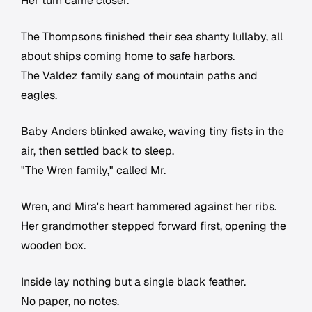
Her turn came closer.
The Thompsons finished their sea shanty lullaby, all
about ships coming home to safe harbors.
The Valdez family sang of mountain paths and
eagles.
Baby Anders blinked awake, waving tiny fists in the
air, then settled back to sleep.
"The Wren family," called Mr.
Wren, and Mira's heart hammered against her ribs.
Her grandmother stepped forward first, opening the
wooden box.
Inside lay nothing but a single black feather.
No paper, no notes.