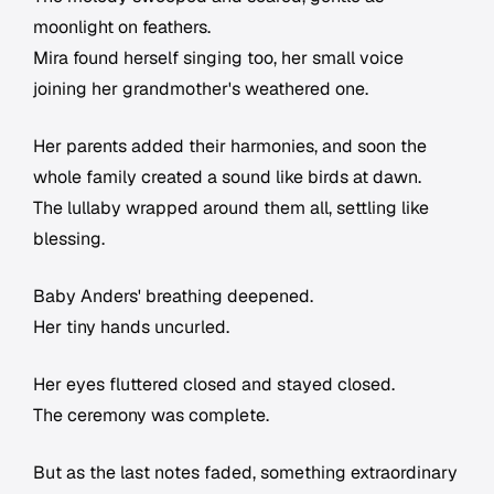
moonlight on feathers.
Mira found herself singing too, her small voice
joining her grandmother's weathered one.
Her parents added their harmonies, and soon the
whole family created a sound like birds at dawn.
The lullaby wrapped around them all, settling like
blessing.
Baby Anders' breathing deepened.
Her tiny hands uncurled.
Her eyes fluttered closed and stayed closed.
The ceremony was complete.
But as the last notes faded, something extraordinary