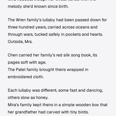
melody she'd known since birth.
The Wren family's lullaby had been passed down for
three hundred years, carried across oceans and
through wars, tucked safely in pockets and hearts.
Outside, Mrs.
Chen carried her family's red silk song book, its
pages soft with age.
The Patel family brought theirs wrapped in
embroidered cloth.
Each lullaby was different, some fast and dancing,
others slow as honey.
Mira's family kept theirs in a simple wooden box that
her grandfather had carved with tiny birds.