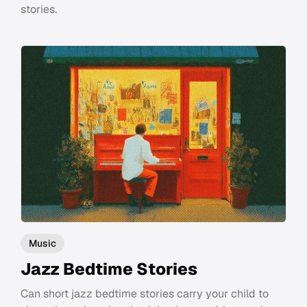
stories.
Music
Jazz Bedtime Stories
Can short jazz bedtime stories carry your child to