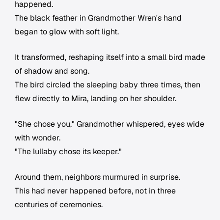
happened.
The black feather in Grandmother Wren's hand
began to glow with soft light.
It transformed, reshaping itself into a small bird made
of shadow and song.
The bird circled the sleeping baby three times, then
flew directly to Mira, landing on her shoulder.
"She chose you," Grandmother whispered, eyes wide
with wonder.
"The lullaby chose its keeper."
Around them, neighbors murmured in surprise.
This had never happened before, not in three
centuries of ceremonies.