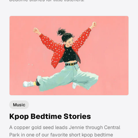
Music
Kpop Bedtime Stories
A copper gold seed leads Jennie through Central
Park in one of our favorite short kpop bedtime