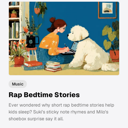
Music
Rap Bedtime Stories
Ever wondered why short rap bedtime stories help
kids sleep? Suki's sticky note rhymes and Milo's
shoebox surprise say it all.