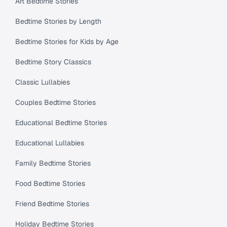
Art Bedtime Stories
Bedtime Stories by Length
Bedtime Stories for Kids by Age
Bedtime Story Classics
Classic Lullabies
Couples Bedtime Stories
Educational Bedtime Stories
Educational Lullabies
Family Bedtime Stories
Food Bedtime Stories
Friend Bedtime Stories
Holiday Bedtime Stories