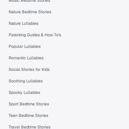
Music Bedtime Stories
Nature Bedtime Stories
Nature Lullabies
Parenting Guides & How To's
Popular Lullabies
Romantic Lullabies
Social Stories for Kids
Soothing Lullabies
Spooky Lullabies
Sport Bedtime Stories
Teen Bedtime Stories
Travel Bedtime Stories