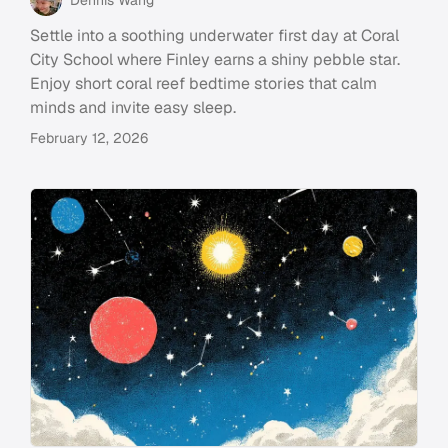
Settle into a soothing underwater first day at Coral
City School where Finley earns a shiny pebble star.
Enjoy short coral reef bedtime stories that calm
minds and invite easy sleep.
February 12, 2026