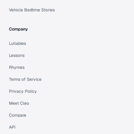
Vehicle Bedtime Stories
Company
Lullabies
Lessons
Rhymes
Terms of Service
Privacy Policy
Meet Cleo
Compare
API