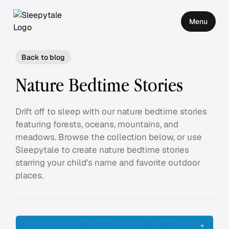
Menu
Back to blog
Nature Bedtime Stories
Drift off to sleep with our nature bedtime stories
featuring forests, oceans, mountains, and
meadows. Browse the collection below, or use
Sleepytale to create nature bedtime stories
starring your child's name and favorite outdoor
places.