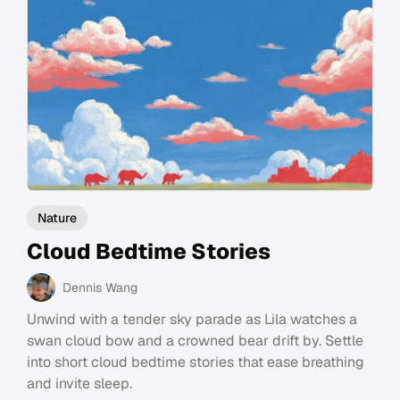
Nature
Cloud Bedtime Stories
Dennis Wang
Unwind with a tender sky parade as Lila watches a
swan cloud bow and a crowned bear drift by. Settle
into short cloud bedtime stories that ease breathing
and invite sleep.