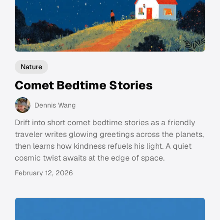
Nature
Comet Bedtime Stories
Dennis Wang
Drift into short comet bedtime stories as a friendly
traveler writes glowing greetings across the planets,
then learns how kindness refuels his light. A quiet
cosmic twist awaits at the edge of space.
February 12, 2026