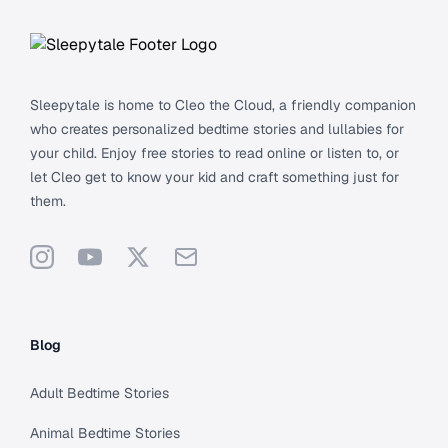
Sleepytale is home to Cleo the Cloud, a friendly companion
who creates personalized bedtime stories and lullabies for
your child. Enjoy free stories to read online or listen to, or
let Cleo get to know your kid and craft something just for
them.
Instagram
YouTube
X
Support
Blog
Adult Bedtime Stories
Animal Bedtime Stories