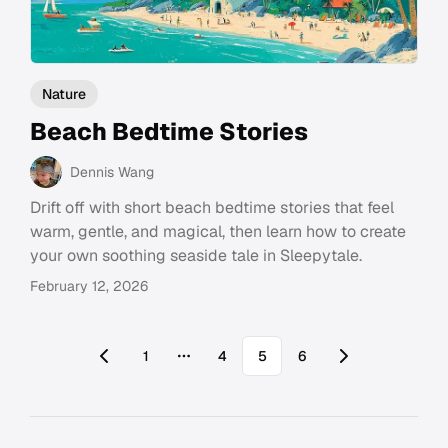
Nature
Beach Bedtime Stories
Dennis Wang
Drift off with short beach bedtime stories that feel
warm, gentle, and magical, then learn how to create
your own soothing seaside tale in Sleepytale.
February 12, 2026
1
4
5
6
More pages
Footer