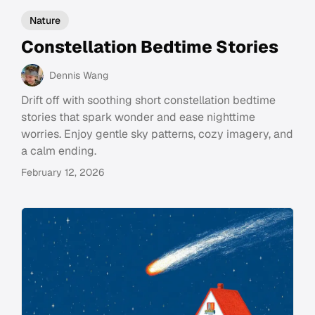
Nature
Constellation Bedtime Stories
Dennis Wang
Drift off with soothing short constellation bedtime
stories that spark wonder and ease nighttime
worries. Enjoy gentle sky patterns, cozy imagery, and
a calm ending.
February 12, 2026