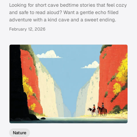
Looking for short cave bedtime stories that feel cozy
and safe to read aloud? Want a gentle echo filled
adventure with a kind cave and a sweet ending.
February 12, 2026
Nature