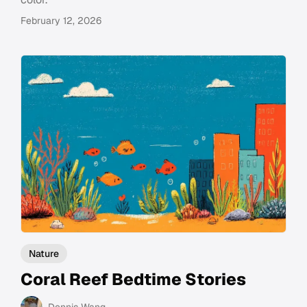
February 12, 2026
Nature
Coral Reef Bedtime Stories
Dennis Wang