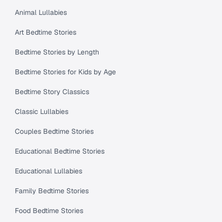
Animal Lullabies
Art Bedtime Stories
Bedtime Stories by Length
Bedtime Stories for Kids by Age
Bedtime Story Classics
Classic Lullabies
Couples Bedtime Stories
Educational Bedtime Stories
Educational Lullabies
Family Bedtime Stories
Food Bedtime Stories