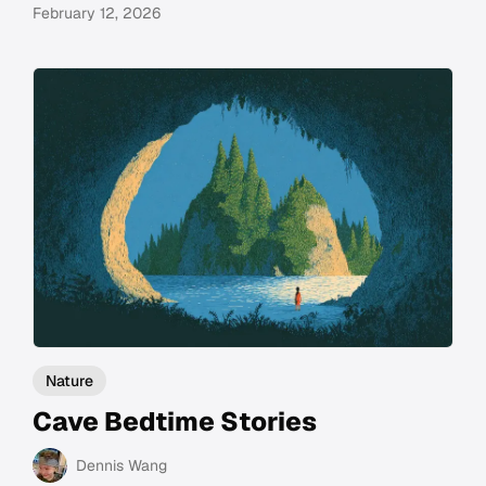
February 12, 2026
Nature
Cave Bedtime Stories
Dennis Wang