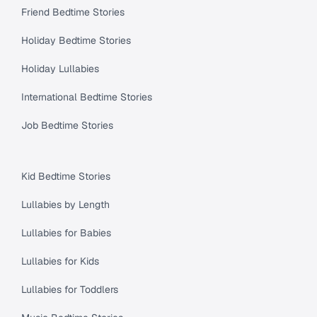
Friend Bedtime Stories
Holiday Bedtime Stories
Holiday Lullabies
International Bedtime Stories
Job Bedtime Stories
Kid Bedtime Stories
Lullabies by Length
Lullabies for Babies
Lullabies for Kids
Lullabies for Toddlers