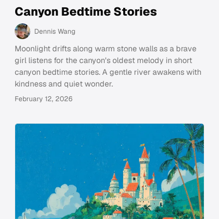
Canyon Bedtime Stories
Dennis Wang
Moonlight drifts along warm stone walls as a brave
girl listens for the canyon's oldest melody in short
canyon bedtime stories. A gentle river awakens with
kindness and quiet wonder.
February 12, 2026