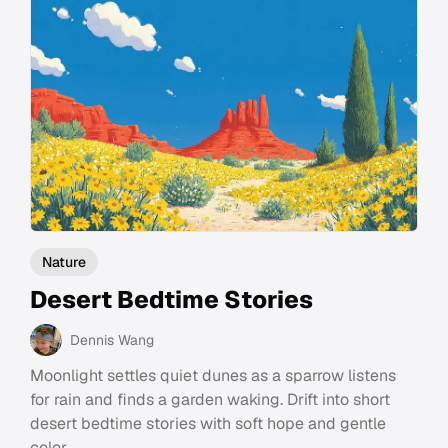
Nature
Desert Bedtime Stories
Dennis Wang
Moonlight settles quiet dunes as a sparrow listens
for rain and finds a garden waking. Drift into short
desert bedtime stories with soft hope and gentle
color.