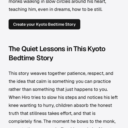
monks walking in slow circles around his heart,
teaching him, even in dreams, how to be still.
Create your Kyoto Bedtime Story
The Quiet Lessons in This Kyoto
Bedtime Story
This story weaves together patience, respect, and
the idea that calm is something you can practice
rather than something that just happens to you.
When Hiro tries to slow his steps and notices his left
knee wanting to hurry, children absorb the honest
truth that stillness takes effort, and that is
completely fine. The moment he bows to the monk,