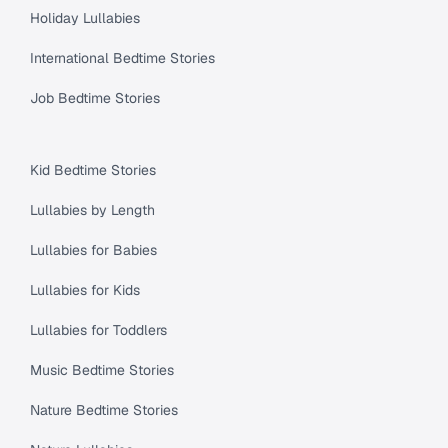
Holiday Lullabies
International Bedtime Stories
Job Bedtime Stories
Kid Bedtime Stories
Lullabies by Length
Lullabies for Babies
Lullabies for Kids
Lullabies for Toddlers
Music Bedtime Stories
Nature Bedtime Stories