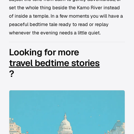
set the whole thing beside the Kamo River instead
of inside a temple. In a few moments you will have a
peaceful bedtime tale ready to read or replay
whenever the evening needs a little quiet.
Looking for more
travel bedtime stories
?