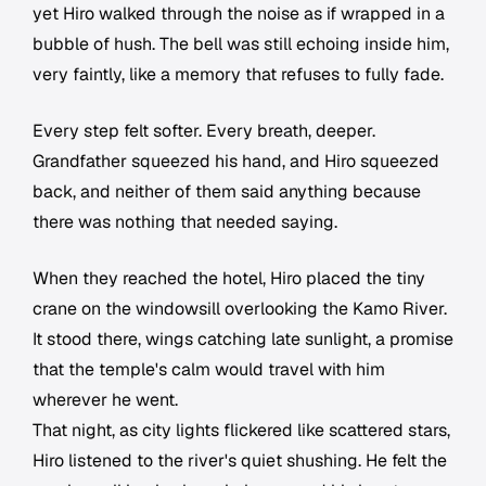
yet Hiro walked through the noise as if wrapped in a
bubble of hush. The bell was still echoing inside him,
very faintly, like a memory that refuses to fully fade.
Every step felt softer. Every breath, deeper.
Grandfather squeezed his hand, and Hiro squeezed
back, and neither of them said anything because
there was nothing that needed saying.
When they reached the hotel, Hiro placed the tiny
crane on the windowsill overlooking the Kamo River.
It stood there, wings catching late sunlight, a promise
that the temple's calm would travel with him
wherever he went.
That night, as city lights flickered like scattered stars,
Hiro listened to the river's quiet shushing. He felt the