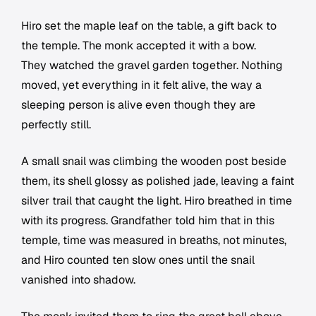
Hiro set the maple leaf on the table, a gift back to
the temple. The monk accepted it with a bow.
They watched the gravel garden together. Nothing
moved, yet everything in it felt alive, the way a
sleeping person is alive even though they are
perfectly still.
A small snail was climbing the wooden post beside
them, its shell glossy as polished jade, leaving a faint
silver trail that caught the light. Hiro breathed in time
with its progress. Grandfather told him that in this
temple, time was measured in breaths, not minutes,
and Hiro counted ten slow ones until the snail
vanished into shadow.