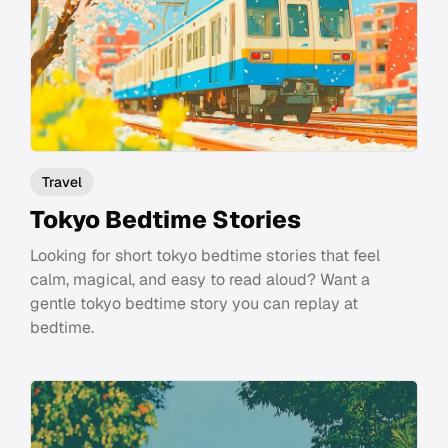
Travel
Tokyo Bedtime Stories
Looking for short tokyo bedtime stories that feel
calm, magical, and easy to read aloud? Want a
gentle tokyo bedtime story you can replay at
bedtime.