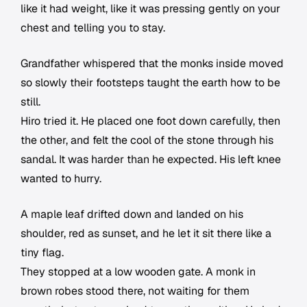
like it had weight, like it was pressing gently on your
chest and telling you to stay.
Grandfather whispered that the monks inside moved
so slowly their footsteps taught the earth how to be
still.
Hiro tried it. He placed one foot down carefully, then
the other, and felt the cool of the stone through his
sandal. It was harder than he expected. His left knee
wanted to hurry.
A maple leaf drifted down and landed on his
shoulder, red as sunset, and he let it sit there like a
tiny flag.
They stopped at a low wooden gate. A monk in
brown robes stood there, not waiting for them