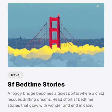
Travel
Sf Bedtime Stories
A foggy bridge becomes a quiet portal where a child
rescues drifting dreams. Read short sf bedtime
stories that glow with wonder and end in calm.