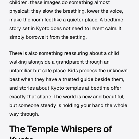
children, these images do something almost
physical: they slow the breathing, lower the voice,
make the room feel like a quieter place. A bedtime
story set in Kyoto does not need to invent calm. It
simply borrows it from the setting.
There is also something reassuring about a child
walking alongside a grandparent through an
unfamiliar but safe place. Kids process the unknown
best when they have a trusted guide beside them,
and stories about Kyoto temples at bedtime offer
exactly that shape. The world is new and beautiful,
but someone steady is holding your hand the whole
way through.
The Temple Whispers of