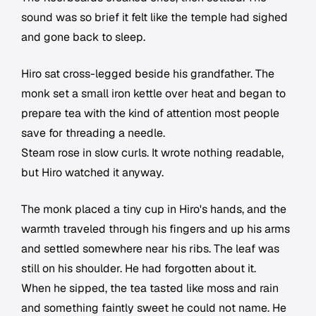
sound was so brief it felt like the temple had sighed
and gone back to sleep.
Hiro sat cross-legged beside his grandfather. The
monk set a small iron kettle over heat and began to
prepare tea with the kind of attention most people
save for threading a needle.
Steam rose in slow curls. It wrote nothing readable,
but Hiro watched it anyway.
The monk placed a tiny cup in Hiro's hands, and the
warmth traveled through his fingers and up his arms
and settled somewhere near his ribs. The leaf was
still on his shoulder. He had forgotten about it.
When he sipped, the tea tasted like moss and rain
and something faintly sweet he could not name. He