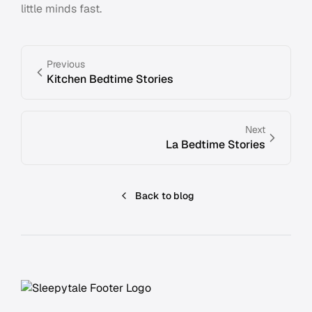
little minds fast.
Previous
Kitchen Bedtime Stories
Next
La Bedtime Stories
Back to blog
Footer