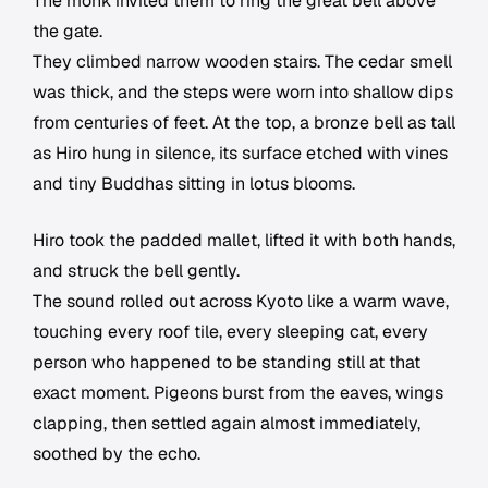
The monk invited them to ring the great bell above
the gate.
They climbed narrow wooden stairs. The cedar smell
was thick, and the steps were worn into shallow dips
from centuries of feet. At the top, a bronze bell as tall
as Hiro hung in silence, its surface etched with vines
and tiny Buddhas sitting in lotus blooms.
Hiro took the padded mallet, lifted it with both hands,
and struck the bell gently.
The sound rolled out across Kyoto like a warm wave,
touching every roof tile, every sleeping cat, every
person who happened to be standing still at that
exact moment. Pigeons burst from the eaves, wings
clapping, then settled again almost immediately,
soothed by the echo.