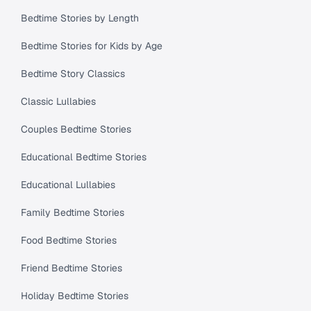
Bedtime Stories by Length
Bedtime Stories for Kids by Age
Bedtime Story Classics
Classic Lullabies
Couples Bedtime Stories
Educational Bedtime Stories
Educational Lullabies
Family Bedtime Stories
Food Bedtime Stories
Friend Bedtime Stories
Holiday Bedtime Stories