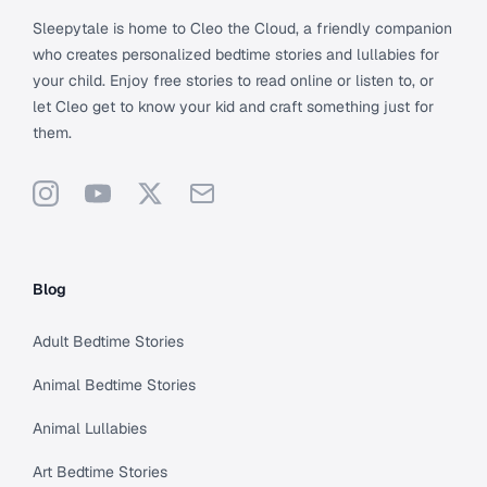
Sleepytale is home to Cleo the Cloud, a friendly companion
who creates personalized bedtime stories and lullabies for
your child. Enjoy free stories to read online or listen to, or
let Cleo get to know your kid and craft something just for
them.
Instagram
YouTube
X
Support
Blog
Adult Bedtime Stories
Animal Bedtime Stories
Animal Lullabies
Art Bedtime Stories