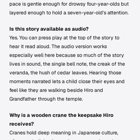
pace is gentle enough for drowsy four-year-olds but
layered enough to hold a seven-year-old's attention.
Is this story available as audio?
Yes. You can press play at the top of the story to
hear it read aloud. The audio version works
especially well here because so much of the story
lives in sound, the single bell note, the creak of the
veranda, the hush of cedar leaves. Hearing those
moments narrated lets a child close their eyes and
feel like they are walking beside Hiro and
Grandfather through the temple.
Why is a wooden crane the keepsake Hiro
receives?
Cranes hold deep meaning in Japanese culture,