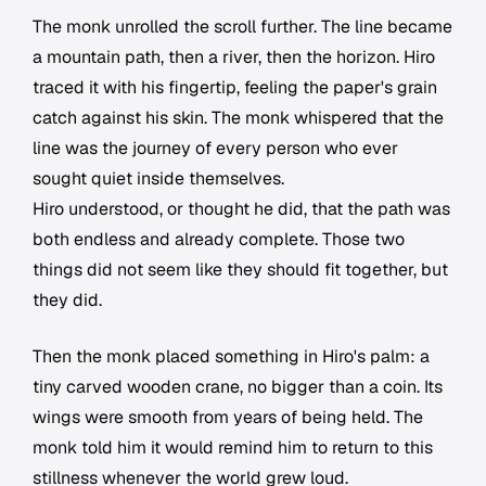
The monk unrolled the scroll further. The line became
a mountain path, then a river, then the horizon. Hiro
traced it with his fingertip, feeling the paper's grain
catch against his skin. The monk whispered that the
line was the journey of every person who ever
sought quiet inside themselves.
Hiro understood, or thought he did, that the path was
both endless and already complete. Those two
things did not seem like they should fit together, but
they did.
Then the monk placed something in Hiro's palm: a
tiny carved wooden crane, no bigger than a coin. Its
wings were smooth from years of being held. The
monk told him it would remind him to return to this
stillness whenever the world grew loud.