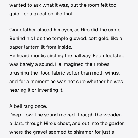
wanted to ask what it was, but the room felt too
quiet for a question like that.
Grandfather closed his eyes, so Hiro did the same.
Behind his lids the temple glowed, soft gold, like a
paper lantern lit from inside.
He heard monks circling the hallway. Each footstep
was barely a sound. He imagined their robes
brushing the floor, fabric softer than moth wings,
and for a moment he was not sure whether he was
hearing it or inventing it.
A bell rang once.
Deep. Low. The sound moved through the wooden
pillars, through Hiro's chest, and out into the garden
where the gravel seemed to shimmer for just a