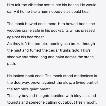
Hiro felt the vibration settle into his bones. He would
carry it home like a hum nobody else could hear.
The monk bowed once more. Hiro bowed back, the
wooden crane safe in his pocket, its wings pressed
against his heartbeat.
As they left the temple, morning sun broke through
the mist and turned the cedar trunks gold. Hiro's
shadow stretched long and calm across the stone
path.
He looked back once. The monk stood motionless in
the doorway, brown against the glow, a living part of
the temple's quiet breath.
The city beyond the gate bustled with bicycles and
tourists and someone calling out about fresh mochi,