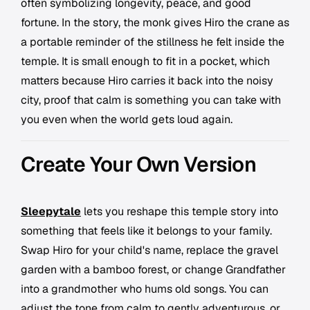
often symbolizing longevity, peace, and good
fortune. In the story, the monk gives Hiro the crane as
a portable reminder of the stillness he felt inside the
temple. It is small enough to fit in a pocket, which
matters because Hiro carries it back into the noisy
city, proof that calm is something you can take with
you even when the world gets loud again.
Create Your Own Version
Sleepytale
lets you reshape this temple story into
something that feels like it belongs to your family.
Swap Hiro for your child's name, replace the gravel
garden with a bamboo forest, or change Grandfather
into a grandmother who hums old songs. You can
adjust the tone from calm to gently adventurous, or