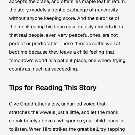
accepts the crane, and offers his maple leaf in return,
the story models a gentle exchange of generosity
without anyone keeping score. And the surprise of
the monk eating his bean cake quickly reminds kids
that real people, even very peaceful ones, are not
perfect or predictable. These threads settle well at
bedtime because they leave a child feeling that
tomorrow's world is a patient place, one where trying
counts as much as succeeding.
Tips for Reading This Story
Give Grandfather a low, unhurried voice that
stretches the vowels just a little, and let the monk
speak barely above a whisper so your child leans in
to listen. When Hiro strikes the great bell, try tapping