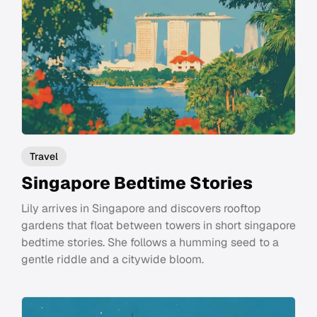
Travel
Singapore Bedtime Stories
Lily arrives in Singapore and discovers rooftop
gardens that float between towers in short singapore
bedtime stories. She follows a humming seed to a
gentle riddle and a citywide bloom.