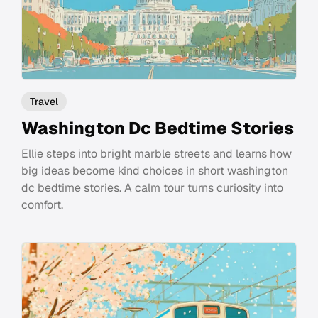
Travel
Washington Dc Bedtime Stories
Ellie steps into bright marble streets and learns how
big ideas become kind choices in short washington
dc bedtime stories. A calm tour turns curiosity into
comfort.