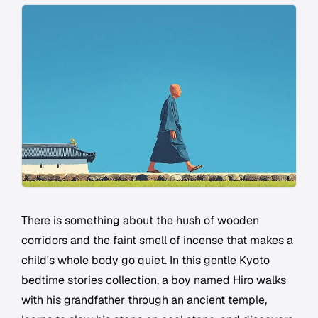
There is something about the hush of wooden
corridors and the faint smell of incense that makes a
child's whole body go quiet. In this gentle Kyoto
bedtime stories collection, a boy named Hiro walks
with his grandfather through an ancient temple,