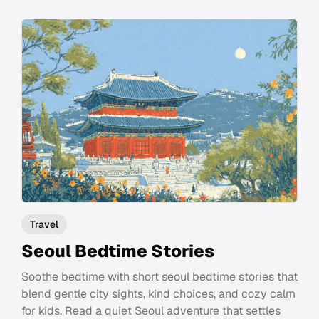
Travel
Seoul Bedtime Stories
Soothe bedtime with short seoul bedtime stories that
blend gentle city sights, kind choices, and cozy calm
for kids. Read a quiet Seoul adventure that settles