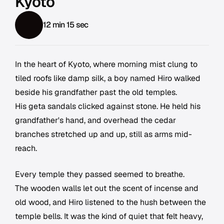
Kyoto
12 min 15 sec
In the heart of Kyoto, where morning mist clung to
tiled roofs like damp silk, a boy named Hiro walked
beside his grandfather past the old temples.
His geta sandals clicked against stone. He held his
grandfather's hand, and overhead the cedar
branches stretched up and up, still as arms mid-
reach.
Every temple they passed seemed to breathe.
The wooden walls let out the scent of incense and
old wood, and Hiro listened to the hush between the
temple bells. It was the kind of quiet that felt heavy,