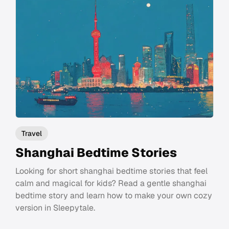
Travel
Shanghai Bedtime Stories
Looking for short shanghai bedtime stories that feel
calm and magical for kids? Read a gentle shanghai
bedtime story and learn how to make your own cozy
version in Sleepytale.