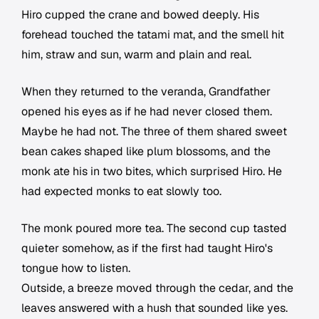
Hiro cupped the crane and bowed deeply. His
forehead touched the tatami mat, and the smell hit
him, straw and sun, warm and plain and real.
When they returned to the veranda, Grandfather
opened his eyes as if he had never closed them.
Maybe he had not. The three of them shared sweet
bean cakes shaped like plum blossoms, and the
monk ate his in two bites, which surprised Hiro. He
had expected monks to eat slowly too.
The monk poured more tea. The second cup tasted
quieter somehow, as if the first had taught Hiro's
tongue how to listen.
Outside, a breeze moved through the cedar, and the
leaves answered with a hush that sounded like yes.