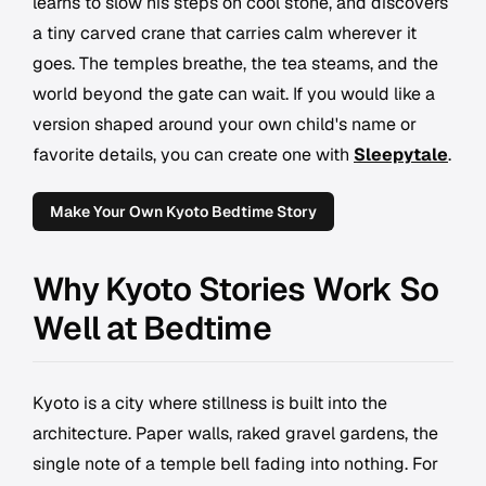
learns to slow his steps on cool stone, and discovers
a tiny carved crane that carries calm wherever it
goes. The temples breathe, the tea steams, and the
world beyond the gate can wait. If you would like a
version shaped around your own child's name or
favorite details, you can create one with
Sleepytale
.
Make Your Own Kyoto Bedtime Story
Why Kyoto Stories Work So
Well at Bedtime
Kyoto is a city where stillness is built into the
architecture. Paper walls, raked gravel gardens, the
single note of a temple bell fading into nothing. For