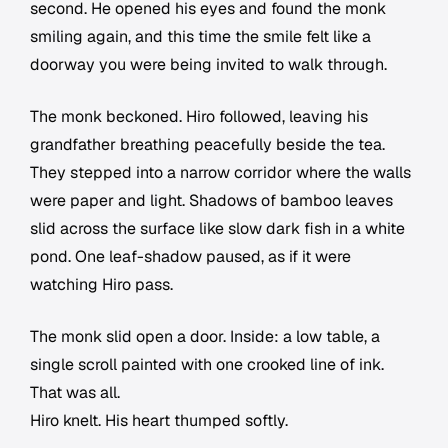
second. He opened his eyes and found the monk
smiling again, and this time the smile felt like a
doorway you were being invited to walk through.
The monk beckoned. Hiro followed, leaving his
grandfather breathing peacefully beside the tea.
They stepped into a narrow corridor where the walls
were paper and light. Shadows of bamboo leaves
slid across the surface like slow dark fish in a white
pond. One leaf-shadow paused, as if it were
watching Hiro pass.
The monk slid open a door. Inside: a low table, a
single scroll painted with one crooked line of ink.
That was all.
Hiro knelt. His heart thumped softly.