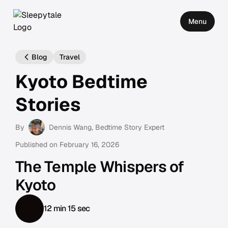
Menu
Blog
Travel
Kyoto Bedtime
Stories
By
Dennis Wang
, Bedtime Story Expert
Published on
February 16, 2026
The Temple Whispers of
Kyoto
12 min 15 sec