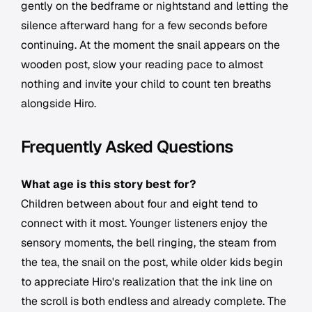
gently on the bedframe or nightstand and letting the
silence afterward hang for a few seconds before
continuing. At the moment the snail appears on the
wooden post, slow your reading pace to almost
nothing and invite your child to count ten breaths
alongside Hiro.
Frequently Asked Questions
What age is this story best for?
Children between about four and eight tend to
connect with it most. Younger listeners enjoy the
sensory moments, the bell ringing, the steam from
the tea, the snail on the post, while older kids begin
to appreciate Hiro's realization that the ink line on
the scroll is both endless and already complete. The