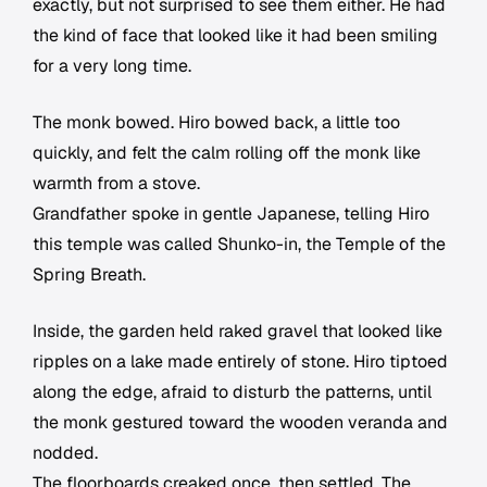
exactly, but not surprised to see them either. He had
the kind of face that looked like it had been smiling
for a very long time.
The monk bowed. Hiro bowed back, a little too
quickly, and felt the calm rolling off the monk like
warmth from a stove.
Grandfather spoke in gentle Japanese, telling Hiro
this temple was called Shunko-in, the Temple of the
Spring Breath.
Inside, the garden held raked gravel that looked like
ripples on a lake made entirely of stone. Hiro tiptoed
along the edge, afraid to disturb the patterns, until
the monk gestured toward the wooden veranda and
nodded.
The floorboards creaked once, then settled. The