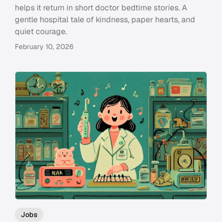
helps it return in short doctor bedtime stories. A
gentle hospital tale of kindness, paper hearts, and
quiet courage.
February 10, 2026
Jobs