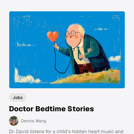
Jobs
Doctor Bedtime Stories
Dennis Wang
Dr. David listens for a child's hidden heart music and