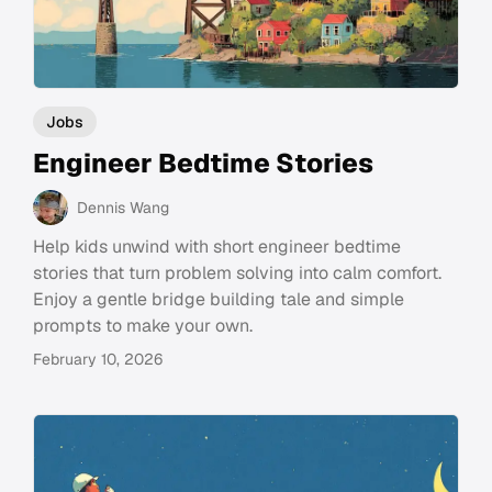
Jobs
Engineer Bedtime Stories
Dennis Wang
Help kids unwind with short engineer bedtime
stories that turn problem solving into calm comfort.
Enjoy a gentle bridge building tale and simple
prompts to make your own.
February 10, 2026