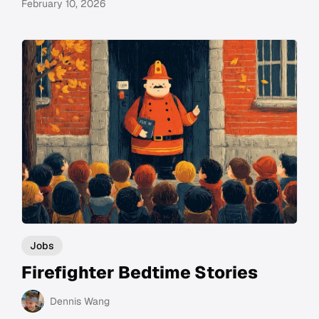
February 10, 2026
Jobs
Firefighter Bedtime Stories
Dennis Wang