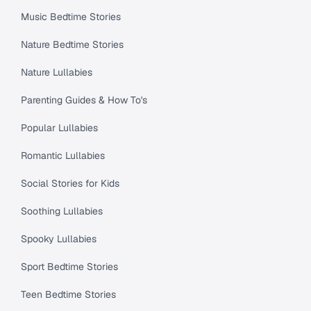
Music Bedtime Stories
Nature Bedtime Stories
Nature Lullabies
Parenting Guides & How To's
Popular Lullabies
Romantic Lullabies
Social Stories for Kids
Soothing Lullabies
Spooky Lullabies
Sport Bedtime Stories
Teen Bedtime Stories