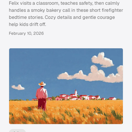
Felix visits a classroom, teaches safety, then calmly
handles a smoky bakery call in these short firefighter
bedtime stories. Cozy details and gentle courage
help kids drift off.
February 10, 2026