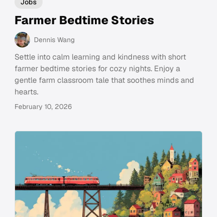
Jobs
Farmer Bedtime Stories
Dennis Wang
Settle into calm learning and kindness with short
farmer bedtime stories for cozy nights. Enjoy a
gentle farm classroom tale that soothes minds and
hearts.
February 10, 2026