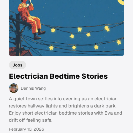
Jobs
Electrician Bedtime Stories
Dennis Wang
A quiet town settles into evening as an electrician
restores hallway lights and brightens a dark park.
Enjoy short electrician bedtime stories with Eva and
drift off feeling safe.
February 10, 2026