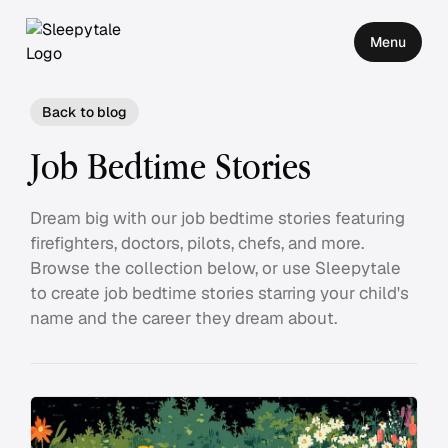
Menu
Back to blog
Job Bedtime Stories
Dream big with our job bedtime stories featuring
firefighters, doctors, pilots, chefs, and more.
Browse the collection below, or use Sleepytale
to create job bedtime stories starring your child's
name and the career they dream about.