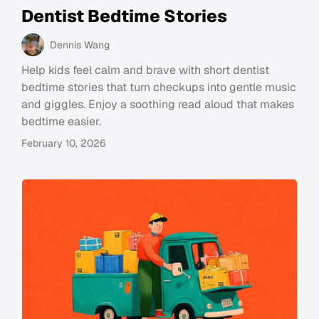
Dentist Bedtime Stories
Dennis Wang
Help kids feel calm and brave with short dentist
bedtime stories that turn checkups into gentle music
and giggles. Enjoy a soothing read aloud that makes
bedtime easier.
February 10, 2026