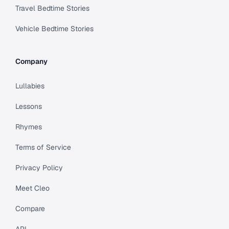
Travel Bedtime Stories
Vehicle Bedtime Stories
Company
Lullabies
Lessons
Rhymes
Terms of Service
Privacy Policy
Meet Cleo
Compare
API