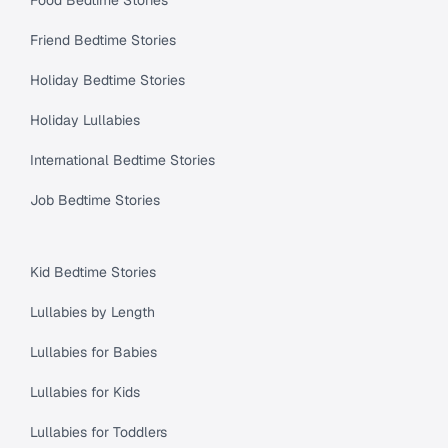
Friend Bedtime Stories
Holiday Bedtime Stories
Holiday Lullabies
International Bedtime Stories
Job Bedtime Stories
Kid Bedtime Stories
Lullabies by Length
Lullabies for Babies
Lullabies for Kids
Lullabies for Toddlers