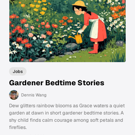
Jobs
Gardener Bedtime Stories
Dennis Wang
Dew glitters rainbow blooms as Grace waters a quiet
garden at dawn in short gardener bedtime stories. A
shy child finds calm courage among soft petals and
fireflies.