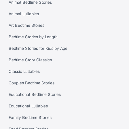
Animal Bedtime Stories
Animal Lullabies
Art Bedtime Stories
Bedtime Stories by Length
Bedtime Stories for Kids by Age
Bedtime Story Classics
Classic Lullabies
Couples Bedtime Stories
Educational Bedtime Stories
Educational Lullabies
Family Bedtime Stories
Food Bedtime Stories