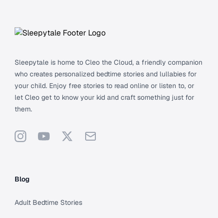
Footer
Sleepytale is home to Cleo the Cloud, a friendly companion
who creates personalized bedtime stories and lullabies for
your child. Enjoy free stories to read online or listen to, or
let Cleo get to know your kid and craft something just for
them.
Instagram
YouTube
X
Support
Blog
Adult Bedtime Stories