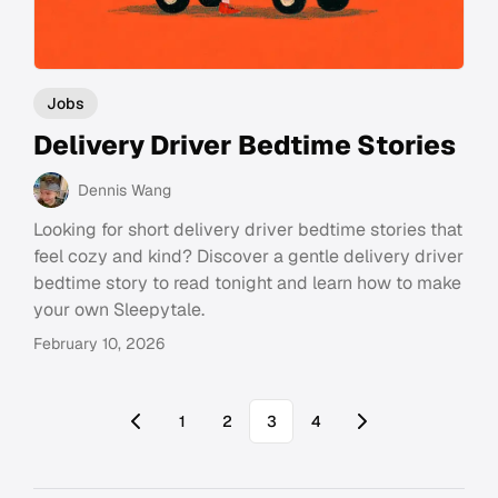
Jobs
Delivery Driver Bedtime Stories
Dennis Wang
Looking for short delivery driver bedtime stories that
feel cozy and kind? Discover a gentle delivery driver
bedtime story to read tonight and learn how to make
your own Sleepytale.
February 10, 2026
1
2
3
4