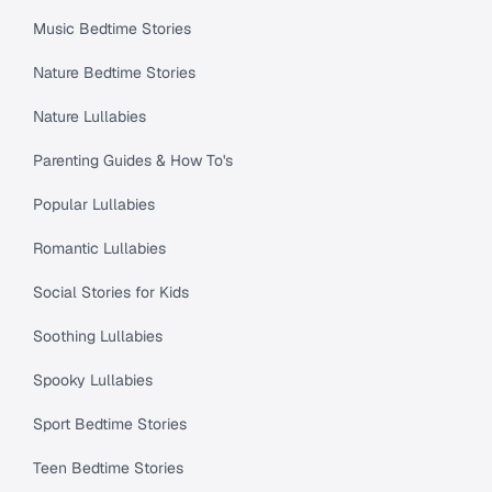
Music Bedtime Stories
Nature Bedtime Stories
Nature Lullabies
Parenting Guides & How To's
Popular Lullabies
Romantic Lullabies
Social Stories for Kids
Soothing Lullabies
Spooky Lullabies
Sport Bedtime Stories
Teen Bedtime Stories