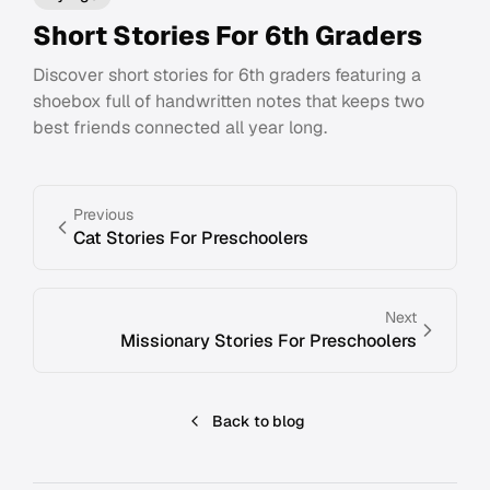
Short Stories For 6th Graders
Discover short stories for 6th graders featuring a
shoebox full of handwritten notes that keeps two
best friends connected all year long.
Previous
Cat Stories For Preschoolers
Next
Missionary Stories For Preschoolers
Back to blog