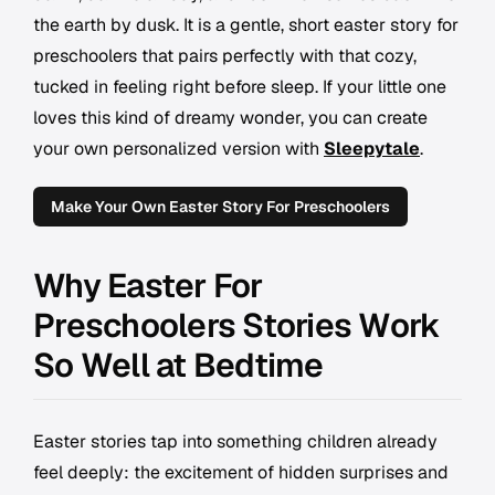
the earth by dusk. It is a gentle, short easter story for
preschoolers that pairs perfectly with that cozy,
tucked in feeling right before sleep. If your little one
loves this kind of dreamy wonder, you can create
your own personalized version with
Sleepytale
.
Make Your Own Easter Story For Preschoolers
Why Easter For
Preschoolers Stories Work
So Well at Bedtime
Easter stories tap into something children already
feel deeply: the excitement of hidden surprises and