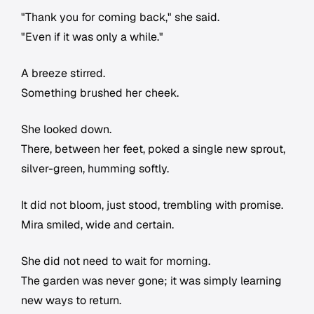
"Thank you for coming back," she said.
"Even if it was only a while."
A breeze stirred.
Something brushed her cheek.
She looked down.
There, between her feet, poked a single new sprout,
silver-green, humming softly.
It did not bloom, just stood, trembling with promise.
Mira smiled, wide and certain.
She did not need to wait for morning.
The garden was never gone; it was simply learning
new ways to return.