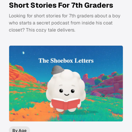
Short Stories For 7th Graders
Looking for short stories for 7th graders about a boy
who starts a secret podcast from inside his coat
closet? This cozy tale delivers.
By Age