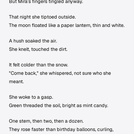
But Mira’s fingers tingled anyway.
That night she tiptoed outside.
The moon floated like a paper lantern, thin and white.
A hush soaked the air.
She knelt, touched the dirt.
It felt colder than the snow.
"Come back," she whispered, not sure who she
meant.
She woke to a gasp.
Green threaded the soil, bright as mint candy.
One stem, then two, then a dozen.
They rose faster than birthday balloons, curling,