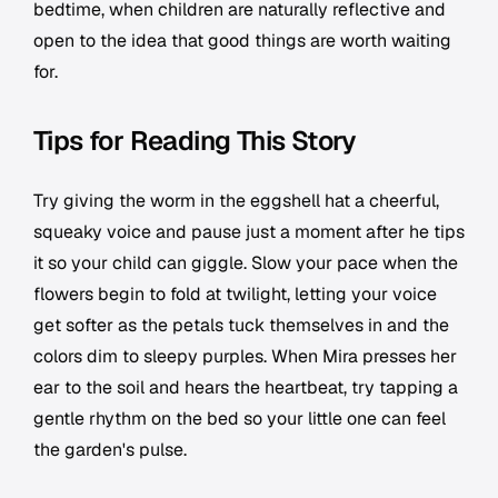
bedtime, when children are naturally reflective and
open to the idea that good things are worth waiting
for.
Tips for Reading This Story
Try giving the worm in the eggshell hat a cheerful,
squeaky voice and pause just a moment after he tips
it so your child can giggle. Slow your pace when the
flowers begin to fold at twilight, letting your voice
get softer as the petals tuck themselves in and the
colors dim to sleepy purples. When Mira presses her
ear to the soil and hears the heartbeat, try tapping a
gentle rhythm on the bed so your little one can feel
the garden's pulse.