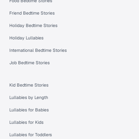
Food Bedtime Stories
Friend Bedtime Stories
Holiday Bedtime Stories
Holiday Lullabies
International Bedtime Stories
Job Bedtime Stories
Kid Bedtime Stories
Lullabies by Length
Lullabies for Babies
Lullabies for Kids
Lullabies for Toddlers