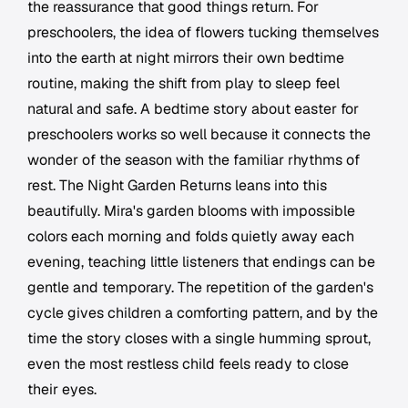
the reassurance that good things return. For
preschoolers, the idea of flowers tucking themselves
into the earth at night mirrors their own bedtime
routine, making the shift from play to sleep feel
natural and safe. A bedtime story about easter for
preschoolers works so well because it connects the
wonder of the season with the familiar rhythms of
rest. The Night Garden Returns leans into this
beautifully. Mira's garden blooms with impossible
colors each morning and folds quietly away each
evening, teaching little listeners that endings can be
gentle and temporary. The repetition of the garden's
cycle gives children a comforting pattern, and by the
time the story closes with a single humming sprout,
even the most restless child feels ready to close
their eyes.