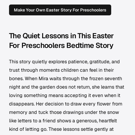
Make Your Own Easter Story For Preschoolers
The Quiet Lessons in This Easter
For Preschoolers Bedtime Story
This story quietly explores patience, gratitude, and
trust through moments children can feel in their
bones. When Mira waits through the frozen seventh
night and the garden does not return, she learns that
loving something means accepting it even when it
disappears. Her decision to draw every flower from
memory and tuck those drawings under the snow
like letters to a friend shows a generous, heartfelt
kind of letting go. These lessons settle gently at