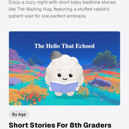
Enjoy a cozy night with short baby bedtime stories
like The Waiting Hug, featuring a stuffed rabbit's
patient wait for one perfect embrace.
By Age
Short Stories For 8th Graders