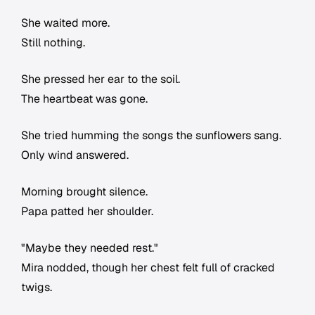
She waited more.
Still nothing.
She pressed her ear to the soil.
The heartbeat was gone.
She tried humming the songs the sunflowers sang.
Only wind answered.
Morning brought silence.
Papa patted her shoulder.
"Maybe they needed rest."
Mira nodded, though her chest felt full of cracked
twigs.