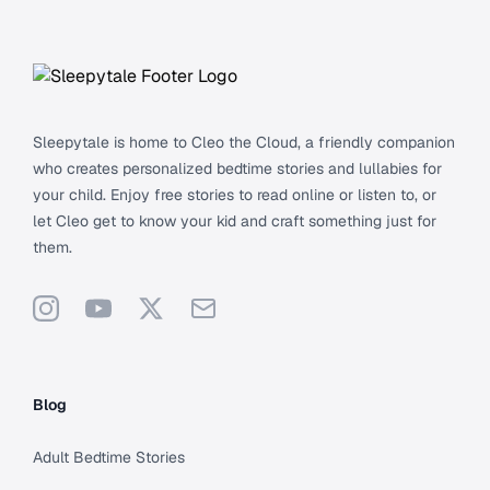
Footer
Sleepytale is home to Cleo the Cloud, a friendly companion
who creates personalized bedtime stories and lullabies for
your child. Enjoy free stories to read online or listen to, or
let Cleo get to know your kid and craft something just for
them.
Instagram
YouTube
X
Support
Blog
Adult Bedtime Stories