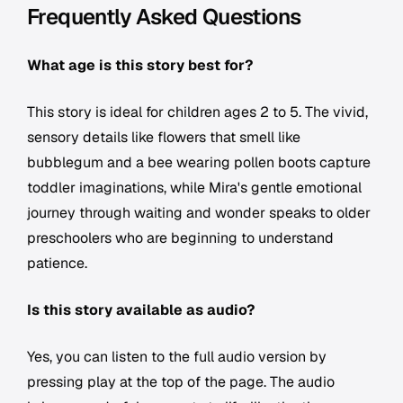
Frequently Asked Questions
What age is this story best for?
This story is ideal for children ages 2 to 5. The vivid,
sensory details like flowers that smell like
bubblegum and a bee wearing pollen boots capture
toddler imaginations, while Mira's gentle emotional
journey through waiting and wonder speaks to older
preschoolers who are beginning to understand
patience.
Is this story available as audio?
Yes, you can listen to the full audio version by
pressing play at the top of the page. The audio