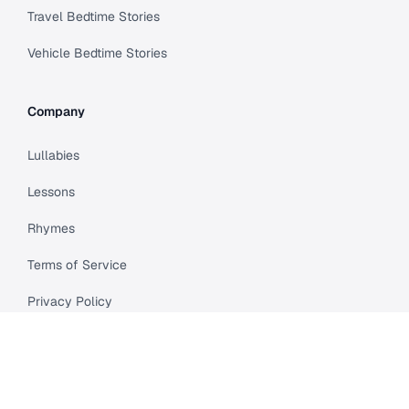
Travel Bedtime Stories
Vehicle Bedtime Stories
Company
Lullabies
Lessons
Rhymes
Terms of Service
Privacy Policy
Meet Cleo
Compare