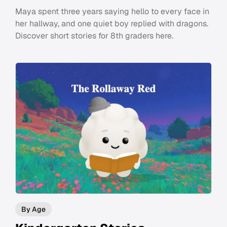
Maya spent three years saying hello to every face in
her hallway, and one quiet boy replied with dragons.
Discover short stories for 8th graders here.
By Age