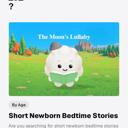
?
By Age
Short Newborn Bedtime Stories
Are you searching for short newborn bedtime stories