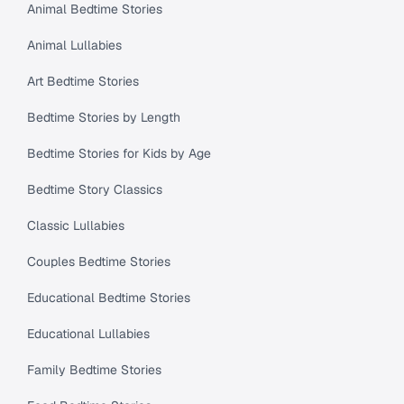
Animal Bedtime Stories
Animal Lullabies
Art Bedtime Stories
Bedtime Stories by Length
Bedtime Stories for Kids by Age
Bedtime Story Classics
Classic Lullabies
Couples Bedtime Stories
Educational Bedtime Stories
Educational Lullabies
Family Bedtime Stories