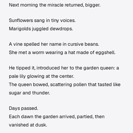
Next morning the miracle returned, bigger.
Sunflowers sang in tiny voices.
Marigolds juggled dewdrops.
A vine spelled her name in cursive beans.
She met a worm wearing a hat made of eggshell.
He tipped it, introduced her to the garden queen: a
pale lily glowing at the center.
The queen bowed, scattering pollen that tasted like
sugar and thunder.
Days passed.
Each dawn the garden arrived, partied, then
vanished at dusk.