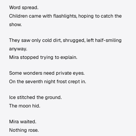
Word spread.
Children came with flashlights, hoping to catch the
show.
They saw only cold dirt, shrugged, left half-smiling
anyway.
Mira stopped trying to explain.
Some wonders need private eyes.
On the seventh night frost crept in.
Ice stitched the ground.
The moon hid.
Mira waited.
Nothing rose.