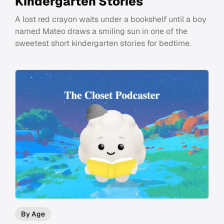
Kindergarten Stories
A lost red crayon waits under a bookshelf until a boy
named Mateo draws a smiling sun in one of the
sweetest short kindergarten stories for bedtime.
By Age