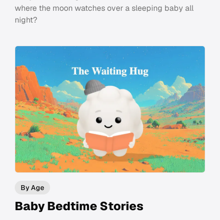
where the moon watches over a sleeping baby all
night?
By Age
Baby Bedtime Stories