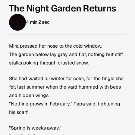
The Night Garden Returns
4 min 2 sec
Mira pressed her nose to the cold window.
The garden below lay gray and flat, nothing but stiff
stalks poking through crusted snow.
She had waited all winter for color, for the tingle she
felt last summer when the yard hummed with bees
and hidden wings.
"Nothing grows in February," Papa said, tightening
his scarf.
"Spring is weeks away."