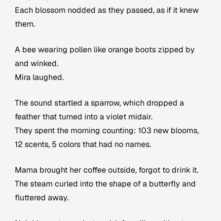
Each blossom nodded as they passed, as if it knew
them.
A bee wearing pollen like orange boots zipped by
and winked.
Mira laughed.
The sound startled a sparrow, which dropped a
feather that turned into a violet midair.
They spent the morning counting: 103 new blooms,
12 scents, 5 colors that had no names.
Mama brought her coffee outside, forgot to drink it.
The steam curled into the shape of a butterfly and
fluttered away.