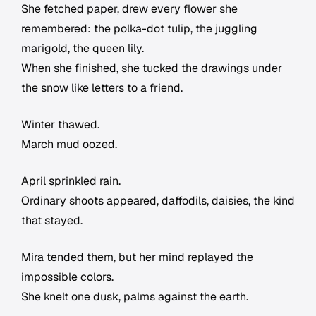
She fetched paper, drew every flower she
remembered: the polka-dot tulip, the juggling
marigold, the queen lily.
When she finished, she tucked the drawings under
the snow like letters to a friend.
Winter thawed.
March mud oozed.
April sprinkled rain.
Ordinary shoots appeared, daffodils, daisies, the kind
that stayed.
Mira tended them, but her mind replayed the
impossible colors.
She knelt one dusk, palms against the earth.