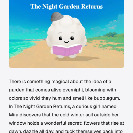
There is something magical about the idea of a
garden that comes alive overnight, blooming with
colors so vivid they hum and smell like bubblegum.
In
The Night Garden Returns
, a curious girl named
Mira discovers that the cold winter soil outside her
window holds a wonderful secret: flowers that rise at
dawn, dazzle all day, and tuck themselves back into