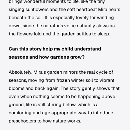
brings wonderful moments to life, like the tiny
singing sunflowers and the soft heartbeat Mira hears
beneath the soil. It is especially lovely for winding
down, since the narrator's voice naturally slows as
the flowers fold and the garden settles to sleep.
Can this story help my child understand
seasons and how gardens grow?
Absolutely. Mira's garden mirrors the real cycle of
seasons, moving from frozen winter soil to vibrant
blooms and back again. The story gently shows that
even when nothing seems to be happening above
ground, life is still stirring below, which is a
comforting and age appropriate way to introduce
preschoolers to how nature works.