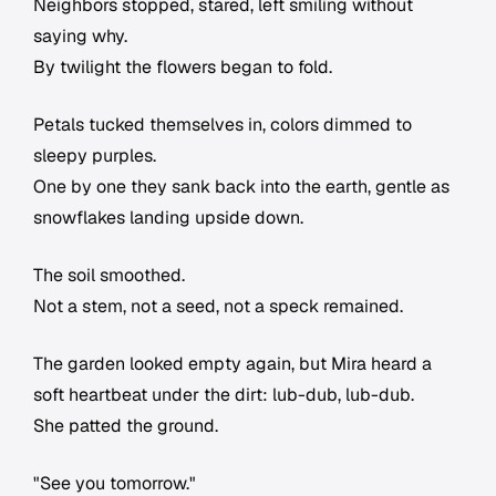
Neighbors stopped, stared, left smiling without
saying why.
By twilight the flowers began to fold.
Petals tucked themselves in, colors dimmed to
sleepy purples.
One by one they sank back into the earth, gentle as
snowflakes landing upside down.
The soil smoothed.
Not a stem, not a seed, not a speck remained.
The garden looked empty again, but Mira heard a
soft heartbeat under the dirt: lub-dub, lub-dub.
She patted the ground.
"See you tomorrow."