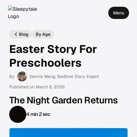
Menu
Blog
By Age
Easter Story For
Preschoolers
By
Dennis Wang
, Bedtime Story Expert
Published on
March 6, 2026
The Night Garden Returns
4 min 2 sec