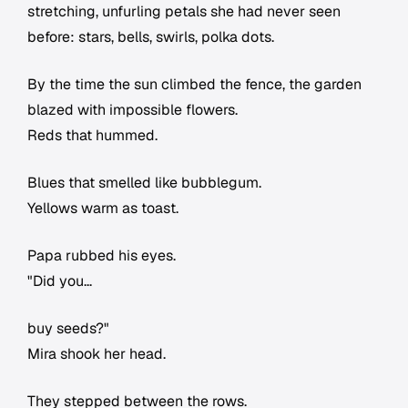
stretching, unfurling petals she had never seen
before: stars, bells, swirls, polka dots.
By the time the sun climbed the fence, the garden
blazed with impossible flowers.
Reds that hummed.
Blues that smelled like bubblegum.
Yellows warm as toast.
Papa rubbed his eyes.
"Did you...
buy seeds?"
Mira shook her head.
They stepped between the rows.