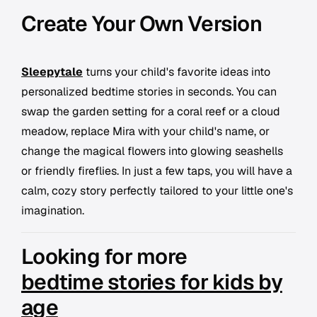
Create Your Own Version
Sleepytale
turns your child's favorite ideas into
personalized bedtime stories in seconds. You can
swap the garden setting for a coral reef or a cloud
meadow, replace Mira with your child's name, or
change the magical flowers into glowing seashells
or friendly fireflies. In just a few taps, you will have a
calm, cozy story perfectly tailored to your little one's
imagination.
Looking for more
bedtime stories for kids by
age