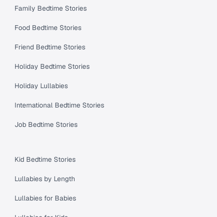
Family Bedtime Stories
Food Bedtime Stories
Friend Bedtime Stories
Holiday Bedtime Stories
Holiday Lullabies
International Bedtime Stories
Job Bedtime Stories
Kid Bedtime Stories
Lullabies by Length
Lullabies for Babies