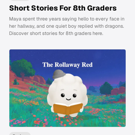
Short Stories For 8th Graders
Maya spent three years saying hello to every face in
her hallway, and one quiet boy replied with dragons.
Discover short stories for 8th graders here.