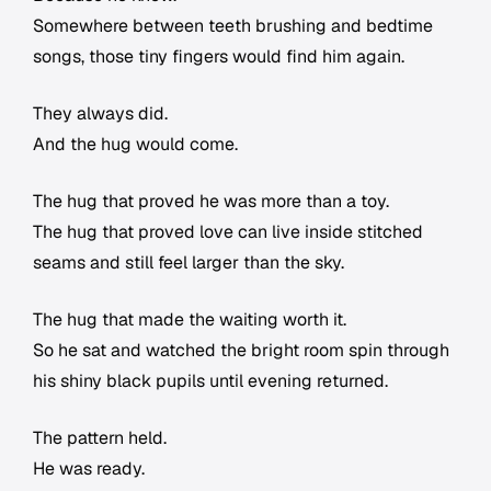
Somewhere between teeth brushing and bedtime
songs, those tiny fingers would find him again.
They always did.
And the hug would come.
The hug that proved he was more than a toy.
The hug that proved love can live inside stitched
seams and still feel larger than the sky.
The hug that made the waiting worth it.
So he sat and watched the bright room spin through
his shiny black pupils until evening returned.
The pattern held.
He was ready.