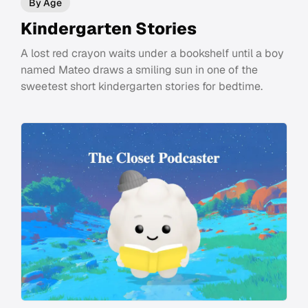
By Age
Kindergarten Stories
A lost red crayon waits under a bookshelf until a boy
named Mateo draws a smiling sun in one of the
sweetest short kindergarten stories for bedtime.