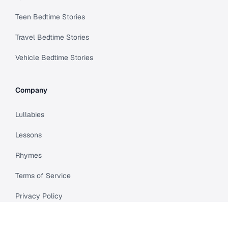
Teen Bedtime Stories
Travel Bedtime Stories
Vehicle Bedtime Stories
Company
Lullabies
Lessons
Rhymes
Terms of Service
Privacy Policy
Meet Cleo