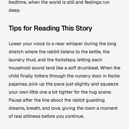
bedtime, when the world is still and feelings run
deep.
Tips for Reading This Story
Lower your voice to a near whisper during the long
stretch where the rabbit listens to the kettle, the
laundry thud, and the footsteps, letting each
household sound land like a soft drumbeat. When the
child finally totters through the nursery door in footie
pajamas, pick up the pace just slightly and squeeze
your own little one a bit tighter for the hug scene.
Pause after the line about the rabbit guarding
dreams, breath, and love, giving the room a moment
of real stillness before you continue.