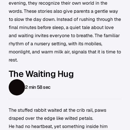
evening, they recognize their own world in the
words. These stories also give parents a gentle way
to slow the day down. Instead of rushing through the
final minutes before sleep, a quiet tale about love
and waiting invites everyone to breathe. The familiar
rhythm of a nursery setting, with its mobiles,
moonlight, and warm milk air, signals that it is time to
rest.
The Waiting Hug
2 min 58 sec
The stuffed rabbit waited at the crib rail, paws
draped over the edge like wilted petals.
He had no heartbeat, yet something inside him