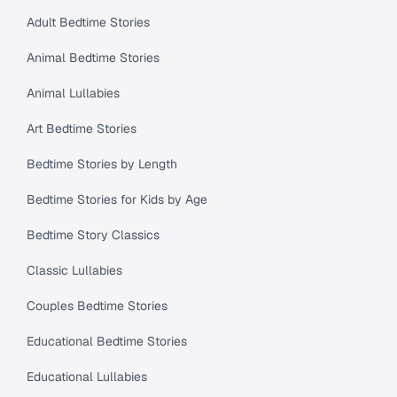
Adult Bedtime Stories
Animal Bedtime Stories
Animal Lullabies
Art Bedtime Stories
Bedtime Stories by Length
Bedtime Stories for Kids by Age
Bedtime Story Classics
Classic Lullabies
Couples Bedtime Stories
Educational Bedtime Stories
Educational Lullabies