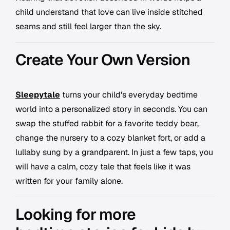
child understand that love can live inside stitched
seams and still feel larger than the sky.
Create Your Own Version
Sleepytale
turns your child's everyday bedtime
world into a personalized story in seconds. You can
swap the stuffed rabbit for a favorite teddy bear,
change the nursery to a cozy blanket fort, or add a
lullaby sung by a grandparent. In just a few taps, you
will have a calm, cozy tale that feels like it was
written for your family alone.
Looking for more