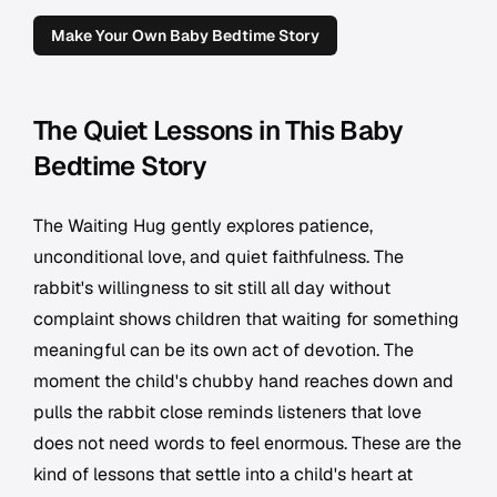
Make Your Own Baby Bedtime Story
The Quiet Lessons in This Baby
Bedtime Story
The Waiting Hug gently explores patience,
unconditional love, and quiet faithfulness. The
rabbit's willingness to sit still all day without
complaint shows children that waiting for something
meaningful can be its own act of devotion. The
moment the child's chubby hand reaches down and
pulls the rabbit close reminds listeners that love
does not need words to feel enormous. These are the
kind of lessons that settle into a child's heart at