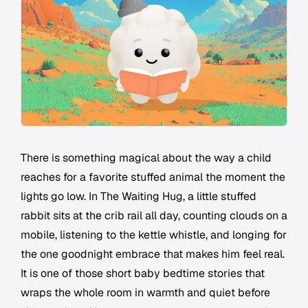
There is something magical about the way a child
reaches for a favorite stuffed animal the moment the
lights go low. In The Waiting Hug, a little stuffed
rabbit sits at the crib rail all day, counting clouds on a
mobile, listening to the kettle whistle, and longing for
the one goodnight embrace that makes him feel real.
It is one of those short baby bedtime stories that
wraps the whole room in warmth and quiet before