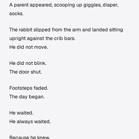
A parent appeared, scooping up giggles, diaper,
socks.
The rabbit slipped from the arm and landed sitting
upright against the crib bars.
He did not move.
He did not blink.
The door shut.
Footsteps faded.
The day began.
He waited.
He always waited.
Because he knew.