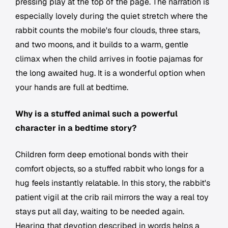
pressing play at the top of the page. The narration is
especially lovely during the quiet stretch where the
rabbit counts the mobile's four clouds, three stars,
and two moons, and it builds to a warm, gentle
climax when the child arrives in footie pajamas for
the long awaited hug. It is a wonderful option when
your hands are full at bedtime.
Why is a stuffed animal such a powerful
character in a bedtime story?
Children form deep emotional bonds with their
comfort objects, so a stuffed rabbit who longs for a
hug feels instantly relatable. In this story, the rabbit's
patient vigil at the crib rail mirrors the way a real toy
stays put all day, waiting to be needed again.
Hearing that devotion described in words helps a