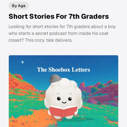
By Age
Short Stories For 7th Graders
Looking for short stories for 7th graders about a boy
who starts a secret podcast from inside his coat
closet? This cozy tale delivers.