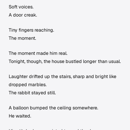
Soft voices.
A door creak.
Tiny fingers reaching.
The moment.
The moment made him real.
Tonight, though, the house bustled longer than usual.
Laughter drifted up the stairs, sharp and bright like
dropped marbles.
The rabbit stayed still.
A balloon bumped the ceiling somewhere.
He waited.