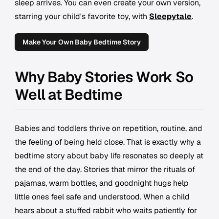
sleep arrives. You can even create your own version,
starring your child's favorite toy, with
Sleepytale
.
Make Your Own Baby Bedtime Story
Why Baby Stories Work So
Well at Bedtime
Babies and toddlers thrive on repetition, routine, and
the feeling of being held close. That is exactly why a
bedtime story about baby life resonates so deeply at
the end of the day. Stories that mirror the rituals of
pajamas, warm bottles, and goodnight hugs help
little ones feel safe and understood. When a child
hears about a stuffed rabbit who waits patiently for