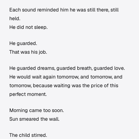
Each sound reminded him he was still there, still
held.
He did not sleep.
He guarded.
That was his job.
He guarded dreams, guarded breath, guarded love.
He would wait again tomorrow, and tomorrow, and
tomorrow, because waiting was the price of this
perfect moment.
Morning came too soon.
Sun smeared the wall.
The child stirred.