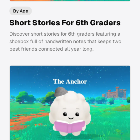
By Age
Short Stories For 6th Graders
Discover short stories for 6th graders featuring a
shoebox full of handwritten notes that keeps two
best friends connected all year long.