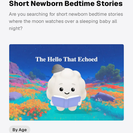
Short Newborn Bedtime Stories
Are you searching for short newborn bedtime stories
where the moon watches over a sleeping baby all
night?
By Age