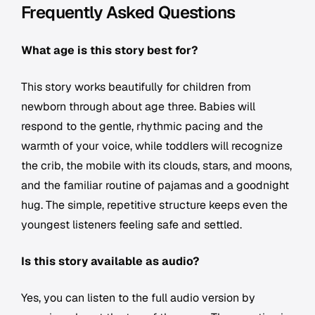
Frequently Asked Questions
What age is this story best for?
This story works beautifully for children from
newborn through about age three. Babies will
respond to the gentle, rhythmic pacing and the
warmth of your voice, while toddlers will recognize
the crib, the mobile with its clouds, stars, and moons,
and the familiar routine of pajamas and a goodnight
hug. The simple, repetitive structure keeps even the
youngest listeners feeling safe and settled.
Is this story available as audio?
Yes, you can listen to the full audio version by