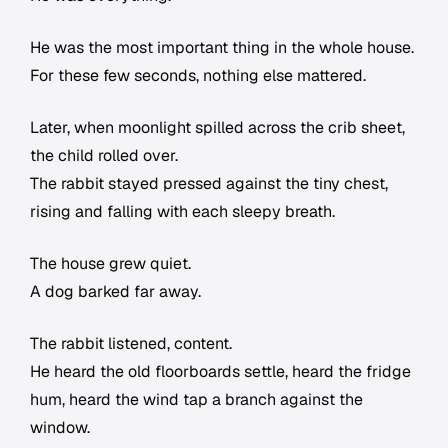
He was the most important thing in the whole house.
For these few seconds, nothing else mattered.
Later, when moonlight spilled across the crib sheet,
the child rolled over.
The rabbit stayed pressed against the tiny chest,
rising and falling with each sleepy breath.
The house grew quiet.
A dog barked far away.
The rabbit listened, content.
He heard the old floorboards settle, heard the fridge
hum, heard the wind tap a branch against the
window.