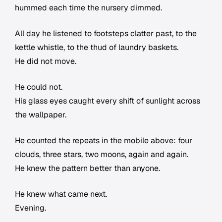
hummed each time the nursery dimmed.
All day he listened to footsteps clatter past, to the
kettle whistle, to the thud of laundry baskets.
He did not move.
He could not.
His glass eyes caught every shift of sunlight across
the wallpaper.
He counted the repeats in the mobile above: four
clouds, three stars, two moons, again and again.
He knew the pattern better than anyone.
He knew what came next.
Evening.