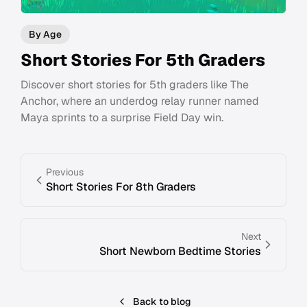
By Age
Short Stories For 5th Graders
Discover short stories for 5th graders like The
Anchor, where an underdog relay runner named
Maya sprints to a surprise Field Day win.
Previous
Short Stories For 8th Graders
Next
Short Newborn Bedtime Stories
Back to blog