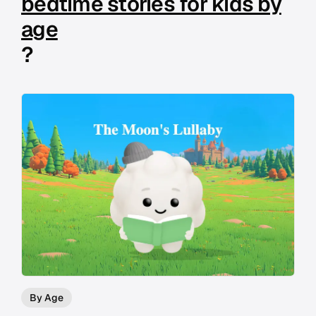
bedtime stories for kids by
age
?
By Age