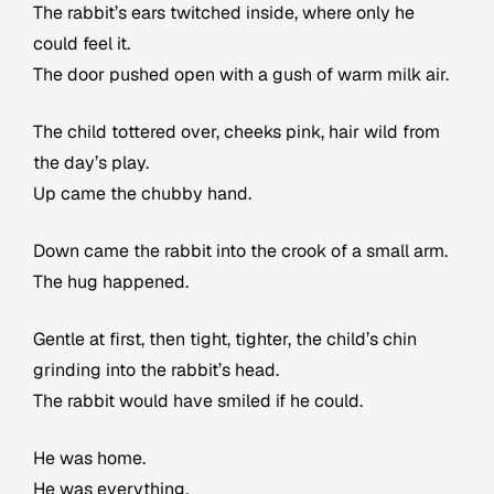
The rabbit’s ears twitched inside, where only he
could feel it.
The door pushed open with a gush of warm milk air.
The child tottered over, cheeks pink, hair wild from
the day’s play.
Up came the chubby hand.
Down came the rabbit into the crook of a small arm.
The hug happened.
Gentle at first, then tight, tighter, the child’s chin
grinding into the rabbit’s head.
The rabbit would have smiled if he could.
He was home.
He was everything.