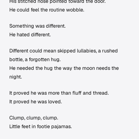
His stitched nose pointed toward the door.
He could feel the routine wobble.
Something was different.
He hated different.
Different could mean skipped lullabies, a rushed
bottle, a forgotten hug.
He needed the hug the way the moon needs the
night.
It proved he was more than fluff and thread.
It proved he was loved.
Clump, clump, clump.
Little feet in footie pajamas.