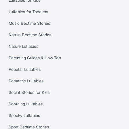
Lullabies for Kids
Lullabies for Toddlers
Music Bedtime Stories
Nature Bedtime Stories
Nature Lullabies
Parenting Guides & How To's
Popular Lullabies
Romantic Lullabies
Social Stories for Kids
Soothing Lullabies
Spooky Lullabies
Sport Bedtime Stories