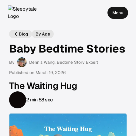
Menu
Blog
By Age
Baby Bedtime Stories
By
Dennis Wang
, Bedtime Story Expert
Published on
March 19, 2026
The Waiting Hug
2 min 58 sec