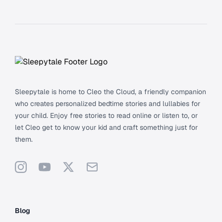
Footer
Sleepytale is home to Cleo the Cloud, a friendly companion
who creates personalized bedtime stories and lullabies for
your child. Enjoy free stories to read online or listen to, or
let Cleo get to know your kid and craft something just for
them.
Instagram
YouTube
X
Support
Blog