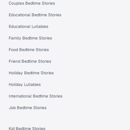
Couples Bedtime Stories
Educational Bedtime Stories
Educational Lullabies
Family Bedtime Stories
Food Bedtime Stories
Friend Bedtime Stories
Holiday Bedtime Stories
Holiday Lullabies
International Bedtime Stories
Job Bedtime Stories
Kid Bedtime Stories