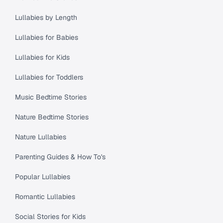
Lullabies by Length
Lullabies for Babies
Lullabies for Kids
Lullabies for Toddlers
Music Bedtime Stories
Nature Bedtime Stories
Nature Lullabies
Parenting Guides & How To's
Popular Lullabies
Romantic Lullabies
Social Stories for Kids