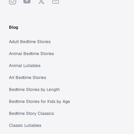
Instagram
YouTube
X
Support
Blog
Adult Bedtime Stories
Animal Bedtime Stories
Animal Lullabies
Art Bedtime Stories
Bedtime Stories by Length
Bedtime Stories for Kids by Age
Bedtime Story Classics
Classic Lullabies