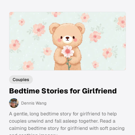
Couples
Bedtime Stories for Girlfriend
Dennis Wang
A gentle, long bedtime story for girlfriend to help
couples unwind and fall asleep together. Read a
calming bedtime story for girlfriend with soft pacing