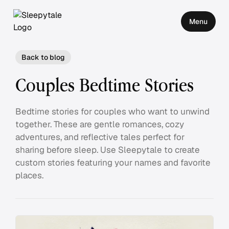
Menu
Back to blog
Couples Bedtime Stories
Bedtime stories for couples who want to unwind
together. These are gentle romances, cozy
adventures, and reflective tales perfect for
sharing before sleep. Use Sleepytale to create
custom stories featuring your names and favorite
places.