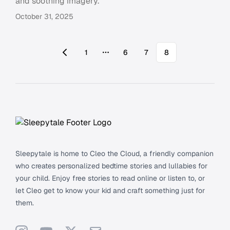
and soothing imagery.
October 31, 2025
1
6
7
8
More pages
Footer
Sleepytale is home to Cleo the Cloud, a friendly companion
who creates personalized bedtime stories and lullabies for
your child. Enjoy free stories to read online or listen to, or
let Cleo get to know your kid and craft something just for
them.