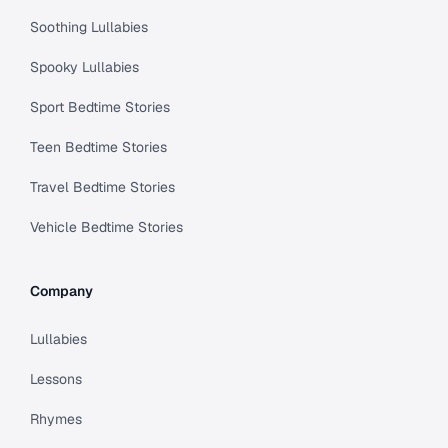
Soothing Lullabies
Spooky Lullabies
Sport Bedtime Stories
Teen Bedtime Stories
Travel Bedtime Stories
Vehicle Bedtime Stories
Company
Lullabies
Lessons
Rhymes