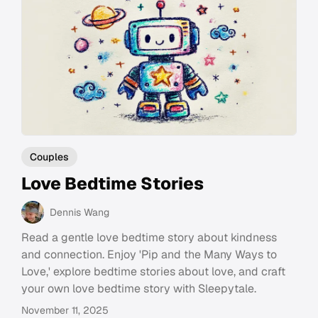
Couples
Love Bedtime Stories
Dennis Wang
Read a gentle love bedtime story about kindness
and connection. Enjoy 'Pip and the Many Ways to
Love,' explore bedtime stories about love, and craft
your own love bedtime story with Sleepytale.
November 11, 2025