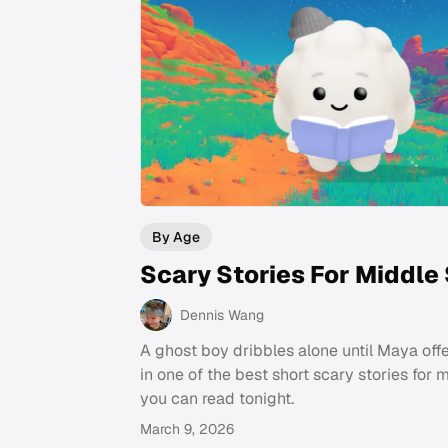
By Age
Scary Stories For Middle
Dennis Wang
A ghost boy dribbles alone until Maya offe
in one of the best short scary stories for 
you can read tonight.
March 9, 2026