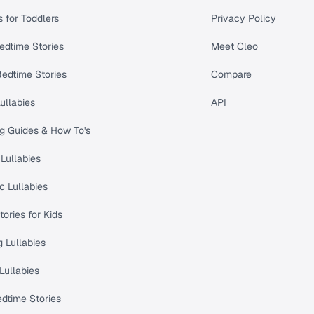
s for Toddlers
Privacy Policy
edtime Stories
Meet Cleo
Bedtime Stories
Compare
ullabies
API
ng Guides & How To's
Lullabies
c Lullabies
tories for Kids
 Lullabies
Lullabies
dtime Stories