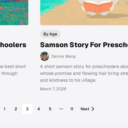
By Age
choolers
Samson Story For Presch
Dennis Wang
he best short
A short samson story for preschoolers ab
g through
whose promise and flowing hair bring stre
and kindness to his village.
March 7, 2026
1
2
3
4
5
11
Next
More pages