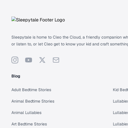
Footer
Sleepytale is home to Cleo the Cloud, a friendly companion who 
or listen to, or let Cleo get to know your kid and craft somethin
Instagram
YouTube
X
Support
Blog
Adult Bedtime Stories
Kid Bedt
Animal Bedtime Stories
Lullabie
Animal Lullabies
Lullabie
Art Bedtime Stories
Lullabie