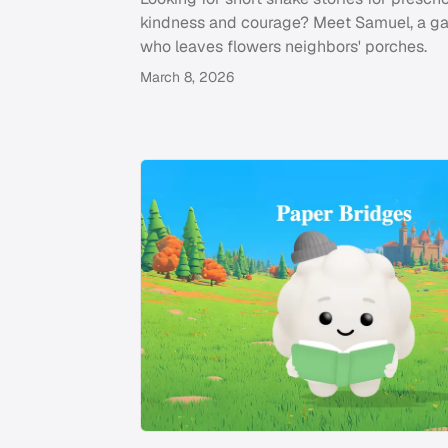
kindness and courage? Meet Samuel, a g
who leaves flowers neighbors' porches.
March 8, 2026