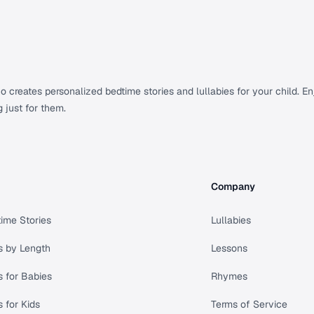
creates personalized bedtime stories and lullabies for your child. Enj
g just for them.
Company
ime Stories
Lullabies
s by Length
Lessons
s for Babies
Rhymes
s for Kids
Terms of Service