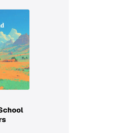
 School
rs