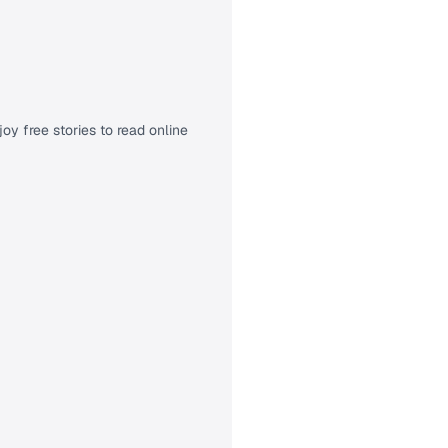
oy free stories to read online