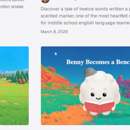
arden snake
Discover a tale of twelve words written a
scented marker, one of the most heartfelt 
for middle school english language learner
March 8, 2026