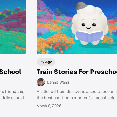
By Age
 School
Train Stories For Prescho
Dennis Wang
rs friendship
A little red train discovers a secret ocean 
middle school
the best short train stories for preschooler
March 8, 2026