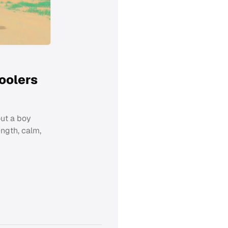
oolers
out a boy
ngth, calm,