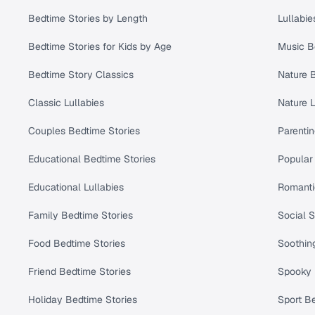
Bedtime Stories by Length
Lullabie
Bedtime Stories for Kids by Age
Music B
Bedtime Story Classics
Nature 
Classic Lullabies
Nature L
Couples Bedtime Stories
Parenti
Educational Bedtime Stories
Popular 
Educational Lullabies
Romanti
Family Bedtime Stories
Social S
Food Bedtime Stories
Soothing
Friend Bedtime Stories
Spooky 
Holiday Bedtime Stories
Sport Be