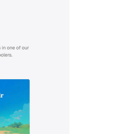
 in one of our
olers.