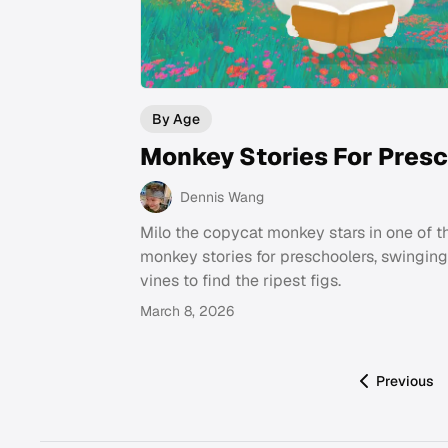
By Age
Monkey Stories For Pres
Dennis Wang
Milo the copycat monkey stars in one of t
monkey stories for preschoolers, swingin
vines to find the ripest figs.
March 8, 2026
Previous