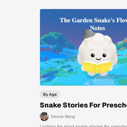
By Age
Snake Stories For Presch
Dennis Wang
Looking for short snake stories for presch