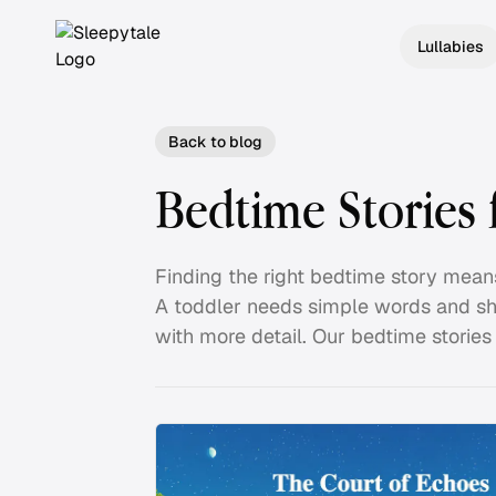
Lullabies
Back to blog
Bedtime Stories 
Finding the right bedtime story mean
A toddler needs simple words and sho
with more detail. Our bedtime stories f