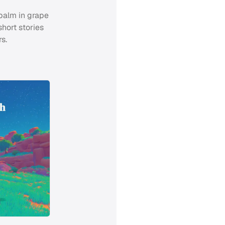
 palm in grape
short stories
s.