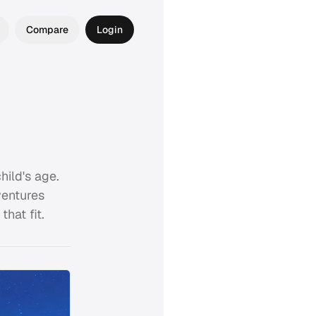
Compare
Login
ild's age.
ventures
hat fit.