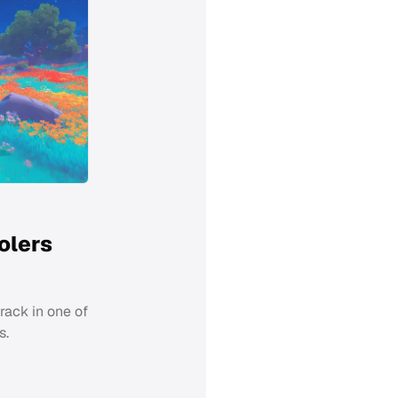
olers
track in one of
s.