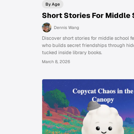
By Age
Short Stories For Middle
Dennis Wang
Discover short stories for middle school fe
who builds secret friendships through hi
tucked inside library books.
March 8, 2026