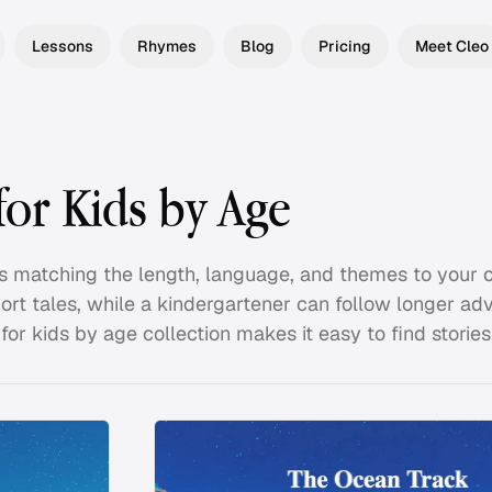
Lessons
Rhymes
Blog
Pricing
Meet Cleo
for Kids by Age
s matching the length, language, and themes to your ch
rt tales, while a kindergartener can follow longer ad
or kids by age collection makes it easy to find stories t