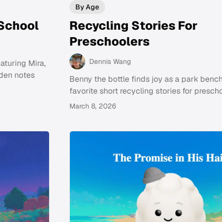
By Age
 School
Recycling Stories For
Preschoolers
Dennis Wang
aturing Mira,
dden notes
Benny the bottle finds joy as a park bench
favorite short recycling stories for prescho
March 8, 2026