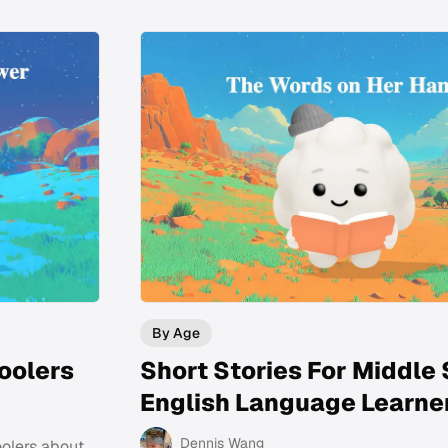
By Age
oolers
Short Stories For Middle
English Language Learne
Dennis Wang
oolers about