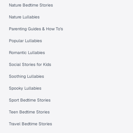
Nature Bedtime Stories
Nature Lullabies
Parenting Guides & How To's
Popular Lullabies
Romantic Lullabies
Social Stories for Kids
Soothing Lullabies
Spooky Lullabies
Sport Bedtime Stories
Teen Bedtime Stories
Travel Bedtime Stories