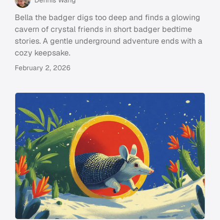
Bella the badger digs too deep and finds a glowing
cavern of crystal friends in short badger bedtime
stories. A gentle underground adventure ends with a
cozy keepsake.
February 2, 2026