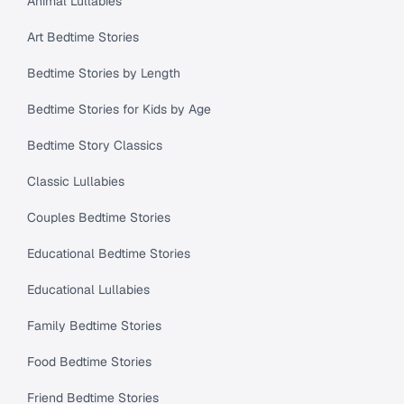
Animal Lullabies
Art Bedtime Stories
Bedtime Stories by Length
Bedtime Stories for Kids by Age
Bedtime Story Classics
Classic Lullabies
Couples Bedtime Stories
Educational Bedtime Stories
Educational Lullabies
Family Bedtime Stories
Food Bedtime Stories
Friend Bedtime Stories