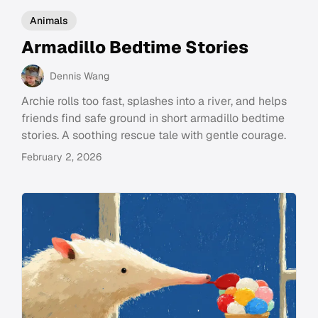
Animals
Armadillo Bedtime Stories
Dennis Wang
Archie rolls too fast, splashes into a river, and helps
friends find safe ground in short armadillo bedtime
stories. A soothing rescue tale with gentle courage.
February 2, 2026