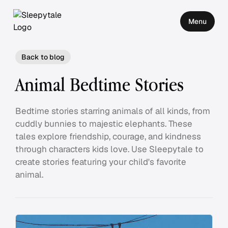
Menu
Back to blog
Animal Bedtime Stories
Bedtime stories starring animals of all kinds, from
cuddly bunnies to majestic elephants. These
tales explore friendship, courage, and kindness
through characters kids love. Use Sleepytale to
create stories featuring your child's favorite
animal.