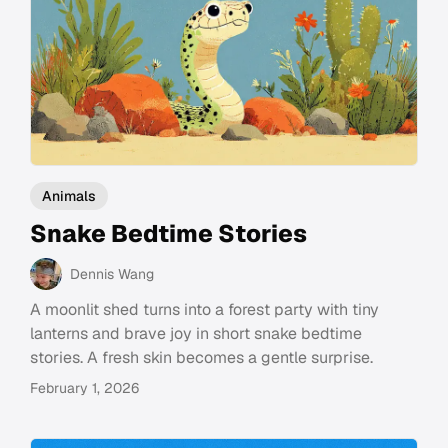
Animals
Snake Bedtime Stories
Dennis Wang
A moonlit shed turns into a forest party with tiny
lanterns and brave joy in short snake bedtime
stories. A fresh skin becomes a gentle surprise.
February 1, 2026