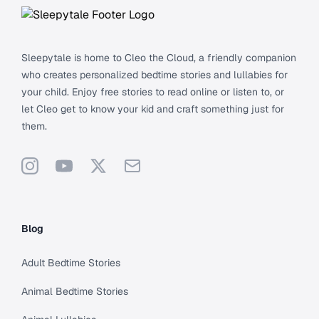
Sleepytale is home to Cleo the Cloud, a friendly companion
who creates personalized bedtime stories and lullabies for
your child. Enjoy free stories to read online or listen to, or
let Cleo get to know your kid and craft something just for
them.
Instagram
YouTube
X
Support
Blog
Adult Bedtime Stories
Animal Bedtime Stories