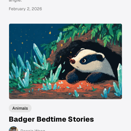
February 2, 2026
Animals
Badger Bedtime Stories
Dennis Wang