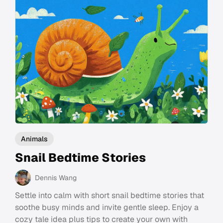
Animals
Snail Bedtime Stories
Dennis Wang
Settle into calm with short snail bedtime stories that
soothe busy minds and invite gentle sleep. Enjoy a
cozy tale idea plus tips to create your own with