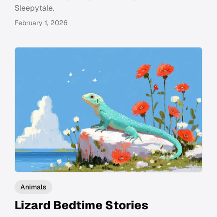
Sleepytale.
February 1, 2026
Animals
Lizard Bedtime Stories