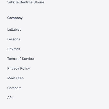
Vehicle Bedtime Stories
Company
Lullabies
Lessons
Rhymes
Terms of Service
Privacy Policy
Meet Cleo
Compare
API