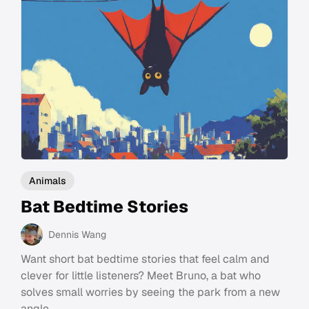
Animals
Bat Bedtime Stories
Dennis Wang
Want short bat bedtime stories that feel calm and
clever for little listeners? Meet Bruno, a bat who
solves small worries by seeing the park from a new
angle.