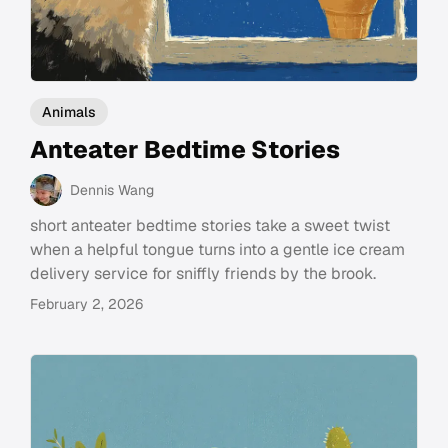
Animals
Anteater Bedtime Stories
Dennis Wang
short anteater bedtime stories take a sweet twist
when a helpful tongue turns into a gentle ice cream
delivery service for sniffly friends by the brook.
February 2, 2026