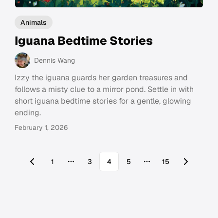
Animals
Iguana Bedtime Stories
Dennis Wang
Izzy the iguana guards her garden treasures and
follows a misty clue to a mirror pond. Settle in with
short iguana bedtime stories for a gentle, glowing
ending.
February 1, 2026
1
3
4
5
15
More pages
More pages
Footer