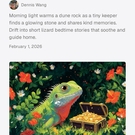
Dennis Wang
Morning light warms a dune rock as a tiny keeper
finds a glowing stone and shares kind memories.
Drift into short lizard bedtime stories that soothe and
guide home.
February 1, 2026