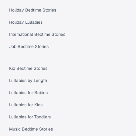
Holiday Bedtime Stories
Holiday Lullabies
International Bedtime Stories
Job Bedtime Stories
Kid Bedtime Stories
Lullabies by Length
Lullabies for Babies
Lullabies for Kids
Lullabies for Toddlers
Music Bedtime Stories