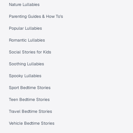
Nature Lullabies
Parenting Guides & How To's
Popular Lullabies
Romantic Lullabies
Social Stories for Kids
Soothing Lullabies
Spooky Lullabies
Sport Bedtime Stories
Teen Bedtime Stories
Travel Bedtime Stories
Vehicle Bedtime Stories