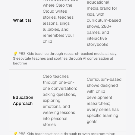
educational
where Cleo the
media brand for
Cloud writes
kids, with
stories, teaches
What It Is
curriculum-based
lessons, sings
shows, 280+
lullabies, and
games, and
remembers your
interactive
child
storybooks
💡
PBS Kids teaches through research-backed media all day;
Sleepytale teaches and soothes through AI conversation at
bedtime
Cleo teaches
Curriculum-based
through one-on-
shows designed
one conversation:
with child
asking questions,
Education
development
exploring
Approach
researchers;
emotions, and
every series has
weaving lessons
specific learning
into personal
goals
stories
💡
PBS Kids teaches at scale through proven programming;