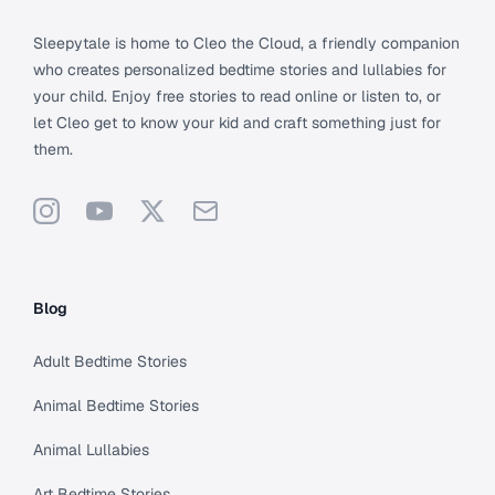
Sleepytale is home to Cleo the Cloud, a friendly companion
who creates personalized bedtime stories and lullabies for
your child. Enjoy free stories to read online or listen to, or
let Cleo get to know your kid and craft something just for
them.
Instagram
YouTube
X
Support
Blog
Adult Bedtime Stories
Animal Bedtime Stories
Animal Lullabies
Art Bedtime Stories