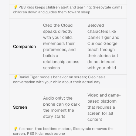
💡
PBS Kids keeps children alert and learning; Sleepytale calms
children down and guides them toward sleep
Cleo the Cloud
Beloved
speaks directly
characters like
with your child,
Daniel Tiger and
remembers their
Curious George
Companion
preferences, and
teach through
builds a
their stories but
relationship across
do not interact
sessions
with your child
💡
Daniel Tiger models behavior on screen; Cleo has a
conversation with your child about their actual day
Video and game-
Audio only; the
based platform
phone can go dark
Screen
that requires a
the moment the
screen for all
story starts
content
💡
If screen-free bedtime matters, Sleepytale removes the
screen; PBS Kids requires one