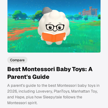
Compare
Best Montessori Baby Toys: A
Parent's Guide
A parent's guide to the best Montessori baby toys in
2026, including Lovevery, PlanToys, Manhattan Toy,
and Hape, plus how Sleepytale follows the
Montessori spirit.