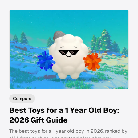
Compare
Best Toys for a 1 Year Old Boy:
2026 Gift Guide
The best toys for a 1 year old boy in 2026, ranked by