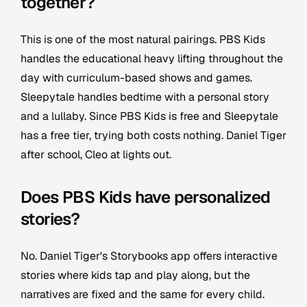
together?
This is one of the most natural pairings. PBS Kids
handles the educational heavy lifting throughout the
day with curriculum-based shows and games.
Sleepytale handles bedtime with a personal story
and a lullaby. Since PBS Kids is free and Sleepytale
has a free tier, trying both costs nothing. Daniel Tiger
after school, Cleo at lights out.
Does PBS Kids have personalized
stories?
No. Daniel Tiger's Storybooks app offers interactive
stories where kids tap and play along, but the
narratives are fixed and the same for every child.