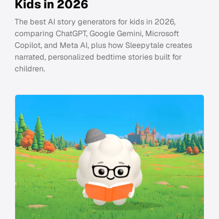
Kids in 2026
The best AI story generators for kids in 2026,
comparing ChatGPT, Google Gemini, Microsoft
Copilot, and Meta AI, plus how Sleepytale creates
narrated, personalized bedtime stories built for
children.