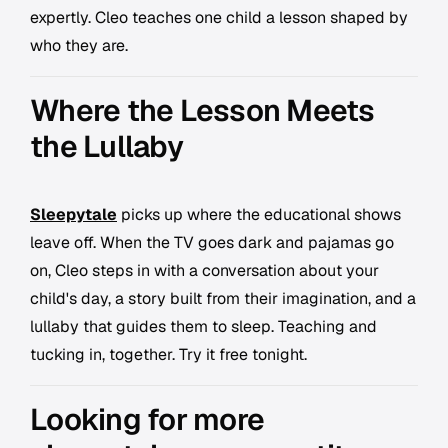
expertly. Cleo teaches one child a lesson shaped by
who they are.
Where the Lesson Meets
the Lullaby
Sleepytale
picks up where the educational shows
leave off. When the TV goes dark and pajamas go
on, Cleo steps in with a conversation about your
child's day, a story built from their imagination, and a
lullaby that guides them to sleep. Teaching and
tucking in, together. Try it free tonight.
Looking for more