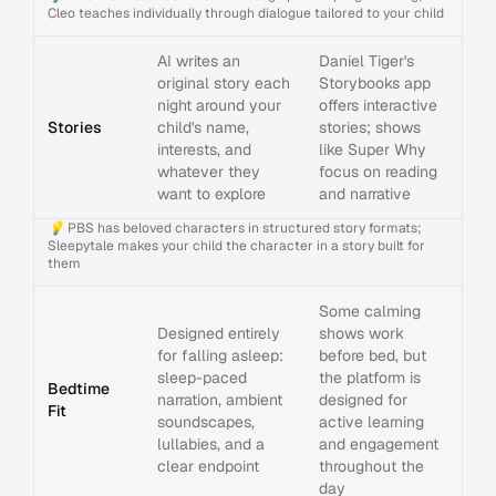
Cleo teaches individually through dialogue tailored to your child
AI writes an
Daniel Tiger's
original story each
Storybooks app
night around your
offers interactive
Stories
child's name,
stories; shows
interests, and
like Super Why
whatever they
focus on reading
want to explore
and narrative
💡
PBS has beloved characters in structured story formats;
Sleepytale makes your child the character in a story built for
them
Some calming
Designed entirely
shows work
for falling asleep:
before bed, but
sleep-paced
the platform is
Bedtime
narration, ambient
designed for
Fit
soundscapes,
active learning
lullabies, and a
and engagement
clear endpoint
throughout the
day