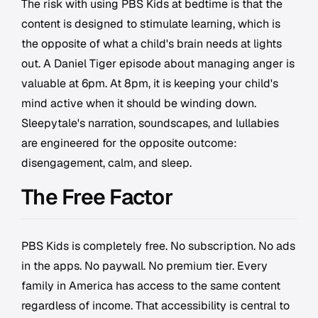
The risk with using PBS Kids at bedtime is that the
content is designed to stimulate learning, which is
the opposite of what a child's brain needs at lights
out. A Daniel Tiger episode about managing anger is
valuable at 6pm. At 8pm, it is keeping your child's
mind active when it should be winding down.
Sleepytale's narration, soundscapes, and lullabies
are engineered for the opposite outcome:
disengagement, calm, and sleep.
The Free Factor
PBS Kids is completely free. No subscription. No ads
in the apps. No paywall. No premium tier. Every
family in America has access to the same content
regardless of income. That accessibility is central to