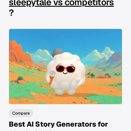
sleepytale vs competitors
?
Compare
Best AI Story Generators for