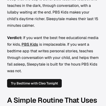
teaches in the dark, through conversation, with a
lullaby waiting at the end. PBS Kids makes your
child's daytime richer. Sleepytale makes their last 15
minutes calmer.
Verdict:
If you want the best free educational media
for kids,
PBS Kids
is irreplaceable. If you want a
bedtime app that writes personal stories, teaches
through conversation with your child, and helps them
fall asleep, Sleepytale is built for the hours PBS Kids
was not.
Try Bedtime with Cleo Tonight
A Simple Routine That Uses