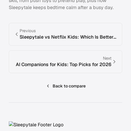
skill, from push toys to pretend play, plus how
Sleepytale keeps bedtime calm after a busy day.
Previous
Sleepytale vs Netflix Kids: Which Is Better for Bedtime Stories?
Next
AI Companions for Kids: Top Picks for 2026
Back to compare
Footer