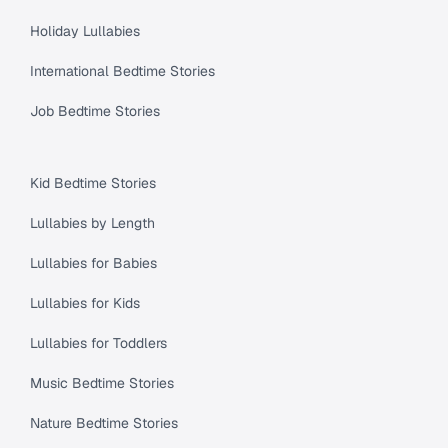
Holiday Lullabies
International Bedtime Stories
Job Bedtime Stories
Kid Bedtime Stories
Lullabies by Length
Lullabies for Babies
Lullabies for Kids
Lullabies for Toddlers
Music Bedtime Stories
Nature Bedtime Stories