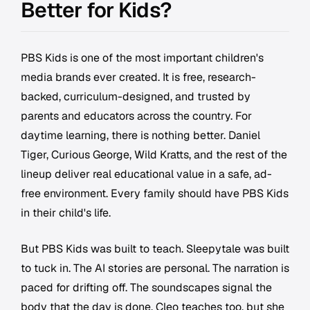
Better for Kids?
PBS Kids is one of the most important children's
media brands ever created. It is free, research-
backed, curriculum-designed, and trusted by
parents and educators across the country. For
daytime learning, there is nothing better. Daniel
Tiger, Curious George, Wild Kratts, and the rest of the
lineup deliver real educational value in a safe, ad-
free environment. Every family should have PBS Kids
in their child's life.
But PBS Kids was built to teach. Sleepytale was built
to tuck in. The AI stories are personal. The narration is
paced for drifting off. The soundscapes signal the
body that the day is done. Cleo teaches too, but she