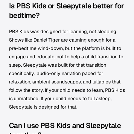
Is PBS Kids or Sleepytale better for
bedtime?
PBS Kids was designed for learning, not sleeping.
Shows like Daniel Tiger are calming enough for a
pre-bedtime wind-down, but the platform is built to
engage and educate, not to help a child transition to
sleep. Sleepytale was built for that transition
specifically: audio-only narration paced for
relaxation, ambient soundscapes, and lullabies that
follow the story. If your child needs to learn, PBS Kids
is unmatched. If your child needs to fall asleep,
Sleepytale is designed for that.
Can I use PBS Kids and Sleepytale