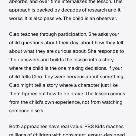
absorbs, and over time internalizes the lesson. This
approach is backed by decades of research and it
works. It is also passive. The child is an observer.
Cleo teaches through participation. She asks your
child questions about their day, about how they felt,
about what they are curious about. She responds to
their answers and builds the lesson into a story
where the child is the one making decisions. If your
child tells Cleo they were nervous about something,
Cleo might tell a story where a character just like
them figures out how to be brave. The lesson comes
from the child's own experience, not from watching
someone else's.
Both approaches have real value. PBS Kids reaches
millions of children with consistent, expert-designed