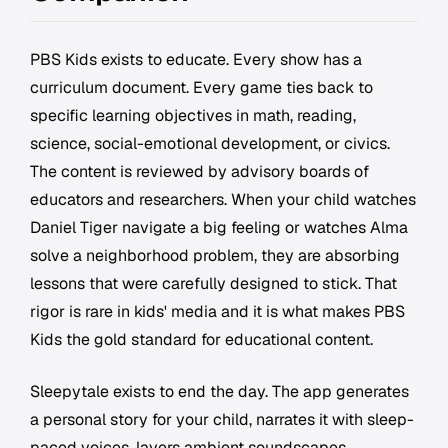
PBS Kids exists to educate. Every show has a
curriculum document. Every game ties back to
specific learning objectives in math, reading,
science, social-emotional development, or civics.
The content is reviewed by advisory boards of
educators and researchers. When your child watches
Daniel Tiger navigate a big feeling or watches Alma
solve a neighborhood problem, they are absorbing
lessons that were carefully designed to stick. That
rigor is rare in kids' media and it is what makes PBS
Kids the gold standard for educational content.
Sleepytale exists to end the day. The app generates
a personal story for your child, narrates it with sleep-
paced voices, layers ambient soundscapes