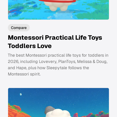
Compare
Montessori Practical Life Toys
Toddlers Love
The best Montessori practical life toys for toddlers in
2026, including Lovevery, PlanToys, Melissa & Doug,
and Hape, plus how Sleepytale follows the
Montessori spirit.