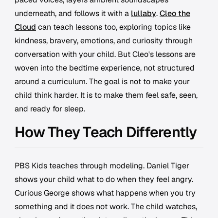
underneath, and follows it with a
lullaby
.
Cleo the
Cloud
can teach lessons too, exploring topics like
kindness, bravery, emotions, and curiosity through
conversation with your child. But Cleo's lessons are
woven into the bedtime experience, not structured
around a curriculum. The goal is not to make your
child think harder. It is to make them feel safe, seen,
and ready for sleep.
How They Teach Differently
PBS Kids teaches through modeling. Daniel Tiger
shows your child what to do when they feel angry.
Curious George shows what happens when you try
something and it does not work. The child watches,