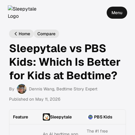
Menu
Home
Compare
Sleepytale vs PBS
Kids: Which Is Better
for Kids at Bedtime?
By
Dennis Wang
, Bedtime Story Expert
Published on
May 11, 2026
Feature
Sleepytale
PBS Kids
The #1 free
An AI bedtime app