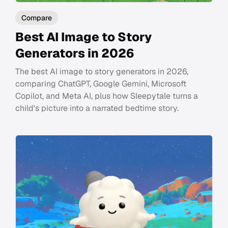
Compare
Best AI Image to Story
Generators in 2026
The best AI image to story generators in 2026,
comparing ChatGPT, Google Gemini, Microsoft
Copilot, and Meta AI, plus how Sleepytale turns a
child's picture into a narrated bedtime story.