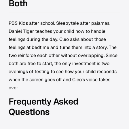
Both
PBS Kids after school. Sleepytale after pajamas.
Daniel Tiger teaches your child how to handle
feelings during the day. Cleo asks about those
feelings at bedtime and turns them into a story. The
two reinforce each other without overlapping. Since
both are free to start, the only investment is two
evenings of testing to see how your child responds
when the screen goes off and Cleo's voice takes
over.
Frequently Asked
Questions