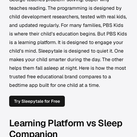
teaches reading. The programming is designed by
child development researchers, tested with real kids,
and updated regularly. For many families, PBS Kids
is where their child's education begins. But PBS Kids
is a learning platform. It is designed to engage your
child's mind. Sleepytale is designed to quiet it. One
makes your child smarter during the day. The other
helps them fall asleep at night. Here is how the most
trusted free educational brand compares to a
bedtime app built for one child at a time.
Try Sleepytale for Free
Learning Platform vs Sleep
Companion