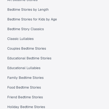
Bedtime Stories by Length
Bedtime Stories for Kids by Age
Bedtime Story Classics
Classic Lullabies
Couples Bedtime Stories
Educational Bedtime Stories
Educational Lullabies
Family Bedtime Stories
Food Bedtime Stories
Friend Bedtime Stories
Holiday Bedtime Stories