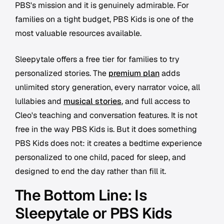
PBS's mission and it is genuinely admirable. For
families on a tight budget, PBS Kids is one of the
most valuable resources available.
Sleepytale offers a free tier for families to try
personalized stories. The
premium plan
adds
unlimited story generation, every narrator voice, all
lullabies and
musical stories
, and full access to
Cleo's teaching and conversation features. It is not
free in the way PBS Kids is. But it does something
PBS Kids does not: it creates a bedtime experience
personalized to one child, paced for sleep, and
designed to end the day rather than fill it.
The Bottom Line: Is
Sleepytale or PBS Kids