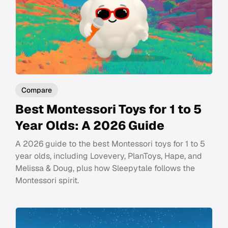
Compare
Best Montessori Toys for 1 to 5
Year Olds: A 2026 Guide
A 2026 guide to the best Montessori toys for 1 to 5
year olds, including Lovevery, PlanToys, Hape, and
Melissa & Doug, plus how Sleepytale follows the
Montessori spirit.