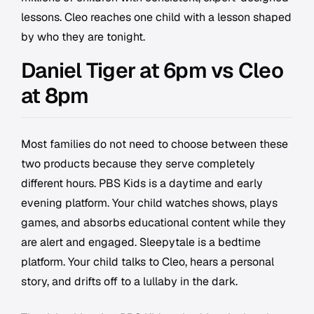
lessons. Cleo reaches one child with a lesson shaped
by who they are tonight.
Daniel Tiger at 6pm vs Cleo
at 8pm
Most families do not need to choose between these
two products because they serve completely
different hours. PBS Kids is a daytime and early
evening platform. Your child watches shows, plays
games, and absorbs educational content while they
are alert and engaged. Sleepytale is a bedtime
platform. Your child talks to Cleo, hears a personal
story, and drifts off to a lullaby in the dark.