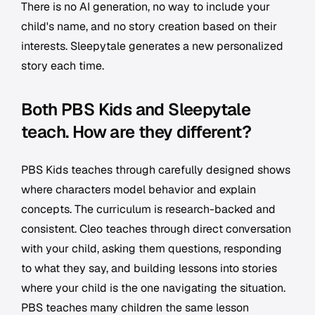
There is no AI generation, no way to include your
child's name, and no story creation based on their
interests. Sleepytale generates a new personalized
story each time.
Both PBS Kids and Sleepytale
teach. How are they different?
PBS Kids teaches through carefully designed shows
where characters model behavior and explain
concepts. The curriculum is research-backed and
consistent. Cleo teaches through direct conversation
with your child, asking them questions, responding
to what they say, and building lessons into stories
where your child is the one navigating the situation.
PBS teaches many children the same lesson