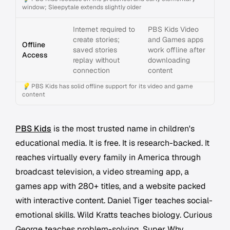
window; Sleepytale extends slightly older
Internet required to
PBS Kids Video
create stories;
and Games apps
Offline
saved stories
work offline after
Access
replay without
downloading
connection
content
💡
PBS Kids has solid offline support for its video and game
content
PBS Kids
is the most trusted name in children's
educational media. It is free. It is research-backed. It
reaches virtually every family in America through
broadcast television, a video streaming app, a
games app with 280+ titles, and a website packed
with interactive content. Daniel Tiger teaches social-
emotional skills. Wild Kratts teaches biology. Curious
George teaches problem-solving. Super Why