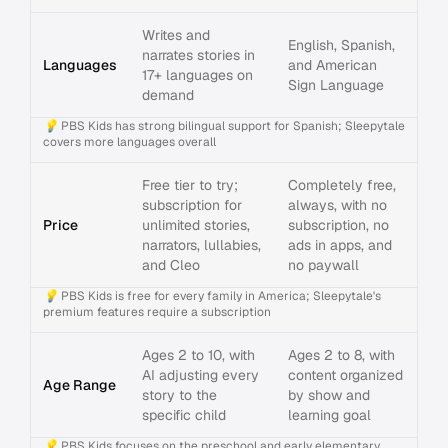
Writes and
English, Spanish,
narrates stories in
Languages
and American
17+ languages on
Sign Language
demand
💡
PBS Kids has strong bilingual support for Spanish; Sleepytale
covers more languages overall
Free tier to try;
Completely free,
subscription for
always, with no
Price
unlimited stories,
subscription, no
narrators, lullabies,
ads in apps, and
and Cleo
no paywall
💡
PBS Kids is free for every family in America; Sleepytale's
premium features require a subscription
Ages 2 to 10, with
Ages 2 to 8, with
AI adjusting every
content organized
Age Range
story to the
by show and
specific child
learning goal
💡
PBS Kids focuses on the preschool and early elementary