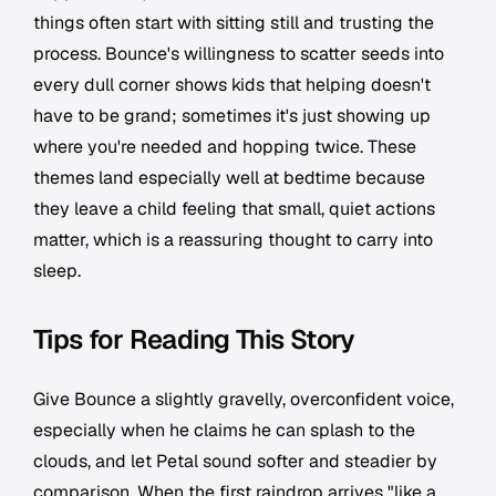
things often start with sitting still and trusting the
process. Bounce's willingness to scatter seeds into
every dull corner shows kids that helping doesn't
have to be grand; sometimes it's just showing up
where you're needed and hopping twice. These
themes land especially well at bedtime because
they leave a child feeling that small, quiet actions
matter, which is a reassuring thought to carry into
sleep.
Tips for Reading This Story
Give Bounce a slightly gravelly, overconfident voice,
especially when he claims he can splash to the
clouds, and let Petal sound softer and steadier by
comparison. When the first raindrop arrives "like a