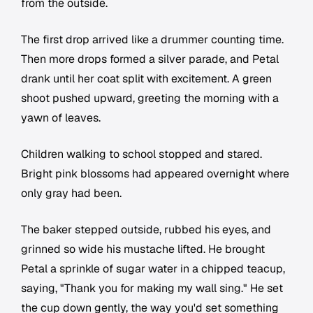
from the outside.
The first drop arrived like a drummer counting time.
Then more drops formed a silver parade, and Petal
drank until her coat split with excitement. A green
shoot pushed upward, greeting the morning with a
yawn of leaves.
Children walking to school stopped and stared.
Bright pink blossoms had appeared overnight where
only gray had been.
The baker stepped outside, rubbed his eyes, and
grinned so wide his mustache lifted. He brought
Petal a sprinkle of sugar water in a chipped teacup,
saying, "Thank you for making my wall sing." He set
the cup down gently, the way you'd set something