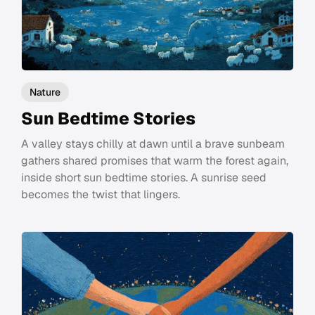
Nature
Sun Bedtime Stories
A valley stays chilly at dawn until a brave sunbeam
gathers shared promises that warm the forest again,
inside short sun bedtime stories. A sunrise seed
becomes the twist that lingers.