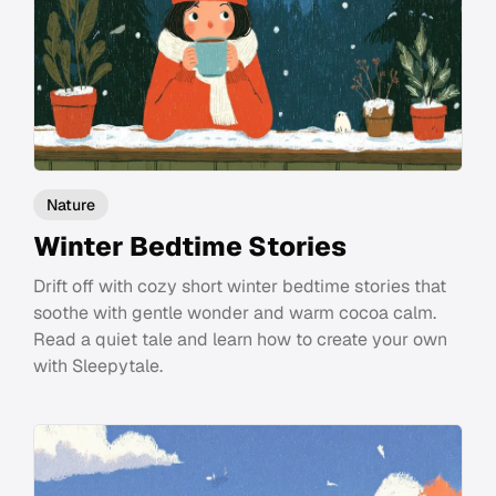
Nature
Winter Bedtime Stories
Drift off with cozy short winter bedtime stories that
soothe with gentle wonder and warm cocoa calm.
Read a quiet tale and learn how to create your own
with Sleepytale.