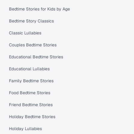
Bedtime Stories for Kids by Age
Bedtime Story Classics
Classic Lullabies
Couples Bedtime Stories
Educational Bedtime Stories
Educational Lullabies
Family Bedtime Stories
Food Bedtime Stories
Friend Bedtime Stories
Holiday Bedtime Stories
Holiday Lullabies