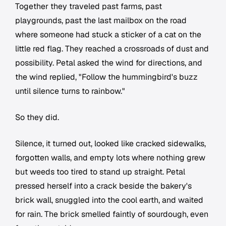
Together they traveled past farms, past
playgrounds, past the last mailbox on the road
where someone had stuck a sticker of a cat on the
little red flag. They reached a crossroads of dust and
possibility. Petal asked the wind for directions, and
the wind replied, "Follow the hummingbird's buzz
until silence turns to rainbow."
So they did.
Silence, it turned out, looked like cracked sidewalks,
forgotten walls, and empty lots where nothing grew
but weeds too tired to stand up straight. Petal
pressed herself into a crack beside the bakery's
brick wall, snuggled into the cool earth, and waited
for rain. The brick smelled faintly of sourdough, even