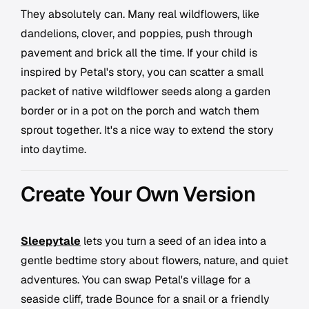
They absolutely can. Many real wildflowers, like
dandelions, clover, and poppies, push through
pavement and brick all the time. If your child is
inspired by Petal's story, you can scatter a small
packet of native wildflower seeds along a garden
border or in a pot on the porch and watch them
sprout together. It's a nice way to extend the story
into daytime.
Create Your Own Version
Sleepytale
lets you turn a seed of an idea into a
gentle bedtime story about flowers, nature, and quiet
adventures. You can swap Petal's village for a
seaside cliff, trade Bounce for a snail or a friendly