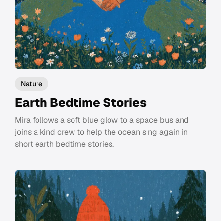
Nature
Earth Bedtime Stories
Mira follows a soft blue glow to a space bus and
joins a kind crew to help the ocean sing again in
short earth bedtime stories.