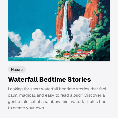
Nature
Waterfall Bedtime Stories
Looking for short waterfall bedtime stories that feel
calm, magical, and easy to read aloud? Discover a
gentle tale set at a rainbow mist waterfall, plus tips
to create your own.