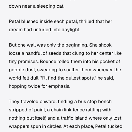
down near a sleeping cat.
Petal blushed inside each petal, thrilled that her
dream had unfurled into daylight.
But one wall was only the beginning. She shook
loose a handful of seeds that clung to her center like
tiny promises. Bounce rolled them into his pocket of
pebble dust, swearing to scatter them wherever the
world felt dull. "I'll find the dullest spots," he said,
hopping twice for emphasis.
They traveled onward, finding a bus stop bench
stripped of paint, a chain link fence rattling with
nothing but itself, and a traffic island where only lost
wrappers spun in circles. At each place, Petal tucked