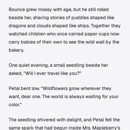
Bounce grew mossy with age, but he still rolled
beside her, sharing stories of puddles shaped like
dragons and clouds shaped like ships. Together they
watched children who once carried paper cups now
carry babies of their own to see the wild wall by the
bakery.
One quiet evening, a small seedling beside her
asked, "Will I ever travel like you?"
Petal bent low. "Wildflowers grow wherever they
want, dear one. The world is always waiting for your
color."
The seedling shivered with delight, and Petal felt the
same spark that had begun inside Mrs. Mapleberry's