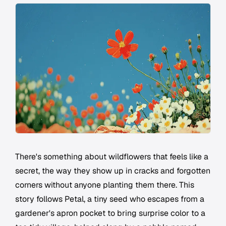
There's something about wildflowers that feels like a
secret, the way they show up in cracks and forgotten
corners without anyone planting them there. This
story follows Petal, a tiny seed who escapes from a
gardener's apron pocket to bring surprise color to a