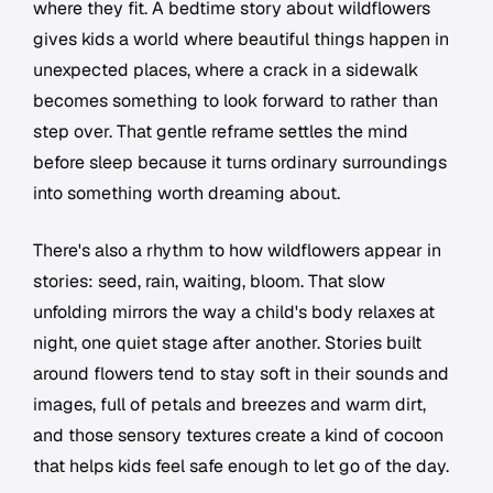
where they fit. A bedtime story about wildflowers
gives kids a world where beautiful things happen in
unexpected places, where a crack in a sidewalk
becomes something to look forward to rather than
step over. That gentle reframe settles the mind
before sleep because it turns ordinary surroundings
into something worth dreaming about.
There's also a rhythm to how wildflowers appear in
stories: seed, rain, waiting, bloom. That slow
unfolding mirrors the way a child's body relaxes at
night, one quiet stage after another. Stories built
around flowers tend to stay soft in their sounds and
images, full of petals and breezes and warm dirt,
and those sensory textures create a kind of cocoon
that helps kids feel safe enough to let go of the day.