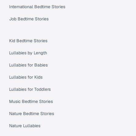
International Bedtime Stories
Job Bedtime Stories
Kid Bedtime Stories
Lullabies by Length
Lullabies for Babies
Lullabies for Kids
Lullabies for Toddlers
Music Bedtime Stories
Nature Bedtime Stories
Nature Lullabies