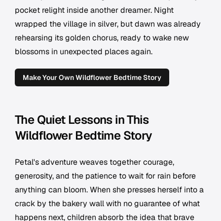
pocket relight inside another dreamer. Night
wrapped the village in silver, but dawn was already
rehearsing its golden chorus, ready to wake new
blossoms in unexpected places again.
Make Your Own Wildflower Bedtime Story
The Quiet Lessons in This
Wildflower Bedtime Story
Petal's adventure weaves together courage,
generosity, and the patience to wait for rain before
anything can bloom. When she presses herself into a
crack by the bakery wall with no guarantee of what
happens next, children absorb the idea that brave