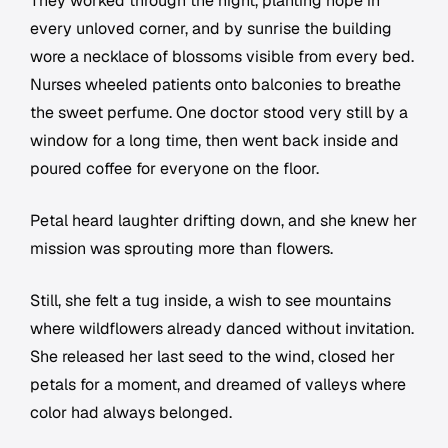
They worked through the night, planting hope in
every unloved corner, and by sunrise the building
wore a necklace of blossoms visible from every bed.
Nurses wheeled patients onto balconies to breathe
the sweet perfume. One doctor stood very still by a
window for a long time, then went back inside and
poured coffee for everyone on the floor.
Petal heard laughter drifting down, and she knew her
mission was sprouting more than flowers.
Still, she felt a tug inside, a wish to see mountains
where wildflowers already danced without invitation.
She released her last seed to the wind, closed her
petals for a moment, and dreamed of valleys where
color had always belonged.