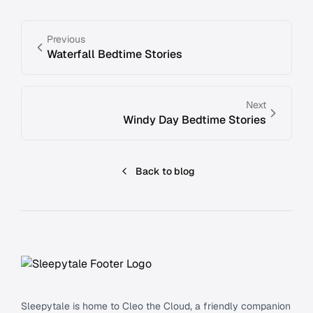
Previous
Waterfall Bedtime Stories
Next
Windy Day Bedtime Stories
Back to blog
Footer
Sleepytale is home to Cleo the Cloud, a friendly companion