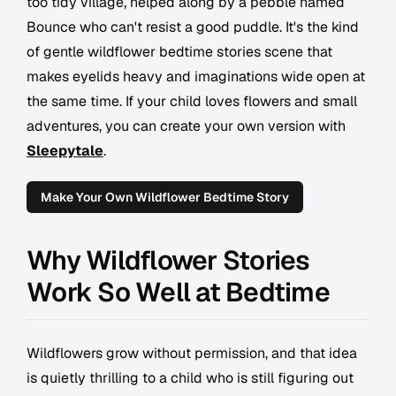
too tidy village, helped along by a pebble named
Bounce who can't resist a good puddle. It's the kind
of gentle wildflower bedtime stories scene that
makes eyelids heavy and imaginations wide open at
the same time. If your child loves flowers and small
adventures, you can create your own version with
Sleepytale
.
Make Your Own Wildflower Bedtime Story
Why Wildflower Stories
Work So Well at Bedtime
Wildflowers grow without permission, and that idea
is quietly thrilling to a child who is still figuring out