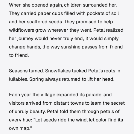
When she opened again, children surrounded her.
They carried paper cups filled with pockets of soil
and her scattered seeds. They promised to help
wildflowers grow wherever they went. Petal realized
her journey would never truly end; it would simply
change hands, the way sunshine passes from friend
to friend.
Seasons turned. Snowflakes tucked Petal's roots in
lullabies. Spring always returned to lift her head.
Each year the village expanded its parade, and
visitors arrived from distant towns to learn the secret
of unruly beauty. Petal told them through petals of
every hue: "Let seeds ride the wind, let color find its
own map."