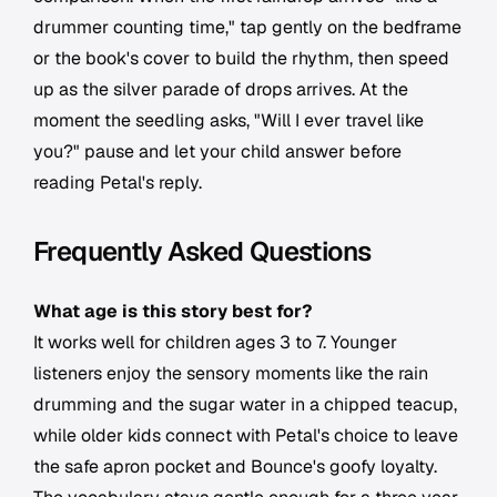
drummer counting time," tap gently on the bedframe
or the book's cover to build the rhythm, then speed
up as the silver parade of drops arrives. At the
moment the seedling asks, "Will I ever travel like
you?" pause and let your child answer before
reading Petal's reply.
Frequently Asked Questions
What age is this story best for?
It works well for children ages 3 to 7. Younger
listeners enjoy the sensory moments like the rain
drumming and the sugar water in a chipped teacup,
while older kids connect with Petal's choice to leave
the safe apron pocket and Bounce's goofy loyalty.