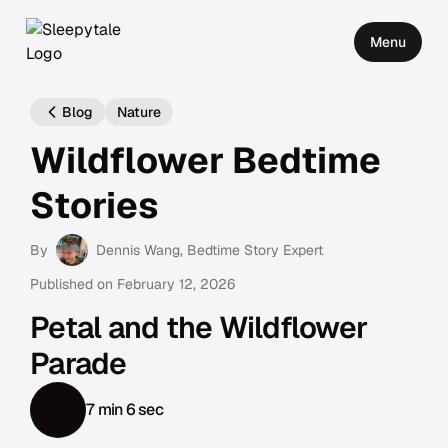
Menu
Blog
Nature
Wildflower Bedtime
Stories
By
Dennis Wang
, Bedtime Story Expert
Published on
February 12, 2026
Petal and the Wildflower
Parade
7 min 6 sec