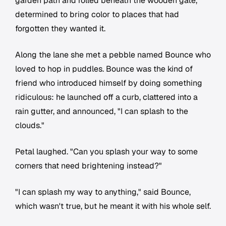
garden path and rolled beneath the wooden gate,
determined to bring color to places that had
forgotten they wanted it.
Along the lane she met a pebble named Bounce who
loved to hop in puddles. Bounce was the kind of
friend who introduced himself by doing something
ridiculous: he launched off a curb, clattered into a
rain gutter, and announced, "I can splash to the
clouds."
Petal laughed. "Can you splash your way to some
corners that need brightening instead?"
"I can splash my way to anything," said Bounce,
which wasn't true, but he meant it with his whole self.