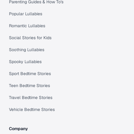
Parenting Guides & How To's
Popular Lullabies
Romantic Lullabies
Social Stories for Kids
Soothing Lullabies
Spooky Lullabies
Sport Bedtime Stories
Teen Bedtime Stories
Travel Bedtime Stories
Vehicle Bedtime Stories
Company