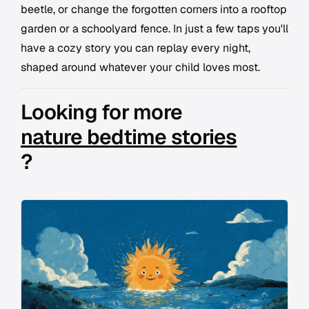
beetle, or change the forgotten corners into a rooftop
garden or a schoolyard fence. In just a few taps you'll
have a cozy story you can replay every night,
shaped around whatever your child loves most.
Looking for more
nature bedtime stories
?