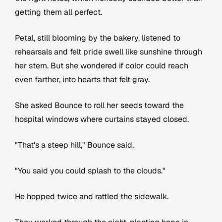
getting them all perfect.
Petal, still blooming by the bakery, listened to
rehearsals and felt pride swell like sunshine through
her stem. But she wondered if color could reach
even farther, into hearts that felt gray.
She asked Bounce to roll her seeds toward the
hospital windows where curtains stayed closed.
"That's a steep hill," Bounce said.
"You said you could splash to the clouds."
He hopped twice and rattled the sidewalk.