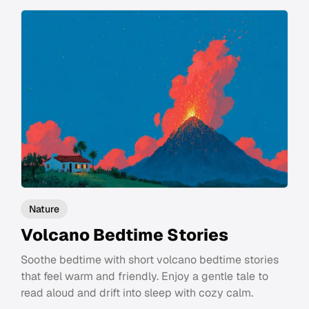
Nature
Volcano Bedtime Stories
Soothe bedtime with short volcano bedtime stories
that feel warm and friendly. Enjoy a gentle tale to
read aloud and drift into sleep with cozy calm.