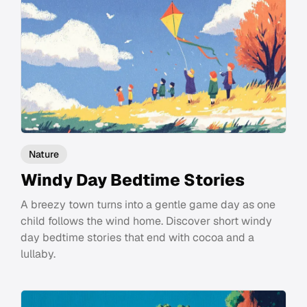
Nature
Windy Day Bedtime Stories
A breezy town turns into a gentle game day as one
child follows the wind home. Discover short windy
day bedtime stories that end with cocoa and a
lullaby.