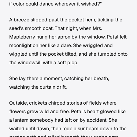
if color could dance wherever it wished?"
A breeze slipped past the pocket hem, tickling the
seed's smooth coat. That night, when Mrs.
Mapleberry hung her apron by the window, Petal felt
moonlight on her like a dare. She wriggled and
wiggled until the pocket tilted, and she tumbled onto
the windowsill with a soft plop.
She lay there a moment, catching her breath,
watching the curtain drift.
Outside, crickets chirped stories of fields where
flowers grew wild and free. Petal's heart glowed like
a lantern somebody had left on by accident. She
waited until dawn, then rode a sunbeam down to the