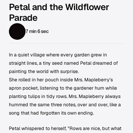
Petal and the Wildflower
Parade
7 min 6 sec
In a quiet village where every garden grew in
straight lines, a tiny seed named Petal dreamed of
painting the world with surprise.
She rolled in her pouch inside Mrs. Mapleberry's
apron pocket, listening to the gardener hum while
planting tulips in tidy rows. Mrs. Mapleberry always
hummed the same three notes, over and over, like a
song that had forgotten its own ending.
Petal whispered to herself, "Rows are nice, but what