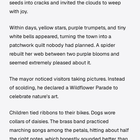
seeds into cracks and invited the clouds to weep
with joy.
Within days, yellow stars, purple trumpets, and tiny
white bells appeared, turning the town into a
patchwork quilt nobody had planned. A spider
rebuilt her web between two purple blooms and
seemed extremely pleased about it.
The mayor noticed visitors taking pictures. Instead
of scolding, he declared a Wildflower Parade to
celebrate nature's art.
Children tied ribbons to their bikes. Dogs wore
collars of daisies. The brass band practiced
marching songs among the petals, hitting about half
the right notes, which honestly sounded better than