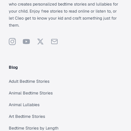
who creates personalized bedtime stories and lullabies for
your child. Enjoy free stories to read online or listen to, or
let Cleo get to know your kid and craft something just for
them.
Instagram
YouTube
X
Support
Blog
Adult Bedtime Stories
Animal Bedtime Stories
Animal Lullabies
Art Bedtime Stories
Bedtime Stories by Length