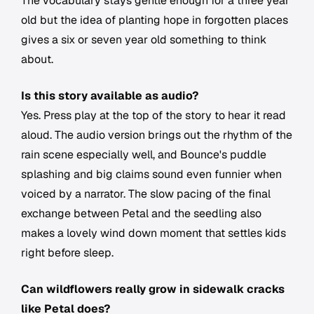
The vocabulary stays gentle enough for a three year
old but the idea of planting hope in forgotten places
gives a six or seven year old something to think
about.
Is this story available as audio?
Yes. Press play at the top of the story to hear it read
aloud. The audio version brings out the rhythm of the
rain scene especially well, and Bounce's puddle
splashing and big claims sound even funnier when
voiced by a narrator. The slow pacing of the final
exchange between Petal and the seedling also
makes a lovely wind down moment that settles kids
right before sleep.
Can wildflowers really grow in sidewalk cracks
like Petal does?