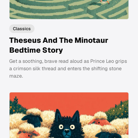
Classics
Theseus And The Minotaur
Bedtime Story
Get a soothing, brave read aloud as Prince Leo grips
a crimson silk thread and enters the shifting stone
maze.