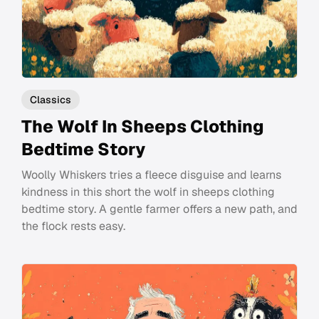
Classics
The Wolf In Sheeps Clothing
Bedtime Story
Woolly Whiskers tries a fleece disguise and learns
kindness in this short the wolf in sheeps clothing
bedtime story. A gentle farmer offers a new path, and
the flock rests easy.