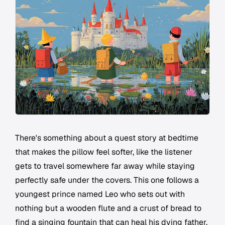
There's something about a quest story at bedtime
that makes the pillow feel softer, like the listener
gets to travel somewhere far away while staying
perfectly safe under the covers. This one follows a
youngest prince named Leo who sets out with
nothing but a wooden flute and a crust of bread to
find a singing fountain that can heal his dying father.