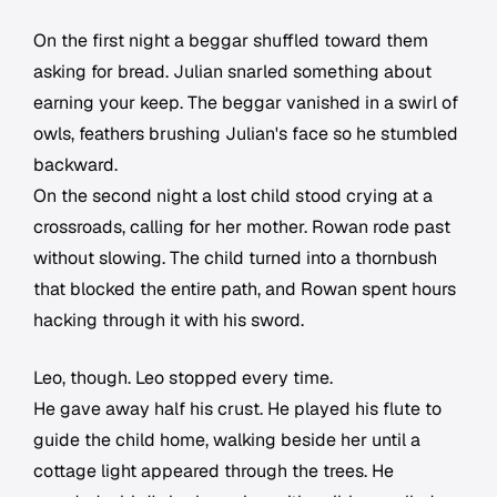
On the first night a beggar shuffled toward them
asking for bread. Julian snarled something about
earning your keep. The beggar vanished in a swirl of
owls, feathers brushing Julian's face so he stumbled
backward.
On the second night a lost child stood crying at a
crossroads, calling for her mother. Rowan rode past
without slowing. The child turned into a thornbush
that blocked the entire path, and Rowan spent hours
hacking through it with his sword.
Leo, though. Leo stopped every time.
He gave away half his crust. He played his flute to
guide the child home, walking beside her until a
cottage light appeared through the trees. He