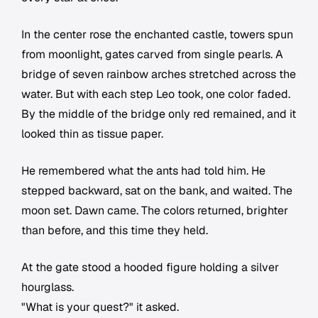
In the center rose the enchanted castle, towers spun
from moonlight, gates carved from single pearls. A
bridge of seven rainbow arches stretched across the
water. But with each step Leo took, one color faded.
By the middle of the bridge only red remained, and it
looked thin as tissue paper.
He remembered what the ants had told him. He
stepped backward, sat on the bank, and waited. The
moon set. Dawn came. The colors returned, brighter
than before, and this time they held.
At the gate stood a hooded figure holding a silver
hourglass.
"What is your quest?" it asked.