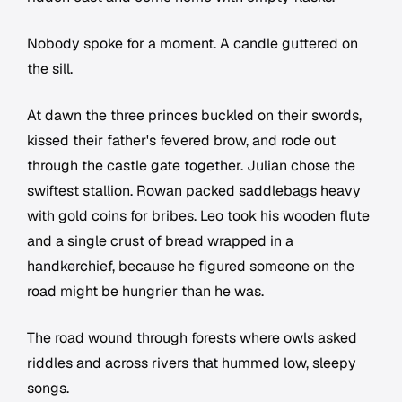
Nobody spoke for a moment. A candle guttered on
the sill.
At dawn the three princes buckled on their swords,
kissed their father's fevered brow, and rode out
through the castle gate together. Julian chose the
swiftest stallion. Rowan packed saddlebags heavy
with gold coins for bribes. Leo took his wooden flute
and a single crust of bread wrapped in a
handkerchief, because he figured someone on the
road might be hungrier than he was.
The road wound through forests where owls asked
riddles and across rivers that hummed low, sleepy
songs.