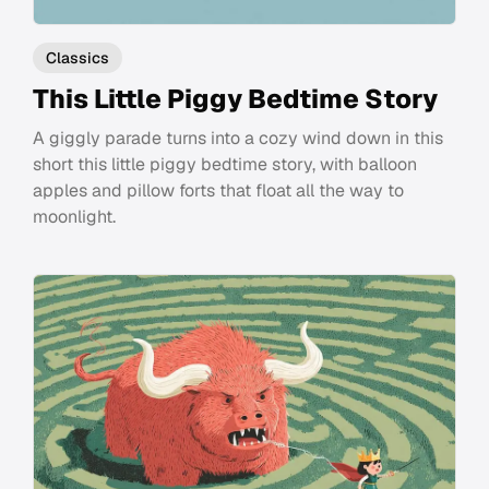
Classics
This Little Piggy Bedtime Story
A giggly parade turns into a cozy wind down in this
short this little piggy bedtime story, with balloon
apples and pillow forts that float all the way to
moonlight.