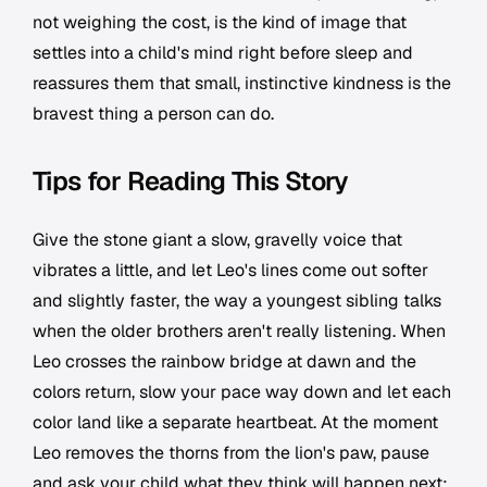
not weighing the cost, is the kind of image that
settles into a child's mind right before sleep and
reassures them that small, instinctive kindness is the
bravest thing a person can do.
Tips for Reading This Story
Give the stone giant a slow, gravelly voice that
vibrates a little, and let Leo's lines come out softer
and slightly faster, the way a youngest sibling talks
when the older brothers aren't really listening. When
Leo crosses the rainbow bridge at dawn and the
colors return, slow your pace way down and let each
color land like a separate heartbeat. At the moment
Leo removes the thorns from the lion's paw, pause
and ask your child what they think will happen next;