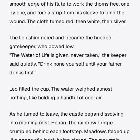
smooth edge of his flute to work the thorns free, one
by one, and tore a strip from his sleeve to bind the
wound. The cloth turned red, then white, then silver.
The lion shimmered and became the hooded
gatekeeper, who bowed low.
"The Water of Life is given, never taken," the keeper
said quietly. "Drink none yourself until your father
drinks first."
Leo filled the cup. The water weighed almost
nothing, like holding a handful of cool air.
As he turned to leave, the castle began dissolving
into morning mist. He ran. The rainbow bridge
crumbled behind each footstep. Meadows folded up