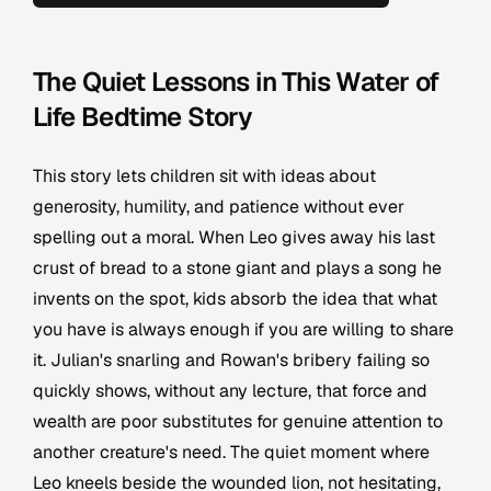
The Quiet Lessons in This Water of
Life Bedtime Story
This story lets children sit with ideas about
generosity, humility, and patience without ever
spelling out a moral. When Leo gives away his last
crust of bread to a stone giant and plays a song he
invents on the spot, kids absorb the idea that what
you have is always enough if you are willing to share
it. Julian's snarling and Rowan's bribery failing so
quickly shows, without any lecture, that force and
wealth are poor substitutes for genuine attention to
another creature's need. The quiet moment where
Leo kneels beside the wounded lion, not hesitating,