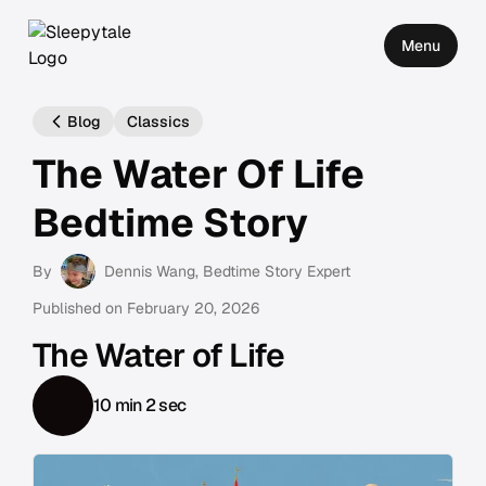
Menu
Blog
Classics
The Water Of Life
Bedtime Story
By
Dennis Wang
, Bedtime Story Expert
Published on
February 20, 2026
The Water of Life
10 min 2 sec