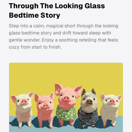
Through The Looking Glass
Bedtime Story
Step into a calm, magical short through the looking
glass bedtime story and drift toward sleep with
gentle wonder. Enjoy a soothing retelling that feels
cozy from start to finish.