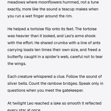
meadows where moonflowers hummed, not a tune
exactly, more like the sound a teacup makes when
you run a wet finger around the rim.
He helped a tortoise flip onto its feet. The tortoise
was heavier than it looked, and Leo's arms shook
with the effort. He shared crumbs with a line of ants
carrying loads ten times their own size, and freed a
butterfly caught in a spider's web, careful not to tear
the wings.
Each creature whispered a clue. Follow the sound of
silver bells. Count the rainbow bridges. Speak only in
questions when you meet the gatekeeper.
At twilight Leo reached a lake so smooth it reflected
every star at once.