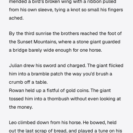
mended a bird's broken wing with a ribbon pulled
from his own sleeve, tying a knot so small his fingers
ached.
By the third sunrise the brothers reached the foot of
the Sunset Mountains, where a stone giant guarded
a bridge barely wide enough for one horse.
Julian drew his sword and charged. The giant flicked
him into a bramble patch the way you'd brush a
crumb off a table.
Rowan held up a fistful of gold coins. The giant
tossed him into a thornbush without even looking at
the money.
Leo climbed down from his horse. He bowed, held
out the last scrap of bread, and played a tune on his