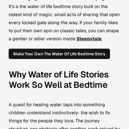
It's a the water of life bedtime story built on the
oldest kind of magic: small acts of sharing that open
every locked gate along the way. If your family likes
to put their own spin on classic tales, you can shape
a gentler or sillier version inside
Sleepytale
.
Make Your Own The Water Of Life Bedtime Story
Why Water of Life Stories
Work So Well at Bedtime
A quest for healing water taps into something
children understand instinctively: the wish to fix
things for the people they love. The journey
structure, one obstacle after another, each solved by