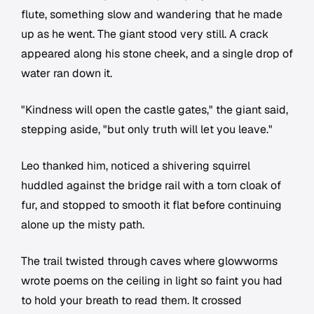
flute, something slow and wandering that he made
up as he went. The giant stood very still. A crack
appeared along his stone cheek, and a single drop of
water ran down it.
"Kindness will open the castle gates," the giant said,
stepping aside, "but only truth will let you leave."
Leo thanked him, noticed a shivering squirrel
huddled against the bridge rail with a torn cloak of
fur, and stopped to smooth it flat before continuing
alone up the misty path.
The trail twisted through caves where glowworms
wrote poems on the ceiling in light so faint you had
to hold your breath to read them. It crossed