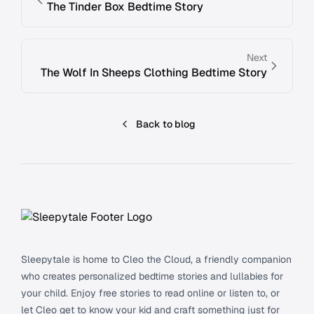
The Tinder Box Bedtime Story
Next
The Wolf In Sheeps Clothing Bedtime Story
Back to blog
Footer
Sleepytale is home to Cleo the Cloud, a friendly companion
who creates personalized bedtime stories and lullabies for
your child. Enjoy free stories to read online or listen to, or
let Cleo get to know your kid and craft something just for