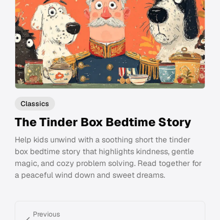
Classics
The Tinder Box Bedtime Story
Help kids unwind with a soothing short the tinder
box bedtime story that highlights kindness, gentle
magic, and cozy problem solving. Read together for
a peaceful wind down and sweet dreams.
Previous