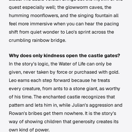
quest especially well; the glowworm caves, the
humming moonflowers, and the singing fountain all
feel more immersive when you can hear the pacing
shift from quiet wonder to Leo's sprint across the
crumbling rainbow bridge.
Why does only kindness open the castle gates?
In the story's logic, the Water of Life can only be
given, never taken by force or purchased with gold.
Leo earns each step forward because he treats
every creature, from ants to a stone giant, as worthy
of his time. The enchanted castle recognizes that
pattern and lets him in, while Julian's aggression and
Rowan's bribes get them nowhere. It is the story's
way of showing children that generosity creates its
own kind of power.