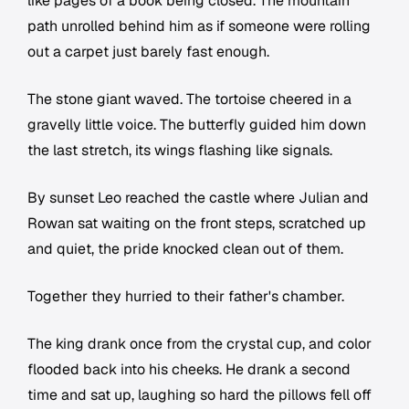
like pages of a book being closed. The mountain
path unrolled behind him as if someone were rolling
out a carpet just barely fast enough.
The stone giant waved. The tortoise cheered in a
gravelly little voice. The butterfly guided him down
the last stretch, its wings flashing like signals.
By sunset Leo reached the castle where Julian and
Rowan sat waiting on the front steps, scratched up
and quiet, the pride knocked clean out of them.
Together they hurried to their father's chamber.
The king drank once from the crystal cup, and color
flooded back into his cheeks. He drank a second
time and sat up, laughing so hard the pillows fell off