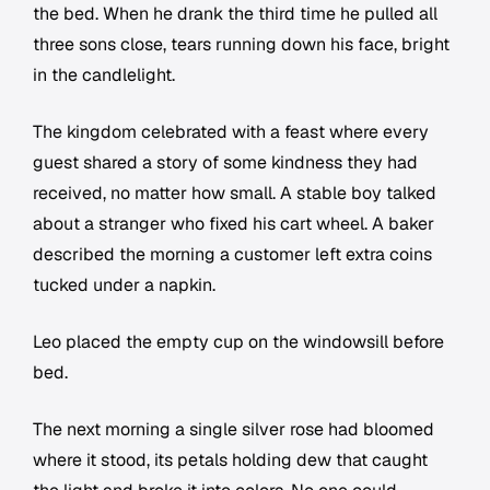
the bed. When he drank the third time he pulled all
three sons close, tears running down his face, bright
in the candlelight.
The kingdom celebrated with a feast where every
guest shared a story of some kindness they had
received, no matter how small. A stable boy talked
about a stranger who fixed his cart wheel. A baker
described the morning a customer left extra coins
tucked under a napkin.
Leo placed the empty cup on the windowsill before
bed.
The next morning a single silver rose had bloomed
where it stood, its petals holding dew that caught