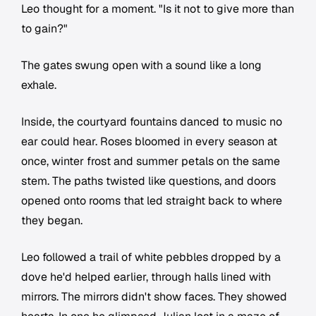
Leo thought for a moment. "Is it not to give more than
to gain?"
The gates swung open with a sound like a long
exhale.
Inside, the courtyard fountains danced to music no
ear could hear. Roses bloomed in every season at
once, winter frost and summer petals on the same
stem. The paths twisted like questions, and doors
opened onto rooms that led straight back to where
they began.
Leo followed a trail of white pebbles dropped by a
dove he'd helped earlier, through halls lined with
mirrors. The mirrors didn't show faces. They showed