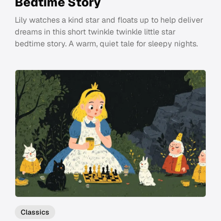
Bedtime Story
Lily watches a kind star and floats up to help deliver
dreams in this short twinkle twinkle little star
bedtime story. A warm, quiet tale for sleepy nights.
Classics