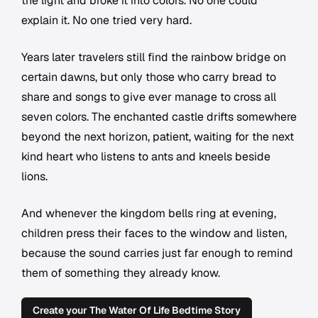
the light and broke it into colors. No one could
explain it. No one tried very hard.
Years later travelers still find the rainbow bridge on
certain dawns, but only those who carry bread to
share and songs to give ever manage to cross all
seven colors. The enchanted castle drifts somewhere
beyond the next horizon, patient, waiting for the next
kind heart who listens to ants and kneels beside
lions.
And whenever the kingdom bells ring at evening,
children press their faces to the window and listen,
because the sound carries just far enough to remind
them of something they already know.
Create your The Water Of Life Bedtime Story