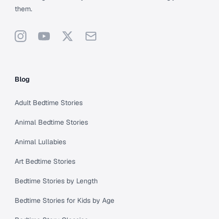
them.
Instagram
YouTube
X
Support
Blog
Adult Bedtime Stories
Animal Bedtime Stories
Animal Lullabies
Art Bedtime Stories
Bedtime Stories by Length
Bedtime Stories for Kids by Age