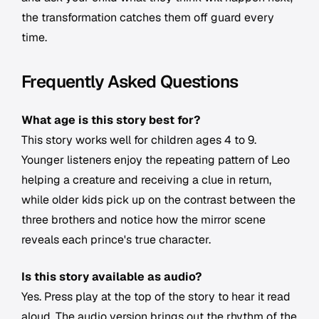
the transformation catches them off guard every
time.
Frequently Asked Questions
What age is this story best for?
This story works well for children ages 4 to 9.
Younger listeners enjoy the repeating pattern of Leo
helping a creature and receiving a clue in return,
while older kids pick up on the contrast between the
three brothers and notice how the mirror scene
reveals each prince's true character.
Is this story available as audio?
Yes. Press play at the top of the story to hear it read
aloud. The audio version brings out the rhythm of the