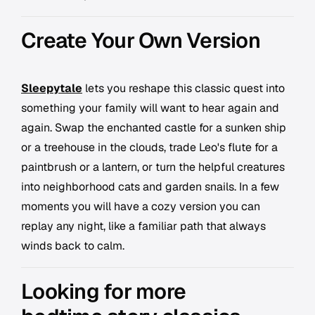
Create Your Own Version
Sleepytale
lets you reshape this classic quest into
something your family will want to hear again and
again. Swap the enchanted castle for a sunken ship
or a treehouse in the clouds, trade Leo's flute for a
paintbrush or a lantern, or turn the helpful creatures
into neighborhood cats and garden snails. In a few
moments you will have a cozy version you can
replay any night, like a familiar path that always
winds back to calm.
Looking for more