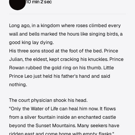
10 min 2 sec
Long ago, in a kingdom where roses climbed every
wall and bells marked the hours like singing birds, a
good king lay dying.
His three sons stood at the foot of the bed. Prince
Julian, the eldest, kept cracking his knuckles. Prince
Rowan rubbed the gold ring on his thumb. Little
Prince Leo just held his father's hand and said
nothing.
The court physician shook his head.
"Only the Water of Life can heal him now. It flows
from a silver fountain inside an enchanted castle
beyond the Sunset Mountains. Many seekers have
ridden east and come home with empty flasks."