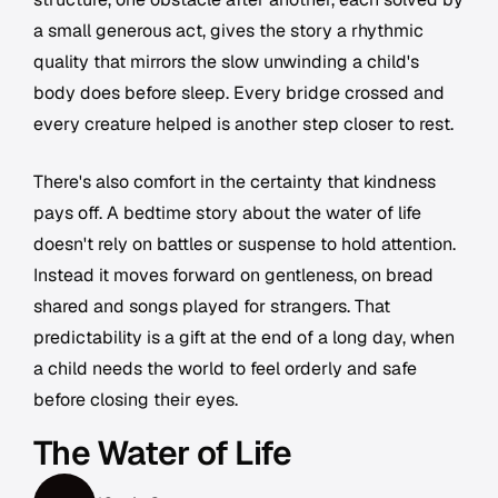
a small generous act, gives the story a rhythmic
quality that mirrors the slow unwinding a child's
body does before sleep. Every bridge crossed and
every creature helped is another step closer to rest.
There's also comfort in the certainty that kindness
pays off. A bedtime story about the water of life
doesn't rely on battles or suspense to hold attention.
Instead it moves forward on gentleness, on bread
shared and songs played for strangers. That
predictability is a gift at the end of a long day, when
a child needs the world to feel orderly and safe
before closing their eyes.
The Water of Life