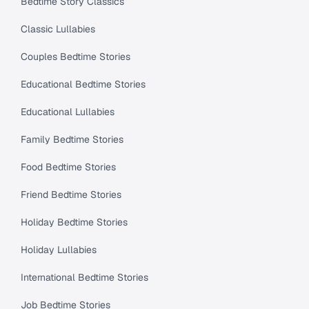
Bedtime Story Classics
Classic Lullabies
Couples Bedtime Stories
Educational Bedtime Stories
Educational Lullabies
Family Bedtime Stories
Food Bedtime Stories
Friend Bedtime Stories
Holiday Bedtime Stories
Holiday Lullabies
International Bedtime Stories
Job Bedtime Stories