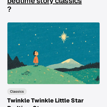
bedtime story classics
?
Classics
Twinkle Twinkle Little Star