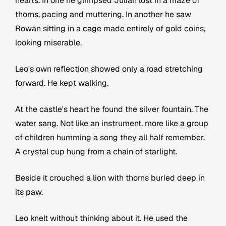
hearts. In one he glimpsed Julian lost in a maze of
thorns, pacing and muttering. In another he saw
Rowan sitting in a cage made entirely of gold coins,
looking miserable.
Leo's own reflection showed only a road stretching
forward. He kept walking.
At the castle's heart he found the silver fountain. The
water sang. Not like an instrument, more like a group
of children humming a song they all half remember.
A crystal cup hung from a chain of starlight.
Beside it crouched a lion with thorns buried deep in
its paw.
Leo knelt without thinking about it. He used the