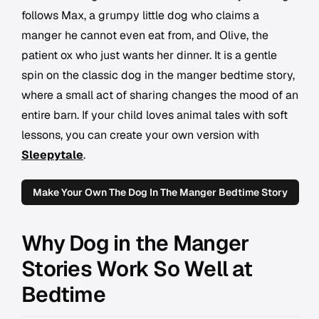
follows Max, a grumpy little dog who claims a
manger he cannot even eat from, and Olive, the
patient ox who just wants her dinner. It is a gentle
spin on the classic dog in the manger bedtime story,
where a small act of sharing changes the mood of an
entire barn. If your child loves animal tales with soft
lessons, you can create your own version with
Sleepytale
.
Make Your Own The Dog In The Manger Bedtime Story
Why Dog in the Manger
Stories Work So Well at
Bedtime