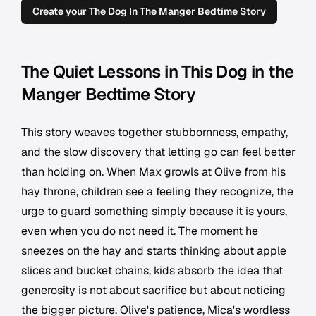
Create your The Dog In The Manger Bedtime Story
The Quiet Lessons in This Dog in the
Manger Bedtime Story
This story weaves together stubbornness, empathy,
and the slow discovery that letting go can feel better
than holding on. When Max growls at Olive from his
hay throne, children see a feeling they recognize, the
urge to guard something simply because it is yours,
even when you do not need it. The moment he
sneezes on the hay and starts thinking about apple
slices and bucket chains, kids absorb the idea that
generosity is not about sacrifice but about noticing
the bigger picture. Olive's patience, Mica's wordless