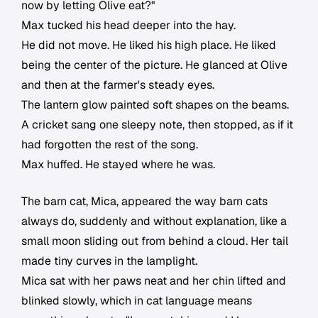
now by letting Olive eat?"
Max tucked his head deeper into the hay.
He did not move. He liked his high place. He liked
being the center of the picture. He glanced at Olive
and then at the farmer's steady eyes.
The lantern glow painted soft shapes on the beams.
A cricket sang one sleepy note, then stopped, as if it
had forgotten the rest of the song.
Max huffed. He stayed where he was.
The barn cat, Mica, appeared the way barn cats
always do, suddenly and without explanation, like a
small moon sliding out from behind a cloud. Her tail
made tiny curves in the lamplight.
Mica sat with her paws neat and her chin lifted and
blinked slowly, which in cat language means