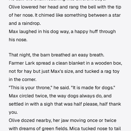
Olive lowered her head and rang the bell with the tip
of her nose. It chimed like something between a star
and a raindrop.
Max laughed in his dog way, a happy huff through
his nose.
That night, the barn breathed an easy breath.
Farmer Lark spread a clean blanket in a wooden box,
not for hay but just Max's size, and tucked a rag toy
in the corner.
"This is your throne," he said. "It is made for dogs."
Max circled twice, the way dogs always do, and
settled in with a sigh that was half please, half thank
you.
Olive dozed nearby, her jaw moving once or twice
with dreams of green fields. Mica tucked nose to tail