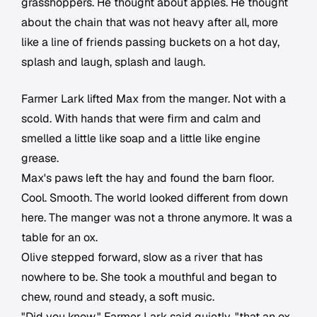
grasshoppers. He thought about apples. He thought
about the chain that was not heavy after all, more
like a line of friends passing buckets on a hot day,
splash and laugh, splash and laugh.
Farmer Lark lifted Max from the manger. Not with a
scold. With hands that were firm and calm and
smelled a little like soap and a little like engine
grease.
Max's paws left the hay and found the barn floor.
Cool. Smooth. The world looked different from down
here. The manger was not a throne anymore. It was a
table for an ox.
Olive stepped forward, slow as a river that has
nowhere to be. She took a mouthful and began to
chew, round and steady, a soft music.
"Did you know," Farmer Lark said quietly, "that an ox