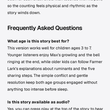
so the counting feels physical and rhythmic as the
story winds down.
Frequently Asked Questions
What age is this story best for?
This version works well for children ages 3 to 7.
Younger listeners enjoy Max's growling and the bell
ringing at the end, while older kids can follow Farmer
Lark's explanations about ruminants and the five
sharing steps. The simple conflict and gentle
resolution keep both age groups engaged without
anything too intense before sleep.
Is this story available as audio?
Yes, you can press play at the top of the story to hear