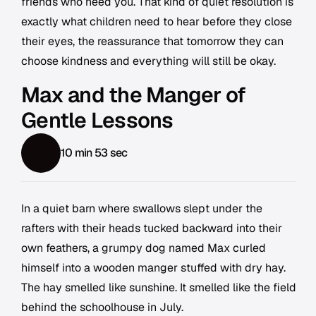
friends who need you. That kind of quiet resolution is
exactly what children need to hear before they close
their eyes, the reassurance that tomorrow they can
choose kindness and everything will still be okay.
Max and the Manger of
Gentle Lessons
10 min 53 sec
In a quiet barn where swallows slept under the
rafters with their heads tucked backward into their
own feathers, a grumpy dog named Max curled
himself into a wooden manger stuffed with dry hay.
The hay smelled like sunshine. It smelled like the field
behind the schoolhouse in July.