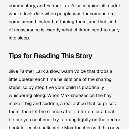
commentary, and Farmer Lark's calm voice all model
what it looks like when people wait for someone to
come around instead of forcing them, and that kind
of reassurance is exactly what children need to carry
into sleep.
Tips for Reading This Story
Give Farmer Lark a slow, warm voice that drops a
little quieter each time he lists one of the sharing
steps, so by step five your child is practically
whispering along. When Max sneezes on the hay,
make it big and sudden, a real achoo that surprises
them, then let the silence after it stretch for a beat
before you continue. Try tapping lightly on the bed or
book for each chalk circle Max touches with his paw,