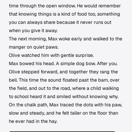
time through the open window. He would remember
that knowing things is a kind of food too, something
you can always share because it never runs out
when you give it away.
The next morning, Max woke early and walked to the
manger on quiet paws.
Olive watched him with gentle surprise.
Max bowed his head. A simple dog bow. After you.
Olive stepped forward, and together they rang the
bell. This time the sound floated past the barn, over
the field, and out to the road, where a child walking
to school heard it and smiled without knowing why.
On the chalk path, Max traced the dots with his paw,
slow and steady, and he felt taller on the floor than
he ever had in the hay.