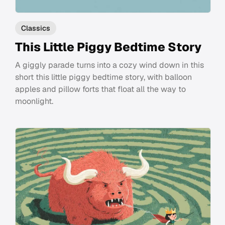
Classics
This Little Piggy Bedtime Story
A giggly parade turns into a cozy wind down in this
short this little piggy bedtime story, with balloon
apples and pillow forts that float all the way to
moonlight.