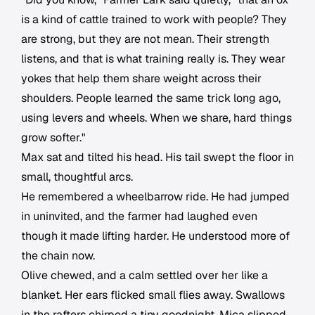
is a kind of cattle trained to work with people? They
are strong, but they are not mean. Their strength
listens, and that is what training really is. They wear
yokes that help them share weight across their
shoulders. People learned the same trick long ago,
using levers and wheels. When we share, hard things
grow softer."
Max sat and tilted his head. His tail swept the floor in
small, thoughtful arcs.
He remembered a wheelbarrow ride. He had jumped
in uninvited, and the farmer had laughed even
though it made lifting harder. He understood more of
the chain now.
Olive chewed, and a calm settled over her like a
blanket. Her ears flicked small flies away. Swallows
in the rafters chirped a tiny goodnight. Mica slipped