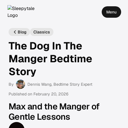
Menu
Blog
Classics
The Dog In The
Manger Bedtime
Story
By
Dennis Wang
, Bedtime Story Expert
Published on
February 20, 2026
Max and the Manger of
Gentle Lessons