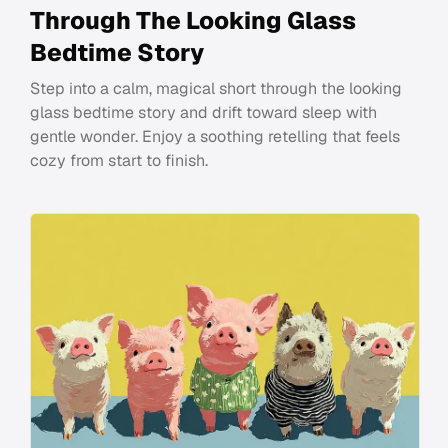
Through The Looking Glass
Bedtime Story
Step into a calm, magical short through the looking
glass bedtime story and drift toward sleep with
gentle wonder. Enjoy a soothing retelling that feels
cozy from start to finish.