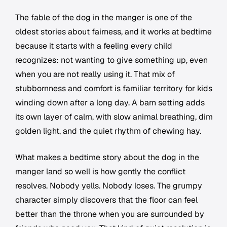
The fable of the dog in the manger is one of the
oldest stories about fairness, and it works at bedtime
because it starts with a feeling every child
recognizes: not wanting to give something up, even
when you are not really using it. That mix of
stubbornness and comfort is familiar territory for kids
winding down after a long day. A barn setting adds
its own layer of calm, with slow animal breathing, dim
golden light, and the quiet rhythm of chewing hay.
What makes a bedtime story about the dog in the
manger land so well is how gently the conflict
resolves. Nobody yells. Nobody loses. The grumpy
character simply discovers that the floor can feel
better than the throne when you are surrounded by