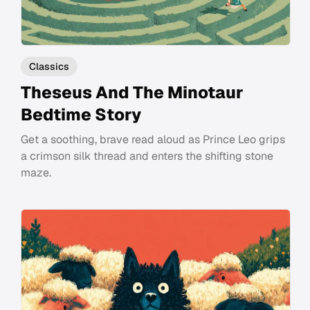
Classics
Theseus And The Minotaur
Bedtime Story
Get a soothing, brave read aloud as Prince Leo grips
a crimson silk thread and enters the shifting stone
maze.