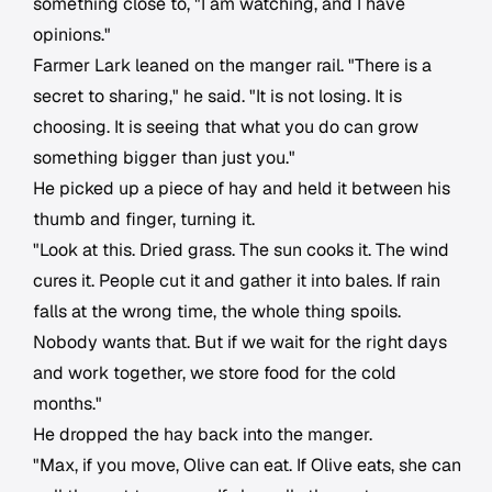
something close to, "I am watching, and I have
opinions."
Farmer Lark leaned on the manger rail. "There is a
secret to sharing," he said. "It is not losing. It is
choosing. It is seeing that what you do can grow
something bigger than just you."
He picked up a piece of hay and held it between his
thumb and finger, turning it.
"Look at this. Dried grass. The sun cooks it. The wind
cures it. People cut it and gather it into bales. If rain
falls at the wrong time, the whole thing spoils.
Nobody wants that. But if we wait for the right days
and work together, we store food for the cold
months."
He dropped the hay back into the manger.
"Max, if you move, Olive can eat. If Olive eats, she can