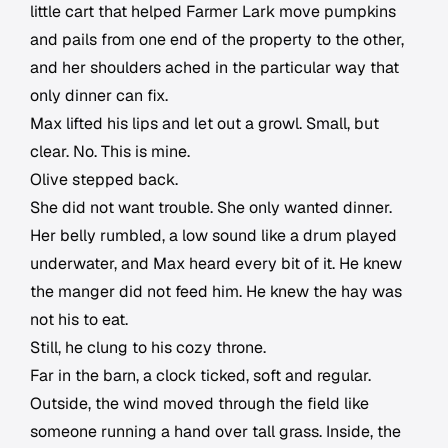
little cart that helped Farmer Lark move pumpkins
and pails from one end of the property to the other,
and her shoulders ached in the particular way that
only dinner can fix.
Max lifted his lips and let out a growl. Small, but
clear. No. This is mine.
Olive stepped back.
She did not want trouble. She only wanted dinner.
Her belly rumbled, a low sound like a drum played
underwater, and Max heard every bit of it. He knew
the manger did not feed him. He knew the hay was
not his to eat.
Still, he clung to his cozy throne.
Far in the barn, a clock ticked, soft and regular.
Outside, the wind moved through the field like
someone running a hand over tall grass. Inside, the