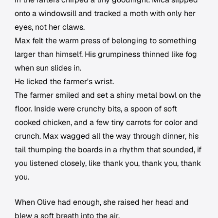
onto a windowsill and tracked a moth with only her
eyes, not her claws.
Max felt the warm press of belonging to something
larger than himself. His grumpiness thinned like fog
when sun slides in.
He licked the farmer's wrist.
The farmer smiled and set a shiny metal bowl on the
floor. Inside were crunchy bits, a spoon of soft
cooked chicken, and a few tiny carrots for color and
crunch. Max wagged all the way through dinner, his
tail thumping the boards in a rhythm that sounded, if
you listened closely, like thank you, thank you, thank
you.
When Olive had enough, she raised her head and
blew a soft breath into the air.