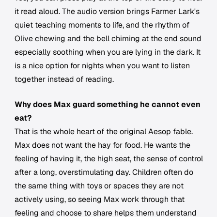
it read aloud. The audio version brings Farmer Lark's
quiet teaching moments to life, and the rhythm of
Olive chewing and the bell chiming at the end sound
especially soothing when you are lying in the dark. It
is a nice option for nights when you want to listen
together instead of reading.
Why does Max guard something he cannot even
eat?
That is the whole heart of the original Aesop fable.
Max does not want the hay for food. He wants the
feeling of having it, the high seat, the sense of control
after a long, overstimulating day. Children often do
the same thing with toys or spaces they are not
actively using, so seeing Max work through that
feeling and choose to share helps them understand