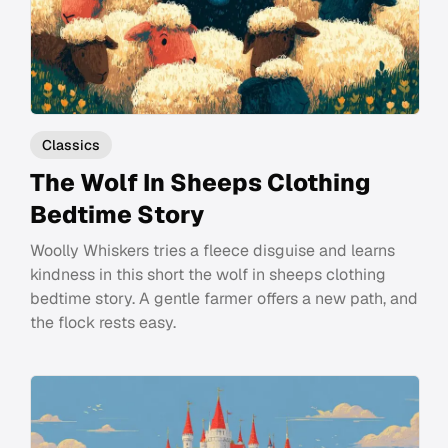
Classics
The Wolf In Sheeps Clothing
Bedtime Story
Woolly Whiskers tries a fleece disguise and learns
kindness in this short the wolf in sheeps clothing
bedtime story. A gentle farmer offers a new path, and
the flock rests easy.