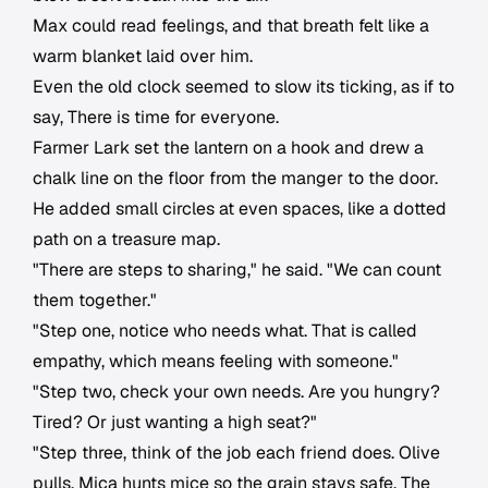
Max could read feelings, and that breath felt like a
warm blanket laid over him.
Even the old clock seemed to slow its ticking, as if to
say, There is time for everyone.
Farmer Lark set the lantern on a hook and drew a
chalk line on the floor from the manger to the door.
He added small circles at even spaces, like a dotted
path on a treasure map.
"There are steps to sharing," he said. "We can count
them together."
"Step one, notice who needs what. That is called
empathy, which means feeling with someone."
"Step two, check your own needs. Are you hungry?
Tired? Or just wanting a high seat?"
"Step three, think of the job each friend does. Olive
pulls. Mica hunts mice so the grain stays safe. The