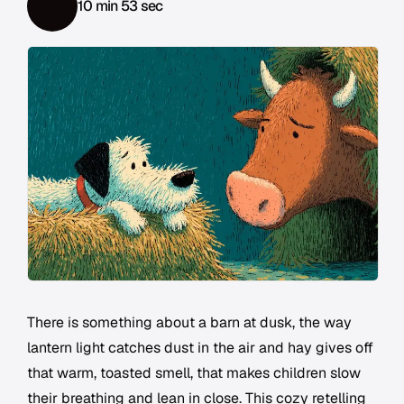
10 min 53 sec
There is something about a barn at dusk, the way
lantern light catches dust in the air and hay gives off
that warm, toasted smell, that makes children slow
their breathing and lean in close. This cozy retelling