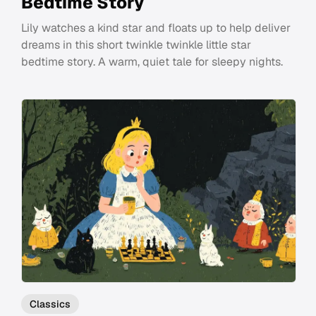
Bedtime Story
Lily watches a kind star and floats up to help deliver
dreams in this short twinkle twinkle little star
bedtime story. A warm, quiet tale for sleepy nights.
Classics