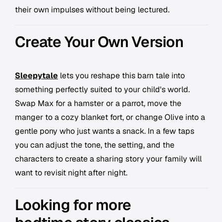
their own impulses without being lectured.
Create Your Own Version
Sleepytale
lets you reshape this barn tale into
something perfectly suited to your child's world.
Swap Max for a hamster or a parrot, move the
manger to a cozy blanket fort, or change Olive into a
gentle pony who just wants a snack. In a few taps
you can adjust the tone, the setting, and the
characters to create a sharing story your family will
want to revisit night after night.
Looking for more