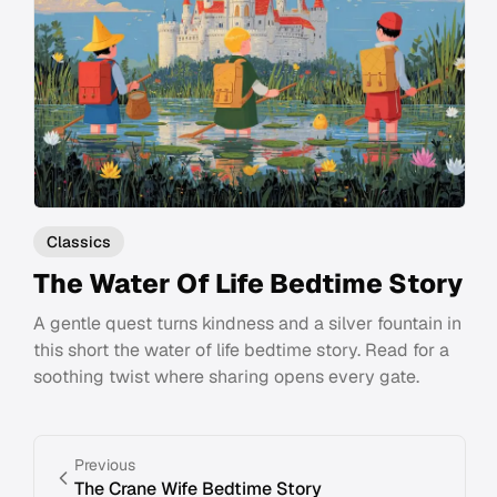
Classics
The Water Of Life Bedtime Story
A gentle quest turns kindness and a silver fountain in
this short the water of life bedtime story. Read for a
soothing twist where sharing opens every gate.
Previous
The Crane Wife Bedtime Story