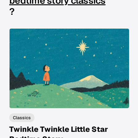
bedtime story classics
?
Classics
Twinkle Twinkle Little Star