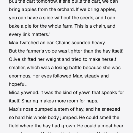
pull the cart tomorrow. If she pulls the cart, we can
bring apples from the orchard. If we bring apples,
you can have a slice without the seeds, and I can
bake a pie for the whole farm. This is a chain, and
every link matters."
Max twitched an ear. Chains sounded heavy.
But the farmer's voice was lighter than the hay itself.
Olive shifted her weight and tried to make herself
smaller, which was a losing battle because she was
enormous. Her eyes followed Max, steady and
hopeful.
Mica yawned. It was the kind of yawn that speaks for
itself. Sharing makes more room for naps.
Max's nose bumped a stem of hay, and he sneezed
so hard his whole body jumped. He could smell the
field where the hay had grown. He could almost hear