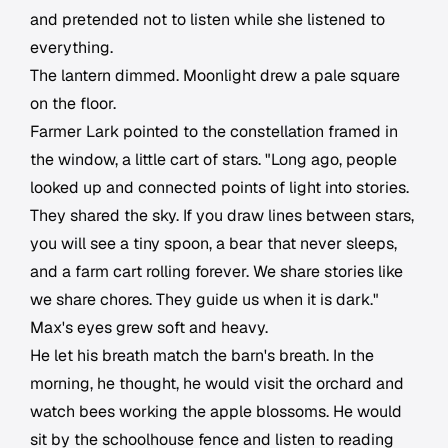
and pretended not to listen while she listened to
everything.
The lantern dimmed. Moonlight drew a pale square
on the floor.
Farmer Lark pointed to the constellation framed in
the window, a little cart of stars. "Long ago, people
looked up and connected points of light into stories.
They shared the sky. If you draw lines between stars,
you will see a tiny spoon, a bear that never sleeps,
and a farm cart rolling forever. We share stories like
we share chores. They guide us when it is dark."
Max's eyes grew soft and heavy.
He let his breath match the barn's breath. In the
morning, he thought, he would visit the orchard and
watch bees working the apple blossoms. He would
sit by the schoolhouse fence and listen to reading