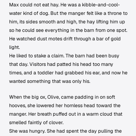
Max could not eat hay. He was a kibble-and-cool-
water kind of dog. But the manger felt like a throne to
him, its sides smooth and high, the hay lifting him up
so he could see everything in the barn from one spot.
He watched dust motes drift through a bar of gold
light.
He liked to stake a claim. The barn had been busy
that day. Visitors had patted his head too many
times, and a toddler had grabbed his ear, and now he
wanted something that was only his.
When the big ox, Olive, came padding in on soft
hooves, she lowered her hornless head toward the
manger. Her breath puffed out in a warm cloud that
smelled faintly of clover.
She was hungry. She had spent the day pulling the