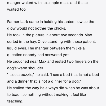
manger waited with its simple meal, and the ox
waited too.
Farmer Lark came in holding his lantern low so the
glow would not bother the chicks.
He took in the picture in about two seconds. Max
curled in the hay. Olive standing with those patient,
liquid eyes. The manger between them like a
question nobody had answered yet.
He crouched near Max and rested two fingers on the
dog's warm shoulder.
"I see a puzzle," he said. "I see a bed that is not a bed
and a dinner that is not a dinner for a dog."
He smiled the way he always did when he was about
to teach something without making it feel like
teaching.