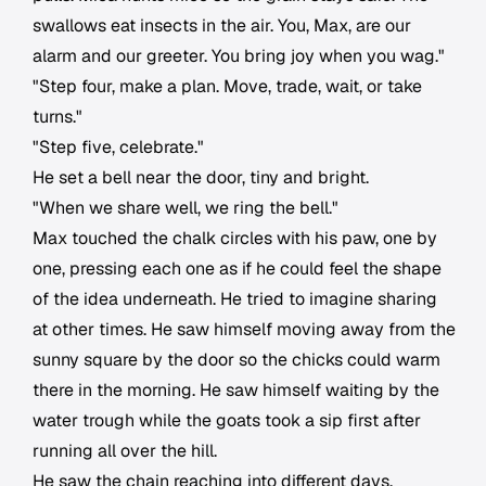
swallows eat insects in the air. You, Max, are our
alarm and our greeter. You bring joy when you wag."
"Step four, make a plan. Move, trade, wait, or take
turns."
"Step five, celebrate."
He set a bell near the door, tiny and bright.
"When we share well, we ring the bell."
Max touched the chalk circles with his paw, one by
one, pressing each one as if he could feel the shape
of the idea underneath. He tried to imagine sharing
at other times. He saw himself moving away from the
sunny square by the door so the chicks could warm
there in the morning. He saw himself waiting by the
water trough while the goats took a sip first after
running all over the hill.
He saw the chain reaching into different days.