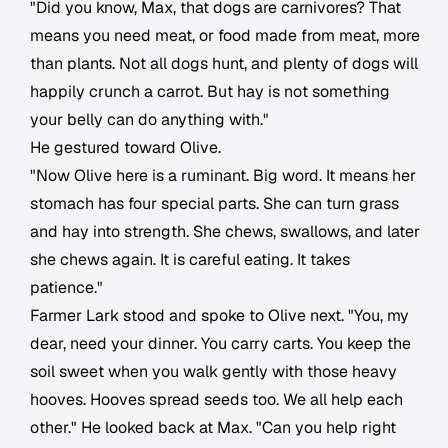
"Did you know, Max, that dogs are carnivores? That
means you need meat, or food made from meat, more
than plants. Not all dogs hunt, and plenty of dogs will
happily crunch a carrot. But hay is not something
your belly can do anything with."
He gestured toward Olive.
"Now Olive here is a ruminant. Big word. It means her
stomach has four special parts. She can turn grass
and hay into strength. She chews, swallows, and later
she chews again. It is careful eating. It takes
patience."
Farmer Lark stood and spoke to Olive next. "You, my
dear, need your dinner. You carry carts. You keep the
soil sweet when you walk gently with those heavy
hooves. Hooves spread seeds too. We all help each
other." He looked back at Max. "Can you help right