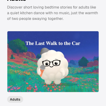
Discover short loving bedtime stories for adults like
a quiet kitchen dance with no music, just the warmth
of two people swaying together.
Adults