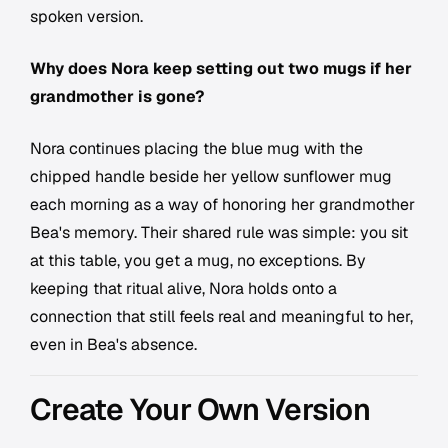
spoken version.
Why does Nora keep setting out two mugs if her
grandmother is gone?
Nora continues placing the blue mug with the
chipped handle beside her yellow sunflower mug
each morning as a way of honoring her grandmother
Bea's memory. Their shared rule was simple: you sit
at this table, you get a mug, no exceptions. By
keeping that ritual alive, Nora holds onto a
connection that still feels real and meaningful to her,
even in Bea's absence.
Create Your Own Version