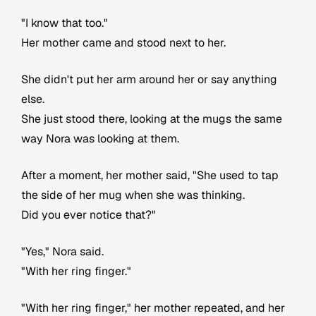
"I know that too."
Her mother came and stood next to her.
She didn't put her arm around her or say anything
else.
She just stood there, looking at the mugs the same
way Nora was looking at them.
After a moment, her mother said, "She used to tap
the side of her mug when she was thinking.
Did you ever notice that?"
"Yes," Nora said.
"With her ring finger."
"With her ring finger," her mother repeated, and her