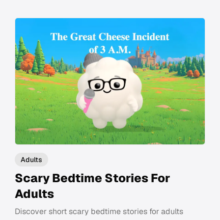
Adults
Scary Bedtime Stories For
Adults
Discover short scary bedtime stories for adults