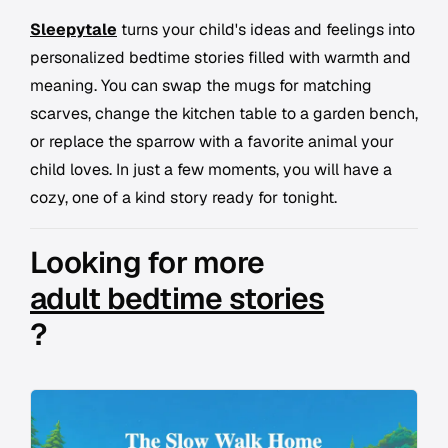
Sleepytale
turns your child's ideas and feelings into
personalized bedtime stories filled with warmth and
meaning. You can swap the mugs for matching
scarves, change the kitchen table to a garden bench,
or replace the sparrow with a favorite animal your
child loves. In just a few moments, you will have a
cozy, one of a kind story ready for tonight.
Looking for more
adult bedtime stories
?