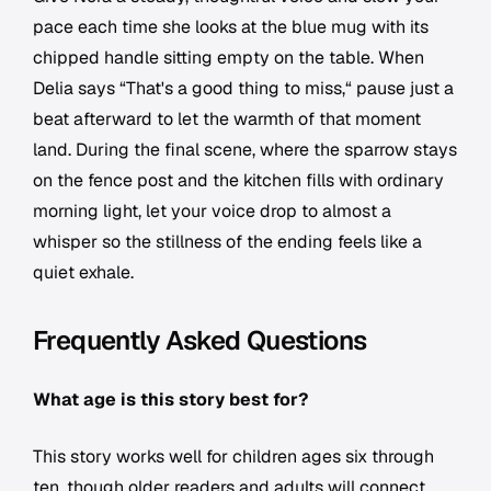
pace each time she looks at the blue mug with its
chipped handle sitting empty on the table. When
Delia says “That's a good thing to miss,“ pause just a
beat afterward to let the warmth of that moment
land. During the final scene, where the sparrow stays
on the fence post and the kitchen fills with ordinary
morning light, let your voice drop to almost a
whisper so the stillness of the ending feels like a
quiet exhale.
Frequently Asked Questions
What age is this story best for?
This story works well for children ages six through
ten, though older readers and adults will connect