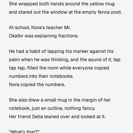
She wrapped both hands around the yellow mug
and stared out the window at the empty fence post.
At school, Nora's teacher Mr.
Okafor was explaining fractions.
He had a habit of tapping his marker against his
palm when he was thinking, and the sound of it, tap
tap tap, filled the room while everyone copied
numbers into their notebooks.
Nora copied the numbers.
She also drew a small mug in the margin of her
notebook, just an outline, nothing fancy.
Her friend Delia leaned over and looked at it.
"What's that?"