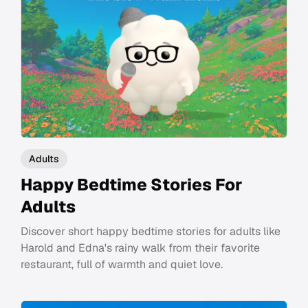
Adults
Happy Bedtime Stories For
Adults
Discover short happy bedtime stories for adults like
Harold and Edna's rainy walk from their favorite
restaurant, full of warmth and quiet love.