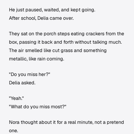
He just paused, waited, and kept going.
After school, Delia came over.
They sat on the porch steps eating crackers from the
box, passing it back and forth without talking much.
The air smelled like cut grass and something
metallic, like rain coming.
"Do you miss her?"
Delia asked.
"Yeah."
"What do you miss most?"
Nora thought about it for a real minute, not a pretend
one.