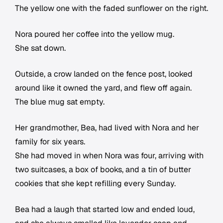
The yellow one with the faded sunflower on the right.
Nora poured her coffee into the yellow mug.
She sat down.
Outside, a crow landed on the fence post, looked
around like it owned the yard, and flew off again.
The blue mug sat empty.
Her grandmother, Bea, had lived with Nora and her
family for six years.
She had moved in when Nora was four, arriving with
two suitcases, a box of books, and a tin of butter
cookies that she kept refilling every Sunday.
Bea had a laugh that started low and ended loud,