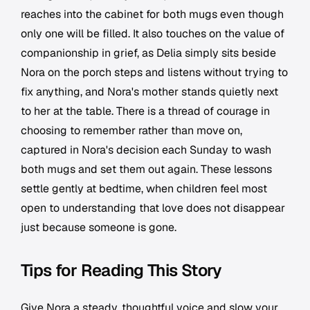
reaches into the cabinet for both mugs even though
only one will be filled. It also touches on the value of
companionship in grief, as Delia simply sits beside
Nora on the porch steps and listens without trying to
fix anything, and Nora's mother stands quietly next
to her at the table. There is a thread of courage in
choosing to remember rather than move on,
captured in Nora's decision each Sunday to wash
both mugs and set them out again. These lessons
settle gently at bedtime, when children feel most
open to understanding that love does not disappear
just because someone is gone.
Tips for Reading This Story
Give Nora a steady, thoughtful voice and slow your