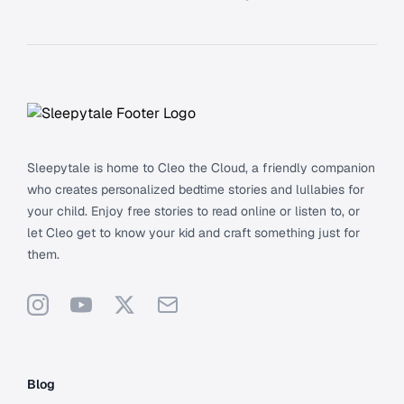
Footer
Sleepytale is home to Cleo the Cloud, a friendly companion
who creates personalized bedtime stories and lullabies for
your child. Enjoy free stories to read online or listen to, or
let Cleo get to know your kid and craft something just for
them.
Instagram
YouTube
X
Support
Blog