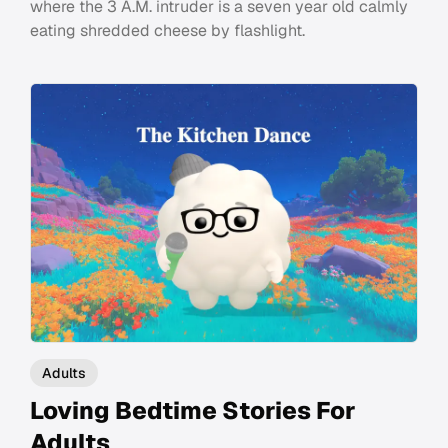
where the 3 A.M. intruder is a seven year old calmly
eating shredded cheese by flashlight.
Adults
Loving Bedtime Stories For
Adults