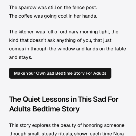
The sparrow was still on the fence post.
The coffee was going cool in her hands.
The kitchen was full of ordinary morning light, the
kind that doesn't ask anything of you, that just
comes in through the window and lands on the table
and stays.
Make Your Own Sad Bedtime Story For Adults
The Quiet Lessons in This Sad For
Adults Bedtime Story
This story explores the beauty of honoring someone
through small, steady rituals, shown each time Nora