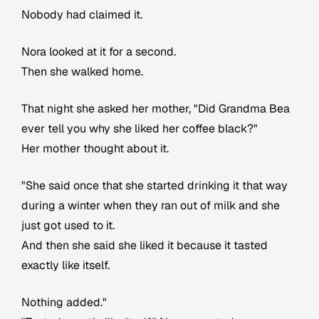
Nobody had claimed it.
Nora looked at it for a second.
Then she walked home.
That night she asked her mother, "Did Grandma Bea
ever tell you why she liked her coffee black?"
Her mother thought about it.
"She said once that she started drinking it that way
during a winter when they ran out of milk and she
just got used to it.
And then she said she liked it because it tasted
exactly like itself.
Nothing added."