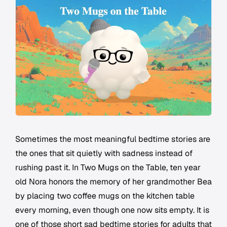
Sometimes the most meaningful bedtime stories are
the ones that sit quietly with sadness instead of
rushing past it. In Two Mugs on the Table, ten year
old Nora honors the memory of her grandmother Bea
by placing two coffee mugs on the kitchen table
every morning, even though one now sits empty. It is
one of those short sad bedtime stories for adults that