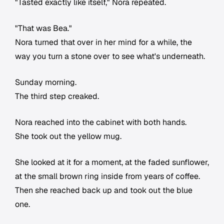
"Tasted exactly like itself," Nora repeated.
"That was Bea."
Nora turned that over in her mind for a while, the
way you turn a stone over to see what's underneath.
Sunday morning.
The third step creaked.
Nora reached into the cabinet with both hands.
She took out the yellow mug.
She looked at it for a moment, at the faded sunflower,
at the small brown ring inside from years of coffee.
Then she reached back up and took out the blue
one.