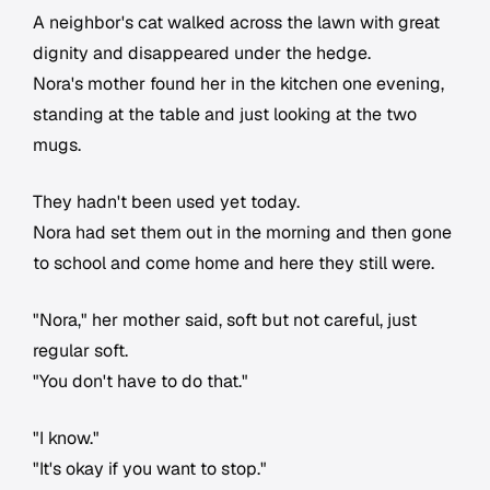
A neighbor's cat walked across the lawn with great
dignity and disappeared under the hedge.
Nora's mother found her in the kitchen one evening,
standing at the table and just looking at the two
mugs.
They hadn't been used yet today.
Nora had set them out in the morning and then gone
to school and come home and here they still were.
"Nora," her mother said, soft but not careful, just
regular soft.
"You don't have to do that."
"I know."
"It's okay if you want to stop."