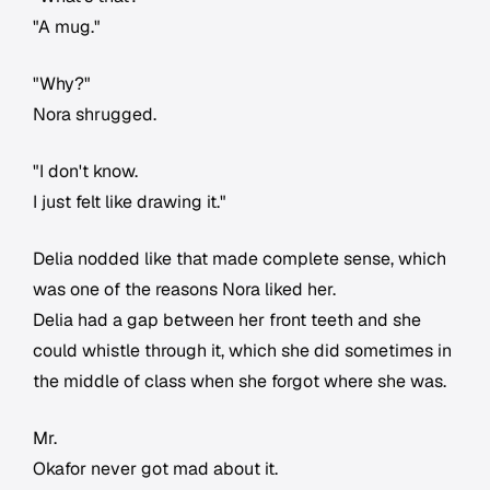
"A mug."
"Why?"
Nora shrugged.
"I don't know.
I just felt like drawing it."
Delia nodded like that made complete sense, which
was one of the reasons Nora liked her.
Delia had a gap between her front teeth and she
could whistle through it, which she did sometimes in
the middle of class when she forgot where she was.
Mr.
Okafor never got mad about it.