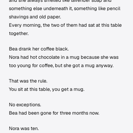
and she always smelled like lavender soap and
something else underneath it, something like pencil
shavings and old paper.
Every morning, the two of them had sat at this table
together.
Bea drank her coffee black.
Nora had hot chocolate in a mug because she was
too young for coffee, but she got a mug anyway.
That was the rule.
You sit at this table, you get a mug.
No exceptions.
Bea had been gone for three months now.
Nora was ten.