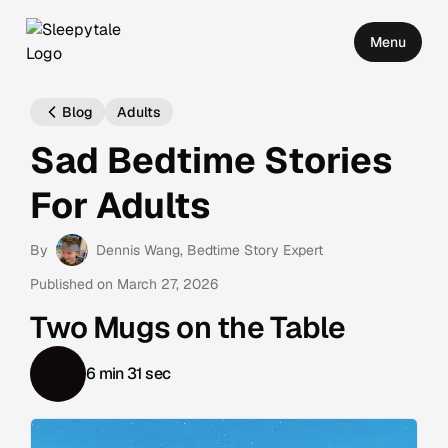
Menu
Blog
Adults
Sad Bedtime Stories
For Adults
By
Dennis Wang
, Bedtime Story Expert
Published on
March 27, 2026
Two Mugs on the Table
6 min 31 sec