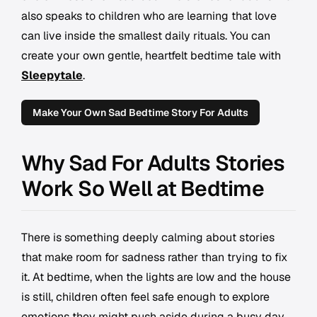
also speaks to children who are learning that love
can live inside the smallest daily rituals. You can
create your own gentle, heartfelt bedtime tale with
Sleepytale
.
Make Your Own Sad Bedtime Story For Adults
Why Sad For Adults Stories
Work So Well at Bedtime
There is something deeply calming about stories
that make room for sadness rather than trying to fix
it. At bedtime, when the lights are low and the house
is still, children often feel safe enough to explore
emotions they might push aside during a busy day.