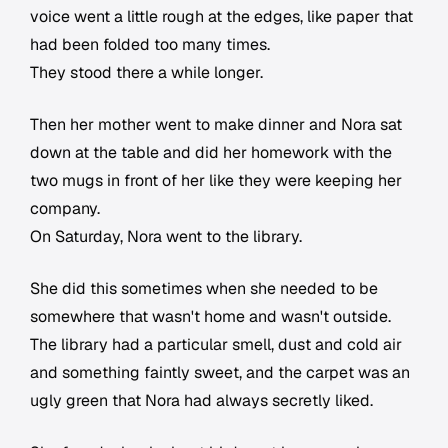
voice went a little rough at the edges, like paper that
had been folded too many times.
They stood there a while longer.
Then her mother went to make dinner and Nora sat
down at the table and did her homework with the
two mugs in front of her like they were keeping her
company.
On Saturday, Nora went to the library.
She did this sometimes when she needed to be
somewhere that wasn't home and wasn't outside.
The library had a particular smell, dust and cold air
and something faintly sweet, and the carpet was an
ugly green that Nora had always secretly liked.