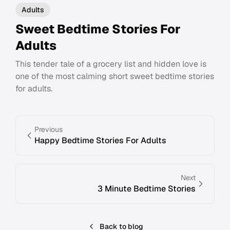
Adults
Sweet Bedtime Stories For
Adults
This tender tale of a grocery list and hidden love is
one of the most calming short sweet bedtime stories
for adults.
Previous
Happy Bedtime Stories For Adults
Next
3 Minute Bedtime Stories
Back to blog