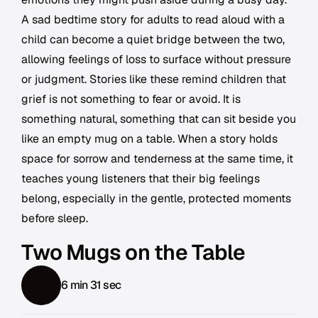
A sad bedtime story for adults to read aloud with a
child can become a quiet bridge between the two,
allowing feelings of loss to surface without pressure
or judgment. Stories like these remind children that
grief is not something to fear or avoid. It is
something natural, something that can sit beside you
like an empty mug on a table. When a story holds
space for sorrow and tenderness at the same time, it
teaches young listeners that their big feelings
belong, especially in the gentle, protected moments
before sleep.
Two Mugs on the Table
6 min 31 sec