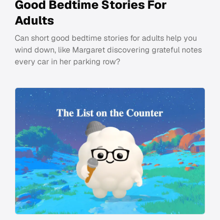
Good Bedtime Stories For
Adults
Can short good bedtime stories for adults help you
wind down, like Margaret discovering grateful notes
every car in her parking row?