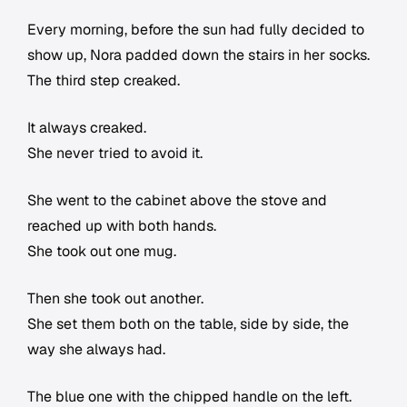
Every morning, before the sun had fully decided to
show up, Nora padded down the stairs in her socks.
The third step creaked.
It always creaked.
She never tried to avoid it.
She went to the cabinet above the stove and
reached up with both hands.
She took out one mug.
Then she took out another.
She set them both on the table, side by side, the
way she always had.
The blue one with the chipped handle on the left.