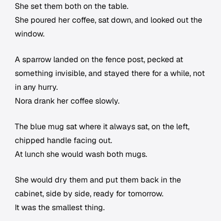
She set them both on the table.
She poured her coffee, sat down, and looked out the
window.
A sparrow landed on the fence post, pecked at
something invisible, and stayed there for a while, not
in any hurry.
Nora drank her coffee slowly.
The blue mug sat where it always sat, on the left,
chipped handle facing out.
At lunch she would wash both mugs.
She would dry them and put them back in the
cabinet, side by side, ready for tomorrow.
It was the smallest thing.