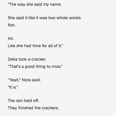
"The way she said my name.
She said it like it was two whole words.
Nor.
Ah.
Like she had time for all of it."
Delia took a cracker.
"That's a good thing to miss."
"Yeah," Nora said.
"It is."
The rain held off.
They finished the crackers.