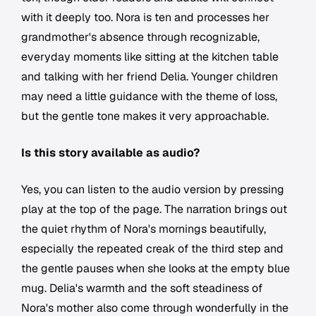
with it deeply too. Nora is ten and processes her
grandmother's absence through recognizable,
everyday moments like sitting at the kitchen table
and talking with her friend Delia. Younger children
may need a little guidance with the theme of loss,
but the gentle tone makes it very approachable.
Is this story available as audio?
Yes, you can listen to the audio version by pressing
play at the top of the page. The narration brings out
the quiet rhythm of Nora's mornings beautifully,
especially the repeated creak of the third step and
the gentle pauses when she looks at the empty blue
mug. Delia's warmth and the soft steadiness of
Nora's mother also come through wonderfully in the