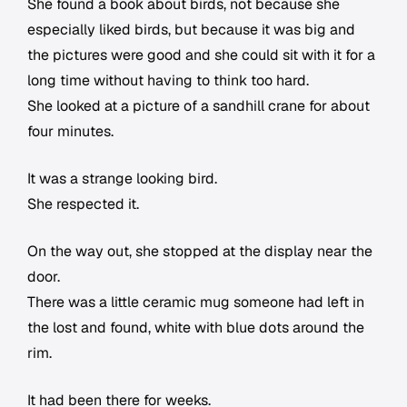
She found a book about birds, not because she
especially liked birds, but because it was big and
the pictures were good and she could sit with it for a
long time without having to think too hard.
She looked at a picture of a sandhill crane for about
four minutes.
It was a strange looking bird.
She respected it.
On the way out, she stopped at the display near the
door.
There was a little ceramic mug someone had left in
the lost and found, white with blue dots around the
rim.
It had been there for weeks.