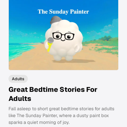
Adults
Great Bedtime Stories For
Adults
Fall asleep to short great bedtime stories for adults
like The Sunday Painter, where a dusty paint box
sparks a quiet morning of joy.