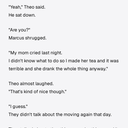
"Yeah," Theo said.
He sat down.
"Are you?"
Marcus shrugged.
"My mom cried last night.
I didn't know what to do so I made her tea and it was
terrible and she drank the whole thing anyway."
Theo almost laughed.
"That's kind of nice though."
"I guess."
They didn't talk about the moving again that day.