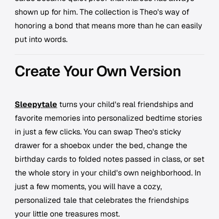
shown up for him. The collection is Theo's way of
honoring a bond that means more than he can easily
put into words.
Create Your Own Version
Sleepytale
turns your child's real friendships and
favorite memories into personalized bedtime stories
in just a few clicks. You can swap Theo's sticky
drawer for a shoebox under the bed, change the
birthday cards to folded notes passed in class, or set
the whole story in your child's own neighborhood. In
just a few moments, you will have a cozy,
personalized tale that celebrates the friendships
your little one treasures most.