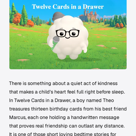
There is something about a quiet act of kindness
that makes a child's heart feel full right before sleep.
In Twelve Cards in a Drawer, a boy named Theo
treasures thirteen birthday cards from his best friend
Marcus, each one holding a handwritten message
that proves real friendship can outlast any distance.
It is one of those short loving bedtime stories for