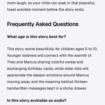
mom laugh, so your child can soak in that peaceful,
toast scented moment before the story ends.
Frequently Asked Questions
What age is this story best for?
This story works beautifully for children ages 5 to 10.
Younger listeners will connect with the warmth of
Theo and Marcus sharing colorful cereal and
exchanging birthday cards, while older kids will
appreciate the deeper emotions around Marcus
moving away and the meaning behind thirteen
handwritten messages kept in a sticky drawer.
Is this story available as audio?