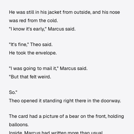
He was still in his jacket from outside, and his nose
was red from the cold.
"I know it's early," Marcus said.
"It's fine," Theo said.
He took the envelope.
"I was going to mail it," Marcus said.
"But that felt weird.
So."
Theo opened it standing right there in the doorway.
The card had a picture of a bear on the front, holding
balloons.
Inside, Marcus had written more than usual.