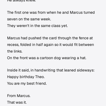
He always knew.
The first one was from when he and Marcus turned
seven on the same week.
They weren't in the same class yet.
Marcus had pushed the card through the fence at
recess, folded in half again so it would fit between
the links.
On the front was a cartoon dog wearing a hat.
Inside it said, in handwriting that leaned sideways:
Happy birthday Theo.
You are my best friend.
From Marcus.
That was it.