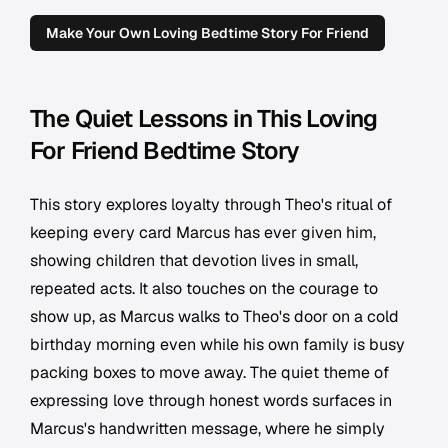
Make Your Own Loving Bedtime Story For Friend
The Quiet Lessons in This Loving
For Friend Bedtime Story
This story explores loyalty through Theo's ritual of
keeping every card Marcus has ever given him,
showing children that devotion lives in small,
repeated acts. It also touches on the courage to
show up, as Marcus walks to Theo's door on a cold
birthday morning even while his own family is busy
packing boxes to move away. The quiet theme of
expressing love through honest words surfaces in
Marcus's handwritten message, where he simply