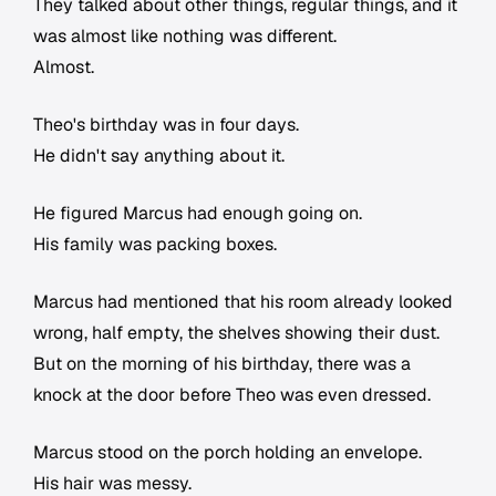
They talked about other things, regular things, and it
was almost like nothing was different.
Almost.
Theo's birthday was in four days.
He didn't say anything about it.
He figured Marcus had enough going on.
His family was packing boxes.
Marcus had mentioned that his room already looked
wrong, half empty, the shelves showing their dust.
But on the morning of his birthday, there was a
knock at the door before Theo was even dressed.
Marcus stood on the porch holding an envelope.
His hair was messy.