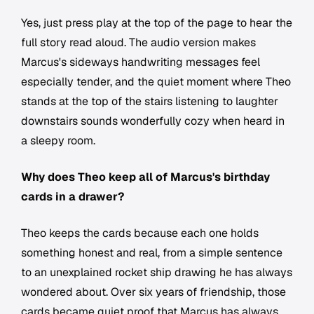
Yes, just press play at the top of the page to hear the
full story read aloud. The audio version makes
Marcus's sideways handwriting messages feel
especially tender, and the quiet moment where Theo
stands at the top of the stairs listening to laughter
downstairs sounds wonderfully cozy when heard in
a sleepy room.
Why does Theo keep all of Marcus's birthday
cards in a drawer?
Theo keeps the cards because each one holds
something honest and real, from a simple sentence
to an unexplained rocket ship drawing he has always
wondered about. Over six years of friendship, those
cards became quiet proof that Marcus has always