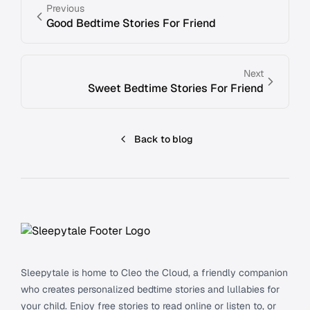
Previous
Good Bedtime Stories For Friend
Next
Sweet Bedtime Stories For Friend
Back to blog
Footer
Sleepytale is home to Cleo the Cloud, a friendly companion
who creates personalized bedtime stories and lullabies for
your child. Enjoy free stories to read online or listen to, or