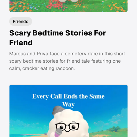
Friends
Scary Bedtime Stories For
Friend
Marcus and Priya face a cemetery dare in this short
scary bedtime stories for friend tale featuring one
calm, cracker eating raccoon.