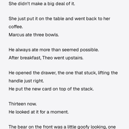
She didn't make a big deal of it.
She just put it on the table and went back to her
coffee.
Marcus ate three bowls.
He always ate more than seemed possible.
After breakfast, Theo went upstairs.
He opened the drawer, the one that stuck, lifting the
handle just right.
He put the new card on top of the stack.
Thirteen now.
He looked at it for a moment.
The bear on the front was a little goofy looking, one