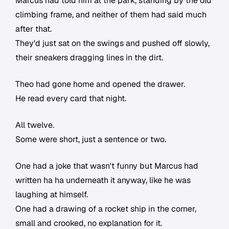
Marcus had told him at the park, standing by the old
climbing frame, and neither of them had said much
after that.
They'd just sat on the swings and pushed off slowly,
their sneakers dragging lines in the dirt.
Theo had gone home and opened the drawer.
He read every card that night.
All twelve.
Some were short, just a sentence or two.
One had a joke that wasn't funny but Marcus had
written ha ha underneath it anyway, like he was
laughing at himself.
One had a drawing of a rocket ship in the corner,
small and crooked, no explanation for it.