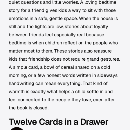
quiet questions and little worries. A loving bedtime
story for a friend gives kids a way to sit with those
emotions in a safe, gentle space. When the house is
still and the lights are low, stories about loyalty
between friends feel especially real because
bedtime is when children reflect on the people who
matter most to them. These stories also reassure
kids that friendship does not require grand gestures.
A simple card, a bowl of cereal shared on a cold
morning, or a few honest words written in sideways
handwriting can mean everything. That kind of
warmth is exactly what helps a child settle in and
feel connected to the people they love, even after
the book is closed.
Twelve Cards in a Drawer