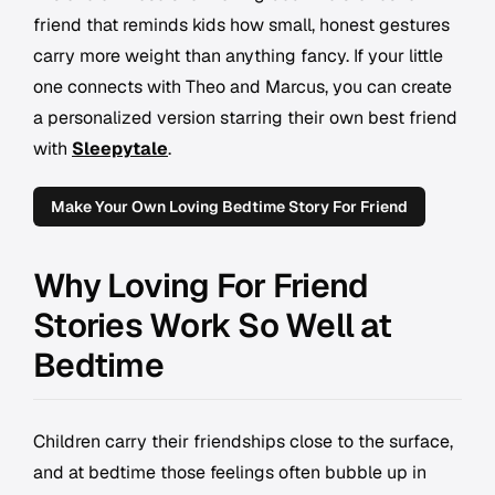
friend that reminds kids how small, honest gestures
carry more weight than anything fancy. If your little
one connects with Theo and Marcus, you can create
a personalized version starring their own best friend
with
Sleepytale
.
Make Your Own Loving Bedtime Story For Friend
Why Loving For Friend
Stories Work So Well at
Bedtime
Children carry their friendships close to the surface,
and at bedtime those feelings often bubble up in