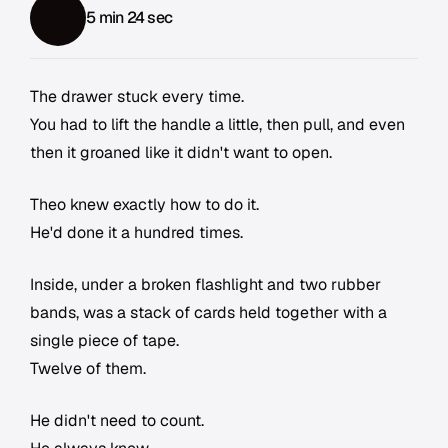
5 min 24 sec
The drawer stuck every time.
You had to lift the handle a little, then pull, and even
then it groaned like it didn't want to open.
Theo knew exactly how to do it.
He'd done it a hundred times.
Inside, under a broken flashlight and two rubber
bands, was a stack of cards held together with a
single piece of tape.
Twelve of them.
He didn't need to count.