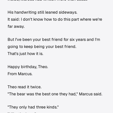
His handwriting still leaned sideways.
It said: I don't know how to do this part where we're
far away.
But I've been your best friend for six years and I'm
going to keep being your best friend.
That's just how it is.
Happy birthday, Theo.
From Marcus.
Theo read it twice.
"The bear was the best one they had," Marcus said.
"They only had three kinds."