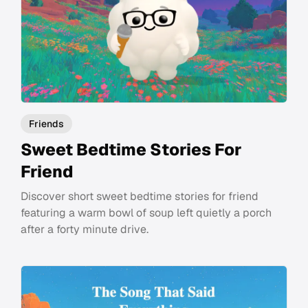
Friends
Sweet Bedtime Stories For
Friend
Discover short sweet bedtime stories for friend
featuring a warm bowl of soup left quietly a porch
after a forty minute drive.