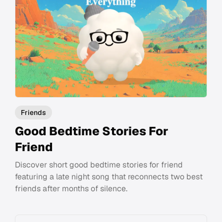
Friends
Good Bedtime Stories For
Friend
Discover short good bedtime stories for friend
featuring a late night song that reconnects two best
friends after months of silence.