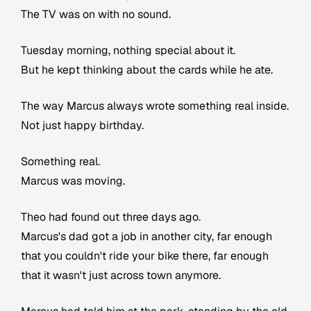
The TV was on with no sound.
Tuesday morning, nothing special about it.
But he kept thinking about the cards while he ate.
The way Marcus always wrote something real inside.
Not just happy birthday.
Something real.
Marcus was moving.
Theo had found out three days ago.
Marcus's dad got a job in another city, far enough
that you couldn't ride your bike there, far enough
that it wasn't just across town anymore.