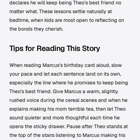
declares he will keep being Theo's best friend no
matter what. These lessons settle naturally at
bedtime, when kids are most open to reflecting on
the bonds they cherish.
Tips for Reading This Story
When reading Marcus's birthday card aloud, slow
your pace and let each sentence land on its own,
especially the line where he promises to keep being
Theo's best friend. Give Marcus a warm, slightly
rushed voice during the cereal scenes and when he
explains making his mom terrible tea, then let Theo
sound quieter and more thoughtful each time he
opens the sticky drawer. Pause after Theo stands at
the top of the stairs listening to Marcus making his