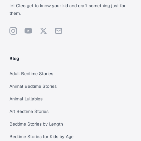
let Cleo get to know your kid and craft something just for
them.
Instagram
YouTube
X
Support
Blog
Adult Bedtime Stories
Animal Bedtime Stories
Animal Lullabies
Art Bedtime Stories
Bedtime Stories by Length
Bedtime Stories for Kids by Age