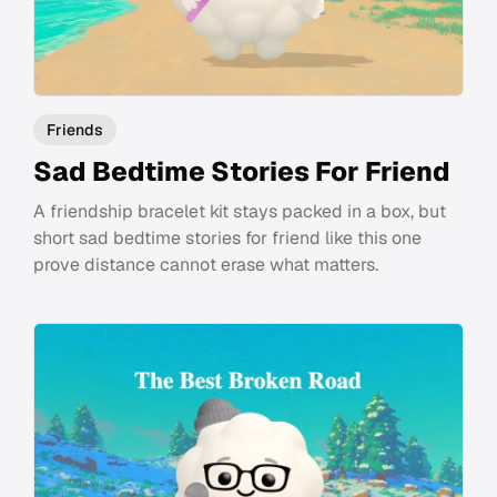
Friends
Sad Bedtime Stories For Friend
A friendship bracelet kit stays packed in a box, but
short sad bedtime stories for friend like this one
prove distance cannot erase what matters.