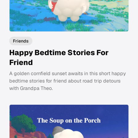
Friends
Happy Bedtime Stories For
Friend
A golden cornfield sunset awaits in this short happy
bedtime stories for friend about road trip detours
with Grandpa Theo.