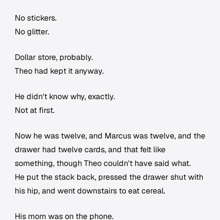
No stickers.
No glitter.
Dollar store, probably.
Theo had kept it anyway.
He didn't know why, exactly.
Not at first.
Now he was twelve, and Marcus was twelve, and the
drawer had twelve cards, and that felt like
something, though Theo couldn't have said what.
He put the stack back, pressed the drawer shut with
his hip, and went downstairs to eat cereal.
His mom was on the phone.