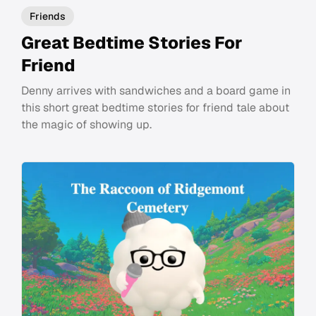
Friends
Great Bedtime Stories For
Friend
Denny arrives with sandwiches and a board game in
this short great bedtime stories for friend tale about
the magic of showing up.