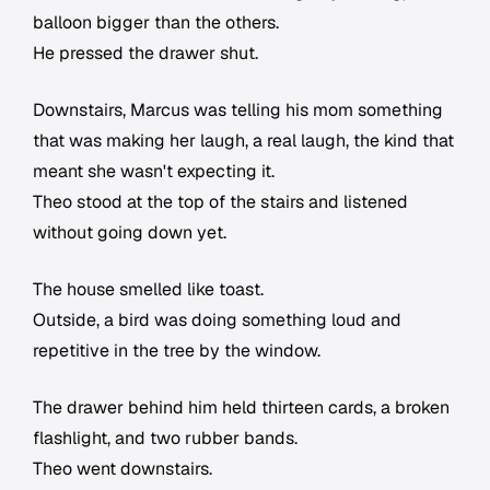
balloon bigger than the others.
He pressed the drawer shut.
Downstairs, Marcus was telling his mom something
that was making her laugh, a real laugh, the kind that
meant she wasn't expecting it.
Theo stood at the top of the stairs and listened
without going down yet.
The house smelled like toast.
Outside, a bird was doing something loud and
repetitive in the tree by the window.
The drawer behind him held thirteen cards, a broken
flashlight, and two rubber bands.
Theo went downstairs.