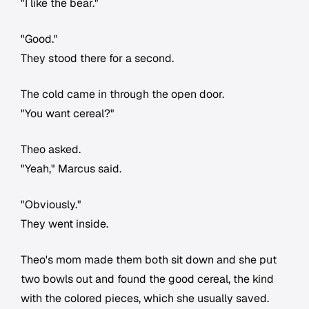
"I like the bear."
"Good."
They stood there for a second.
The cold came in through the open door.
"You want cereal?"
Theo asked.
"Yeah," Marcus said.
"Obviously."
They went inside.
Theo's mom made them both sit down and she put
two bowls out and found the good cereal, the kind
with the colored pieces, which she usually saved.