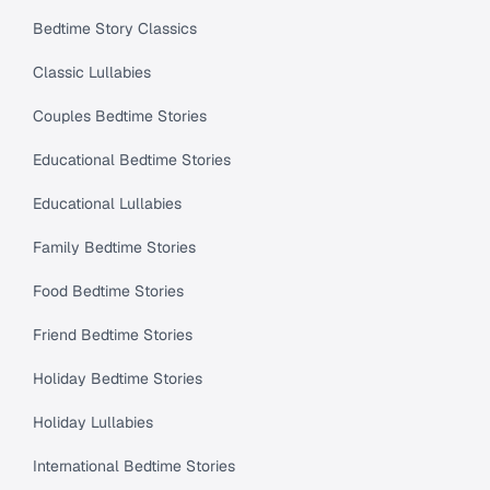
Bedtime Story Classics
Classic Lullabies
Couples Bedtime Stories
Educational Bedtime Stories
Educational Lullabies
Family Bedtime Stories
Food Bedtime Stories
Friend Bedtime Stories
Holiday Bedtime Stories
Holiday Lullabies
International Bedtime Stories