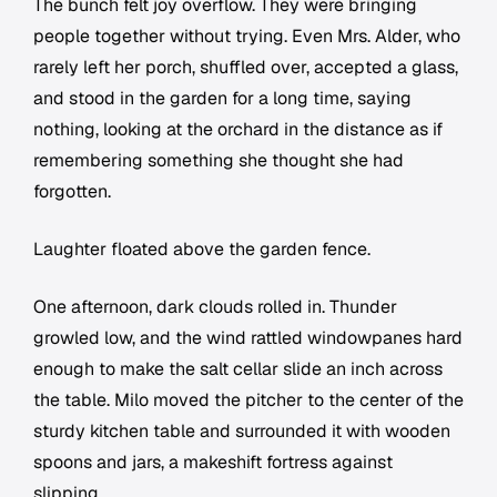
The bunch felt joy overflow. They were bringing
people together without trying. Even Mrs. Alder, who
rarely left her porch, shuffled over, accepted a glass,
and stood in the garden for a long time, saying
nothing, looking at the orchard in the distance as if
remembering something she thought she had
forgotten.
Laughter floated above the garden fence.
One afternoon, dark clouds rolled in. Thunder
growled low, and the wind rattled windowpanes hard
enough to make the salt cellar slide an inch across
the table. Milo moved the pitcher to the center of the
sturdy kitchen table and surrounded it with wooden
spoons and jars, a makeshift fortress against
slipping.