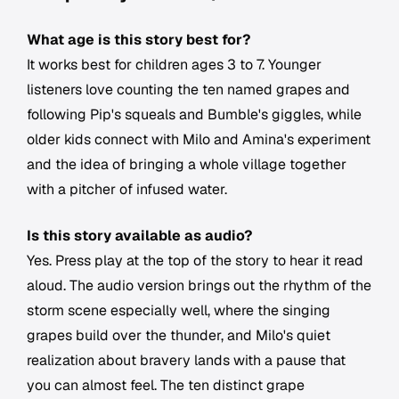
What age is this story best for?
It works best for children ages 3 to 7. Younger
listeners love counting the ten named grapes and
following Pip's squeals and Bumble's giggles, while
older kids connect with Milo and Amina's experiment
and the idea of bringing a whole village together
with a pitcher of infused water.
Is this story available as audio?
Yes. Press play at the top of the story to hear it read
aloud. The audio version brings out the rhythm of the
storm scene especially well, where the singing
grapes build over the thunder, and Milo's quiet
realization about bravery lands with a pause that
you can almost feel. The ten distinct grape