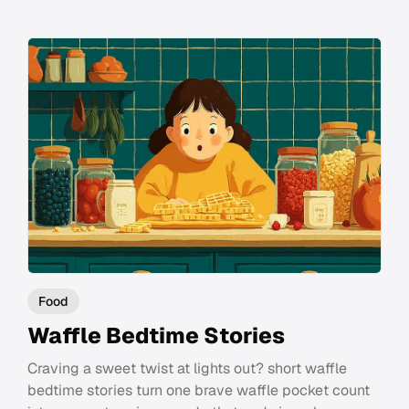
Food
Waffle Bedtime Stories
Craving a sweet twist at lights out? short waffle
bedtime stories turn one brave waffle pocket count