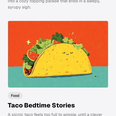
into a cozy topping parade that ends in a sleepy,
syrupy sigh.
Food
Taco Bedtime Stories
A picnic taco feels too full to wiggle, until a clever