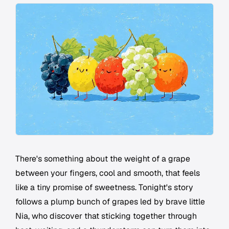
There's something about the weight of a grape
between your fingers, cool and smooth, that feels
like a tiny promise of sweetness. Tonight's story
follows a plump bunch of grapes led by brave little
Nia, who discover that sticking together through