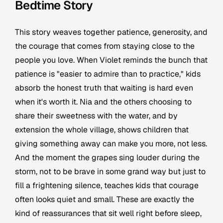
Bedtime Story
This story weaves together patience, generosity, and
the courage that comes from staying close to the
people you love. When Violet reminds the bunch that
patience is "easier to admire than to practice," kids
absorb the honest truth that waiting is hard even
when it's worth it. Nia and the others choosing to
share their sweetness with the water, and by
extension the whole village, shows children that
giving something away can make you more, not less.
And the moment the grapes sing louder during the
storm, not to be brave in some grand way but just to
fill a frightening silence, teaches kids that courage
often looks quiet and small. These are exactly the
kind of reassurances that sit well right before sleep,