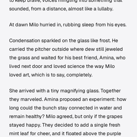
to keep brave, voices mingling into something that
sounded, from a distance, almost like a lullaby.
At dawn Milo hurried in, rubbing sleep from his eyes.
Condensation sparkled on the glass like frost. He
carried the pitcher outside where dew still jeweled
the grass and waited for his best friend, Amina, who
lived next door and loved science the way Milo
loved art, which is to say, completely.
She arrived with a tiny magnifying glass. Together
they marveled. Amina proposed an experiment: how
long could the bunch stay connected in water and
remain healthy? Milo agreed, but only if the grapes
stayed happy. They decided to add a single fresh
mint leaf for cheer, and it floated above the purple