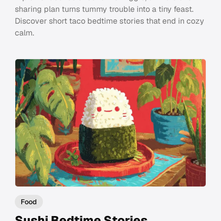
sharing plan turns tummy trouble into a tiny feast.
Discover short taco bedtime stories that end in cozy
calm.
Food
Sushi Bedtime Stories