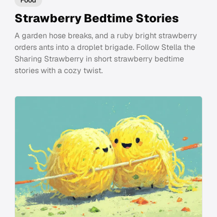
Strawberry Bedtime Stories
A garden hose breaks, and a ruby bright strawberry
orders ants into a droplet brigade. Follow Stella the
Sharing Strawberry in short strawberry bedtime
stories with a cozy twist.