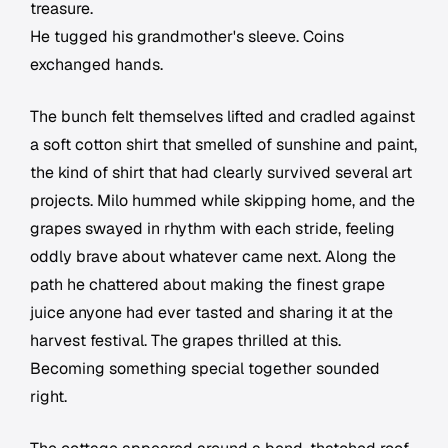
treasure.
He tugged his grandmother's sleeve. Coins
exchanged hands.
The bunch felt themselves lifted and cradled against
a soft cotton shirt that smelled of sunshine and paint,
the kind of shirt that had clearly survived several art
projects. Milo hummed while skipping home, and the
grapes swayed in rhythm with each stride, feeling
oddly brave about whatever came next. Along the
path he chattered about making the finest grape
juice anyone had ever tasted and sharing it at the
harvest festival. The grapes thrilled at this.
Becoming something special together sounded
right.