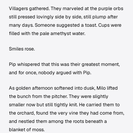
Villagers gathered. They marveled at the purple orbs
still pressed lovingly side by side, still plump after
many days. Someone suggested a toast. Cups were
filled with the pale amethyst water.
Smiles rose.
Pip whispered that this was their greatest moment,
and for once, nobody argued with Pip.
As golden afternoon softened into dusk, Milo lifted
the bunch from the pitcher. They were slightly
smaller now but still tightly knit. He carried them to
the orchard, found the very vine they had come from,
and nestled them among the roots beneath a
blanket of moss.