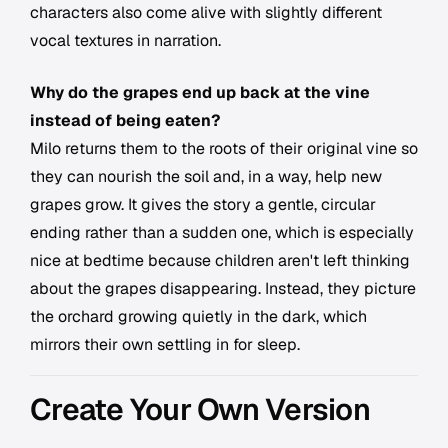
characters also come alive with slightly different
vocal textures in narration.
Why do the grapes end up back at the vine
instead of being eaten?
Milo returns them to the roots of their original vine so
they can nourish the soil and, in a way, help new
grapes grow. It gives the story a gentle, circular
ending rather than a sudden one, which is especially
nice at bedtime because children aren't left thinking
about the grapes disappearing. Instead, they picture
the orchard growing quietly in the dark, which
mirrors their own settling in for sleep.
Create Your Own Version