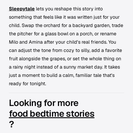
Sleepytale
lets you reshape this story into
something that feels like it was written just for your
child. Swap the orchard for a backyard garden, trade
the pitcher for a glass bowl on a porch, or rename
Milo and Amina after your child's real friends. You
can adjust the tone from cozy to silly, add a favorite
fruit alongside the grapes, or set the whole thing on
a rainy night instead of a sunny market day. It takes
just a moment to build a calm, familiar tale that's
ready for tonight.
Looking for more
food bedtime stories
?