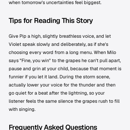
when tomorrow's uncertainties feel biggest.
Tips for Reading This Story
Give Pip a high, slightly breathless voice, and let
Violet speak slowly and deliberately, as if she's
choosing every word from a long menu. When Milo
says "Fine, you win" to the grapes he can't pull apart,
pause and grin at your child, because that moment is
funnier if you let it land. During the storm scene,
actually lower your voice for the thunder and then
go quiet for a beat after the lightning, so your
listener feels the same silence the grapes rush to fill
with singing.
Frequently Asked Questions