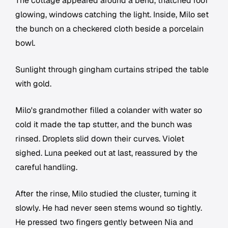
The cottage appeared around a bend, thatched roof
glowing, windows catching the light. Inside, Milo set
the bunch on a checkered cloth beside a porcelain
bowl.
Sunlight through gingham curtains striped the table
with gold.
Milo's grandmother filled a colander with water so
cold it made the tap stutter, and the bunch was
rinsed. Droplets slid down their curves. Violet
sighed. Luna peeked out at last, reassured by the
careful handling.
After the rinse, Milo studied the cluster, turning it
slowly. He had never seen stems wound so tightly.
He pressed two fingers gently between Nia and