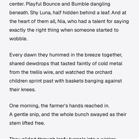
center. Playful Bounce and Bumble dangling
beneath. Shy Luna, half hidden behind a leaf. And at
the heart of them all, Nia, who had a talent for saying
exactly the right thing when someone started to
wobble.
Every dawn they hummed in the breeze together,
shared dewdrops that tasted faintly of cold metal
from the trellis wire, and watched the orchard
children sprint past with baskets banging against
their knees.
One morning, the farmer's hands reached in.
A gentle snip, and the whole bunch swayed as their
stem lifted free.