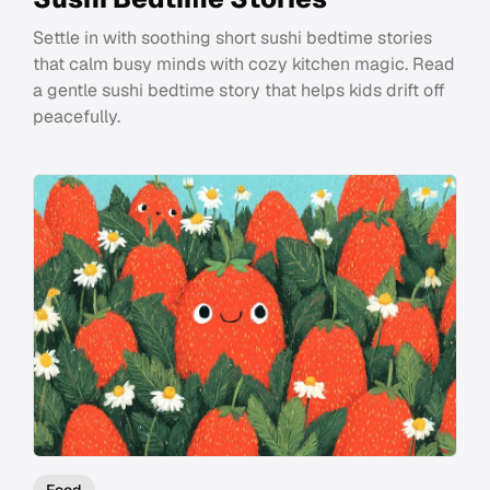
Settle in with soothing short sushi bedtime stories
that calm busy minds with cozy kitchen magic. Read
a gentle sushi bedtime story that helps kids drift off
peacefully.
Food