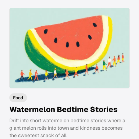
Food
Watermelon Bedtime Stories
Drift into short watermelon bedtime stories where a
giant melon rolls into town and kindness becomes
the sweetest snack of all.