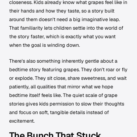
closeness. Kids already know what grapes feel like in
their hands and how they taste, so a story built
around them doesn't need a big imaginative leap.
That familiarity lets children settle into the world of
the story faster, which is exactly what you want
when the goal is winding down.
There's also something inherently gentle about a
bedtime story featuring grapes. They don't roar or fly
or explode. They sit close, share sweetness, and wait
patiently, all qualities that mirror what we hope
bedtime itself feels like. The quiet scale of grape
stories gives kids permission to slow their thoughts
and focus on soft, tangible details instead of
excitement.
The Bunch That Stuck