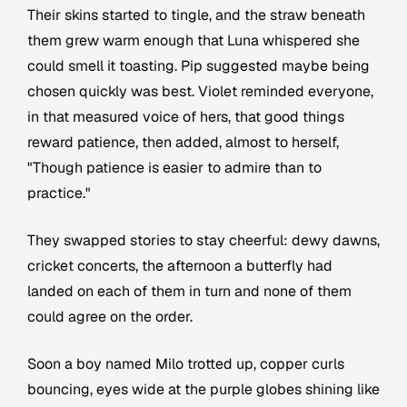
Their skins started to tingle, and the straw beneath
them grew warm enough that Luna whispered she
could smell it toasting. Pip suggested maybe being
chosen quickly was best. Violet reminded everyone,
in that measured voice of hers, that good things
reward patience, then added, almost to herself,
"Though patience is easier to admire than to
practice."
They swapped stories to stay cheerful: dewy dawns,
cricket concerts, the afternoon a butterfly had
landed on each of them in turn and none of them
could agree on the order.
Soon a boy named Milo trotted up, copper curls
bouncing, eyes wide at the purple globes shining like