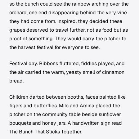
so the bunch could see the rainbow arching over the
orchard, one end disappearing behind the very vine
they had come from. Inspired, they decided these
grapes deserved to travel further, not as food but as
proof of something. They would carry the pitcher to
the harvest festival for everyone to see.
Festival day. Ribbons fluttered, fiddles played, and
the air carried the warm, yeasty smell of cinnamon
bread.
Children darted between booths, faces painted like
tigers and butterflies. Milo and Amina placed the
pitcher on the community table beside sunflower
bouquets and honey jars. A handwritten sign read
The Bunch That Sticks Together.