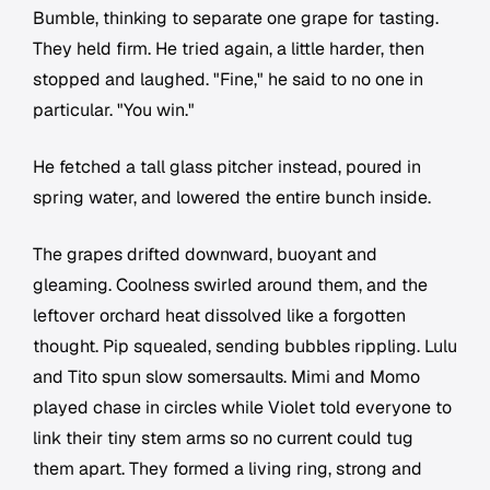
Bumble, thinking to separate one grape for tasting.
They held firm. He tried again, a little harder, then
stopped and laughed. "Fine," he said to no one in
particular. "You win."
He fetched a tall glass pitcher instead, poured in
spring water, and lowered the entire bunch inside.
The grapes drifted downward, buoyant and
gleaming. Coolness swirled around them, and the
leftover orchard heat dissolved like a forgotten
thought. Pip squealed, sending bubbles rippling. Lulu
and Tito spun slow somersaults. Mimi and Momo
played chase in circles while Violet told everyone to
link their tiny stem arms so no current could tug
them apart. They formed a living ring, strong and