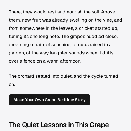
There, they would rest and nourish the soil. Above
them, new fruit was already swelling on the vine, and
from somewhere in the leaves, a cricket started up,
tuning its one long note. The grapes huddled close,
dreaming of rain, of sunshine, of cups raised in a
garden, of the way laughter sounds when it drifts
over a fence on a warm afternoon.
The orchard settled into quiet, and the cycle turned
on.
Make Your Own Grape Bedtime Story
The Quiet Lessons in This Grape