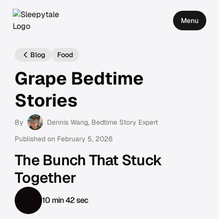
Menu
Blog
Food
Grape Bedtime
Stories
By
Dennis Wang
, Bedtime Story Expert
Published on
February 5, 2026
The Bunch That Stuck
Together
10 min 42 sec