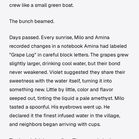
crew like a small green boat.
The bunch beamed.
Days passed. Every sunrise, Milo and Amina
recorded changes in a notebook Amina had labeled
"Grape Log" in careful block letters. The grapes grew
slightly larger, drinking cool water, but their bond
never weakened. Violet suggested they share their
sweetness with the water itself, turning it into
something new. Little by little, color and flavor
seeped out, tinting the liquid a pale amethyst. Milo
tasted a spoonful. His eyebrows went up. He
declared it the finest infused water in the village,
and neighbors began arriving with cups.