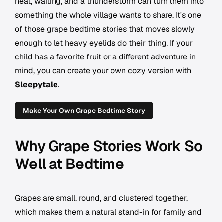
heat, waiting, and a thunderstorm can turn them into
something the whole village wants to share. It's one
of those grape bedtime stories that moves slowly
enough to let heavy eyelids do their thing. If your
child has a favorite fruit or a different adventure in
mind, you can create your own cozy version with
Sleepytale
.
Make Your Own Grape Bedtime Story
Why Grape Stories Work So
Well at Bedtime
Grapes are small, round, and clustered together,
which makes them a natural stand-in for family and