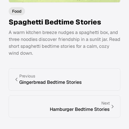
Food
Spaghetti Bedtime Stories
A warm kitchen breeze nudges a spaghetti box, and
three noodles discover friendship in a sunlit jar. Read
short spaghetti bedtime stories for a calm, cozy
wind down.
Previous
Gingerbread Bedtime Stories
Next
Hamburger Bedtime Stories