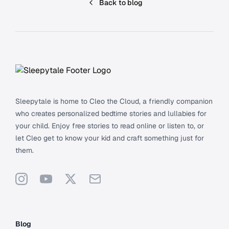
Back to blog
Footer
Sleepytale is home to Cleo the Cloud, a friendly companion
who creates personalized bedtime stories and lullabies for
your child. Enjoy free stories to read online or listen to, or
let Cleo get to know your kid and craft something just for
them.
Instagram
YouTube
X
Support
Blog