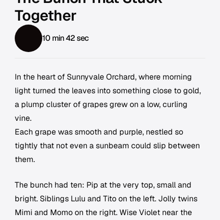
Together
10 min 42 sec
In the heart of Sunnyvale Orchard, where morning
light turned the leaves into something close to gold,
a plump cluster of grapes grew on a low, curling
vine.
Each grape was smooth and purple, nestled so
tightly that not even a sunbeam could slip between
them.
The bunch had ten: Pip at the very top, small and
bright. Siblings Lulu and Tito on the left. Jolly twins
Mimi and Momo on the right. Wise Violet near the