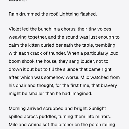
Rain drummed the roof. Lightning flashed.
Violet led the bunch in a chorus, their tiny voices
weaving together, and the sound was just enough to
calm the kitten curled beneath the table, trembling
with each crack of thunder. When a particularly loud
boom shook the house, they sang louder, not to
drown it out but to fill the silence that came right
after, which was somehow worse. Milo watched from
his chair and thought, for the first time, that bravery
might be smaller than he had imagined.
Morning arrived scrubbed and bright. Sunlight
spilled across puddles, turning them into mirrors.
Milo and Amina set the pitcher on the porch railing