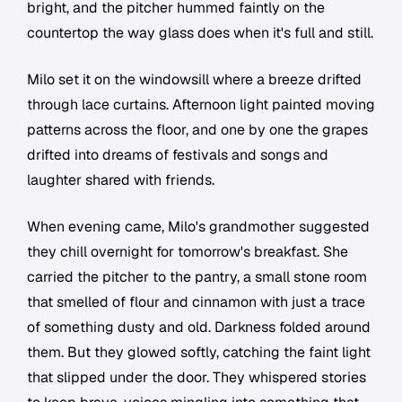
bright, and the pitcher hummed faintly on the
countertop the way glass does when it's full and still.
Milo set it on the windowsill where a breeze drifted
through lace curtains. Afternoon light painted moving
patterns across the floor, and one by one the grapes
drifted into dreams of festivals and songs and
laughter shared with friends.
When evening came, Milo's grandmother suggested
they chill overnight for tomorrow's breakfast. She
carried the pitcher to the pantry, a small stone room
that smelled of flour and cinnamon with just a trace
of something dusty and old. Darkness folded around
them. But they glowed softly, catching the faint light
that slipped under the door. They whispered stories