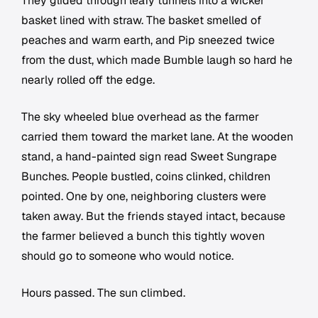
They glided through leafy tunnels into a wicker
basket lined with straw. The basket smelled of
peaches and warm earth, and Pip sneezed twice
from the dust, which made Bumble laugh so hard he
nearly rolled off the edge.
The sky wheeled blue overhead as the farmer
carried them toward the market lane. At the wooden
stand, a hand-painted sign read Sweet Sungrape
Bunches. People bustled, coins clinked, children
pointed. One by one, neighboring clusters were
taken away. But the friends stayed intact, because
the farmer believed a bunch this tightly woven
should go to someone who would notice.
Hours passed. The sun climbed.