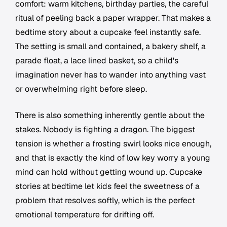
comfort: warm kitchens, birthday parties, the careful
ritual of peeling back a paper wrapper. That makes a
bedtime story about a cupcake feel instantly safe.
The setting is small and contained, a bakery shelf, a
parade float, a lace lined basket, so a child's
imagination never has to wander into anything vast
or overwhelming right before sleep.
There is also something inherently gentle about the
stakes. Nobody is fighting a dragon. The biggest
tension is whether a frosting swirl looks nice enough,
and that is exactly the kind of low key worry a young
mind can hold without getting wound up. Cupcake
stories at bedtime let kids feel the sweetness of a
problem that resolves softly, which is the perfect
emotional temperature for drifting off.