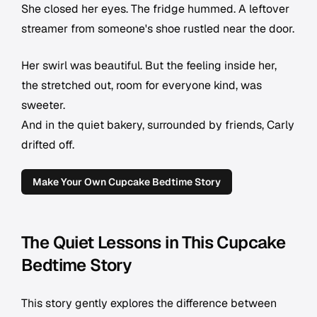
She closed her eyes. The fridge hummed. A leftover
streamer from someone's shoe rustled near the door.
Her swirl was beautiful. But the feeling inside her,
the stretched out, room for everyone kind, was
sweeter.
And in the quiet bakery, surrounded by friends, Carly
drifted off.
Make Your Own Cupcake Bedtime Story
The Quiet Lessons in This Cupcake
Bedtime Story
This story gently explores the difference between