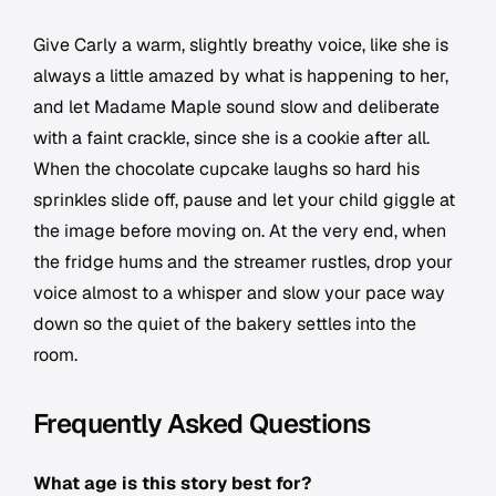
Give Carly a warm, slightly breathy voice, like she is
always a little amazed by what is happening to her,
and let Madame Maple sound slow and deliberate
with a faint crackle, since she is a cookie after all.
When the chocolate cupcake laughs so hard his
sprinkles slide off, pause and let your child giggle at
the image before moving on. At the very end, when
the fridge hums and the streamer rustles, drop your
voice almost to a whisper and slow your pace way
down so the quiet of the bakery settles into the
room.
Frequently Asked Questions
What age is this story best for?