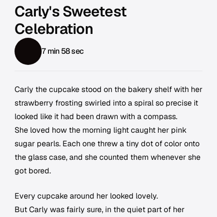
Carly's Sweetest
Celebration
7 min 58 sec
Carly the cupcake stood on the bakery shelf with her
strawberry frosting swirled into a spiral so precise it
looked like it had been drawn with a compass.
She loved how the morning light caught her pink
sugar pearls. Each one threw a tiny dot of color onto
the glass case, and she counted them whenever she
got bored.
Every cupcake around her looked lovely.
But Carly was fairly sure, in the quiet part of her