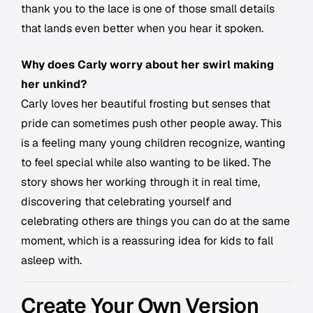
thank you to the lace is one of those small details
that lands even better when you hear it spoken.
Why does Carly worry about her swirl making
her unkind?
Carly loves her beautiful frosting but senses that
pride can sometimes push other people away. This
is a feeling many young children recognize, wanting
to feel special while also wanting to be liked. The
story shows her working through it in real time,
discovering that celebrating yourself and
celebrating others are things you can do at the same
moment, which is a reassuring idea for kids to fall
asleep with.
Create Your Own Version