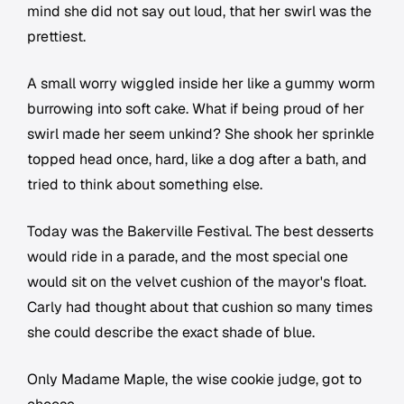
mind she did not say out loud, that her swirl was the
prettiest.
A small worry wiggled inside her like a gummy worm
burrowing into soft cake. What if being proud of her
swirl made her seem unkind? She shook her sprinkle
topped head once, hard, like a dog after a bath, and
tried to think about something else.
Today was the Bakerville Festival. The best desserts
would ride in a parade, and the most special one
would sit on the velvet cushion of the mayor's float.
Carly had thought about that cushion so many times
she could describe the exact shade of blue.
Only Madame Maple, the wise cookie judge, got to