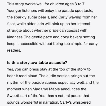
This story works well for children ages 3 to 7.
Younger listeners will enjoy the parade spectacle,
the sparkly sugar pearls, and Carly waving from her
float, while older kids will pick up on her internal
struggle about whether pride can coexist with
kindness. The gentle pace and cozy bakery setting
keep it accessible without being too simple for early
readers.
Is this story available as audio?
Yes, you can press play at the top of the story to
hear it read aloud. The audio version brings out the
rhythm of the parade scenes especially well, and the
moment when Madame Maple announces the
Sweetheart of the Year has a natural pause that
sounds wonderful in narration. Carly's whispered