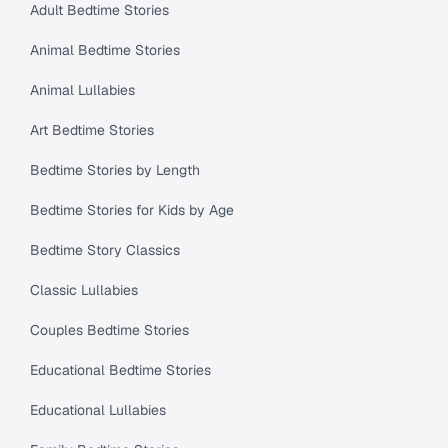
Adult Bedtime Stories
Animal Bedtime Stories
Animal Lullabies
Art Bedtime Stories
Bedtime Stories by Length
Bedtime Stories for Kids by Age
Bedtime Story Classics
Classic Lullabies
Couples Bedtime Stories
Educational Bedtime Stories
Educational Lullabies