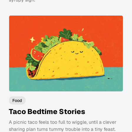
Food
Taco Bedtime Stories
A picnic taco feels too full to wiggle, until a clever
sharing plan turns tummy trouble into a tiny feast.