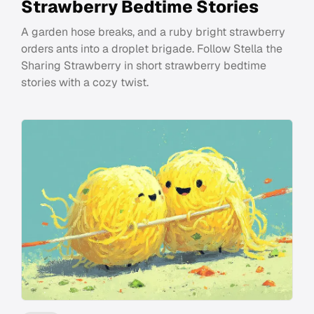
Strawberry Bedtime Stories
A garden hose breaks, and a ruby bright strawberry
orders ants into a droplet brigade. Follow Stella the
Sharing Strawberry in short strawberry bedtime
stories with a cozy twist.