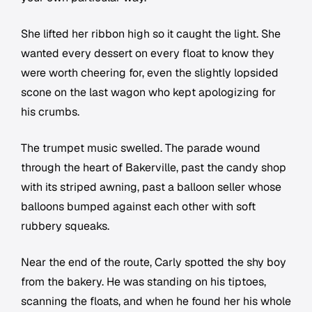
She lifted her ribbon high so it caught the light. She
wanted every dessert on every float to know they
were worth cheering for, even the slightly lopsided
scone on the last wagon who kept apologizing for
his crumbs.
The trumpet music swelled. The parade wound
through the heart of Bakerville, past the candy shop
with its striped awning, past a balloon seller whose
balloons bumped against each other with soft
rubbery squeaks.
Near the end of the route, Carly spotted the shy boy
from the bakery. He was standing on his tiptoes,
scanning the floats, and when he found her his whole