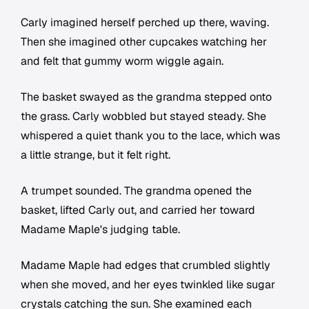
Carly imagined herself perched up there, waving.
Then she imagined other cupcakes watching her
and felt that gummy worm wiggle again.
The basket swayed as the grandma stepped onto
the grass. Carly wobbled but stayed steady. She
whispered a quiet thank you to the lace, which was
a little strange, but it felt right.
A trumpet sounded. The grandma opened the
basket, lifted Carly out, and carried her toward
Madame Maple's judging table.
Madame Maple had edges that crumbled slightly
when she moved, and her eyes twinkled like sugar
crystals catching the sun. She examined each