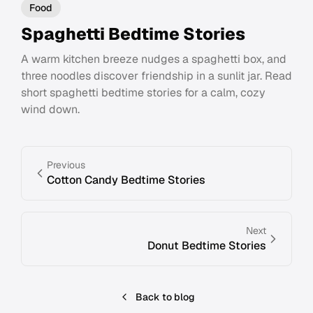
Food
Spaghetti Bedtime Stories
A warm kitchen breeze nudges a spaghetti box, and
three noodles discover friendship in a sunlit jar. Read
short spaghetti bedtime stories for a calm, cozy
wind down.
Previous
Cotton Candy Bedtime Stories
Next
Donut Bedtime Stories
Back to blog