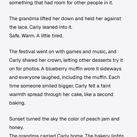
something that had room for other people in it.
The grandma lifted her down and held her against
the lace. Carly leaned into it.
Safe. Warm. A little tired.
The festival went on with games and music, and
Carly shared her crown, letting other desserts try it
on for photos. A blueberry muffin wore it sideways
and everyone laughed, including the muffin. Each
time someone smiled bigger, Carly felt a faint
warmth spread through her cake, like a second
baking.
Sunset turned the sky the color of peach jam and
honey.
The grandma carried Carly home. The bakery lights