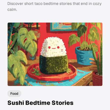
Discover short taco bedtime stories that end in cozy
calm.
Food
Sushi Bedtime Stories