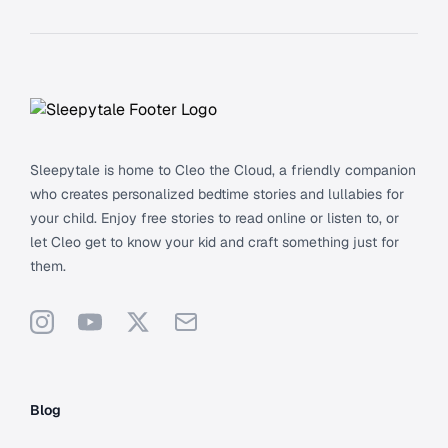
Footer
Sleepytale is home to Cleo the Cloud, a friendly companion
who creates personalized bedtime stories and lullabies for
your child. Enjoy free stories to read online or listen to, or
let Cleo get to know your kid and craft something just for
them.
Instagram
YouTube
X
Support
Blog