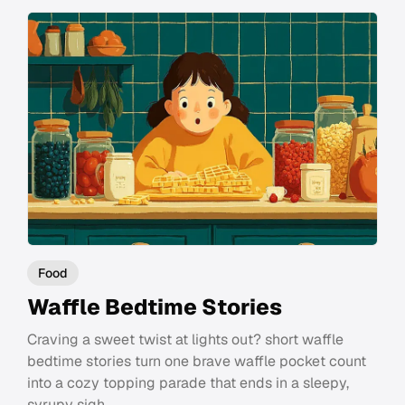
Food
Waffle Bedtime Stories
Craving a sweet twist at lights out? short waffle
bedtime stories turn one brave waffle pocket count
into a cozy topping parade that ends in a sleepy,
syrupy sigh.