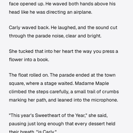
face opened up. He waved both hands above his
head like he was directing an airplane.
Carly waved back. He laughed, and the sound cut
through the parade noise, clear and bright.
She tucked that into her heart the way you press a
flower into a book.
The float rolled on. The parade ended at the town
square, where a stage waited. Madame Maple
climbed the steps carefully, a small trail of crumbs
marking her path, and leaned into the microphone.
"This year's Sweetheart of the Year," she said,
pausing just long enough that every dessert held
their breath, "is Carly."