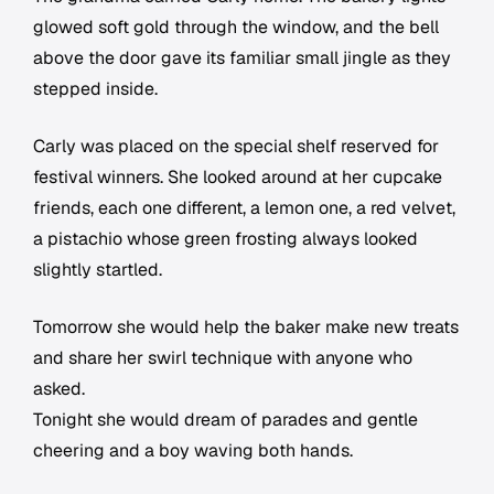
glowed soft gold through the window, and the bell
above the door gave its familiar small jingle as they
stepped inside.
Carly was placed on the special shelf reserved for
festival winners. She looked around at her cupcake
friends, each one different, a lemon one, a red velvet,
a pistachio whose green frosting always looked
slightly startled.
Tomorrow she would help the baker make new treats
and share her swirl technique with anyone who
asked.
Tonight she would dream of parades and gentle
cheering and a boy waving both hands.