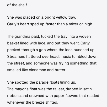
of the shelf.
She was placed on a bright yellow tray.
Carly's heart sped up faster than a mixer on high.
The grandma paid, tucked the tray into a woven
basket lined with lace, and out they went. Carly
peeked through a gap where the lace bunched up.
Streamers fluttered overhead, music tumbled down
the street, and someone was frying something that
smelled like cinnamon and butter.
She spotted the parade floats lining up.
The mayor's float was the tallest, draped in satin
ribbons and crowned with paper flowers that rustled
whenever the breeze shifted.