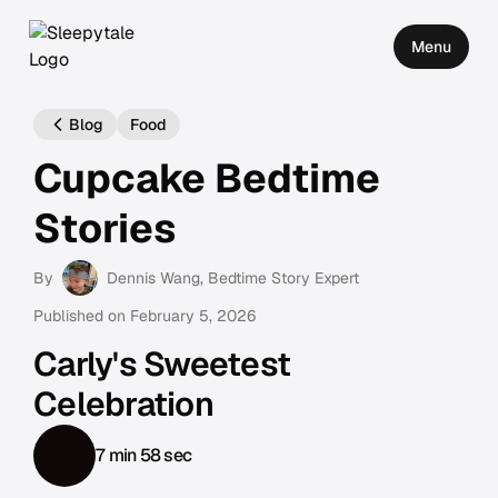
Menu
Blog
Food
Cupcake Bedtime
Stories
By
Dennis Wang
, Bedtime Story Expert
Published on
February 5, 2026
Carly's Sweetest
Celebration
7 min 58 sec