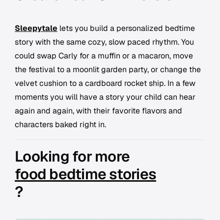
Sleepytale
lets you build a personalized bedtime
story with the same cozy, slow paced rhythm. You
could swap Carly for a muffin or a macaron, move
the festival to a moonlit garden party, or change the
velvet cushion to a cardboard rocket ship. In a few
moments you will have a story your child can hear
again and again, with their favorite flavors and
characters baked right in.
Looking for more
food bedtime stories
?