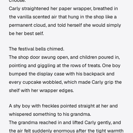
choose.
Carly straightened her paper wrapper, breathed in
the vanilla scented air that hung in the shop like a
permanent cloud, and told herself she would simply
be her best self.
The festival bells chimed.
The shop door swung open, and children poured in,
pointing and giggling at the rows of treats. One boy
bumped the display case with his backpack and
every cupcake wobbled, which made Carly grip the
shelf with her wrapper edges.
A shy boy with freckles pointed straight at her and
whispered something to his grandma.
The grandma reached in and lifted Carly gently, and
the air felt suddenly enormous after the tight warmth