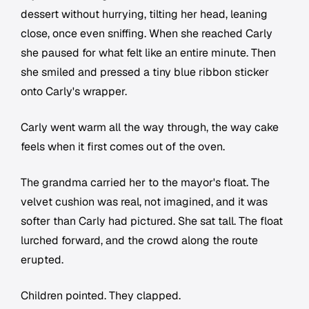
dessert without hurrying, tilting her head, leaning
close, once even sniffing. When she reached Carly
she paused for what felt like an entire minute. Then
she smiled and pressed a tiny blue ribbon sticker
onto Carly's wrapper.
Carly went warm all the way through, the way cake
feels when it first comes out of the oven.
The grandma carried her to the mayor's float. The
velvet cushion was real, not imagined, and it was
softer than Carly had pictured. She sat tall. The float
lurched forward, and the crowd along the route
erupted.
Children pointed. They clapped.