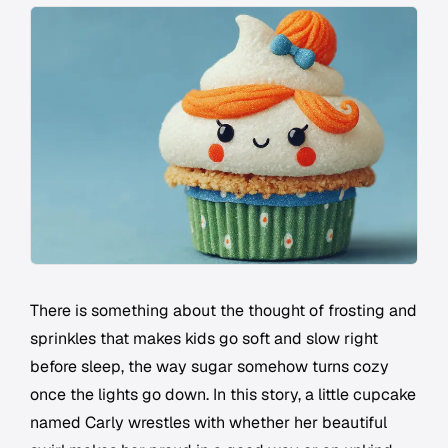
There is something about the thought of frosting and
sprinkles that makes kids go soft and slow right
before sleep, the way sugar somehow turns cozy
once the lights go down. In this story, a little cupcake
named Carly wrestles with whether her beautiful