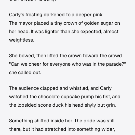
Carly's frosting darkened to a deeper pink.
The mayor placed a tiny crown of golden sugar on
her head. It was lighter than she expected, almost
weightless.
She bowed, then lifted the crown toward the crowd.
"Can we cheer for everyone who was in the parade?"
she called out.
The audience clapped and whistled, and Carly
watched the chocolate cupcake pump his fist, and
the lopsided scone duck his head shyly but grin.
Something shifted inside her. The pride was still
there, but it had stretched into something wider,