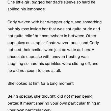
One little girl tugged her dad's sleeve so hard he
spilled his lemonade.
Carly waved with her wrapper edge, and something
bubbly rose inside her that was not quite pride and
not quite relief but somewhere in between. Other
cupcakes on simpler floats waved back, and Carly
noticed their smiles were just as wide as hers. A
chocolate cupcake with uneven frosting was
laughing so hard his sprinkles were sliding off, and
he did not seem to care at all.
She looked at him for a long moment.
Being special, she thought, did not mean being
better. It meant sharing your own particular thing in
your own particular way.