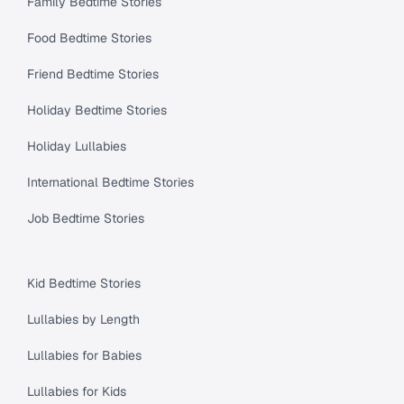
Family Bedtime Stories
Food Bedtime Stories
Friend Bedtime Stories
Holiday Bedtime Stories
Holiday Lullabies
International Bedtime Stories
Job Bedtime Stories
Kid Bedtime Stories
Lullabies by Length
Lullabies for Babies
Lullabies for Kids