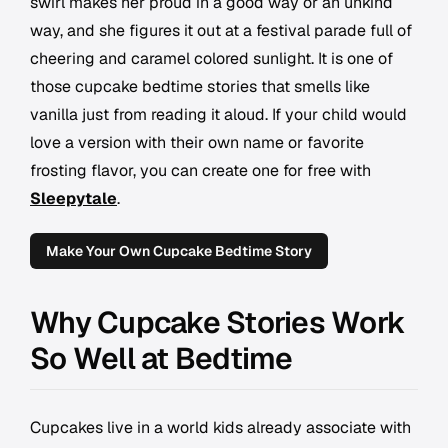
swirl makes her proud in a good way or an unkind
way, and she figures it out at a festival parade full of
cheering and caramel colored sunlight. It is one of
those cupcake bedtime stories that smells like
vanilla just from reading it aloud. If your child would
love a version with their own name or favorite
frosting flavor, you can create one for free with
Sleepytale
.
Make Your Own Cupcake Bedtime Story
Why Cupcake Stories Work
So Well at Bedtime
Cupcakes live in a world kids already associate with