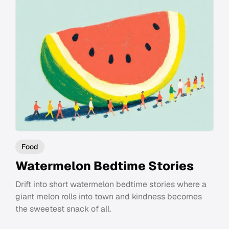
Food
Watermelon Bedtime Stories
Drift into short watermelon bedtime stories where a
giant melon rolls into town and kindness becomes
the sweetest snack of all.