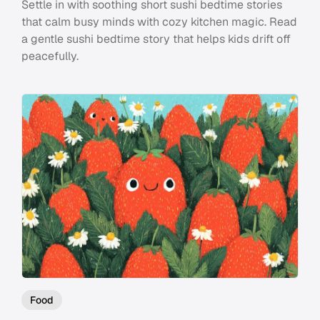
Settle in with soothing short sushi bedtime stories
that calm busy minds with cozy kitchen magic. Read
a gentle sushi bedtime story that helps kids drift off
peacefully.
Food