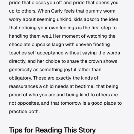
pride that closes you off and pride that opens you
up to others. When Carly feels that gummy worm
worry about seeming unkind, kids absorb the idea
that noticing your own feelings is the first step to
handling them well. Her moment of watching the
chocolate cupcake laugh with uneven frosting
teaches self acceptance without saying the words
directly, and her choice to share the crown shows
generosity as something joyful rather than
obligatory. These are exactly the kinds of
reassurances a child needs at bedtime: that being
proud of who you are and being kind to others are
not opposites, and that tomorrow is a good place to
practice both.
Tips for Reading This Story