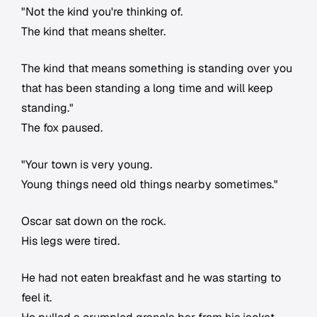
"Not the kind you're thinking of.
The kind that means shelter.
The kind that means something is standing over you
that has been standing a long time and will keep
standing."
The fox paused.
"Your town is very young.
Young things need old things nearby sometimes."
Oscar sat down on the rock.
His legs were tired.
He had not eaten breakfast and he was starting to
feel it.