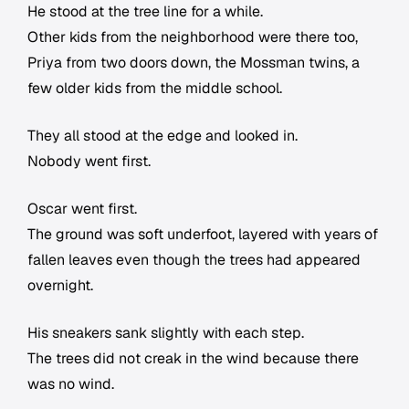
He stood at the tree line for a while.
Other kids from the neighborhood were there too,
Priya from two doors down, the Mossman twins, a
few older kids from the middle school.
They all stood at the edge and looked in.
Nobody went first.
Oscar went first.
The ground was soft underfoot, layered with years of
fallen leaves even though the trees had appeared
overnight.
His sneakers sank slightly with each step.
The trees did not creak in the wind because there
was no wind.