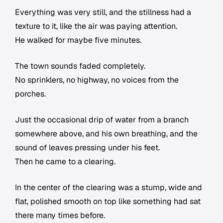
Everything was very still, and the stillness had a
texture to it, like the air was paying attention.
He walked for maybe five minutes.
The town sounds faded completely.
No sprinklers, no highway, no voices from the
porches.
Just the occasional drip of water from a branch
somewhere above, and his own breathing, and the
sound of leaves pressing under his feet.
Then he came to a clearing.
In the center of the clearing was a stump, wide and
flat, polished smooth on top like something had sat
there many times before.