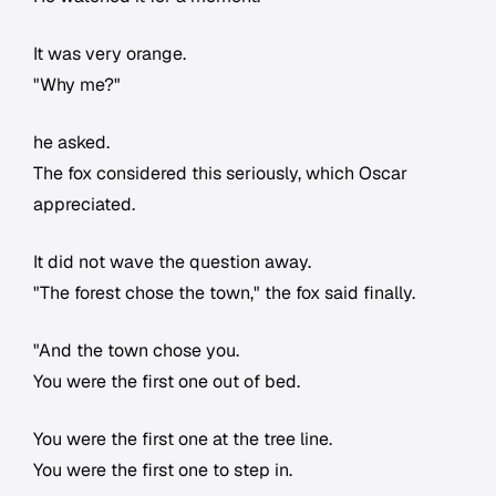
It was very orange.
"Why me?"
he asked.
The fox considered this seriously, which Oscar
appreciated.
It did not wave the question away.
"The forest chose the town," the fox said finally.
"And the town chose you.
You were the first one out of bed.
You were the first one at the tree line.
You were the first one to step in.