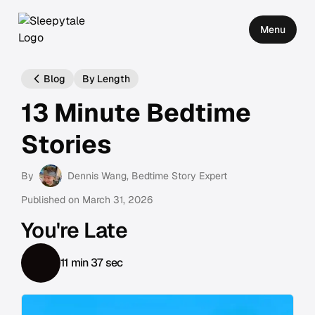
Menu
Blog
By Length
13 Minute Bedtime
Stories
By
Dennis Wang
, Bedtime Story Expert
Published on
March 31, 2026
You're Late
11 min 37 sec