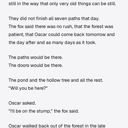
still in the way that only very old things can be still.
They did not finish all seven paths that day.
The fox said there was no rush, that the forest was
patient, that Oscar could come back tomorrow and
the day after and as many days as it took.
The paths would be there.
The doors would be there.
The pond and the hollow tree and all the rest.
"Will you be here?"
Oscar asked.
"I'll be on the stump," the fox said.
Oscar walked back out of the forest in the late