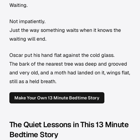
Waiting.
Not impatiently.
Just the way something waits when it knows the
waiting will end.
Oscar put his hand flat against the cold glass.
The bark of the nearest tree was deep and grooved
and very old, and a moth had landed on it, wings flat,
still as a held breath.
Make Your Own 13 Minute Bedtime Story
The Quiet Lessons in This 13 Minute
Bedtime Story