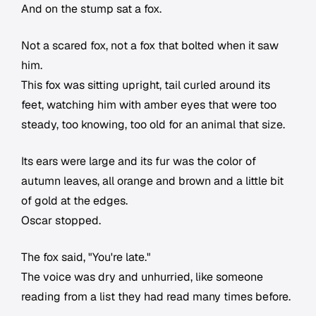
And on the stump sat a fox.
Not a scared fox, not a fox that bolted when it saw
him.
This fox was sitting upright, tail curled around its
feet, watching him with amber eyes that were too
steady, too knowing, too old for an animal that size.
Its ears were large and its fur was the color of
autumn leaves, all orange and brown and a little bit
of gold at the edges.
Oscar stopped.
The fox said, "You're late."
The voice was dry and unhurried, like someone
reading from a list they had read many times before.