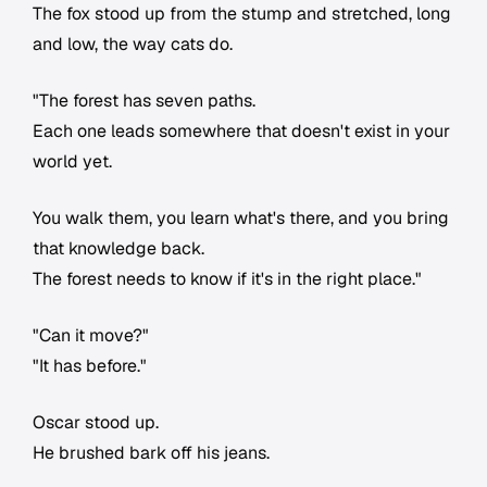
The fox stood up from the stump and stretched, long
and low, the way cats do.
"The forest has seven paths.
Each one leads somewhere that doesn't exist in your
world yet.
You walk them, you learn what's there, and you bring
that knowledge back.
The forest needs to know if it's in the right place."
"Can it move?"
"It has before."
Oscar stood up.
He brushed bark off his jeans.