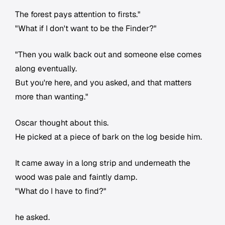
The forest pays attention to firsts."
"What if I don't want to be the Finder?"
"Then you walk back out and someone else comes
along eventually.
But you're here, and you asked, and that matters
more than wanting."
Oscar thought about this.
He picked at a piece of bark on the log beside him.
It came away in a long strip and underneath the
wood was pale and faintly damp.
"What do I have to find?"
he asked.