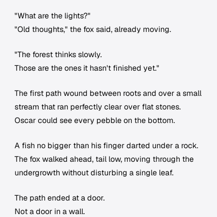
"What are the lights?"
"Old thoughts," the fox said, already moving.
"The forest thinks slowly.
Those are the ones it hasn't finished yet."
The first path wound between roots and over a small
stream that ran perfectly clear over flat stones.
Oscar could see every pebble on the bottom.
A fish no bigger than his finger darted under a rock.
The fox walked ahead, tail low, moving through the
undergrowth without disturbing a single leaf.
The path ended at a door.
Not a door in a wall.