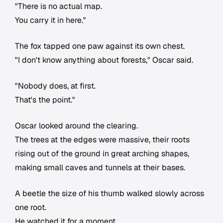
"There is no actual map.
You carry it in here."
The fox tapped one paw against its own chest.
"I don't know anything about forests," Oscar said.
"Nobody does, at first.
That's the point."
Oscar looked around the clearing.
The trees at the edges were massive, their roots
rising out of the ground in great arching shapes,
making small caves and tunnels at their bases.
A beetle the size of his thumb walked slowly across
one root.
He watched it for a moment.