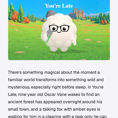
There's something magical about the moment a
familiar world transforms into something wild and
mysterious, especially right before sleep. In
You're
Late
, nine year old Oscar Vane wakes to find an
ancient forest has appeared overnight around his
small town, and a talking fox with amber eyes is
waiting for him in a clearing with a task only he can