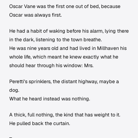
Oscar Vane was the first one out of bed, because
Oscar was always first.
He had a habit of waking before his alarm, lying there
in the dark, listening to the town breathe.
He was nine years old and had lived in Millhaven his
whole life, which meant he knew exactly what he
should hear through his window: Mrs.
Peretti's sprinklers, the distant highway, maybe a
dog.
What he heard instead was nothing.
A thick, full nothing, the kind that has weight to it.
He pulled back the curtain.