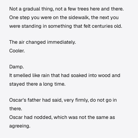
Not a gradual thing, not a few trees here and there.
One step you were on the sidewalk, the next you
were standing in something that felt centuries old.
The air changed immediately.
Cooler.
Damp.
It smelled like rain that had soaked into wood and
stayed there a long time.
Oscar's father had said, very firmly, do not go in
there.
Oscar had nodded, which was not the same as
agreeing.