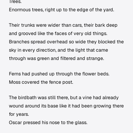
Trees.
Enormous trees, right up to the edge of the yard.
Their trunks were wider than cars, their bark deep
and grooved like the faces of very old things.
Branches spread overhead so wide they blocked the
sky in every direction, and the light that came
through was green and filtered and strange.
Ferns had pushed up through the flower beds.
Moss covered the fence post.
The birdbath was still there, but a vine had already
wound around its base like it had been growing there
for years.
Oscar pressed his nose to the glass.