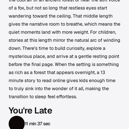
of a fox, but not so long that restless eyes start
wandering toward the ceiling. That middle length
gives the narrative room to breathe, which means the
quiet moments land with more weight. For children,
stories at this length mirror the natural arc of winding
down. There's time to build curiosity, explore a
mysterious place, and arrive at a gentle resting point
before the final page. When the setting is something
as rich as a forest that appears overnight, a 13
minute story to read online gives kids enough time
to truly sink into the wonder of it all, making the
transition to sleep feel effortless.
You're Late
11 min 37 sec