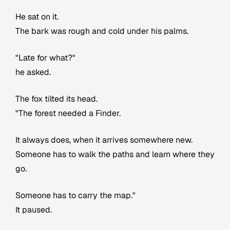
He sat on it.
The bark was rough and cold under his palms.
"Late for what?"
he asked.
The fox tilted its head.
"The forest needed a Finder.
It always does, when it arrives somewhere new.
Someone has to walk the paths and learn where they
go.
Someone has to carry the map."
It paused.