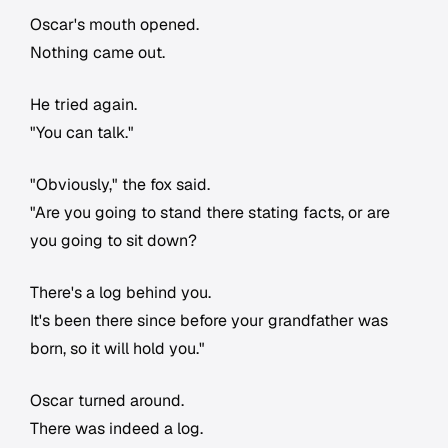
Oscar's mouth opened.
Nothing came out.
He tried again.
"You can talk."
"Obviously," the fox said.
"Are you going to stand there stating facts, or are
you going to sit down?
There's a log behind you.
It's been there since before your grandfather was
born, so it will hold you."
Oscar turned around.
There was indeed a log.