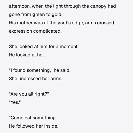
afternoon, when the light through the canopy had
gone from green to gold.
His mother was at the yard's edge, arms crossed,
expression complicated.
She looked at him for a moment.
He looked at her.
"I found something," he said.
She uncrossed her arms.
"Are you all right?"
"Yes."
"Come eat something."
He followed her inside.