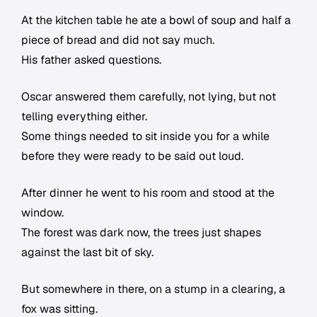
At the kitchen table he ate a bowl of soup and half a
piece of bread and did not say much.
His father asked questions.
Oscar answered them carefully, not lying, but not
telling everything either.
Some things needed to sit inside you for a while
before they were ready to be said out loud.
After dinner he went to his room and stood at the
window.
The forest was dark now, the trees just shapes
against the last bit of sky.
But somewhere in there, on a stump in a clearing, a
fox was sitting.