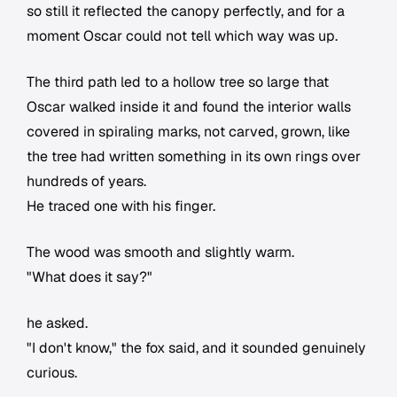
so still it reflected the canopy perfectly, and for a
moment Oscar could not tell which way was up.
The third path led to a hollow tree so large that
Oscar walked inside it and found the interior walls
covered in spiraling marks, not carved, grown, like
the tree had written something in its own rings over
hundreds of years.
He traced one with his finger.
The wood was smooth and slightly warm.
"What does it say?"
he asked.
"I don't know," the fox said, and it sounded genuinely
curious.