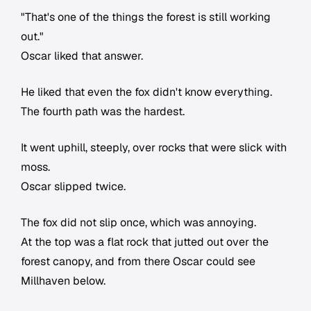
"That's one of the things the forest is still working
out."
Oscar liked that answer.
He liked that even the fox didn't know everything.
The fourth path was the hardest.
It went uphill, steeply, over rocks that were slick with
moss.
Oscar slipped twice.
The fox did not slip once, which was annoying.
At the top was a flat rock that jutted out over the
forest canopy, and from there Oscar could see
Millhaven below.