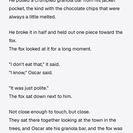
He pulled a crumpled granola bar from his jacket
pocket, the kind with the chocolate chips that were
always a little melted.
He broke it in half and held out one piece toward the
fox.
The fox looked at it for a long moment.
"I don't eat that," it said.
"I know," Oscar said.
"It was just polite."
The fox sat down next to him.
Not close enough to touch, but close.
They sat there together looking at the town in the
trees, and Oscar ate his granola bar, and the fox was