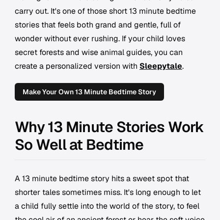
carry out. It's one of those short 13 minute bedtime
stories that feels both grand and gentle, full of
wonder without ever rushing. If your child loves
secret forests and wise animal guides, you can
create a personalized version with
Sleepytale
.
Make Your Own 13 Minute Bedtime Story
Why 13 Minute Stories Work
So Well at Bedtime
A 13 minute bedtime story hits a sweet spot that
shorter tales sometimes miss. It's long enough to let
a child fully settle into the world of the story, to feel
the cool air of an ancient forest or hear the soft voice