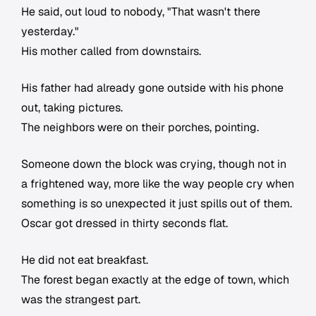
He said, out loud to nobody, "That wasn't there
yesterday."
His mother called from downstairs.
His father had already gone outside with his phone
out, taking pictures.
The neighbors were on their porches, pointing.
Someone down the block was crying, though not in
a frightened way, more like the way people cry when
something is so unexpected it just spills out of them.
Oscar got dressed in thirty seconds flat.
He did not eat breakfast.
The forest began exactly at the edge of town, which
was the strangest part.