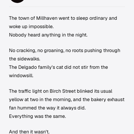
The town of Millhaven went to sleep ordinary and
woke up impossible.
Nobody heard anything in the night.
No cracking, no groaning, no roots pushing through
the sidewalks.
The Delgado family's cat did not stir from the
windowsill.
The traffic light on Birch Street blinked its usual
yellow at two in the morning, and the bakery exhaust
fan hummed the way it always did.
Everything was the same.
And then it wasn't.