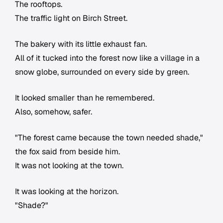
The rooftops.
The traffic light on Birch Street.
The bakery with its little exhaust fan.
All of it tucked into the forest now like a village in a
snow globe, surrounded on every side by green.
It looked smaller than he remembered.
Also, somehow, safer.
"The forest came because the town needed shade,"
the fox said from beside him.
It was not looking at the town.
It was looking at the horizon.
"Shade?"