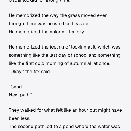
Oscar looked for a long time.
He memorized the way the grass moved even
though there was no wind on his side.
He memorized the color of that sky.
He memorized the feeling of looking at it, which was
something like the last day of school and something
like the first cold morning of autumn all at once.
"Okay," the fox said.
"Good.
Next path."
They walked for what felt like an hour but might have
been less.
The second path led to a pond where the water was