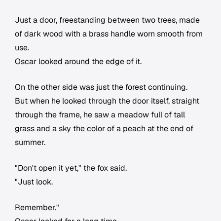
Just a door, freestanding between two trees, made
of dark wood with a brass handle worn smooth from
use.
Oscar looked around the edge of it.
On the other side was just the forest continuing.
But when he looked through the door itself, straight
through the frame, he saw a meadow full of tall
grass and a sky the color of a peach at the end of
summer.
"Don't open it yet," the fox said.
"Just look.
Remember."