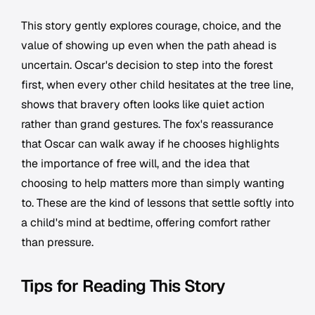
This story gently explores courage, choice, and the
value of showing up even when the path ahead is
uncertain. Oscar's decision to step into the forest
first, when every other child hesitates at the tree line,
shows that bravery often looks like quiet action
rather than grand gestures. The fox's reassurance
that Oscar can walk away if he chooses highlights
the importance of free will, and the idea that
choosing to help matters more than simply wanting
to. These are the kind of lessons that settle softly into
a child's mind at bedtime, offering comfort rather
than pressure.
Tips for Reading This Story