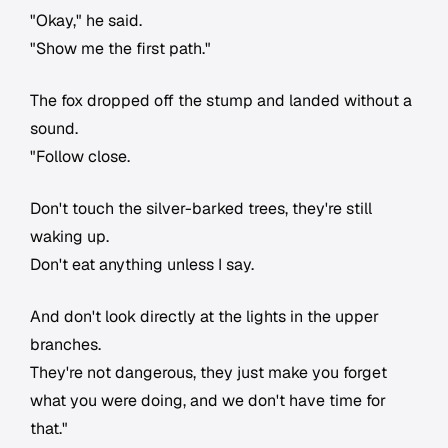
"Okay," he said.
"Show me the first path."
The fox dropped off the stump and landed without a
sound.
"Follow close.
Don't touch the silver-barked trees, they're still
waking up.
Don't eat anything unless I say.
And don't look directly at the lights in the upper
branches.
They're not dangerous, they just make you forget
what you were doing, and we don't have time for
that."